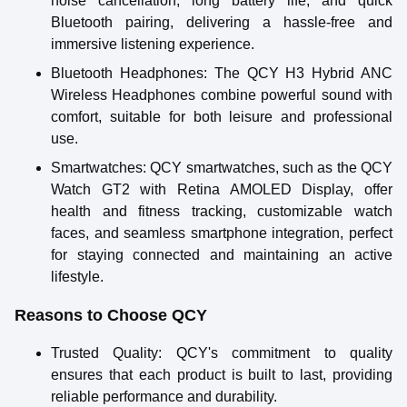
noise cancellation, long battery life, and quick
Bluetooth pairing, delivering a hassle-free and
immersive listening experience.
Bluetooth Headphones
: The QCY H3 Hybrid ANC
Wireless Headphones combine powerful sound with
comfort, suitable for both leisure and professional
use.
Smartwatches
: QCY smartwatches, such as the QCY
Watch GT2 with Retina AMOLED Display, offer
health and fitness tracking, customizable watch
faces, and seamless smartphone integration, perfect
for staying connected and maintaining an active
lifestyle.
Reasons to Choose QCY
Trusted Quality
: QCY's commitment to quality
ensures that each product is built to last, providing
reliable performance and durability.