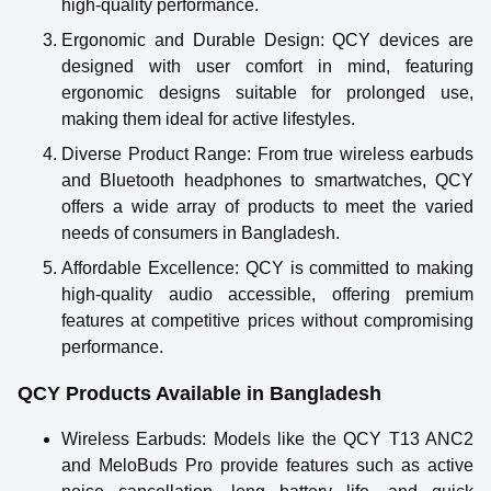
high-quality performance.
Ergonomic and Durable Design
: QCY devices are
designed with user comfort in mind, featuring
ergonomic designs suitable for prolonged use,
making them ideal for active lifestyles.
Diverse Product Range
: From true wireless earbuds
and Bluetooth headphones to smartwatches, QCY
offers a wide array of products to meet the varied
needs of consumers in Bangladesh.
Affordable Excellence
: QCY is committed to making
high-quality audio accessible, offering premium
features at competitive prices without compromising
performance.
QCY Products Available in Bangladesh
Wireless Earbuds
: Models like the QCY T13 ANC2
and MeloBuds Pro provide features such as active