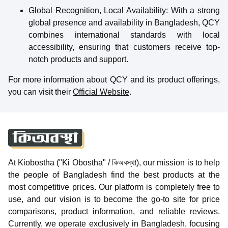
Global Recognition, Local Availability
: With a strong
global presence and availability in Bangladesh, QCY
combines international standards with local
accessibility, ensuring that customers receive top-
notch products and support.
For more information about QCY and its product offerings,
you can visit their
Official Website
.
At Kiobostha ("Ki Obostha" / কিঅবস্থা), our mission is to help
the people of Bangladesh find the best products at the
most competitive prices. Our platform is completely free to
use, and our vision is to become the go-to site for price
comparisons, product information, and reliable reviews.
Currently, we operate exclusively in Bangladesh, focusing