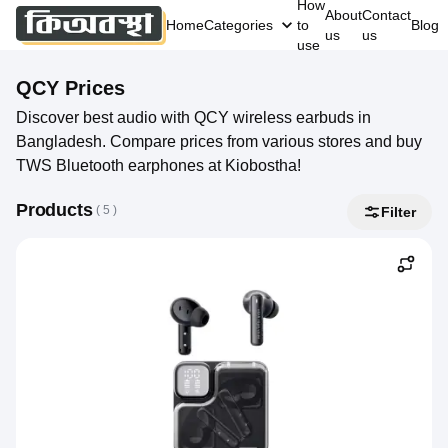
How
About
Contact
Home
Categories
to
Blog
us
us
use
QCY
Prices
Discover best audio with QCY wireless earbuds in
Bangladesh. Compare prices from various stores and buy
TWS Bluetooth earphones at Kiobostha!
Products
( 
5
 )
Filter