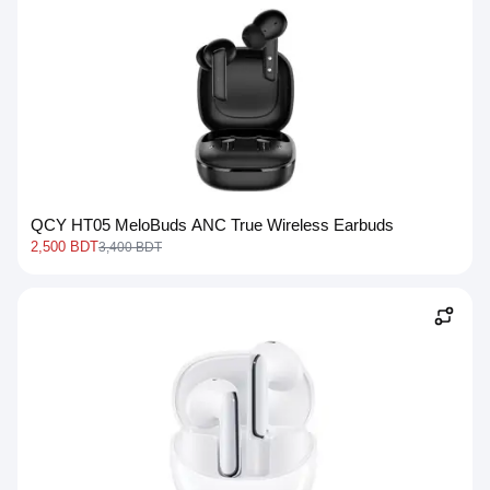
QCY HT05 MeloBuds ANC True Wireless Earbuds
2,500 BDT
3,400 BDT