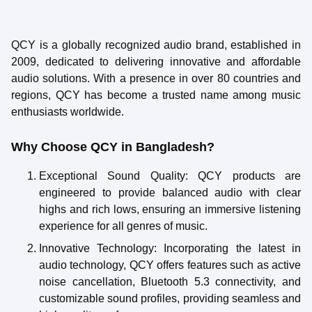
QCY is a globally recognized audio brand, established in
2009, dedicated to delivering innovative and affordable
audio solutions. With a presence in over 80 countries and
regions, QCY has become a trusted name among music
enthusiasts worldwide.
Why Choose QCY in Bangladesh?
Exceptional Sound Quality
: QCY products are
engineered to provide balanced audio with clear
highs and rich lows, ensuring an immersive listening
experience for all genres of music.
Innovative Technology
: Incorporating the latest in
audio technology, QCY offers features such as active
noise cancellation, Bluetooth 5.3 connectivity, and
customizable sound profiles, providing seamless and