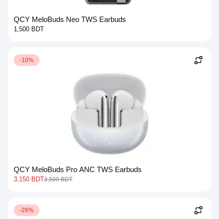
QCY MeloBuds Neo TWS Earbuds
1,500 BDT
-10%
QCY MeloBuds Pro ANC TWS Earbuds
3,150 BDT
3,500 BDT
-26%