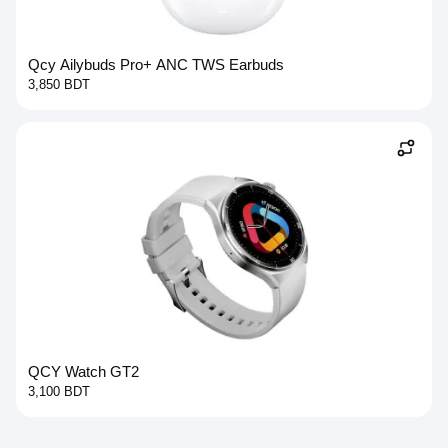
Qcy Ailybuds Pro+ ANC TWS Earbuds
3,850 BDT
QCY Watch GT2
3,100 BDT