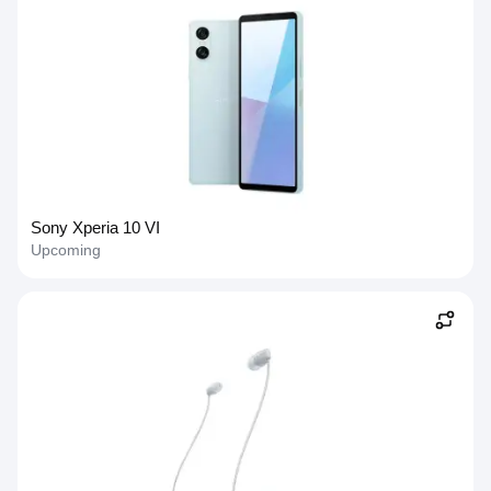
Sony Xperia 10 VI
Upcoming