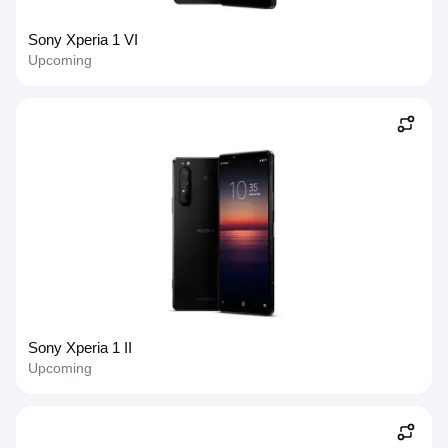
Sony Xperia 1 VI
Upcoming
Sony Xperia 1 II
Upcoming