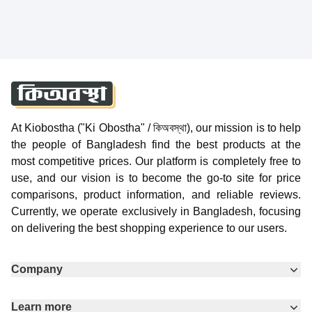
At Kiobostha ("Ki Obostha" / কিঅবস্থা), our mission is to help
the people of Bangladesh find the best products at the
most competitive prices. Our platform is completely free to
use, and our vision is to become the go-to site for price
comparisons, product information, and reliable reviews.
Currently, we operate exclusively in Bangladesh, focusing
on delivering the best shopping experience to our users.
Company
Learn more