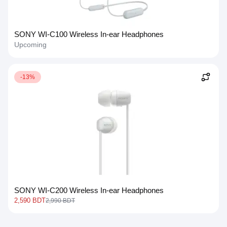
SONY WI-C100 Wireless In-ear Headphones
Upcoming
-13%
SONY WI-C200 Wireless In-ear Headphones
2,590 BDT
2,990 BDT