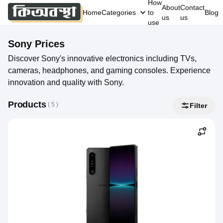
How
About
Contact
Home
Categories
to
Blog
us
us
use
Sony
Prices
Discover Sony's innovative electronics including TVs,
cameras, headphones, and gaming consoles. Experience
innovation and quality with Sony.
Products
( 
5
 )
Filter