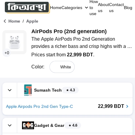
How
About
Contact
Home
Categories
to
Blog
us
us
use
/
Home
Apple
AirPods Pro (2nd generation)
The Apple AirPods Pro 2nd Generation 
provides a richer bass and crisp highs with a 
+
0
custom high-excursion driver. They feature 
Prices start from
22,999 BDT
.
Adaptive EQ, Personalized Spatial Audio, and 
Color
:
White
up to 2x more Active Noise Cancellation. With 
up to 6 hours of listening time, IP54 water 
resistance, and seamless integration with 
Apple devices, they offer a premium and 
Sumash Tech
4.3
immersive audio experience.
22,999 BDT
Apple Airpods Pro 2nd Gen Type-C
Gadget & Gear
4.6