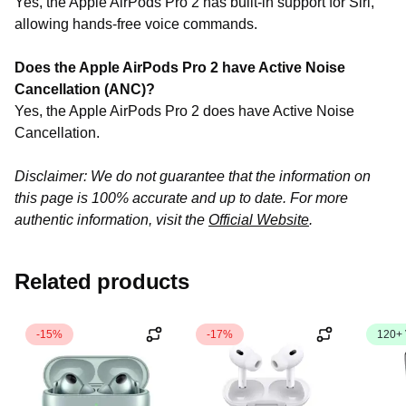
Yes, the Apple AirPods Pro 2 has built-in support for Siri,
allowing hands-free voice commands.
Does the Apple AirPods Pro 2 have Active Noise
Cancellation (ANC)?
Yes, the Apple AirPods Pro 2 does have Active Noise
Cancellation.
Disclaimer: We do not guarantee that the information on
this page is 100% accurate and up to date. For more
authentic information, visit the
Official Website
.
Related products
-15%
-17%
120+