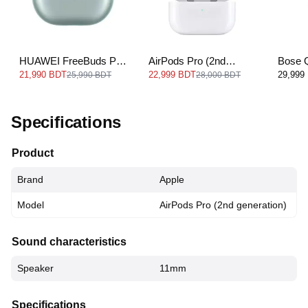
HUAWEI FreeBuds Pro
AirPods Pro (2nd
Bose 
3
generation) USB‐C
Earbud
21,990 BDT
22,999 BDT
29,999
25,990 BDT
28,000 BDT
Specifications
Product
Brand
Apple
Model
AirPods Pro (2nd generation)
Sound characteristics
Speaker
11mm
Specifications