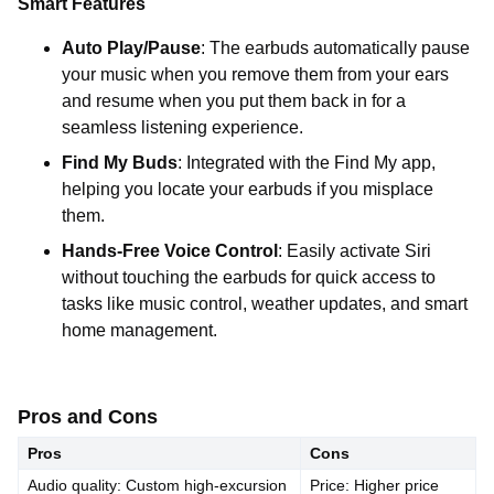
Smart Features
Auto Play/Pause
: The earbuds automatically pause
your music when you remove them from your ears
and resume when you put them back in for a
seamless listening experience.
Find My Buds
: Integrated with the Find My app,
helping you locate your earbuds if you misplace
them.
Hands-Free Voice Control
: Easily activate Siri
without touching the earbuds for quick access to
tasks like music control, weather updates, and smart
home management.
Pros and Cons
Pros
Cons
Audio quality: Custom high-excursion
Price: Higher price