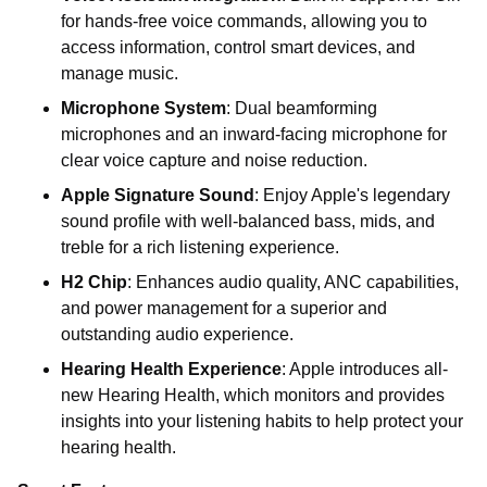
for hands-free voice commands, allowing you to
access information, control smart devices, and
manage music.
Microphone System
: Dual beamforming
microphones and an inward-facing microphone for
clear voice capture and noise reduction.
Apple Signature Sound
: Enjoy Apple's legendary
sound profile with well-balanced bass, mids, and
treble for a rich listening experience.
H2 Chip
: Enhances audio quality, ANC capabilities,
and power management for a superior and
outstanding audio experience.
Hearing Health Experience
: Apple introduces all-
new Hearing Health, which monitors and provides
insights into your listening habits to help protect your
hearing health.