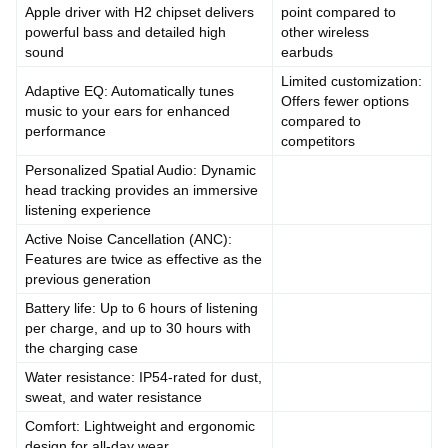
Apple driver with H2 chipset delivers
point compared to
powerful bass and detailed high
other wireless
sound
earbuds
Limited customization:
Adaptive EQ: Automatically tunes
Offers fewer options
music to your ears for enhanced
compared to
performance
competitors
Personalized Spatial Audio: Dynamic
head tracking provides an immersive
listening experience
Active Noise Cancellation (ANC):
Features are twice as effective as the
previous generation
Battery life: Up to 6 hours of listening
per charge, and up to 30 hours with
the charging case
Water resistance: IP54-rated for dust,
sweat, and water resistance
Comfort: Lightweight and ergonomic
design for all-day wear