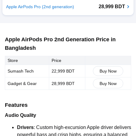
28,999 BDT
Apple AirPods Pro (2nd generation)
Apple AirPods Pro 2nd Generation Price in
Bangladesh
Store
Price
Sumash Tech
22,999 BDT
Buy Now
Gadget & Gear
28,999 BDT
Buy Now
Features
Audio Quality
Drivers
: Custom high-excursion Apple driver delivers
powerful bass and crisp highs, ensuring a balanced