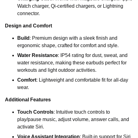
Watch charger, Qi-certified chargers, or Lightning
connector.
Design and Comfort
Build
: Premium design with a sleek finish and
ergonomic shape, crafted for comfort and style.
Water Resistance
: IP54 rating for dust, sweat, and
water resistance, making these earbuds perfect for
workouts and light outdoor activities.
Comfort
: Lightweight and comfortable fit for all-day
wear.
Additional Features
Touch Controls
: Intuitive touch controls to
play/pause music, adjust volume, answer calls, and
activate Siri.
Voice Assistant Integration
: Built-in support for Siri