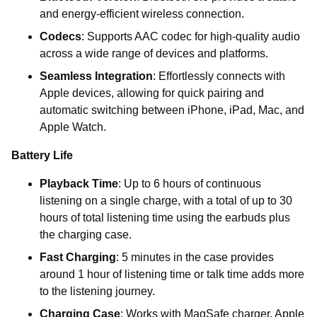
and energy-efficient wireless connection.
Codecs
: Supports AAC codec for high-quality audio
across a wide range of devices and platforms.
Seamless Integration
: Effortlessly connects with
Apple devices, allowing for quick pairing and
automatic switching between iPhone, iPad, Mac, and
Apple Watch.
Battery Life
Playback Time
: Up to 6 hours of continuous
listening on a single charge, with a total of up to 30
hours of total listening time using the earbuds plus
the charging case.
Fast Charging
: 5 minutes in the case provides
around 1 hour of listening time or talk time adds more
to the listening journey.
Charging Case
: Works with MagSafe charger, Apple