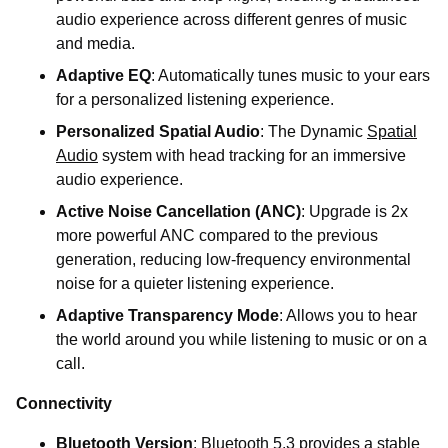
audio experience across different genres of music
and media.
Adaptive EQ
: Automatically tunes music to your ears
for a personalized listening experience.
Personalized Spatial Audio
: The Dynamic
Spatial
Audio
system with head tracking for an immersive
audio experience.
Active Noise Cancellation (ANC)
: Upgrade is 2x
more powerful ANC compared to the previous
generation, reducing low-frequency environmental
noise for a quieter listening experience.
Adaptive Transparency Mode
: Allows you to hear
the world around you while listening to music or on a
call.
Connectivity
Bluetooth Version
: Bluetooth 5.3 provides a stable