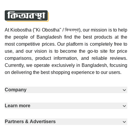
At Kiobostha ("Ki Obostha" / কিঅবস্থা), our mission is to help
the people of Bangladesh find the best products at the
most competitive prices. Our platform is completely free to
use, and our vision is to become the go-to site for price
comparisons, product information, and reliable reviews.
Currently, we operate exclusively in Bangladesh, focusing
on delivering the best shopping experience to our users.
Company
Learn more
Partners & Advertisers