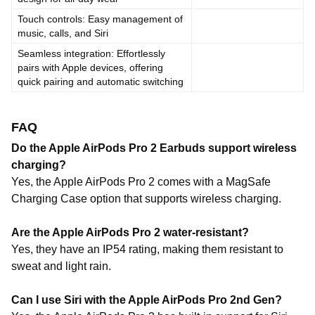
Touch controls: Easy management of
music, calls, and Siri
Seamless integration: Effortlessly
pairs with Apple devices, offering
quick pairing and automatic switching
FAQ
Do the Apple AirPods Pro 2 Earbuds support wireless
charging?
Yes, the Apple AirPods Pro 2 comes with a MagSafe
Charging Case option that supports wireless charging.
Are the Apple AirPods Pro 2 water-resistant?
Yes, they have an IP54 rating, making them resistant to
sweat and light rain.
Can I use Siri with the Apple AirPods Pro 2nd Gen?