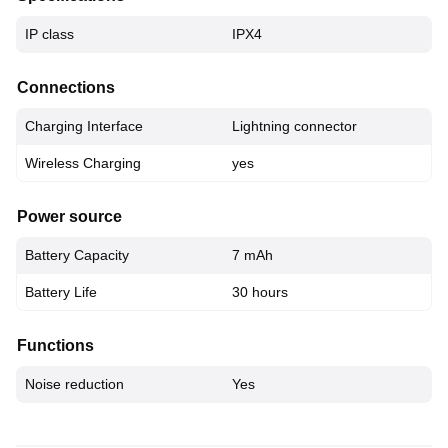
IP class
IPX4
Connections
Charging Interface
Lightning connector
Wireless Charging
yes
Power source
Battery Capacity
7 mAh
Battery Life
30 hours
Functions
Noise reduction
Yes