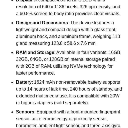
resolution of 640 x 1136 pixels, 326 ppi density, and
a 60.8% screen-to-body ratio provides clear visuals.
Design and Dimensions
: The device features a
lightweight and compact design with a glass front,
aluminum back, and aluminum frame, weighing 113
g and measuring 123.8 x 58.6 x 7.6 mm.
RAM and Storage
: Available in four variants: 16GB,
32GB, 64GB, or 128GB of internal storage paired
with 2GB of RAM, utilizing NVMe technology for
faster performance.
Battery
: 1624 mAh non-removable battery supports
up to 14 hours of talk time, 240 hours of standby, and
extended multimedia use. It is compatible with 20W
or higher adapters (sold separately).
Sensors
: Equipped with a front-mounted fingerprint
sensor, accelerometer, gyro, proximity sensor,
barometer, ambient light sensor, and three-axis gyro