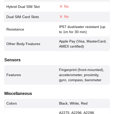
No
Hybrid Dual SIM Slot
No
Dual SIM Card Slots
IP67 dust/water resistant (up
Resistance
to 1m for 30 min)
Apple Pay (Visa, MasterCard,
Other Body Features
AMEX certified)
Sensors
Fingerprint (front-mounted),
Features
accelerometer, proximity,
gyro, compass, barometer
Miscellaneous
Colors
Black, White, Red
A2275, A2296, A2298,