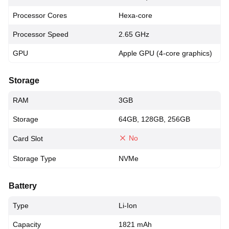
Processor Cores
Hexa-core
Processor Speed
2.65 GHz
GPU
Apple GPU (4-core graphics)
Storage
RAM
3GB
Storage
64GB, 128GB, 256GB
No
Card Slot
Storage Type
NVMe
Battery
Type
Li-Ion
Capacity
1821 mAh