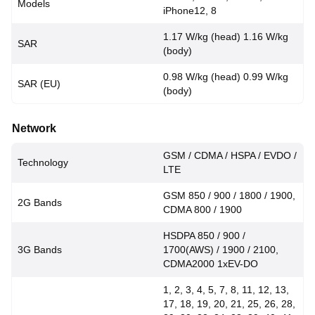
Models
iPhone12, 8
1.17 W/kg (head) 1.16 W/kg
SAR
(body)
0.98 W/kg (head) 0.99 W/kg
SAR (EU)
(body)
Network
GSM / CDMA / HSPA / EVDO /
Technology
LTE
GSM 850 / 900 / 1800 / 1900,
2G Bands
CDMA 800 / 1900
HSDPA 850 / 900 /
3G Bands
1700(AWS) / 1900 / 2100,
CDMA2000 1xEV-DO
1, 2, 3, 4, 5, 7, 8, 11, 12, 13,
17, 18, 19, 20, 21, 25, 26, 28,