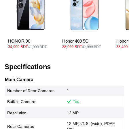
HONOR 90
Honor 400 5G
Honor
34,999 BDT
38,999 BDT
38,499
41,999 BDT
41,999 BDT
Specifications
Main Camera
Number of Rear Cameras
1
Yes
Built-in Camera
Resolution
12 MP
12 MP, f/1.8, (wide), PDAF,
Rear Cameras