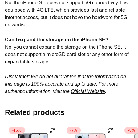
No, the iPhone SE does not support 5G connectivity. It is
equipped with 4G LTE, which provides fast and reliable
internet access, but it does not have the hardware for 5G
networks
.
Can I expand the storage on the iPhone SE?
No, you cannot expand the storage on the iPhone SE. It
does not support a microSD card slot or any other form of
expandable storage.
Disclaimer: We do not guarantee that the information on
this page is 100% accurate and up to date. For more
authentic information, visit the
Official Website
.
Related products
-16%
-7%
-8%