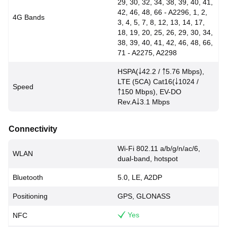
29, 30, 32, 34, 38, 39, 40, 41,
42, 46, 48, 66 - A2296, 1, 2,
4G Bands
3, 4, 5, 7, 8, 12, 13, 14, 17,
18, 19, 20, 25, 26, 29, 30, 34,
38, 39, 40, 41, 42, 46, 48, 66,
71 - A2275, A2298
HSPA(￬42.2 / ￪5.76 Mbps),
LTE (5CA) Cat16(￬1024 /
Speed
￪150 Mbps), EV-DO
Rev.A￬3.1 Mbps
Connectivity
Wi-Fi 802.11 a/b/g/n/ac/6,
WLAN
dual-band, hotspot
Bluetooth
5.0, LE, A2DP
Positioning
GPS, GLONASS
Yes
NFC