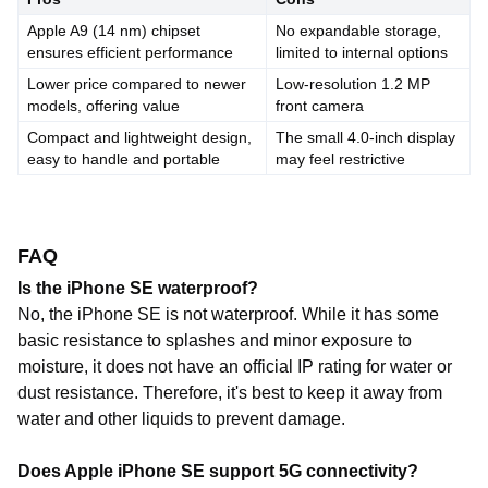
Apple A9 (14 nm) chipset
No expandable storage,
ensures efficient performance
limited to internal options
Lower price compared to newer
Low-resolution 1.2 MP
models, offering value
front camera
Compact and lightweight design,
The small 4.0-inch display
easy to handle and portable
may feel restrictive
FAQ
Is the iPhone SE waterproof?
No, the iPhone SE is not waterproof. While it has some
basic resistance to splashes and minor exposure to
moisture, it does not have an official IP rating for water or
dust resistance. Therefore, it's best to keep it away from
water and other liquids to prevent damage.
Does Apple iPhone SE support 5G connectivity?