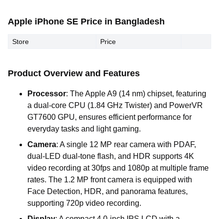
Apple iPhone SE Price in Bangladesh
Store
Price
Product Overview and Features
Processor
: The Apple A9 (14 nm) chipset, featuring
a dual-core CPU (1.84 GHz Twister) and PowerVR
GT7600 GPU, ensures efficient performance for
everyday tasks and light gaming.
Camera
: A single 12 MP rear camera with PDAF,
dual-LED dual-tone flash, and HDR supports 4K
video recording at 30fps and 1080p at multiple frame
rates. The 1.2 MP front camera is equipped with
Face Detection, HDR, and panorama features,
supporting 720p video recording.
Display
: A compact 4.0-inch IPS LCD with a