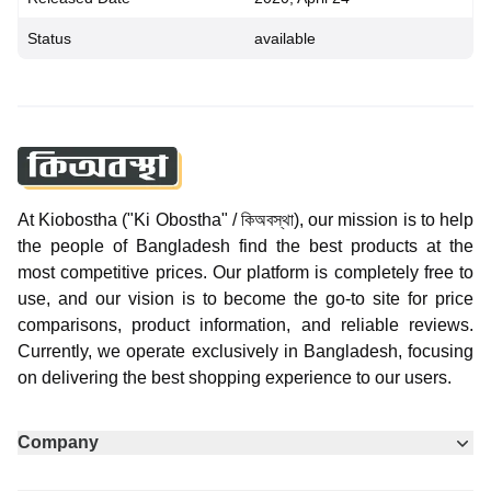
Status
available
At Kiobostha ("Ki Obostha" / কিঅবস্থা), our mission is to help
the people of Bangladesh find the best products at the
most competitive prices. Our platform is completely free to
use, and our vision is to become the go-to site for price
comparisons, product information, and reliable reviews.
Currently, we operate exclusively in Bangladesh, focusing
on delivering the best shopping experience to our users.
Company