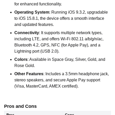
for enhanced functionality.
Operating System
: Running iOS 9.3.2, upgradable
to iOS 15.8.1, the device offers a smooth interface
and updated features.
Connectivity
: It supports multiple network types,
including LTE, and offers Wi-Fi 802.11 a/b/g/n/ac,
Bluetooth 4.2, GPS, NFC (for Apple Pay), and a
Lightning port (USB 2.0).
Colors
: Available in Space Gray, Silver, Gold, and
Rose Gold.
Other Features
: Includes a 3.5mm headphone jack,
stereo speakers, and secure Apple Pay support
(Visa, MasterCard, AMEX certified).
Pros and Cons
Pros
Cons