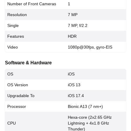
Number of Front Cameras
1
Resolution
7 MP
Single
7 MP, f/2.2
Features
HDR
Video
1080p@30fps, gyro-EIS
Software & Hardware
OS
iOS
OS Version
iOS 13
Upgradable To
iOS 17.4
Processor
Bionic A13 (7 nm+)
Hexa-core (2x2.65 GHz
CPU
Lightning + 4x1.8 GHz
Thunder)