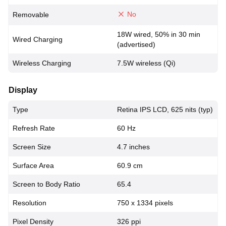
No
Removable
18W wired, 50% in 30 min
Wired Charging
(advertised)
Wireless Charging
7.5W wireless (Qi)
Display
Type
Retina IPS LCD, 625 nits (typ)
Refresh Rate
60 Hz
Screen Size
4.7 inches
Surface Area
60.9 cm
Screen to Body Ratio
65.4
Resolution
750 x 1334 pixels
Pixel Density
326 ppi