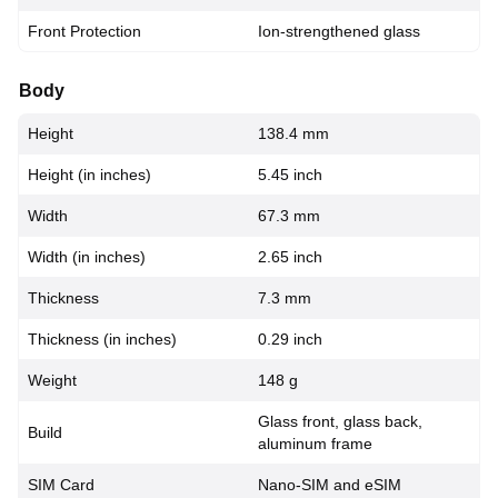
Front Protection
Ion-strengthened glass
Body
Height
138.4 mm
Height (in inches)
5.45 inch
Width
67.3 mm
Width (in inches)
2.65 inch
Thickness
7.3 mm
Thickness (in inches)
0.29 inch
Weight
148 g
Glass front, glass back,
Build
aluminum frame
SIM Card
Nano-SIM and eSIM