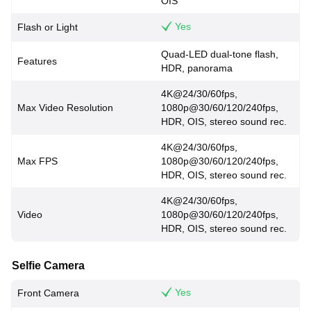
OIS
Yes
Flash or Light
Quad-LED dual-tone flash,
Features
HDR, panorama
4K@24/30/60fps,
Max Video Resolution
1080p@30/60/120/240fps,
HDR, OIS, stereo sound rec.
4K@24/30/60fps,
Max FPS
1080p@30/60/120/240fps,
HDR, OIS, stereo sound rec.
4K@24/30/60fps,
Video
1080p@30/60/120/240fps,
HDR, OIS, stereo sound rec.
Selfie Camera
Yes
Front Camera