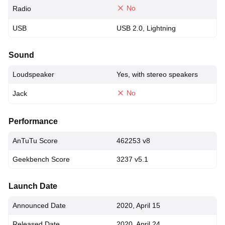
No
Radio
USB
USB 2.0, Lightning
Sound
Loudspeaker
Yes, with stereo speakers
No
Jack
Performance
AnTuTu Score
462253 v8
Geekbench Score
3237 v5.1
Launch Date
Announced Date
2020, April 15
Released Date
2020, April 24