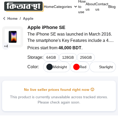
How
About
Contact
Home
Categories
to
Blog
us
us
use
/
Home
Apple
Apple iPhone SE
The iPhone SE was launched in March 2016. 
The smartphone's Key Features include a 4.0-
+
4
inch IPS LCD panel with a density of 326 ppi, 
Prices start from
46,000 BDT
.
an Apple A9 (14 nm) chipset, a 12MP single 
Storage
:
64
GB
128
GB
256
GB
rear camera, a 1.2MP selfie camera, and a Li-
Po non-removable 1624mAh battery with 20W 
Color
:
Midnight
Red
Starlight
adapter or higher (available separately) 
charging system.
No live seller prices found right now 🙂
This product is currently unavailable across tracked stores.
Please check again soon.