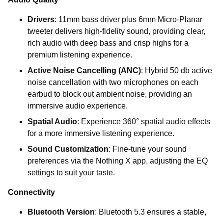
Drivers
: 11mm bass driver plus 6mm Micro-Planar
tweeter delivers high-fidelity sound, providing clear,
rich audio with deep bass and crisp highs for a
premium listening experience.
Active Noise Cancelling (ANC)
: Hybrid 50 db active
noise cancellation with two microphones on each
earbud to block out ambient noise, providing an
immersive audio experience.
Spatial Audio
: Experience 360° spatial audio effects
for a more immersive listening experience.
Sound Customization
: Fine-tune your sound
preferences via the Nothing X app, adjusting the EQ
settings to suit your taste.
Connectivity
Bluetooth Version
: Bluetooth 5.3 ensures a stable,