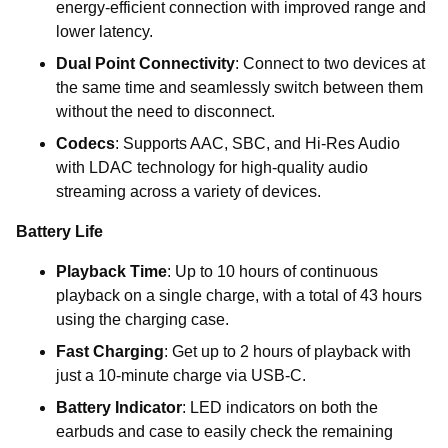
energy-efficient connection with improved range and
lower latency.
Dual Point Connectivity
: Connect to two devices at
the same time and seamlessly switch between them
without the need to disconnect.
Codecs
: Supports AAC, SBC, and Hi-Res Audio
with LDAC technology for high-quality audio
streaming across a variety of devices.
Battery Life
Playback Time
: Up to 10 hours of continuous
playback on a single charge, with a total of 43 hours
using the charging case.
Fast Charging
: Get up to 2 hours of playback with
just a 10-minute charge via USB-C.
Battery Indicator
: LED indicators on both the
earbuds and case to easily check the remaining