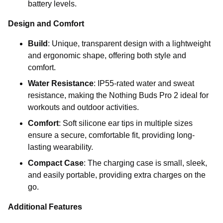
battery levels.
Design and Comfort
Build
: Unique, transparent design with a lightweight
and ergonomic shape, offering both style and
comfort.
Water Resistance
: IP55-rated water and sweat
resistance, making the Nothing Buds Pro 2 ideal for
workouts and outdoor activities.
Comfort
: Soft silicone ear tips in multiple sizes
ensure a secure, comfortable fit, providing long-
lasting wearability.
Compact Case
: The charging case is small, sleek,
and easily portable, providing extra charges on the
go.
Additional Features