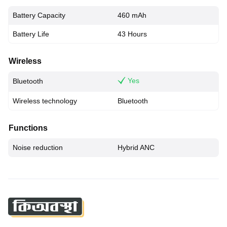
Battery Capacity
460 mAh
Battery Life
43 Hours
Wireless
Yes
Bluetooth
Wireless technology
Bluetooth
Functions
Noise reduction
Hybrid ANC