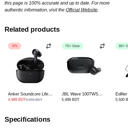
this page is 100% accurate and up to date. For more
authentic information, visit the
Official Website
.
Related products
-8%
70+ View
80+ V
Anker Soundcore Life
JBL Wave 100TWS
Edifi
Note 3i
True Wireless In-Ear
Blueto
4,999 BDT
5,499 BDT
5,500 
5,490 BDT
Headphones
Specifications