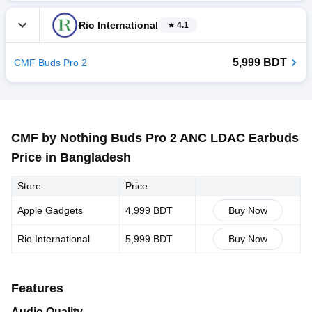
Rio International
4.1
5,999 BDT
CMF Buds Pro 2
CMF by Nothing Buds Pro 2 ANC LDAC Earbuds
Price in Bangladesh
Store
Price
Apple Gadgets
4,999 BDT
Buy Now
Rio International
5,999 BDT
Buy Now
Features
Audio Quality