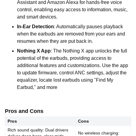
Assistant and Amazon Alexa for hands-free voice
control, enabling easy access to information, music,
and smart devices.
In-Ear Detection
: Automatically pauses playback
when the earbuds are removed from your ears and
resumes when they are put back in.
Nothing X App
: The Nothing X app unlocks the full
potential of the earbuds, providing access to
additional features and customizations. Use the app
to update firmware, control ANC settings, adjust the
equalizer, locate lost earbuds using "Find My
Earbud," and more
Pros and Cons
Pros
Cons
Rich sound quality: Dual drivers
No wireless charging: