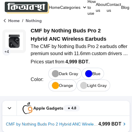
How
About
Contact
Home
Categories
to
Blog
us
us
use
/
Home
Nothing
CMF by Nothing Buds Pro 2 
Hybrid ANC Wireless Earbuds
The CMF by Nothing Buds Pro 2 earbuds offer 
+
4
premium sound with 11.6mm custom drivers 
and Hybrid ANC for an immersive listening 
Prices start from
4,999 BDT
.
experience. With Bluetooth 5.3 and IP55 water 
Dark Gray
Blue
resistance, they’re perfect for daily use and 
Color
:
workouts. Enjoy up to 6 hours of playback (36 
Orange
Light Gray
hours with the case), ultra-low latency for 
gaming, and a sleek design with touch controls. 
Supports AAC, SBC, and LHDC codecs for 
Apple Gadgets
4.8
high-quality sound across devices.
4,999 BDT
CMF by Nothing Buds Pro 2 Hybrid ANC Wireless Earbuds