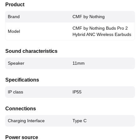
Product
Brand
CMF by Nothing
CMF by Nothing Buds Pro 2
Model
Hybrid ANC Wireless Earbuds
Sound characteristics
Speaker
11mm
Specifications
IP class
IP55
Connections
Charging Interface
Type C
Power source