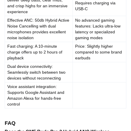
deliver deep bass, clear mids,
Requires charging via
and crisp highs for an immersive
USB-C
experience
Effective ANC: 50db Hybrid Active
No advanced gaming
Noise Cancelling with dual
features: Lacks ultra-low
microphones provides excellent
latency or specialized
noise isolation
gaming modes
Fast charging: A 10-minute
Price: Slightly higher
charge offers up to 2 hours of
compared to some brand
playback
earbuds
Dual device connectivity:
Seamlessly switch between two
devices without reconnecting
Voice assistant integration:
Supports Google Assistant and
Amazon Alexa for hands-free
control
FAQ