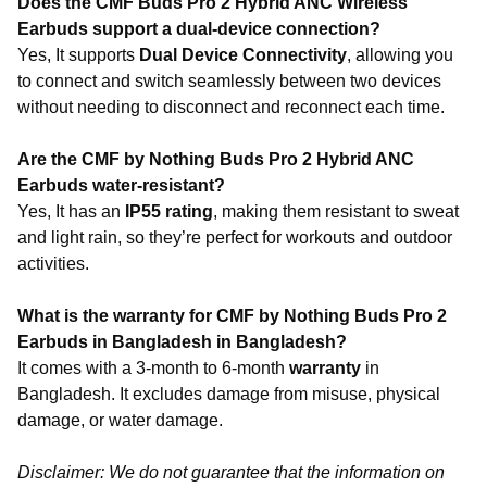
Does the CMF Buds Pro 2 Hybrid ANC Wireless
Earbuds support a dual-device connection?
Yes, It supports
Dual Device Connectivity
, allowing you
to connect and switch seamlessly between two devices
without needing to disconnect and reconnect each time.
Are the CMF by Nothing Buds Pro 2 Hybrid ANC
Earbuds water-resistant?
Yes, It has an
IP55 rating
, making them resistant to sweat
and light rain, so they’re perfect for workouts and outdoor
activities.
What is the warranty for CMF by Nothing Buds Pro 2
Earbuds in Bangladesh in Bangladesh?
It comes with a 3-month to 6-month
warranty
in
Bangladesh. It excludes damage from misuse, physical
damage, or water damage.
Disclaimer: We do not guarantee that the information on