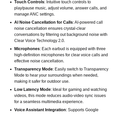
Touch Controls
: Intuitive touch controls to
play/pause music, adjust volume, answer calls, and
manage ANC settings.
AI Noise Cancellation for Calls
: AI-powered call
noise cancellation ensures crystal-clear
conversations by filtering out background noise with
Clear Voice Technology 2.0.
Microphones
:
Each
earbud
is
equipped
with
three
high-definition
microphones
for
clear
voice
calls
and
effective
noise
cancellation.
Transparency Mode
: Easily switch to Transparency
Mode to hear your surroundings when needed,
making it safer for outdoor use.
Low Latency Mode
: Ideal for gaming and watching
videos, this mode reduces audio-video sync issues
for a seamless multimedia experience.
Voice Assistant Integration
: Supports Google