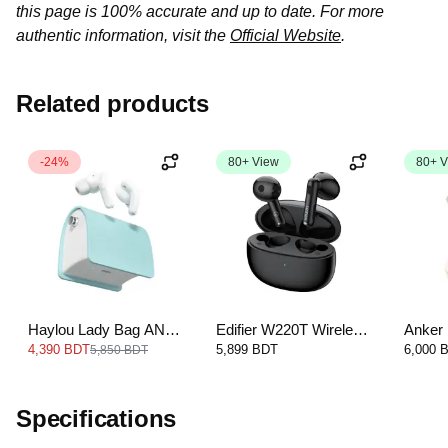
this page is 100% accurate and up to date. For more
authentic information, visit the
Official Website
.
Related products
-24%
80+ View
80+ V
Haylou Lady Bag ANC
Edifier W220T Wireless
Anker 
TWS Earbud
Earbuds
Cancel
4,390 BDT
5,899 BDT
6,000 
5,850 BDT
Specifications