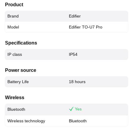
Product
Brand
Edifier
Model
Edifier TO-U7 Pro
Specifications
IP class
IP54
Power source
Battery Life
18 hours
Wireless
Yes
Bluetooth
Wireless technology
Bluetooth