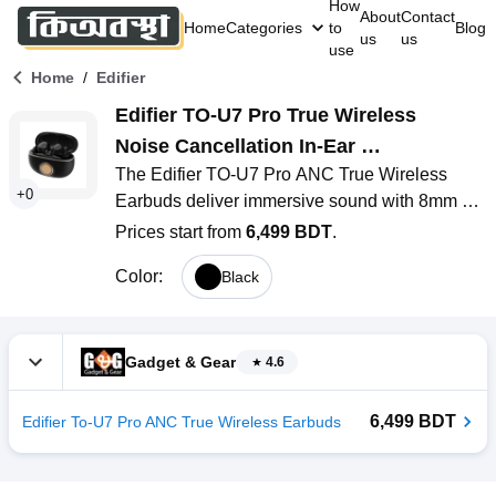
How
About
Contact
Home
Categories
to
Blog
us
us
use
/
Home
Edifier
Edifier TO-U7 Pro True Wireless 
Noise Cancellation In-Ear 
The Edifier TO-U7 Pro ANC True Wireless 
Headphones
+
0
Earbuds deliver immersive sound with 8mm 
dynamic drivers and effective hybrid ANC 
Prices start from
6,499 BDT
.
reducing noise by up to 40dB. Featuring 
Color
:
Black
Bluetooth 5.3, low-latency gaming mode 
(80ms), and six microphones with AI DNN for 
crystal-clear calls, they ensure seamless 
performance. With IP54 water resistance, 
Gadget & Gear
4.6
customizable settings via the Edifier Connect 
App, and a stylish, compact design, these 
6,499 BDT
Edifier To-U7 Pro ANC True Wireless Earbuds
earbuds are perfect for music, calls, and 
gaming.