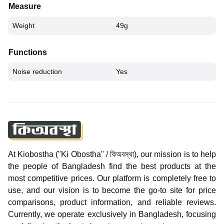
Measure
Weight
49g
Functions
Noise reduction
Yes
At Kiobostha ("Ki Obostha" / কিঅবস্থা), our mission is to help
the people of Bangladesh find the best products at the
most competitive prices. Our platform is completely free to
use, and our vision is to become the go-to site for price
comparisons, product information, and reliable reviews.
Currently, we operate exclusively in Bangladesh, focusing