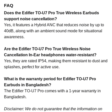
FAQ
Does the Edifier TO-U7 Pro True Wireless Earbuds
support noise cancellation?
Yes, it features a
Hybrid ANC
that reduces noise by up to
40dB
, along with an ambient sound mode for situational
awareness.
Are the Edifier TO-U7 Pro True Wireless Noise
Cancellation In-Ear headphones water-resistant?
Yes, they are rated IP54, making them resistant to dust and
splashes, perfect for active use.
What is the warranty period for Edifier TO-U7 Pro
Earbuds in Bangladesh?
The Edifier TO-U7 Pro comes with a 1-year warranty in
Bangladesh.
Disclaimer: We do not guarantee that the information on