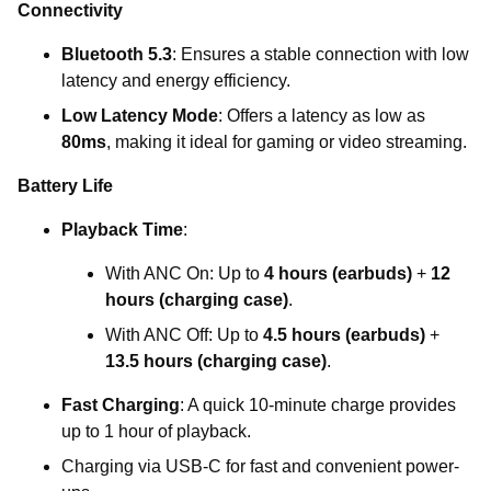
Connectivity
Bluetooth 5.3
: Ensures a stable connection with low
latency and energy efficiency.
Low Latency Mode
: Offers a latency as low as
80ms
, making it ideal for gaming or video streaming.
Battery Life
Playback Time
:
With ANC On: Up to
4 hours (earbuds)
+
12
hours (charging case)
.
With ANC Off: Up to
4.5 hours (earbuds)
+
13.5 hours (charging case)
.
Fast Charging
: A quick 10-minute charge provides
up to 1 hour of playback.
Charging via USB-C for fast and convenient power-