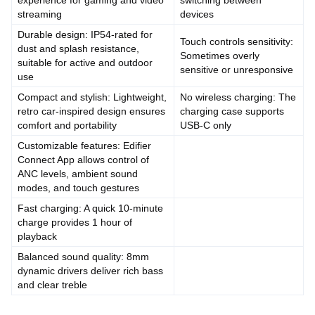
experience for gaming and video
switching between
streaming
devices
Durable design: IP54-rated for
Touch controls sensitivity:
dust and splash resistance,
Sometimes overly
suitable for active and outdoor
sensitive or unresponsive
use
Compact and stylish: Lightweight,
No wireless charging: The
retro car-inspired design ensures
charging case supports
comfort and portability
USB-C only
Customizable features: Edifier
Connect App allows control of
ANC levels, ambient sound
modes, and touch gestures
Fast charging: A quick 10-minute
charge provides 1 hour of
playback
Balanced sound quality: 8mm
dynamic drivers deliver rich bass
and clear treble