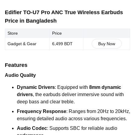
Edifier TO-U7 Pro ANC True Wireless Earbuds
Price in Bangladesh
Store
Price
Gadget & Gear
6,499 BDT
Buy Now
Features
Audio Quality
Dynamic Drivers
: Equipped with
8mm dynamic
drivers
, the earbuds deliver immersive sound with
deep bass and clear treble.
Frequency Response
: Ranges from 20Hz to 20kHz,
ensuring detailed audio across various frequencies.
Audio Codec
: Supports SBC for reliable audio