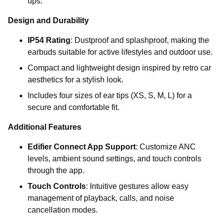
ups.
Design and Durability
IP54 Rating
: Dustproof and splashproof, making the
earbuds suitable for active lifestyles and outdoor use.
Compact and lightweight design inspired by retro car
aesthetics for a stylish look.
Includes four sizes of ear tips (XS, S, M, L) for a
secure and comfortable fit.
Additional Features
Edifier Connect App Support
: Customize ANC
levels, ambient sound settings, and touch controls
through the app.
Touch Controls
: Intuitive gestures allow easy
management of playback, calls, and noise
cancellation modes.