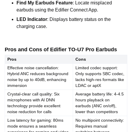
Find My Earbuds Feature
: Locate misplaced
earbuds using the Edifier Connect App.
LED Indicator
: Displays battery status on the
charging case.
Pros and Cons of Edifier TO-U7 Pro Earbuds
Pros
Cons
Effective noise cancellation:
Limited codec support:
Hybrid ANC reduces background
Only supports SBC codec,
noise by up to 40dB, enhancing
lacks high-res formats like
immersion
LDAC or aptX
Crystal-clear call quality: Six
Average battery life: 4-4.5
microphones with AI DNN
hours playback on
technology provide excellent
earbuds (ANC on/off),
noise reduction for calls
lower than competitors
Low latency for gaming: 80ms
No multipoint connectivity:
mode ensures a seamless
Requires manual