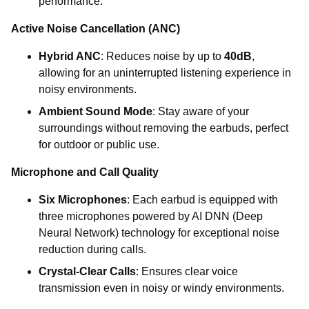
performance.
Active Noise Cancellation (ANC)
Hybrid ANC
: Reduces noise by up to
40dB
,
allowing for an uninterrupted listening experience in
noisy environments.
Ambient Sound Mode
: Stay aware of your
surroundings without removing the earbuds, perfect
for outdoor or public use.
Microphone and Call Quality
Six Microphones
: Each earbud is equipped with
three microphones powered by AI DNN (Deep
Neural Network) technology for exceptional noise
reduction during calls.
Crystal-Clear Calls
: Ensures clear voice
transmission even in noisy or windy environments.