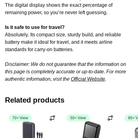
The digital display shows the exact percentage of
remaining power, so you’re never left guessing.
Is it safe to use for travel?
Absolutely. Its compact size, sturdy build, and reliable
battery make it ideal for travel, and it meets airline
standards for carry-on batteries.
Disclaimer: We do not guarantee that the information on
this page is completely accurate or up-to-date. For more
authentic information, visit the
Official Website
.
Related products
70+ View
50+ View
80+ V