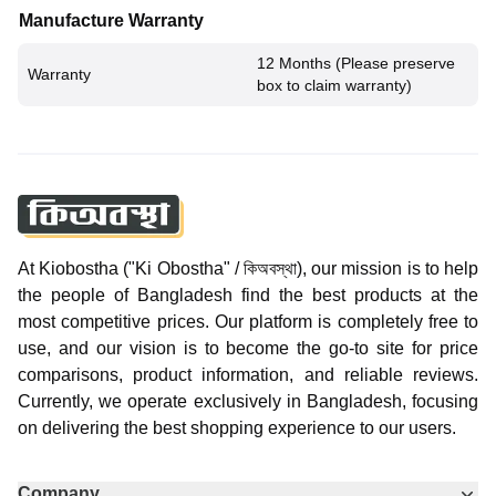
Manufacture Warranty
12 Months (Please preserve
Warranty
box to claim warranty)
At Kiobostha ("Ki Obostha" / কিঅবস্থা), our mission is to help
the people of Bangladesh find the best products at the
most competitive prices. Our platform is completely free to
use, and our vision is to become the go-to site for price
comparisons, product information, and reliable reviews.
Currently, we operate exclusively in Bangladesh, focusing
on delivering the best shopping experience to our users.
Company