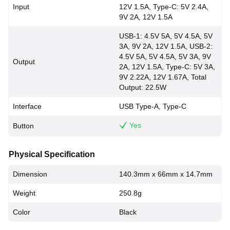
Input
12V 1.5A, Type-C: 5V 2.4A,
9V 2A, 12V 1.5A
USB-1: 4.5V 5A, 5V 4.5A, 5V
3A, 9V 2A, 12V 1.5A, USB-2:
4.5V 5A, 5V 4.5A, 5V 3A, 9V
Output
2A, 12V 1.5A, Type-C: 5V 3A,
9V 2.22A, 12V 1.67A, Total
Output: 22.5W
Interface
USB Type-A, Type-C
Yes
Button
Physical Specification
Dimension
140.3mm x 66mm x 14.7mm
Weight
250.8g
Color
Black