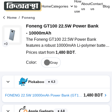
How
About
Contact
Home
Categories
to
Blog
us
us
use
/
Home
Foneng
Foneng GT100 22.5W Power Bank 
- 10000mAh
The Foneng GT100 22.5W Power Bank 
+
0
features a robust 10000mAh Li-polymer battery, 
a sleek metallic design, and a digital display for 
Prices start from
1,480 BDT
.
real-time power monitoring. With its fast 22.5W 
Color
:
Gray
charging, triple output ports (2 USB-A, 1 USB-
C), and support for both Micro USB and Type-C 
input, this compact power bank is perfect for 
busy users in Bangladesh who need reliable, 
Pickaboo
4.3
on-the-go charging for multiple devices-
whether at work, traveling, or during 
1,480 BDT
FONENG 22.5W 10000mAh Power Bank (GT100)
emergencies.
Apple Gadgets
4.8