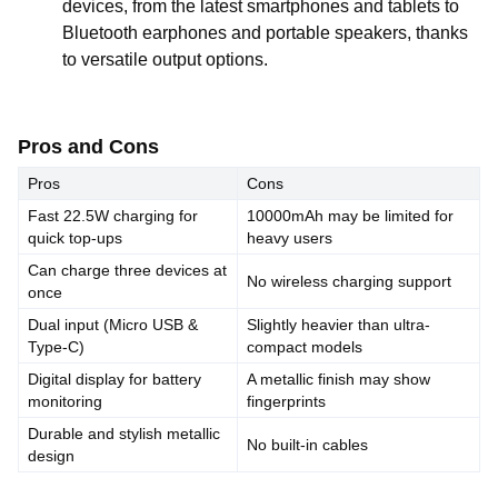
devices, from the latest smartphones and tablets to
Bluetooth earphones and portable speakers, thanks
to versatile output options.
Pros and Cons
Pros
Cons
Fast 22.5W charging for
10000mAh may be limited for
quick top-ups
heavy users
Can charge three devices at
No wireless charging support
once
Dual input (Micro USB &
Slightly heavier than ultra-
Type-C)
compact models
Digital display for battery
A metallic finish may show
monitoring
fingerprints
Durable and stylish metallic
No built-in cables
design