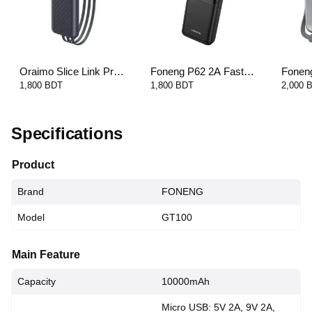
Oraimo Slice Link Pro
Foneng P62 2A Fast
Fonen
22.5W Universal Power
Charging Power Bank-
10000
1,800 BDT
1,800 BDT
2,000 
Bank - 10000mAh
20000mAh
Cable 
Specifications
Product
Brand
FONENG
Model
GT100
Main Feature
Capacity
10000mAh
Micro USB: 5V 2A, 9V 2A,