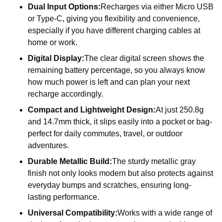
Dual Input Options:
Recharges via either Micro USB
or Type-C, giving you flexibility and convenience,
especially if you have different charging cables at
home or work.
Digital Display:
The clear digital screen shows the
remaining battery percentage, so you always know
how much power is left and can plan your next
recharge accordingly.
Compact and Lightweight Design:
At just 250.8g
and 14.7mm thick, it slips easily into a pocket or bag-
perfect for daily commutes, travel, or outdoor
adventures.
Durable Metallic Build:
The sturdy metallic gray
finish not only looks modern but also protects against
everyday bumps and scratches, ensuring long-
lasting performance.
Universal Compatibility:
Works with a wide range of