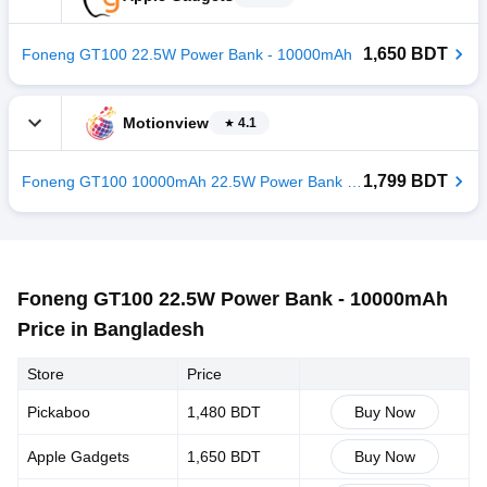
1,650 BDT
Foneng GT100 22.5W Power Bank - 10000mAh
Motionview
4.1
1,799 BDT
Foneng GT100 10000mAh 22.5W Power Bank - Grey
Foneng GT100 22.5W Power Bank - 10000mAh
Price in Bangladesh
Store
Price
Pickaboo
1,480 BDT
Buy Now
Apple Gadgets
1,650 BDT
Buy Now