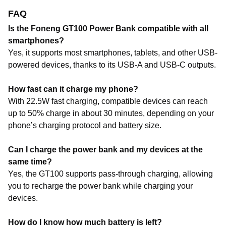
FAQ
Is the Foneng GT100 Power Bank compatible with all
smartphones?
Yes, it supports most smartphones, tablets, and other USB-
powered devices, thanks to its USB-A and USB-C outputs.
How fast can it charge my phone?
With 22.5W fast charging, compatible devices can reach
up to 50% charge in about 30 minutes, depending on your
phone’s charging protocol and battery size.
Can I charge the power bank and my devices at the
same time?
Yes, the GT100 supports pass-through charging, allowing
you to recharge the power bank while charging your
devices.
How do I know how much battery is left?