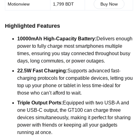
Motionview
1,799 BDT
Buy Now
Highlighted Features
10000mAh High-Capacity Battery:
Delivers enough
power to fully charge most smartphones multiple
times, ensuring you stay connected throughout busy
days, long commutes, or power outages.
22.5W Fast Charging:
Supports advanced fast-
charging protocols for compatible devices, letting you
top up your phone or tablet in less time-ideal for
those who can’t afford to wait.
Triple Output Ports:
Equipped with two USB-A and
one USB-C output, the GT100 can charge three
devices simultaneously, making it perfect for sharing
power with friends or keeping all your gadgets
running at once.