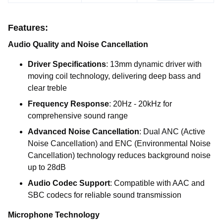
Features:
Audio Quality and Noise Cancellation
Driver Specifications
: 13mm dynamic driver with
moving coil technology, delivering deep bass and
clear treble
Frequency Response
: 20Hz - 20kHz for
comprehensive sound range
Advanced Noise Cancellation
: Dual ANC (Active
Noise Cancellation) and ENC (Environmental Noise
Cancellation) technology reduces background noise
up to 28dB
Audio Codec Support
: Compatible with AAC and
SBC codecs for reliable sound transmission
Microphone Technology