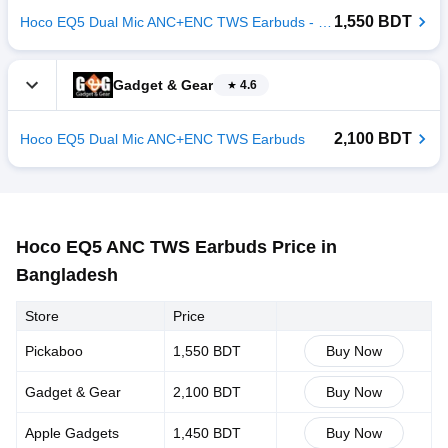
1,550 BDT
Hoco EQ5 Dual Mic ANC+ENC TWS Earbuds - Black
Gadget & Gear
4.6
2,100 BDT
Hoco EQ5 Dual Mic ANC+ENC TWS Earbuds
Hoco EQ5 ANC TWS Earbuds Price in
Bangladesh
Store
Price
Pickaboo
1,550 BDT
Buy Now
Gadget & Gear
2,100 BDT
Buy Now
Apple Gadgets
1,450 BDT
Buy Now