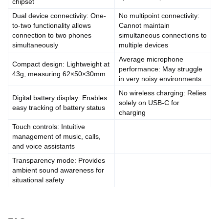
chipset
Dual device connectivity: One-
No multipoint connectivity:
to-two functionality allows
Cannot maintain
connection to two phones
simultaneous connections to
simultaneously
multiple devices
Average microphone
Compact design: Lightweight at
performance: May struggle
43g, measuring 62×50×30mm
in very noisy environments
No wireless charging: Relies
Digital battery display: Enables
solely on USB-C for
easy tracking of battery status
charging
Touch controls: Intuitive
management of music, calls,
and voice assistants
Transparency mode: Provides
ambient sound awareness for
situational safety