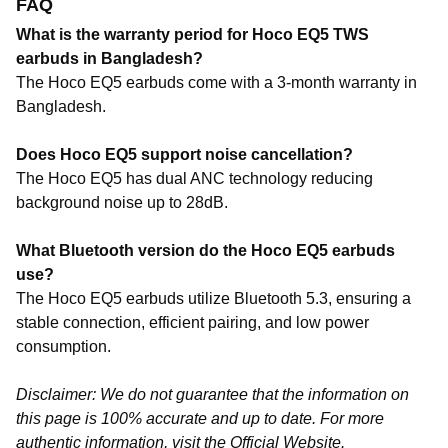
FAQ
What is the warranty period for Hoco EQ5 TWS
earbuds in Bangladesh?
The Hoco EQ5 earbuds come with a 3-month warranty in
Bangladesh.
Does Hoco EQ5 support noise cancellation?
The Hoco EQ5 has
dual ANC technology
reducing
background noise up to
28dB
.
What Bluetooth version do the Hoco EQ5 earbuds
use?
The Hoco EQ5 earbuds utilize Bluetooth 5.3, ensuring a
stable connection, efficient pairing, and low power
consumption.
Disclaimer: We do not guarantee that the information on
this page is 100% accurate and up to date. For more
authentic information, visit the
Official Website
.