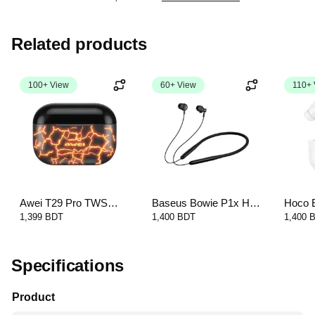
Related products
100+ View
60+ View
110+ 
Awei T29 Pro TWS
Baseus Bowie P1x Half
Hoco 
Gaming Earbuds with
In-Ear Neckband
True W
1,399 BDT
1,400 BDT
1,400 
Charging Case
Wireless Earphone
Specifications
Product