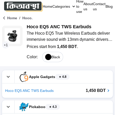
How
About
Contact
Home
Categories
to
Blog
us
us
use
/
Home
Hoco.
Hoco EQ5 ANC TWS Earbuds
The Hoco EQ5 True Wireless Earbuds deliver 
immersive sound with 13mm dynamic drivers 
+
1
and advanced dual ANC technology, reducing 
Prices start from
1,450 BDT
.
noise up to 28 dB. Featuring Bluetooth 5.3, 
Color
:
Black
AAC, and SBC codec support, and up to 8 
hours of battery life, these earbuds offer 
seamless connectivity. Touch controls, voice 
assistant compatibility, and transparency mode 
Apple Gadgets
4.8
provide a versatile audio experience for music, 
calls, and workouts.
1,450 BDT
Hoco EQ5 ANC TWS Earbuds
Pickaboo
4.3