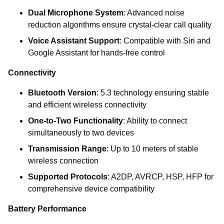
Dual Microphone System
: Advanced noise
reduction algorithms ensure crystal-clear call quality
Voice Assistant Support
: Compatible with Siri and
Google Assistant for hands-free control
Connectivity
Bluetooth Version
: 5.3 technology ensuring stable
and efficient wireless connectivity
One-to-Two Functionality
: Ability to connect
simultaneously to two devices
Transmission Range
: Up to 10 meters of stable
wireless connection
Supported Protocols
: A2DP, AVRCP, HSP, HFP for
comprehensive device compatibility
Battery Performance