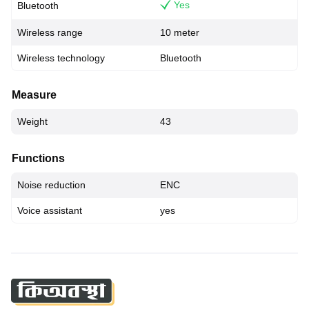
Yes
Bluetooth
Wireless range
10 meter
Wireless technology
Bluetooth
Measure
Weight
43
Functions
Noise reduction
ENC
Voice assistant
yes