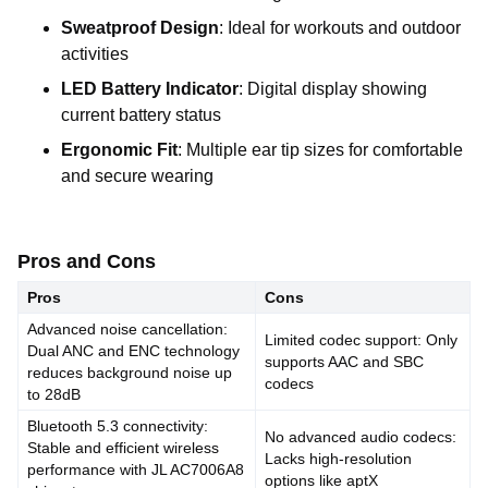
Sweatproof Design
: Ideal for workouts and outdoor
activities
LED Battery Indicator
: Digital display showing
current battery status
Ergonomic Fit
: Multiple ear tip sizes for comfortable
and secure wearing
Pros and Cons
Pros
Cons
Advanced noise cancellation:
Limited codec support: Only
Dual ANC and ENC technology
supports AAC and SBC
reduces background noise up
codecs
to 28dB
Bluetooth 5.3 connectivity:
No advanced audio codecs:
Stable and efficient wireless
Lacks high-resolution
performance with JL AC7006A8
options like aptX