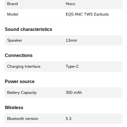
Brand
Hoco
Model
EQ5 ANC TWS Earbuds
Sound characteristics
Speaker
13mm
Connections
Charging Interface
Type-C
Power source
Battery Capacity
300 mAh
Wireless
Bluetooth version
5.3