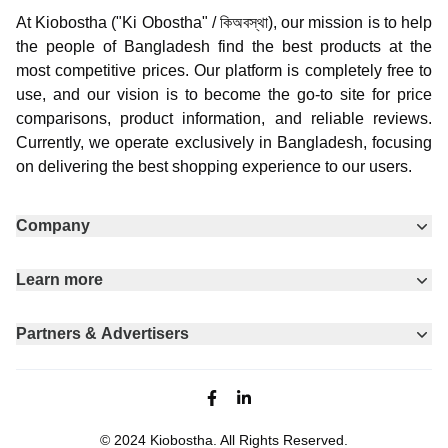
At Kiobostha ("Ki Obostha" / কিঅবস্থা), our mission is to help
the people of Bangladesh find the best products at the
most competitive prices. Our platform is completely free to
use, and our vision is to become the go-to site for price
comparisons, product information, and reliable reviews.
Currently, we operate exclusively in Bangladesh, focusing
on delivering the best shopping experience to our users.
Company
Learn more
Partners & Advertisers
Facebook page
Linkedin
© 2024
Kiobostha
. All Rights Reserved.