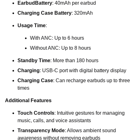
EarbudBattery
: 40mAh per earbud
Charging Case Battery
: 320mAh
Usage Time
:
With ANC: Up to 6 hours
Without ANC: Up to 8 hours
Standby Time
: More than 180 hours
Charging
: USB-C port with digital battery display
Charging Case
: Can recharge earbuds up to three
times
Additional Features
Touch Controls
: Intuitive gestures for managing
music, calls, and voice assistants
Transparency Mode
: Allows ambient sound
awareness without removing earbuds