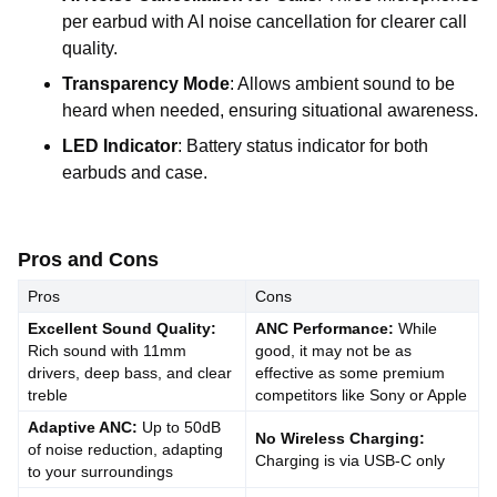
per earbud with AI noise cancellation for clearer call
quality.
Transparency Mode
: Allows ambient sound to be
heard when needed, ensuring situational awareness.
LED Indicator
: Battery status indicator for both
earbuds and case.
Pros and Cons
Pros
Cons
Excellent Sound Quality:
ANC Performance:
While
Rich sound with 11mm
good, it may not be as
drivers, deep bass, and clear
effective as some premium
treble
competitors like Sony or Apple
Adaptive ANC:
Up to 50dB
No Wireless Charging:
of noise reduction, adapting
Charging is via USB-C only
to your surroundings