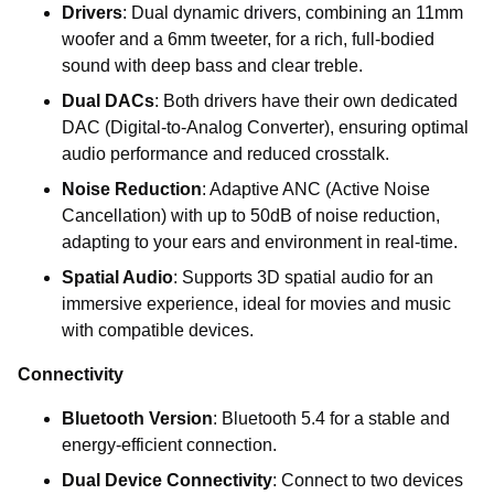
Drivers
: Dual dynamic drivers, combining an 11mm
woofer and a 6mm tweeter, for a rich, full-bodied
sound with deep bass and clear treble.
Dual DACs
: Both drivers have their own dedicated
DAC (Digital-to-Analog Converter), ensuring optimal
audio performance and reduced crosstalk.
Noise Reduction
: Adaptive ANC (Active Noise
Cancellation) with up to 50dB of noise reduction,
adapting to your ears and environment in real-time.
Spatial Audio
: Supports 3D spatial audio for an
immersive experience, ideal for movies and music
with compatible devices.
Connectivity
Bluetooth Version
: Bluetooth 5.4 for a stable and
energy-efficient connection.
Dual Device Connectivity
: Connect to two devices