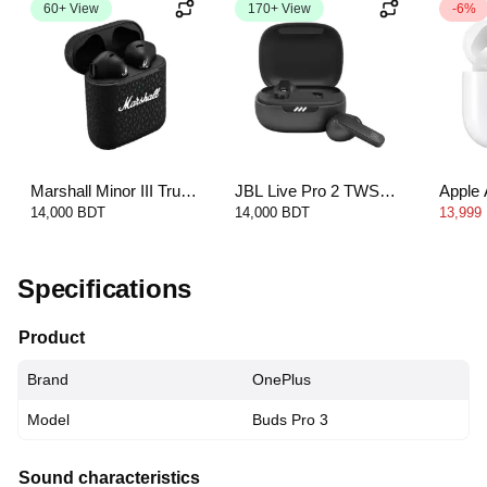
60+ View
170+ View
-6%
Marshall Minor III True
JBL Live Pro 2 TWS
Apple 
Wireless Headphones
Earbuds
14,000 BDT
14,000 BDT
13,999
Specifications
Product
Brand
OnePlus
Model
Buds Pro 3
Sound characteristics