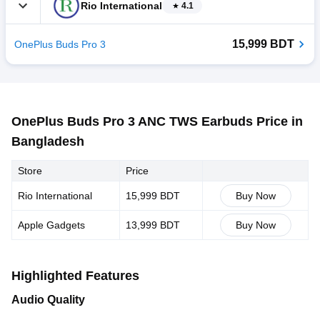
Rio International
4.1
15,999 BDT
OnePlus Buds Pro 3
OnePlus Buds Pro 3 ANC TWS Earbuds Price in
Bangladesh
Store
Price
Rio International
15,999 BDT
Buy Now
Apple Gadgets
13,999 BDT
Buy Now
Highlighted Features
Audio Quality