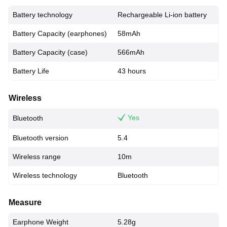
Battery technology
Rechargeable Li-ion battery
Battery Capacity (earphones)
58mAh
Battery Capacity (case)
566mAh
Battery Life
43 hours
Wireless
Yes
Bluetooth
Bluetooth version
5.4
Wireless range
10m
Wireless technology
Bluetooth
Measure
Earphone Weight
5.28g