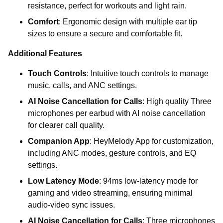
resistance, perfect for workouts and light rain.
Comfort
: Ergonomic design with multiple ear tip
sizes to ensure a secure and comfortable fit.
Additional Features
Touch Controls
: Intuitive touch controls to manage
music, calls, and ANC settings.
AI Noise Cancellation for Calls
: High quality Three
microphones per earbud with AI noise cancellation
for clearer call quality.
Companion App
: HeyMelody App for customization,
including ANC modes, gesture controls, and EQ
settings.
Low Latency Mode
: 94ms low-latency mode for
gaming and video streaming, ensuring minimal
audio-video sync issues.
AI Noise Cancellation for Calls
: Three microphones