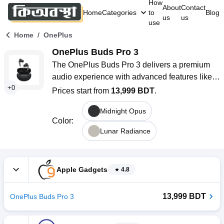
How
About
Contact
Home
Categories
to
Blog
us
us
use
/
Home
OnePlus
OnePlus Buds Pro 3
The OnePlus Buds Pro 3 delivers a premium 
audio experience with advanced features like 
+
0
Hi-Fi sound, and Spatial Audio for an 
Prices start from
13,999 BDT
.
immersive listening experience. With Bluetooth 
Midnight Opus
5.4 connectivity, dual drivers, up to 50dB noise 
Color
:
reduction, and IP55 water resistance, these 
Lunar Radiance
earbuds provide superior sound quality. Enjoy 
up to 43 hours of playtime with the charging 
case. Their sleek design includes touch 
Apple Gadgets
4.8
controls, AI Noise Cancellation for Calls, and 
supports LHDC 5.0, AAC, and SBC audio 
13,999 BDT
OnePlus Buds Pro 3
codecs.