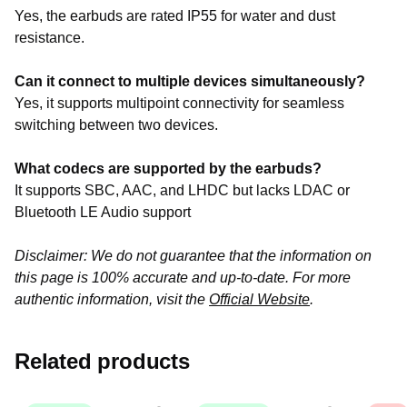
Yes, the earbuds are rated IP55 for water and dust
resistance.
Can it connect to multiple devices simultaneously?
Yes, it supports multipoint connectivity for seamless
switching between two devices.
What codecs are supported by the earbuds?
It supports SBC, AAC, and LHDC but lacks LDAC or
Bluetooth LE Audio support
Disclaimer: We do not guarantee that the information on
this page is 100% accurate and up-to-date. For more
authentic information, visit the
Official Website
.
Related products