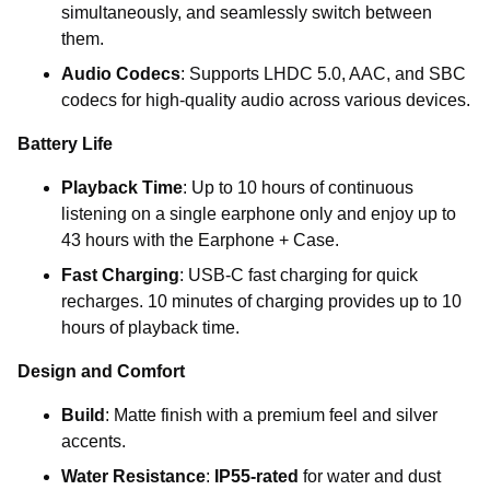
simultaneously, and seamlessly switch between
them.
Audio Codecs
: Supports LHDC 5.0, AAC, and SBC
codecs for high-quality audio across various devices.
Battery Life
Playback Time
: Up to
10 hours of
continuous
listening on a single earphone only and enjoy up to
43 hours
with the
Earphone + Case
.
Fast Charging
: USB-C fast charging for quick
recharges. 10 minutes of charging provides up to 10
hours of playback time.
Design and Comfort
Build
: Matte finish with a premium feel and silver
accents.
Water Resistance
:
IP55-rated
for water and dust