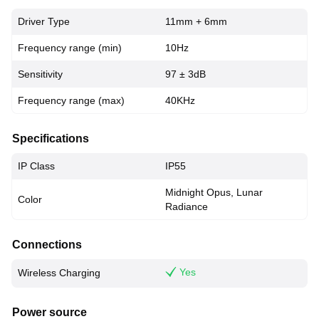
Driver Type
11mm + 6mm
Frequency range (min)
10Hz
Sensitivity
97 ± 3dB
Frequency range (max)
40KHz
Specifications
IP Class
IP55
Midnight Opus, Lunar
Color
Radiance
Connections
Yes
Wireless Charging
Power source