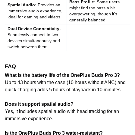
Bass Profile:
Some users
Spatial Audio:
Provides an
might find the bass a bit
immersive audio experience,
overpowering, though it's
ideal for gaming and videos
generally balanced
Dual Device Connectivity:
Seamlessly connect to two
devices simultaneously and
switch between them
FAQ
What is the battery life of the OnePlus Buds Pro 3?
Up to 43 hours with the case (10 hours without ANC) and
quick charging adds 5 hours of playback in 10 minutes.
Does it support spatial audio?
Yes, it includes spatial audio with head tracking for an
immersive experience.
Is the OnePlus Buds Pro 3 water-resistant?