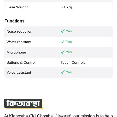
Case Weight
50.57g
Functions
Yes
Noise reduction
Yes
Water resistant
Yes
Microphone
Buttons & Control
Touch Controls
Yes
Voice assistant
At Kiobostha ("Ki Obostha" / কিঅবস্থা), our mission is to help