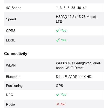
4G Bands
1, 3, 5, 8, 38, 40, 41
HSPA(￬42.2 / ￪5.76 Mbps),
Speed
LTE
Yes
GPRS
Yes
EDGE
Connectivity
Wi-Fi 802.11 a/b/g/n/ac, dual-
WLAN
band, Wi-Fi Direct
Bluetooth
5.1, LE, A2DP, aptX HD
Positioning
GPS
Yes
NFC
No
Radio