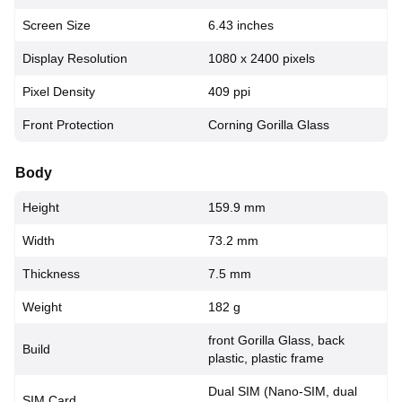
Screen Size
6.43 inches
Display Resolution
1080 x 2400 pixels
Pixel Density
409 ppi
Front Protection
Corning Gorilla Glass
Body
Height
159.9 mm
Width
73.2 mm
Thickness
7.5 mm
Weight
182 g
front Gorilla Glass, back
Build
plastic, plastic frame
Dual SIM (Nano-SIM, dual
SIM Card