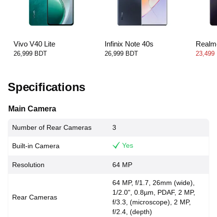
Vivo V40 Lite
Infinix Note 40s
Realm
26,999 BDT
26,999 BDT
23,499
Specifications
Main Camera
Number of Rear Cameras
3
Yes
Built-in Camera
Resolution
64 MP
64 MP, f/1.7, 26mm (wide),
1/2.0", 0.8µm, PDAF, 2 MP,
Rear Cameras
f/3.3, (microscope), 2 MP,
f/2.4, (depth)