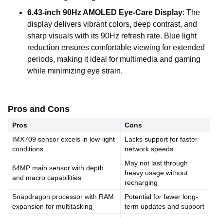
6.43-inch 90Hz AMOLED Eye-Care Display
: The
display delivers vibrant colors, deep contrast, and
sharp visuals with its 90Hz refresh rate. Blue light
reduction ensures comfortable viewing for extended
periods, making it ideal for multimedia and gaming
while minimizing eye strain.
Pros and Cons
Pros
Cons
IMX709 sensor excels in low-light
Lacks support for faster
conditions
network speeds
May not last through
64MP main sensor with depth
heavy usage without
and macro capabilities
recharging
Snapdragon processor with RAM
Potential for fewer long-
expansion for multitasking
term updates and support