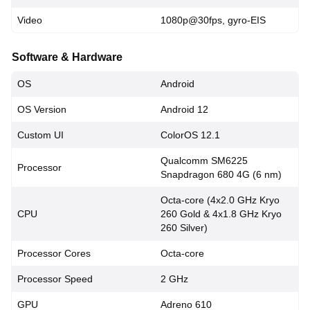
Video
1080p@30fps, gyro-EIS
Software & Hardware
OS
Android
OS Version
Android 12
Custom UI
ColorOS 12.1
Qualcomm SM6225
Processor
Snapdragon 680 4G (6 nm)
Octa-core (4x2.0 GHz Kryo
CPU
260 Gold & 4x1.8 GHz Kryo
260 Silver)
Processor Cores
Octa-core
Processor Speed
2 GHz
GPU
Adreno 610