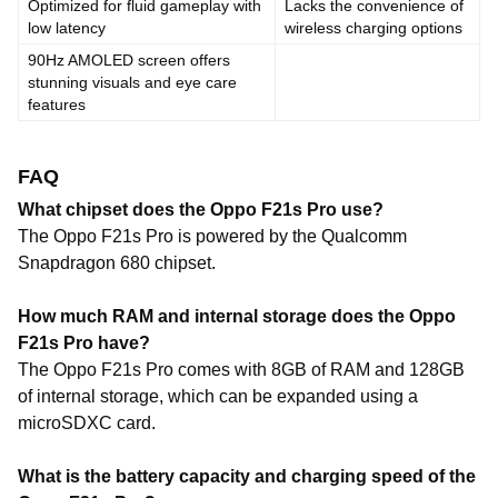
Optimized for fluid gameplay with
Lacks the convenience of
low latency
wireless charging options
90Hz AMOLED screen offers
stunning visuals and eye care
features
FAQ
What chipset does the Oppo F21s Pro use?
The Oppo F21s Pro is powered by the Qualcomm
Snapdragon 680 chipset.
How much RAM and internal storage does the Oppo
F21s Pro have?
The Oppo F21s Pro comes with 8GB of RAM and 128GB
of internal storage, which can be expanded using a
microSDXC card.
What is the battery capacity and charging speed of the