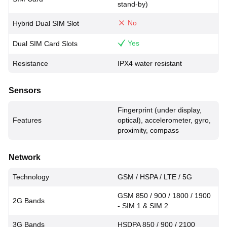
stand-by)
No
Hybrid Dual SIM Slot
Yes
Dual SIM Card Slots
Resistance
IPX4 water resistant
Sensors
Fingerprint (under display,
Features
optical), accelerometer, gyro,
proximity, compass
Network
Technology
GSM / HSPA / LTE / 5G
GSM 850 / 900 / 1800 / 1900
2G Bands
- SIM 1 & SIM 2
3G Bands
HSDPA 850 / 900 / 2100