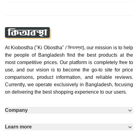
At Kiobostha ("Ki Obostha" / কিঅবস্থা), our mission is to help
the people of Bangladesh find the best products at the
most competitive prices. Our platform is completely free to
use, and our vision is to become the go-to site for price
comparisons, product information, and reliable reviews.
Currently, we operate exclusively in Bangladesh, focusing
on delivering the best shopping experience to our users.
Company
Learn more