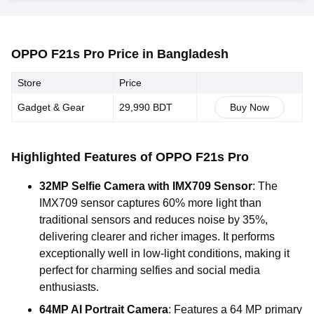
OPPO F21s Pro Price in Bangladesh
Store
Price
Gadget & Gear
29,990 BDT
Buy Now
Highlighted Features of OPPO F21s Pro
32MP Selfie Camera with IMX709 Sensor
: The
IMX709 sensor captures 60% more light than
traditional sensors and reduces noise by 35%,
delivering clearer and richer images. It performs
exceptionally well in low-light conditions, making it
perfect for charming selfies and social media
enthusiasts.
64MP AI Portrait Camera
: Features a 64 MP primary