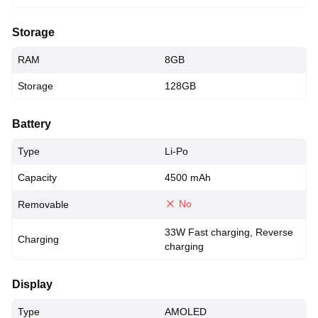
Storage
RAM
8GB
Storage
128GB
Battery
Type
Li-Po
Capacity
4500 mAh
No
Removable
33W Fast charging, Reverse
Charging
charging
Display
Type
AMOLED