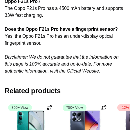
Oppo F21s Pro?
The Oppo F21s Pro has a 4500 mAh battery and supports
33W fast charging.
Does the Oppo F21s Pro have a fingerprint sensor?
Yes, the Oppo F21s Pro has an under-display optical
fingerprint sensor.
Disclaimer: We do not guarantee that the information on
this page is 100% accurate and up-to-date. For more
authentic information, visit the Official Website.
Related products
300+ View
750+ View
-12%