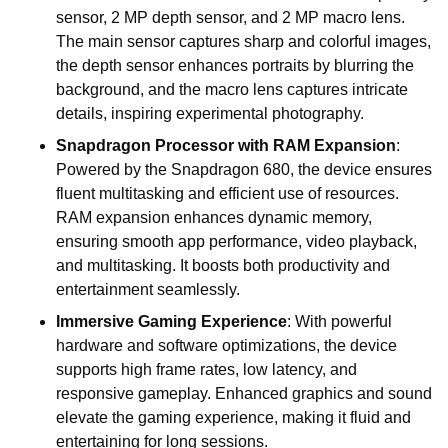
sensor, 2 MP depth sensor, and 2 MP macro lens.
The main sensor captures sharp and colorful images,
the depth sensor enhances portraits by blurring the
background, and the macro lens captures intricate
details, inspiring experimental photography.
Snapdragon Processor with RAM Expansion
:
Powered by the Snapdragon 680, the device ensures
fluent multitasking and efficient use of resources.
RAM expansion enhances dynamic memory,
ensuring smooth app performance, video playback,
and multitasking. It boosts both productivity and
entertainment seamlessly.
Immersive Gaming Experience
: With powerful
hardware and software optimizations, the device
supports high frame rates, low latency, and
responsive gameplay. Enhanced graphics and sound
elevate the gaming experience, making it fluid and
entertaining for long sessions.