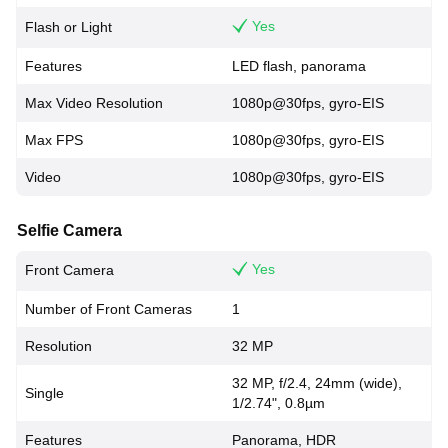
Yes
Flash or Light
Features
LED flash, panorama
Max Video Resolution
1080p@30fps, gyro-EIS
Max FPS
1080p@30fps, gyro-EIS
Video
1080p@30fps, gyro-EIS
Selfie Camera
Yes
Front Camera
Number of Front Cameras
1
Resolution
32 MP
32 MP, f/2.4, 24mm (wide),
Single
1/2.74", 0.8µm
Features
Panorama, HDR