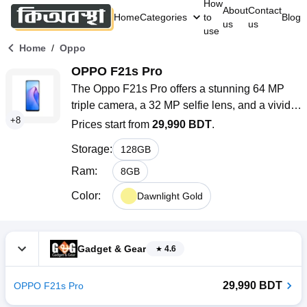
How
About
Contact
Home
Categories
to
Blog
us
us
use
/
Home
Oppo
OPPO F21s Pro
The Oppo F21s Pro offers a stunning 64 MP 
triple camera, a 32 MP selfie lens, and a vivid 
+
8
AMOLED display. With 8 GB RAM, 128 GB 
Prices start from
29,990 BDT
.
storage, and a 4500 mAh battery with 33W 
Storage
:
128
GB
Flash Charge, it delivers impressive 
performance and style.
Ram
:
8
GB
Color
:
Dawnlight Gold
Gadget & Gear
4.6
29,990 BDT
OPPO F21s Pro