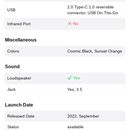
2.0 Type-C 1.0 reversible
USB
connector, USB On-The-Go
No
Infrared Port
Miscellaneous
Colors
Cosmic Black, Sunset Orange
Sound
Yes
Loudspeaker
Jack
Yes, 3.5
Launch Date
Released Date
2022, September
Status
available