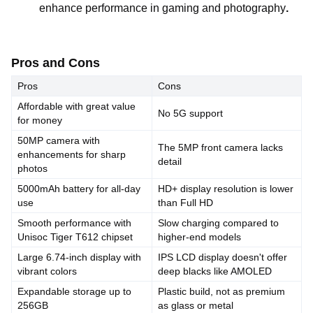
enhance performance in gaming and photography
.
Pros and Cons
Pros
Cons
Affordable with great value
No 5G support
for money
50MP camera with
The 5MP front camera lacks
enhancements for sharp
detail
photos
5000mAh battery for all-day
HD+ display resolution is lower
use
than Full HD
Smooth performance with
Slow charging compared to
Unisoc Tiger T612 chipset
higher-end models
Large 6.74-inch display with
IPS LCD display doesn't offer
vibrant colors
deep blacks like AMOLED
Expandable storage up to
Plastic build, not as premium
256GB
as glass or metal