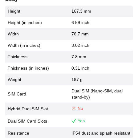
Height
167.3 mm
Height (in inches)
6.59 inch
Width
76.7 mm
Width (in inches)
3.02 inch
Thickness
7.8 mm
Thickness (in inches)
0.31 inch
Weight
187 g
Dual SIM (Nano-SIM, dual
SIM Card
stand-by)
No
Hybrid Dual SIM Slot
Yes
Dual SIM Card Slots
Resistance
IP54 dust and splash resistant