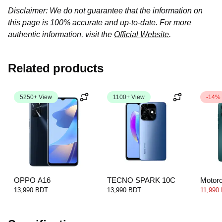
Disclaimer: We do not guarantee that the information on
this page is 100% accurate and up-to-date. For more
authentic information, visit the
Official Website
.
Related products
5250+ View
1100+ View
-14%
OPPO A16
TECNO SPARK 10C
Motor
13,990 BDT
13,990 BDT
11,990