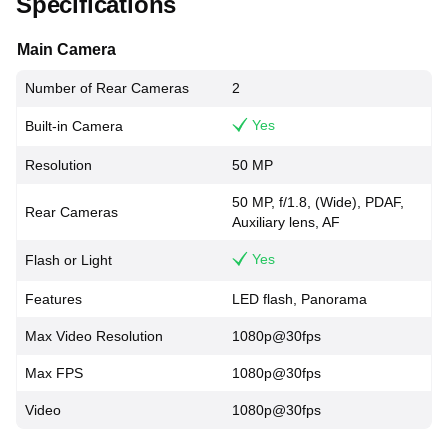
Specifications
Main Camera
Number of Rear Cameras
2
Yes
Built-in Camera
Resolution
50 MP
50 MP, f/1.8, (Wide), PDAF,
Rear Cameras
Auxiliary lens, AF
Yes
Flash or Light
Features
LED flash, Panorama
Max Video Resolution
1080p@30fps
Max FPS
1080p@30fps
Video
1080p@30fps