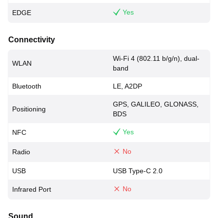
Yes
EDGE
Connectivity
Wi-Fi 4 (802.11 b/g/n), dual-
WLAN
band
Bluetooth
LE, A2DP
GPS, GALILEO, GLONASS,
Positioning
BDS
Yes
NFC
No
Radio
USB
USB Type-C 2.0
No
Infrared Port
Sound