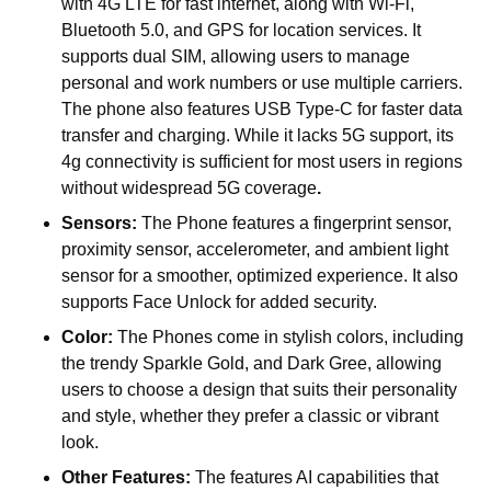
with 4G LTE for fast internet, along with Wi-Fi,
Bluetooth 5.0, and GPS for location services. It
supports dual SIM, allowing users to manage
personal and work numbers or use multiple carriers.
The phone also features USB Type-C for faster data
transfer and charging. While it lacks 5G support, its
4g connectivity is sufficient for most users in regions
without widespread 5G coverage
.
Sensors:
The Phone features a fingerprint sensor,
proximity sensor, accelerometer, and ambient light
sensor for a smoother, optimized experience. It also
supports Face Unlock for added security.
Color:
The Phones come in stylish colors, including
the trendy
Sparkle Gold, and Dark Gree
, allowing
users to choose a design that suits their personality
and style, whether they prefer a classic or vibrant
look.
Other Features:
The features AI capabilities that