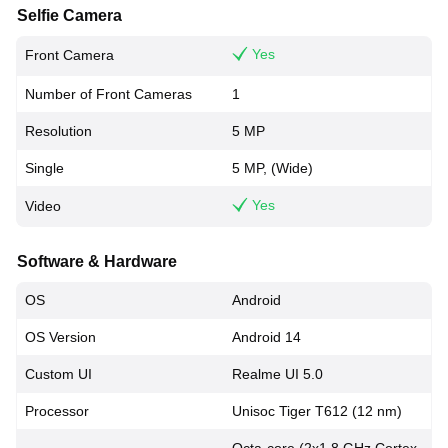
Selfie Camera
Yes
Front Camera
Number of Front Cameras
1
Resolution
5 MP
Single
5 MP, (Wide)
Yes
Video
Software & Hardware
OS
Android
OS Version
Android 14
Custom UI
Realme UI 5.0
Processor
Unisoc Tiger T612 (12 nm)