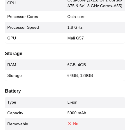
Octa-core (2x1.8 GHz Cortex-
CPU
A75 & 6x1.8 GHz Cortex-A55)
Processor Cores
Octa-core
Processor Speed
1.8 GHz
GPU
Mali G57
Storage
RAM
6GB, 4GB
Storage
64GB, 128GB
Battery
Type
Li-ion
Capacity
5000 mAh
No
Removable