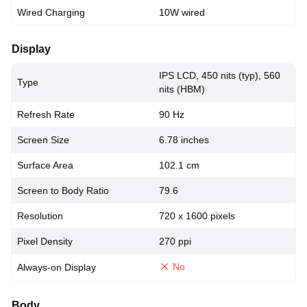
Wired Charging
10W wired
Display
IPS LCD, 450 nits (typ), 560
Type
nits (HBM)
Refresh Rate
90 Hz
Screen Size
6.78 inches
Surface Area
102.1 cm
Screen to Body Ratio
79.6
Resolution
720 x 1600 pixels
Pixel Density
270 ppi
No
Always-on Display
Body