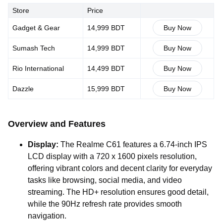
Store
Price
Gadget & Gear
14,999 BDT
Buy Now
Sumash Tech
14,999 BDT
Buy Now
Rio International
14,499 BDT
Buy Now
Dazzle
15,999 BDT
Buy Now
Overview and Features
Display:
The Realme C61 features a 6.74-inch IPS
LCD display with a 720 x 1600 pixels resolution,
offering vibrant colors and decent clarity for everyday
tasks like browsing, social media, and video
streaming. The HD+ resolution ensures good detail,
while the 90Hz refresh rate provides smooth
navigation.