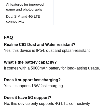
AI features for improved
game and photography
Dual SIM and 4G LTE
connectivity
FAQ
Realme C61 Dust and Water resistant?
Yes, this device is IP54, dust and splash-resistant.
What's the battery capacity?
It comes with a 5000mAh battery for long-lasting usage.
Does it support fast charging?
Yes, it supports 15W fast charging.
Does it have 5G support?
No, this device only supports 4G LTE connectivity.