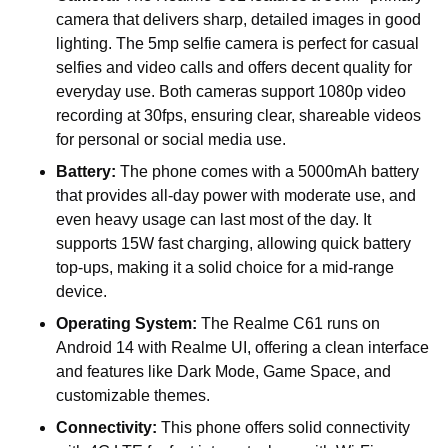
camera that delivers sharp, detailed images in good
lighting. The 5mp selfie camera is perfect for casual
selfies and video calls and offers decent quality for
everyday use. Both cameras support 1080p video
recording at 30fps, ensuring clear, shareable videos
for personal or social media use.
Battery:
The phone comes with a 5000mAh battery
that provides all-day power with moderate use, and
even heavy usage can last most of the day. It
supports 15W fast charging, allowing quick battery
top-ups, making it a solid choice for a mid-range
device.
Operating System:
The Realme C61 runs on
Android 14 with Realme UI, offering a clean interface
and features like Dark Mode, Game Space, and
customizable themes.
Connectivity:
This phone offers solid connectivity