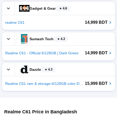
Gadget & Gear
4.6
14,999 BDT
realme C61
Sumash Tech
4.3
14,999 BDT
Realme C61 - Official 6/128GB | Dark Green
Dazzle
4.3
15,999 BDT
Realme C61 ram & storage-6/128GB color-Dark Green
Realme C61 Price in Bangladesh