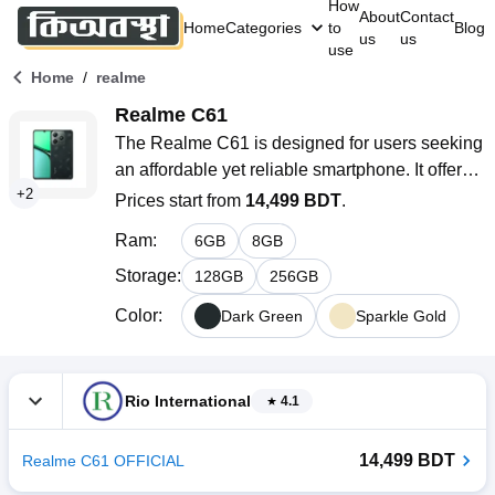
How
About
Contact
Home
Categories
to
Blog
us
us
use
/
Home
realme
Realme C61
The Realme C61 is designed for users seeking 
an affordable yet reliable smartphone. It offers a 
+
2
smooth and enjoyable experience with a large 
Prices start from
14,499 BDT
.
display, making it perfect for everyday tasks like 
Ram
:
6
GB
8
GB
browsing, social media, and casual gaming. 
With its long-lasting battery and sleek design, 
Storage
:
128
GB
256
GB
it’s a great option for budget-conscious users 
Color
:
Dark Green
Sparkle Gold
who still want a phone that performs well 
throughout the day. Available in stylish colors, it 
caters to those who want functionality without 
Rio International
4.1
compromising on aesthetics.
14,499 BDT
Realme C61 OFFICIAL