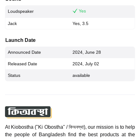
Yes
Loudspeaker
Jack
Yes, 3.5
Launch Date
Announced Date
2024, June 28
Released Date
2024, July 02
Status
available
At Kiobostha ("Ki Obostha" / কিঅবস্থা), our mission is to help
the people of Bangladesh find the best products at the