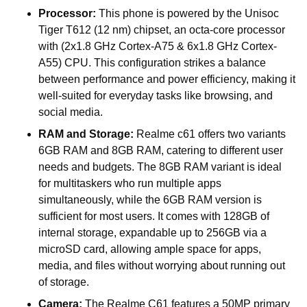
Processor:
This phone is powered by the Unisoc
Tiger T612
(12 nm)
chipset, an octa-core processor
with
(2x1.8 GHz Cortex-A75 & 6x1.8 GHz Cortex-
A55) CPU.
This configuration strikes a balance
between performance and power efficiency, making it
well-suited for everyday tasks like browsing, and
social media.
RAM and Storage:
Realme c61 offers two variants
6GB RAM and 8GB RAM, catering to different user
needs and budgets. The 8GB RAM variant is ideal
for multitaskers who run multiple apps
simultaneously, while the 6GB RAM version is
sufficient for most users. It comes with 128GB of
internal storage, expandable up to 256GB via a
microSD card, allowing ample space for apps,
media, and files without worrying about running out
of storage.
Camera:
The Realme C61 features a 50MP primary