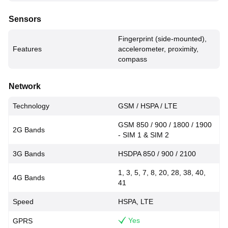
Sensors
Fingerprint (side-mounted),
Features
accelerometer, proximity,
compass
Network
Technology
GSM / HSPA / LTE
GSM 850 / 900 / 1800 / 1900
2G Bands
- SIM 1 & SIM 2
3G Bands
HSDPA 850 / 900 / 2100
1, 3, 5, 7, 8, 20, 28, 38, 40,
4G Bands
41
Speed
HSPA, LTE
Yes
GPRS