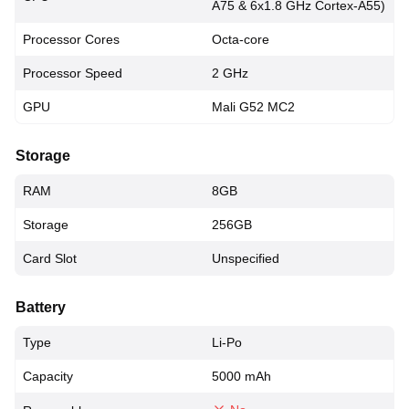
A75 & 6x1.8 GHz Cortex-A55)
Processor Cores
Octa-core
Processor Speed
2 GHz
GPU
Mali G52 MC2
Storage
RAM
8GB
Storage
256GB
Card Slot
Unspecified
Battery
Type
Li-Po
Capacity
5000 mAh