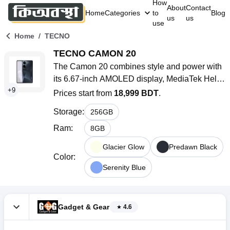
How
About
Contact
Home
Categories
to
Blog
us
us
use
/
Home
TECNO
TECNO CAMON 20
The Camon 20 combines style and power with 
its 6.67-inch AMOLED display, MediaTek Helio 
+
9
G85 processor, and a versatile camera system. 
Prices start from
18,999 BDT
.
Enjoy smooth performance and vibrant visuals 
Storage
:
256
GB
with this 5G-ready device.
Ram
:
8
GB
Glacier Glow
Predawn Black
Color
:
Serenity Blue
Gadget & Gear
4.6