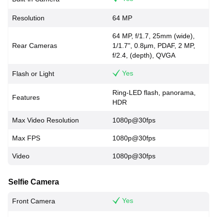
Resolution
64 MP
64 MP, f/1.7, 25mm (wide),
Rear Cameras
1/1.7", 0.8µm, PDAF, 2 MP,
f/2.4, (depth), QVGA
Yes
Flash or Light
Ring-LED flash, panorama,
Features
HDR
Max Video Resolution
1080p@30fps
Max FPS
1080p@30fps
Video
1080p@30fps
Selfie Camera
Yes
Front Camera