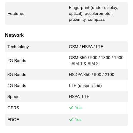
Fingerprint (under display,
Features
optical), accelerometer,
proximity, compass
Network
Technology
GSM / HSPA / LTE
GSM 850 / 900 / 1800 / 1900
2G Bands
- SIM 1 & SIM 2
3G Bands
HSDPA 850 / 900 / 2100
4G Bands
LTE (unspecified)
Speed
HSPA, LTE
Yes
GPRS
Yes
EDGE