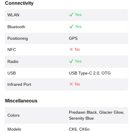
Connectivity
Yes
WLAN
Yes
Bluetooth
Positioning
GPS
No
NFC
Yes
Radio
USB
USB Type-C 2.0, OTG
No
Infrared Port
Miscellaneous
Predawn Black, Glacier Glow,
Colors
Serenity Blue
Models
CK6, CK6n