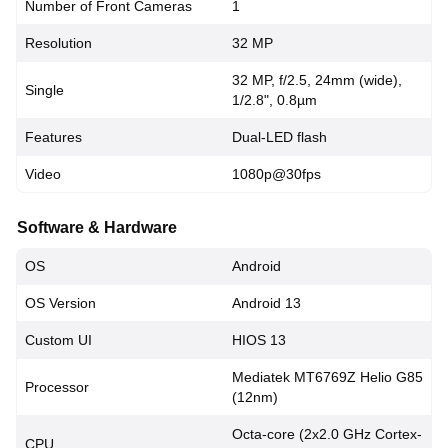
Number of Front Cameras
1
Resolution
32 MP
32 MP, f/2.5, 24mm (wide),
Single
1/2.8", 0.8µm
Features
Dual-LED flash
Video
1080p@30fps
Software & Hardware
OS
Android
OS Version
Android 13
Custom UI
HIOS 13
Mediatek MT6769Z Helio G85
Processor
(12nm)
Octa-core (2x2.0 GHz Cortex-
CPU