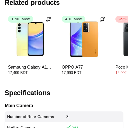
Related products
1190+ View
410+ View
-27%
Samsung Galaxy A15
OPPO A77
Poco 
4G
17,499 BDT
17,990 BDT
12,992
Specifications
Main Camera
Number of Rear Cameras
3
Yes
Built-in Camera