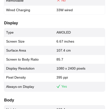
No
Removable
Wired Charging
33W wired
Display
Type
AMOLED
Screen Size
6.67 inches
Surface Area
107.4 cm
Screen to Body Ratio
85.7
Display Resolution
1080 x 2400 pixels
Pixel Density
395 ppi
Yes
Always-on Display
Body