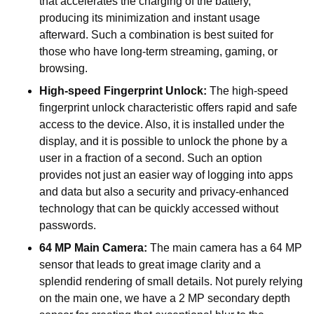
that accelerates the charging of the battery,
producing its minimization and instant usage
afterward. Such a combination is best suited for
those who have long-term streaming, gaming, or
browsing.
High-speed Fingerprint Unlock:
The high-speed
fingerprint unlock characteristic offers rapid and safe
access to the device. Also, it is installed under the
display, and it is possible to unlock the phone by a
user in a fraction of a second. Such an option
provides not just an easier way of logging into apps
and data but also a security and privacy-enhanced
technology that can be quickly accessed without
passwords.
64 MP Main Camera:
The main camera has a 64 MP
sensor that leads to great image clarity and a
splendid rendering of small details. Not purely relying
on the main one, we have a 2 MP secondary depth