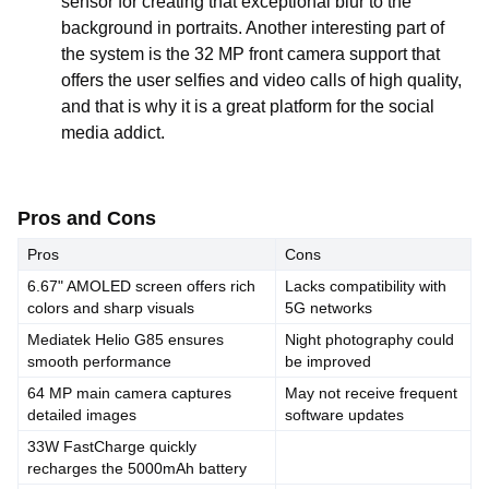
sensor for creating that exceptional blur to the
background in portraits. Another interesting part of
the system is the 32 MP front camera support that
offers the user selfies and video calls of high quality,
and that is why it is a great platform for the social
media addict.
Pros and Cons
Pros
Cons
6.67" AMOLED screen offers rich
Lacks compatibility with
colors and sharp visuals
5G networks
Mediatek Helio G85 ensures
Night photography could
smooth performance
be improved
64 MP main camera captures
May not receive frequent
detailed images
software updates
33W FastCharge quickly
recharges the 5000mAh battery