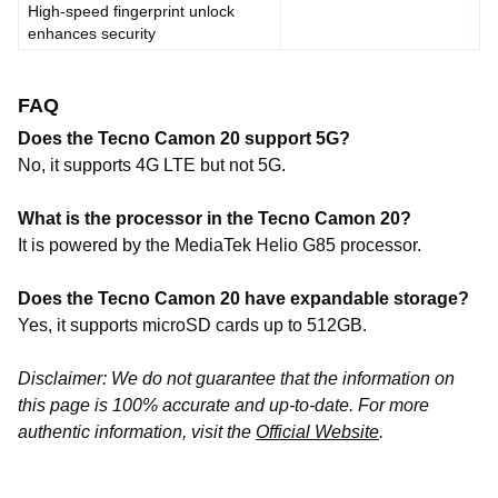
High-speed fingerprint unlock
enhances security
FAQ
Does the Tecno Camon 20 support 5G?
No, it supports 4G LTE but not 5G.
What is the processor in the Tecno Camon 20?
It is powered by the MediaTek Helio G85 processor.
Does the Tecno Camon 20 have expandable storage?
Yes, it supports microSD cards up to 512GB.
Disclaimer: We do not guarantee that the information on
this page is 100% accurate and up-to-date. For more
authentic information, visit the
Official Website
.