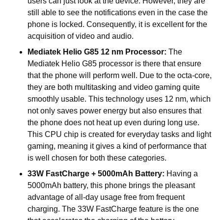
users can just look at the device. However, they are
still able to see the notifications even in the case the
phone is locked. Consequently, it is excellent for the
acquisition of video and audio.
Mediatek Helio G85 12 nm Processor:
The
Mediatek Helio G85 processor is there that ensure
that the phone will perform well. Due to the octa-core,
they are both multitasking and video gaming quite
smoothly usable. This technology uses 12 nm, which
not only saves power energy but also ensures that
the phone does not heat up even during long use.
This CPU chip is created for everyday tasks and light
gaming, meaning it gives a kind of performance that
is well chosen for both these categories.
33W FastCharge + 5000mAh Battery:
Having a
5000mAh battery, this phone brings the pleasant
advantage of all-day usage free from frequent
charging. The 33W FastCharge feature is the one