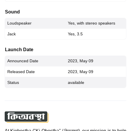
Sound
Loudspeaker
Yes, with stereo speakers
Jack
Yes, 3.5
Launch Date
Announced Date
2023, May 09
Released Date
2023, May 09
Status
available
At Kiobostha ("Ki Obostha" / কিঅবস্থা), our mission is to help