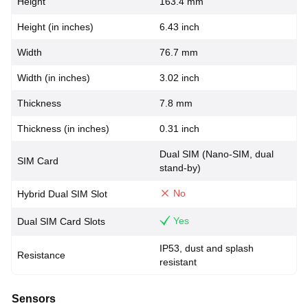
Height
163.4 mm
Height (in inches)
6.43 inch
Width
76.7 mm
Width (in inches)
3.02 inch
Thickness
7.8 mm
Thickness (in inches)
0.31 inch
Dual SIM (Nano-SIM, dual
SIM Card
stand-by)
No
Hybrid Dual SIM Slot
Yes
Dual SIM Card Slots
IP53, dust and splash
Resistance
resistant
Sensors