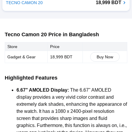
18,999 BDT
TECNO CAMON 20
Tecno Camon 20 Price in Bangladesh
Store
Price
Gadget & Gear
18,999 BDT
Buy Now
Highlighted Features
6.67" AMOLED Display:
The 6.67" AMOLED
display provides a very vivid color contrast and
extremely dark shades, enhancing the appearance of
the watch. It has a 1080 x 2400-pixel resolution
screen that provides sharp images and fluid
graphics. Furthermore, this function is always on, i.e.,