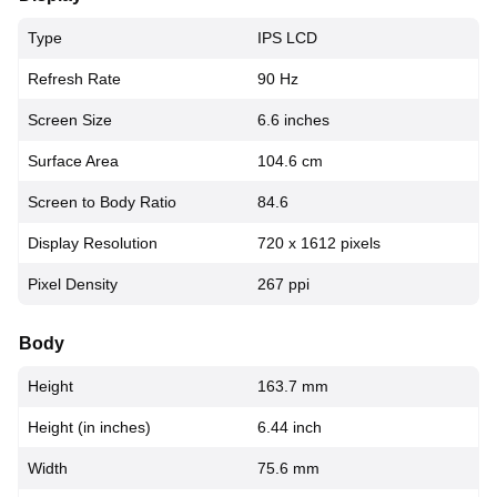
Type
IPS LCD
Refresh Rate
90 Hz
Screen Size
6.6 inches
Surface Area
104.6 cm
Screen to Body Ratio
84.6
Display Resolution
720 x 1612 pixels
Pixel Density
267 ppi
Body
Height
163.7 mm
Height (in inches)
6.44 inch
Width
75.6 mm