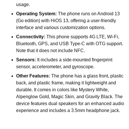
usage.
Operating System:
The phone runs on Android 13
(Go edition) with HiOS 13, offering a user-friendly
interface and various customization options.
Connectivity:
This phone supports 4G LTE, Wi-Fi,
Bluetooth, GPS, and USB Type-C with OTG support.
Note that it does not include NFC.
Sensors:
It includes a side-mounted fingerprint
sensor, accelerometer, and gyroscope.
Other Features:
The phone has a glass front, plastic
back, and plastic frame, making it lightweight and
durable. It comes in colors like Mystery White,
Alpenglow Gold, Magic Skin, and Gravity Black. The
device features dual speakers for an enhanced audio
experience and includes a 3.5mm headphone jack.