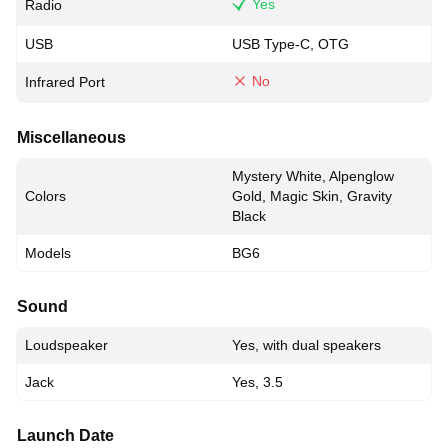
Yes
Radio
USB
USB Type-C, OTG
No
Infrared Port
Miscellaneous
Mystery White, Alpenglow
Colors
Gold, Magic Skin, Gravity
Black
Models
BG6
Sound
Loudspeaker
Yes, with dual speakers
Jack
Yes, 3.5
Launch Date