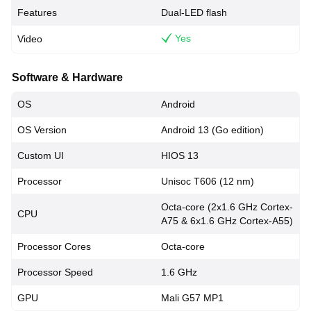
Features
Dual-LED flash
Yes
Video
Software & Hardware
OS
Android
OS Version
Android 13 (Go edition)
Custom UI
HIOS 13
Processor
Unisoc T606 (12 nm)
Octa-core (2x1.6 GHz Cortex-
CPU
A75 & 6x1.6 GHz Cortex-A55)
Processor Cores
Octa-core
Processor Speed
1.6 GHz
GPU
Mali G57 MP1