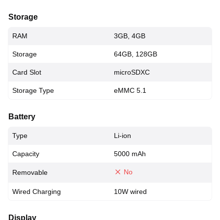
Storage
RAM
3GB, 4GB
Storage
64GB, 128GB
Card Slot
microSDXC
Storage Type
eMMC 5.1
Battery
Type
Li-ion
Capacity
5000 mAh
No
Removable
Wired Charging
10W wired
Display