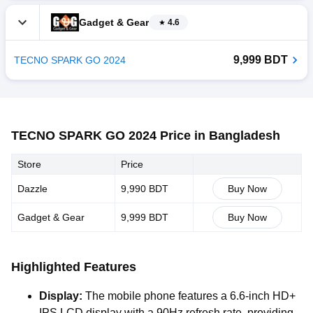
Gadget & Gear
4.6
9,999 BDT
TECNO SPARK GO 2024
TECNO SPARK GO 2024 Price in Bangladesh
Store
Price
Dazzle
9,990 BDT
Buy Now
Gadget & Gear
9,999 BDT
Buy Now
Highlighted Features
Display:
The mobile phone features a 6.6-inch HD+
IPS LCD display with a 90Hz refresh rate, providing