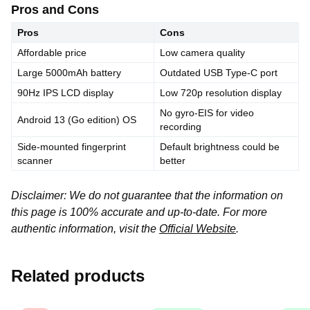
Pros and Cons
Pros
Cons
Affordable price
Low camera quality
Large 5000mAh battery
Outdated USB Type-C port
90Hz IPS LCD display
Low 720p resolution display
No gyro-EIS for video
Android 13 (Go edition) OS
recording
Side-mounted fingerprint
Default brightness could be
scanner
better
Disclaimer: We do not guarantee that the information on
this page is 100% accurate and up-to-date. For more
authentic information, visit the
Official Website
.
Related products