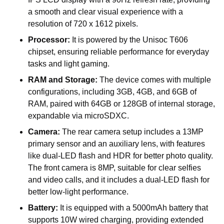
a smooth and clear visual experience with a
resolution of 720 x 1612 pixels.
Processor:
It is powered by the Unisoc T606
chipset, ensuring reliable performance for everyday
tasks and light gaming.
RAM and Storage:
The device comes with multiple
configurations, including 3GB, 4GB, and 6GB of
RAM, paired with 64GB or 128GB of internal storage,
expandable via microSDXC.
Camera:
The rear camera setup includes a 13MP
primary sensor and an auxiliary lens, with features
like dual-LED flash and HDR for better photo quality.
The front camera is 8MP, suitable for clear selfies
and video calls, and it includes a dual-LED flash for
better low-light performance.
Battery:
It is equipped with a 5000mAh battery that
supports 10W wired charging, providing extended