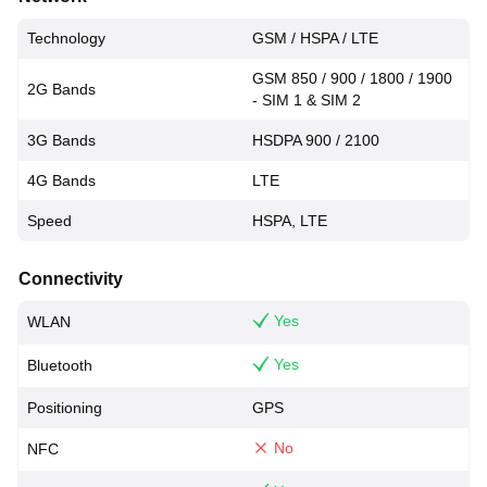
Technology
GSM / HSPA / LTE
GSM 850 / 900 / 1800 / 1900
2G Bands
- SIM 1 & SIM 2
3G Bands
HSDPA 900 / 2100
4G Bands
LTE
Speed
HSPA, LTE
Connectivity
Yes
WLAN
Yes
Bluetooth
Positioning
GPS
No
NFC