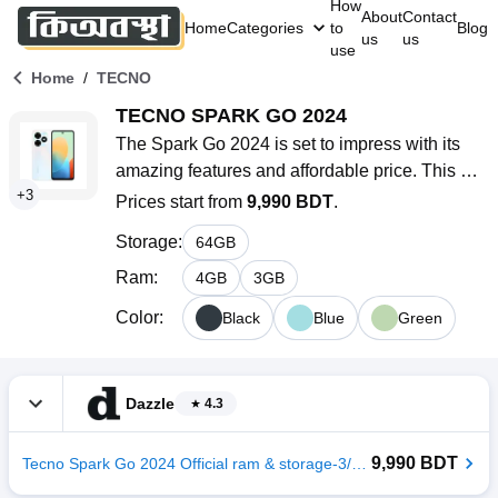
How
About
Contact
Home
Categories
to
Blog
us
us
use
/
Home
TECNO
TECNO SPARK GO 2024
The Spark Go 2024 is set to impress with its 
amazing features and affordable price. This 
+
3
smartphone is perfect for budget-conscious 
Prices start from
9,990 BDT
.
users looking for a dependable device without 
Storage
:
64
GB
spending too much. It has a sleek design, and 
solid specifications, and runs on Android 13 
Ram
:
4
GB
3
GB
(Go edition), giving you access to the latest 
Color
:
Black
Blue
Green
software updates.
Dazzle
4.3
9,990 BDT
Tecno Spark Go 2024 Official ram & storage-3/64GB color-Gravity Black