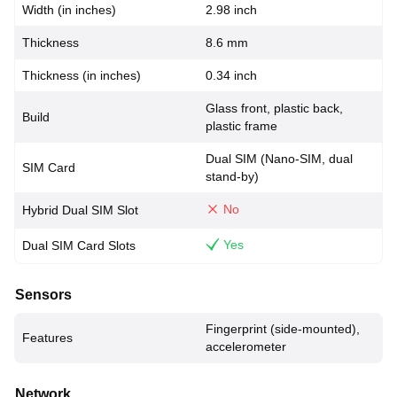
Width (in inches)
2.98 inch
Thickness
8.6 mm
Thickness (in inches)
0.34 inch
Glass front, plastic back,
Build
plastic frame
Dual SIM (Nano-SIM, dual
SIM Card
stand-by)
No
Hybrid Dual SIM Slot
Yes
Dual SIM Card Slots
Sensors
Fingerprint (side-mounted),
Features
accelerometer
Network