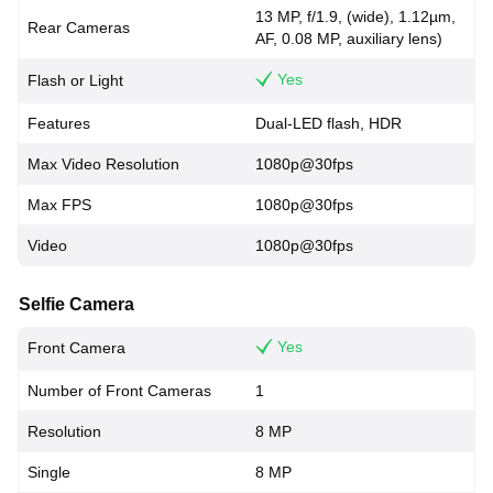
13 MP, f/1.9, (wide), 1.12µm,
Rear Cameras
AF, 0.08 MP, auxiliary lens)
Yes
Flash or Light
Features
Dual-LED flash, HDR
Max Video Resolution
1080p@30fps
Max FPS
1080p@30fps
Video
1080p@30fps
Selfie Camera
Yes
Front Camera
Number of Front Cameras
1
Resolution
8 MP
Single
8 MP