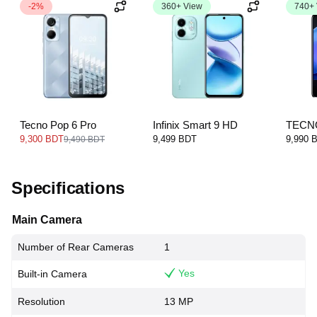
-2%
360+ View
740+
Tecno Pop 6 Pro
Infinix Smart 9 HD
TECN
2023
9,300 BDT
9,499 BDT
9,990 
9,490 BDT
Specifications
Main Camera
Number of Rear Cameras
1
Yes
Built-in Camera
Resolution
13 MP