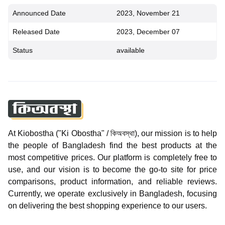
Announced Date
2023, November 21
Released Date
2023, December 07
Status
available
At Kiobostha ("Ki Obostha" / কিঅবস্থা), our mission is to help
the people of Bangladesh find the best products at the
most competitive prices. Our platform is completely free to
use, and our vision is to become the go-to site for price
comparisons, product information, and reliable reviews.
Currently, we operate exclusively in Bangladesh, focusing
on delivering the best shopping experience to our users.