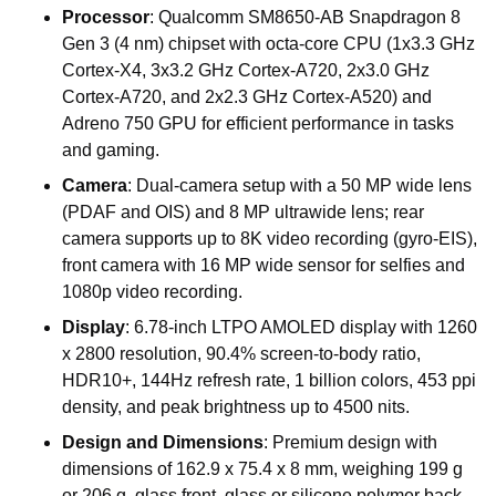
Processor
:
Qualcomm
SM8650-AB
Snapdragon
8
Gen
3
(4
nm)
chipset
with
octa-core
CPU
(1x3.3
GHz
Cortex-X4,
3x3.2
GHz
Cortex-A720,
2x3.0
GHz
Cortex-A720,
and
2x2.3
GHz
Cortex-A520)
and
Adreno
750
GPU
for
efficient
performance
in
tasks
and
gaming.
Camera
:
Dual-camera
setup
with
a
50
MP
wide
lens
(PDAF
and
OIS)
and
8
MP
ultrawide
lens;
rear
camera
supports
up
to
8K
video
recording
(gyro-EIS),
front
camera
with
16
MP
wide
sensor
for
selfies
and
1080p
video
recording.
Display
:
6.78-inch
LTPO
AMOLED
display
with
1260
x
2800
resolution,
90.4%
screen-to-body
ratio,
HDR10+,
144Hz
refresh
rate,
1
billion
colors,
453
ppi
density,
and
peak
brightness
up
to
4500
nits.
Design
and
Dimensions
:
Premium
design
with
dimensions
of
162.9
x
75.4
x
8
mm,
weighing
199
g
or
206
g,
glass
front,
glass
or
silicone
polymer
back