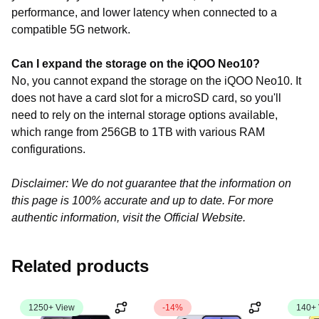
performance,
and
lower
latency
when
connected
to
a
compatible
5G
network.
Can I expand the storage on the iQOO Neo10?
No, you cannot expand the storage on the iQOO Neo10. It
does not have a card slot for a microSD card, so you'll
need to rely on the internal storage options available,
which range from 256GB to 1TB with various RAM
configurations.
Disclaimer: We do not guarantee that the information on
this page is 100% accurate and up to date. For more
authentic information, visit the Official Website.
Related products
1250+ View
-14%
140+