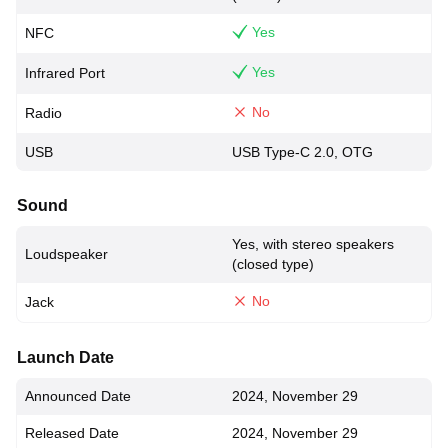
Yes
NFC
Yes
Infrared Port
No
Radio
USB
USB Type-C 2.0, OTG
Sound
Yes, with stereo speakers
Loudspeaker
(closed type)
No
Jack
Launch Date
Announced Date
2024, November 29
Released Date
2024, November 29