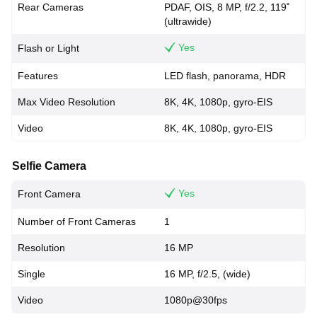
Rear Cameras
PDAF, OIS, 8 MP, f/2.2, 119˚
(ultrawide)
Yes
Flash or Light
Features
LED flash, panorama, HDR
Max Video Resolution
8K, 4K, 1080p, gyro-EIS
Video
8K, 4K, 1080p, gyro-EIS
Selfie Camera
Yes
Front Camera
Number of Front Cameras
1
Resolution
16 MP
Single
16 MP, f/2.5, (wide)
Video
1080p@30fps