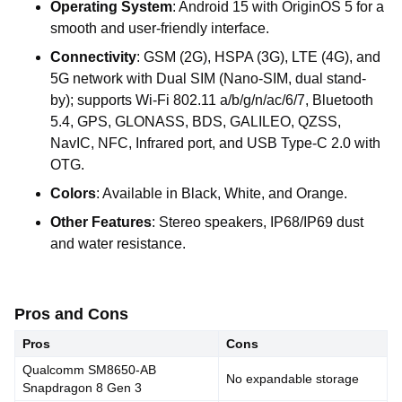
Operating
System
:
Android
15
with
OriginOS
5
for a
smooth
and
user-friendly
interface.
Connectivity
:
GSM
(2G),
HSPA
(3G),
LTE
(4G),
and
5G
network
with
Dual
SIM
(Nano-SIM,
dual
stand-
by);
supports
Wi-Fi
802.11
a/b/g/n/ac/6/7,
Bluetooth
5.4,
GPS,
GLONASS,
BDS,
GALILEO,
QZSS,
NavIC,
NFC,
Infrared
port,
and
USB
Type-C
2.0
with
OTG.
Colors
:
Available
in
Black,
White,
and
Orange.
Other
Features
:
Stereo
speakers,
IP68/IP69
dust
and
water
resistance.
Pros and Cons
Pros
Cons
Qualcomm SM8650-AB
No expandable storage
Snapdragon 8 Gen 3