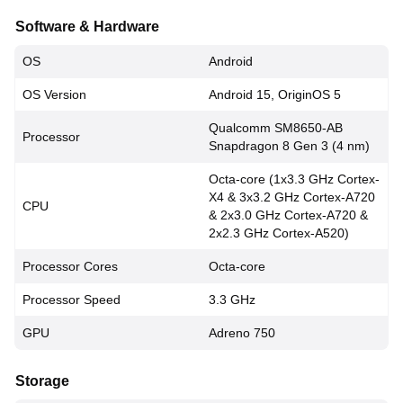
Software & Hardware
OS
Android
OS Version
Android 15, OriginOS 5
Qualcomm SM8650-AB
Processor
Snapdragon 8 Gen 3 (4 nm)
Octa-core (1x3.3 GHz Cortex-
X4 & 3x3.2 GHz Cortex-A720
CPU
& 2x3.0 GHz Cortex-A720 &
2x2.3 GHz Cortex-A520)
Processor Cores
Octa-core
Processor Speed
3.3 GHz
GPU
Adreno 750
Storage