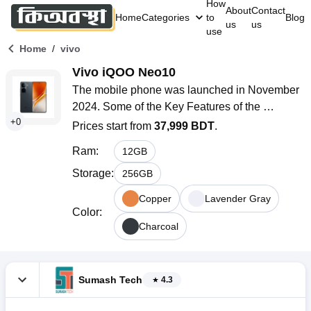
How
About
Contact
Home
Categories
to
Blog
us
us
use
/
Home
vivo
Vivo iQOO Neo10
The mobile phone was launched in November 
2024. Some of the Key Features of the 
+
0
smartphone are a 6.78-inch LTPO AMOLED 
Prices start from
37,999 BDT
.
display with a 144Hz refresh rate, a Qualcomm 
Ram
:
12
GB
SM8650-AB Snapdragon 8 Gen 3 (4 nm) 
chipset, a 50MP + 8MP dual rear camera, a 
Storage
:
256
GB
16MP selfie camera, and a non-removable Si/C 
Copper
Lavender Gray
6100mAh battery with 120W fast charging 
Color
:
support.
Charcoal
Sumash Tech
4.3