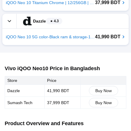
37,999 BDT
iQOO Neo 10 Titanium Chrome | 12/256GB | China
Dazzle
4.3
41,990 BDT
iQOO Neo 10 5G color-Black ram & storage-12/256GB
Vivo iQOO Neo10 Price in Bangladesh
Store
Price
Dazzle
41,990 BDT
Buy Now
Sumash Tech
37,999 BDT
Buy Now
Product Overview and Features