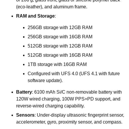
(eco-leather),
and
aluminum
frame.
RAM
and
Storage
:
256GB
storage
with
12GB
RAM
256GB
storage
with
16GB
RAM
512GB
storage
with
12GB
RAM
512GB
storage
with
16GB
RAM
1TB
storage
with
16GB
RAM
Configured
with
UFS
4.0
(UFS
4.1
with
future
software
update).
Battery
:
6100
mAh
Si/C
non-removable
battery
with
120W
wired
charging,
100W
PPS+PD
support,
and
reverse-wired
charging
capability.
Sensors
:
Under-display
ultrasonic
fingerprint
sensor,
accelerometer,
gyro,
proximity
sensor,
and
compass.