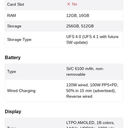
No
Card Slot
RAM
12GB, 16GB
Storage
256GB, 512GB
UFS 4.0 (UFS 4.1 with future
Storage Type
SW update)
Battery
Si/C 6100 mAh, non-
Type
removable
120W wired, 100W PPS+PD,
Wired Charging
50% in 15 min (advertised),
Reverse wired
Display
LTPO AMOLED, 1B colors,