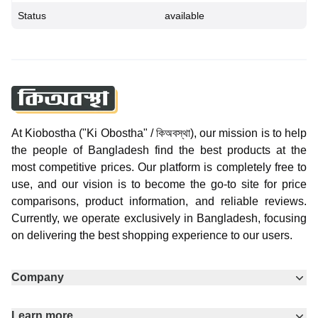
Status
available
At Kiobostha ("Ki Obostha" / কিঅবস্থা), our mission is to help
the people of Bangladesh find the best products at the
most competitive prices. Our platform is completely free to
use, and our vision is to become the go-to site for price
comparisons, product information, and reliable reviews.
Currently, we operate exclusively in Bangladesh, focusing
on delivering the best shopping experience to our users.
Company
Learn more