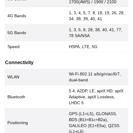
1700(AWS) / 1900 / 2100
1, 3, 4, 5, 7, 8, 18, 19, 26, 28,
4G Bands
34, 38, 39, 40, 41
1, 3, 5, 8, 28, 38, 40, 41, 77,
5G Bands
78 SA/NSA
Speed
HSPA, LTE, 5G
Connectivity
Wi-Fi 802.11 a/b/g/n/ac/6/7,
WLAN
dual-band
5.4, A2DP, LE, aptX HD, aptX
Bluetooth
Adaptive, aptX Lossless,
LHDC 5
GPS (L1+L5), GLONASS,
BDS (B1I+B1c+B2a),
Positioning
GALILEO (E1+E5a), QZSS
(L1+L5)