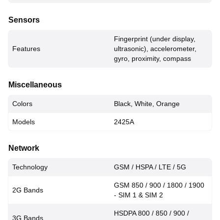
Sensors
Fingerprint (under display,
Features
ultrasonic), accelerometer,
gyro, proximity, compass
Miscellaneous
Colors
Black, White, Orange
Models
2425A
Network
Technology
GSM / HSPA / LTE / 5G
GSM 850 / 900 / 1800 / 1900
2G Bands
- SIM 1 & SIM 2
HSDPA 800 / 850 / 900 /
3G Bands