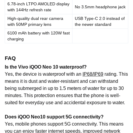
6.78-inch LTPO AMOLED display
No 3.5mm headphone jack
with 144Hz refresh rate
High-quality dual rear camera
USB Type-C 2.0 instead of
with 50MP primary lens
the newer standard
6100 mAh battery with 120W fast
charging
FAQ
Is the Vivo iQOO Neo 10 waterproof?
Yes, the device is waterproof with an
IP68/IP69
rating. This
means it is dust and water-resistant and can withstand
being submerged in up to 1.5 meters of water for up to 30
minutes. This protection ensures that the phone is well-
suited for everyday use and accidental exposure to water.
Does iQOO Neo10 support 5G connectivity?
Yes,
mobile
phones support
5G
connectivity
.
This
means
you
can
enjoy
faster
internet
speeds,
improved
network