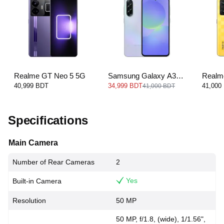
Realme GT Neo 5 5G
Samsung Galaxy A36
Realm
5G
40,999 BDT
34,999 BDT
41,000
41,000 BDT
Specifications
Main Camera
Number of Rear Cameras
2
Yes
Built-in Camera
Resolution
50 MP
50 MP, f/1.8, (wide), 1/1.56",