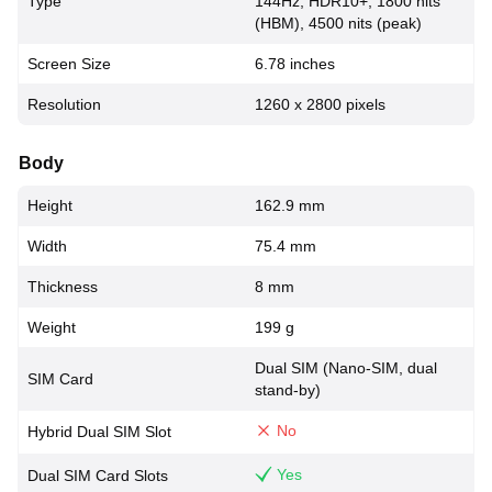
Type
144Hz, HDR10+, 1800 nits
(HBM), 4500 nits (peak)
Screen Size
6.78 inches
Resolution
1260 x 2800 pixels
Body
Height
162.9 mm
Width
75.4 mm
Thickness
8 mm
Weight
199 g
Dual SIM (Nano-SIM, dual
SIM Card
stand-by)
No
Hybrid Dual SIM Slot
Yes
Dual SIM Card Slots