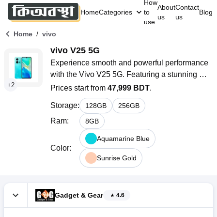
How
About
Contact
Home
Categories
to
Blog
us
us
use
/
Home
vivo
vivo V25 5G
Experience smooth and powerful performance 
with the Vivo V25 5G. Featuring a stunning 
+
2
AMOLED display, a 64MP AI-powered camera, 
Prices start from
47,999 BDT
.
and 5G connectivity, this smartphone delivers 
Storage
:
128
GB
256
GB
seamless multitasking, vibrant visuals, and 
advanced photography for modern users.
Ram
:
8
GB
Aquamarine Blue
Color
:
Sunrise Gold
Gadget & Gear
4.6