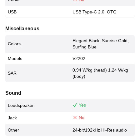
USB
USB Type-C 2.0, OTG
Miscellaneous
Elegant Black, Sunrise Gold,
Colors
Surfing Blue
Models
V2202
0.94 W/kg (head) 1.24 W/kg
SAR
(body)
Sound
Yes
Loudspeaker
No
Jack
Other
24-bit/192kHz Hi-Res audio