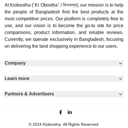
At Kiobostha ("Ki Obostha" / কিঅবস্থা), our mission is to help
the people of Bangladesh find the best products at the
most competitive prices. Our platform is completely free to
use, and our vision is to become the go-to site for price
comparisons, product information, and reliable reviews.
Currently, we operate exclusively in Bangladesh, focusing
on delivering the best shopping experience to our users.
Company
Learn more
Partners & Advertisers
Facebook page
Linkedin
© 2024
Kiobostha
. All Rights Reserved.