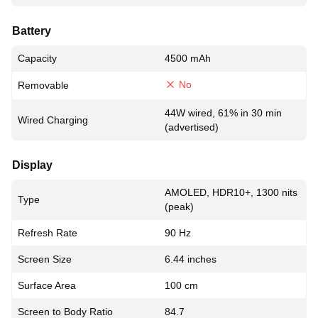
Battery
Capacity
4500 mAh
No
Removable
44W wired, 61% in 30 min
Wired Charging
(advertised)
Display
AMOLED, HDR10+, 1300 nits
Type
(peak)
Refresh Rate
90 Hz
Screen Size
6.44 inches
Surface Area
100 cm
Screen to Body Ratio
84.7