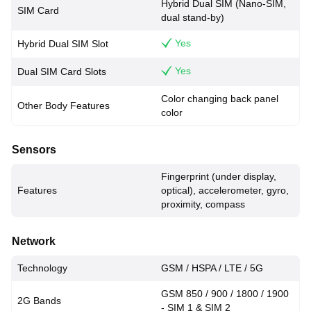
Hybrid Dual SIM (Nano-SIM,
SIM Card
dual stand-by)
Yes
Hybrid Dual SIM Slot
Yes
Dual SIM Card Slots
Color changing back panel
Other Body Features
color
Sensors
Fingerprint (under display,
Features
optical), accelerometer, gyro,
proximity, compass
Network
Technology
GSM / HSPA / LTE / 5G
GSM 850 / 900 / 1800 / 1900
2G Bands
- SIM 1 & SIM 2