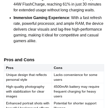
44W FlashCharge, reaching 61% in just 30 minutes
for extended usage without long charging waits.
Immersive Gaming Experience
: With a fast refresh
rate, powerful processor, and ample RAM, the device
delivers clear visuals and lag-free high-performance
gaming, making it ideal for competitive and casual
gamers alike.
Pros and Cons
Pros
Cons
Unique design that reflects
Lacks convenience for some
personal style
users
High-quality photography
4500mAh battery may require
with stabilization for clear
frequent charging for heavy
images
users
Enhanced portrait shots with
Potential for shorter support