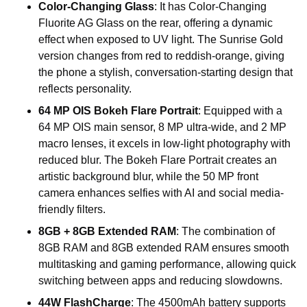
Color-Changing Glass
: It has Color-Changing
Fluorite AG Glass on the rear, offering a dynamic
effect when exposed to UV light. The Sunrise Gold
version changes from red to reddish-orange, giving
the phone a stylish, conversation-starting design that
reflects personality.
64 MP OIS Bokeh Flare Portrait
: Equipped with a
64 MP OIS main sensor, 8 MP ultra-wide, and 2 MP
macro lenses, it excels in low-light photography with
reduced blur. The Bokeh Flare Portrait creates an
artistic background blur, while the 50 MP front
camera enhances selfies with AI and social media-
friendly filters.
8GB + 8GB Extended RAM
: The combination of
8GB RAM and 8GB extended RAM ensures smooth
multitasking and gaming performance, allowing quick
switching between apps and reducing slowdowns.
44W FlashCharge
: The 4500mAh battery supports