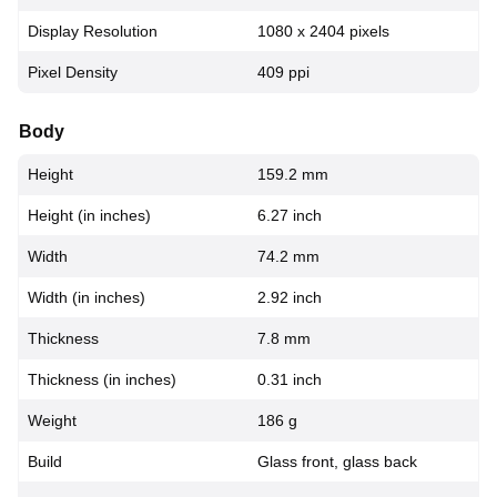
Display Resolution
1080 x 2404 pixels
Pixel Density
409 ppi
Body
Height
159.2 mm
Height (in inches)
6.27 inch
Width
74.2 mm
Width (in inches)
2.92 inch
Thickness
7.8 mm
Thickness (in inches)
0.31 inch
Weight
186 g
Build
Glass front, glass back