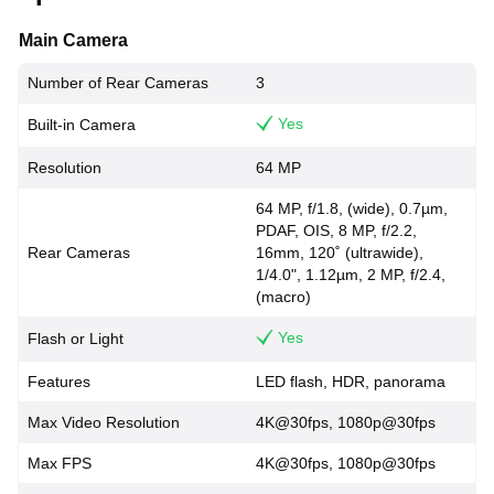
Main Camera
Number of Rear Cameras
3
Yes
Built-in Camera
Resolution
64 MP
64 MP, f/1.8, (wide), 0.7µm,
PDAF, OIS, 8 MP, f/2.2,
Rear Cameras
16mm, 120˚ (ultrawide),
1/4.0", 1.12µm, 2 MP, f/2.4,
(macro)
Yes
Flash or Light
Features
LED flash, HDR, panorama
Max Video Resolution
4K@30fps, 1080p@30fps
Max FPS
4K@30fps, 1080p@30fps