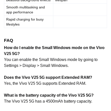
beautiful background effects
lifespan
Smooth multitasking and
app performance
Rapid charging for busy
lifestyles
FAQ
How do I enable the Small Windows mode on the Vivo
V25 5G?
You can enable the Small Windows mode by going to
Settings > Display > Small Windows.
Does the Vivo V25 5G support Extended RAM?
Yes, the Vivo V25 5G supports Extended RAM.
What is the battery capacity of the Vivo V25 5G?
The Vivo V25 5G has a 4500mAh battery capacity.