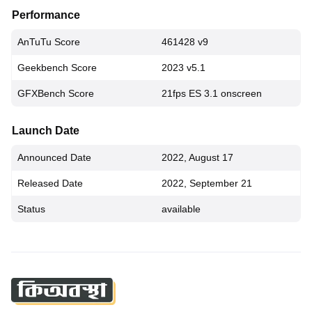
Performance
AnTuTu Score
461428 v9
Geekbench Score
2023 v5.1
GFXBench Score
21fps ES 3.1 onscreen
Launch Date
Announced Date
2022, August 17
Released Date
2022, September 21
Status
available