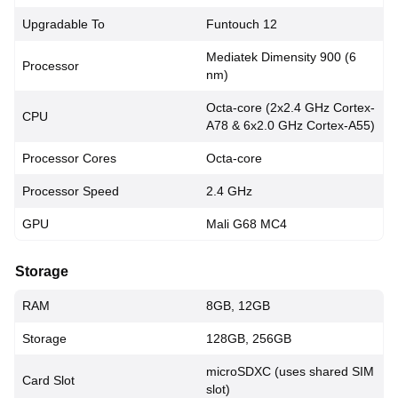
Upgradable To
Funtouch 12
Mediatek Dimensity 900 (6
Processor
nm)
Octa-core (2x2.4 GHz Cortex-
CPU
A78 & 6x2.0 GHz Cortex-A55)
Processor Cores
Octa-core
Processor Speed
2.4 GHz
GPU
Mali G68 MC4
Storage
RAM
8GB, 12GB
Storage
128GB, 256GB
microSDXC (uses shared SIM
Card Slot
slot)