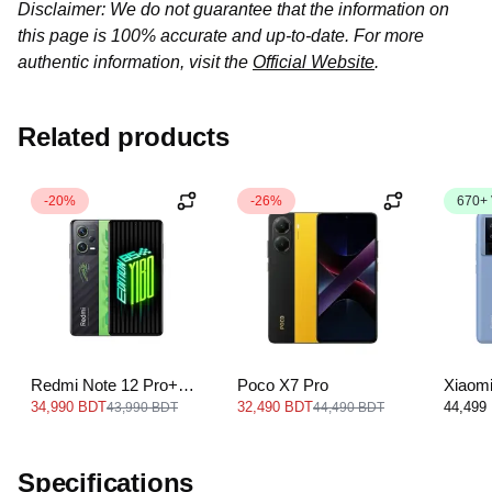
Disclaimer: We do not guarantee that the information on
this page is 100% accurate and up-to-date. For more
authentic information, visit the
Official Website
.
Related products
-20%
-26%
670+
Redmi Note 12 Pro+
Poco X7 Pro
Xiaom
5G
34,990 BDT
32,490 BDT
44,499
43,990 BDT
44,490 BDT
Specifications