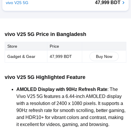
47,999 BDT
vivo V25 5G
vivo V25 5G Price in Bangladesh
Store
Price
Gadget & Gear
47,999 BDT
Buy Now
vivo V25 5G Highlighted Feature
AMOLED Display with 90Hz Refresh Rate
: The
Vivo V25 5G features a 6.44-inch AMOLED display
with a resolution of 2400 x 1080 pixels. It supports a
90Hz refresh rate for smooth scrolling, better gaming,
and HDR10+ for vibrant colors and contrast, making
it excellent for videos, gaming, and browsing.