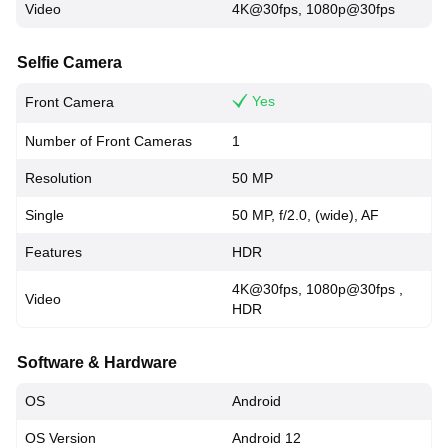
Video
4K@30fps, 1080p@30fps
Selfie Camera
Yes
Front Camera
Number of Front Cameras
1
Resolution
50 MP
Single
50 MP, f/2.0, (wide), AF
Features
HDR
4K@30fps, 1080p@30fps ,
Video
HDR
Software & Hardware
OS
Android
OS Version
Android 12