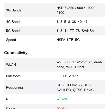
HSDPA 850 / 900 / 1900 /
3G Bands
2100
4G Bands
1, 3, 5, 8, 38, 40, 41
5G Bands
1, 3, 41, 77, 78, SA/NSA
Speed
HSPA, LTE, 5G
Connectivity
Wi-Fi 802.11 a/b/g/n/ac, dual-
WLAN
band, Wi-Fi Direct
Bluetooth
5.2, LE, A2DP
GPS, GLONASS, BDS,
Positioning
GALILEO, QZSS, NavIC
Yes
NFC
No
Radio