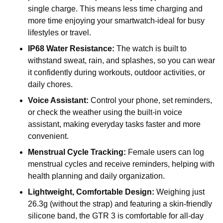
single charge. This means less time charging and
more time enjoying your smartwatch-ideal for busy
lifestyles or travel.
IP68 Water Resistance:
The watch is built to
withstand sweat, rain, and splashes, so you can wear
it confidently during workouts, outdoor activities, or
daily chores.
Voice Assistant:
Control your phone, set reminders,
or check the weather using the built-in voice
assistant, making everyday tasks faster and more
convenient.
Menstrual Cycle Tracking:
Female users can log
menstrual cycles and receive reminders, helping with
health planning and daily organization.
Lightweight, Comfortable Design:
Weighing just
26.3g (without the strap) and featuring a skin-friendly
silicone band, the GTR 3 is comfortable for all-day