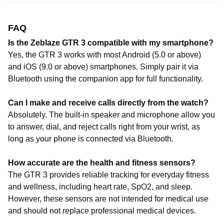
FAQ
Is the Zeblaze GTR 3 compatible with my smartphone?
Yes, the GTR 3 works with most Android (5.0 or above)
and iOS (9.0 or above) smartphones. Simply pair it via
Bluetooth using the companion app for full functionality.
Can I make and receive calls directly from the watch?
Absolutely. The built-in speaker and microphone allow you
to answer, dial, and reject calls right from your wrist, as
long as your phone is connected via Bluetooth.
How accurate are the health and fitness sensors?
The GTR 3 provides reliable tracking for everyday fitness
and wellness, including heart rate, SpO2, and sleep.
However, these sensors are not intended for medical use
and should not replace professional medical devices.