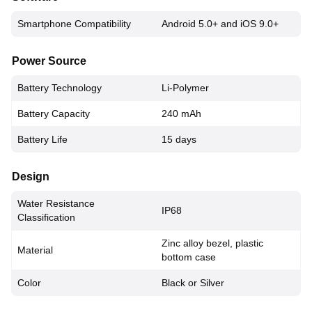
Smartphone Compatibility
Android 5.0+ and iOS 9.0+
Power Source
Battery Technology
Li-Polymer
Battery Capacity
240 mAh
Battery Life
15 days
Design
Water Resistance
IP68
Classification
Zinc alloy bezel, plastic
Material
bottom case
Color
Black or Silver