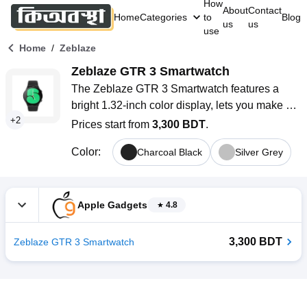
How
About
Contact
Home
Categories
to
Blog
us
us
use
/
Home
Zeblaze
Zeblaze GTR 3 Smartwatch
The Zeblaze GTR 3 Smartwatch features a 
bright 1.32-inch color display, lets you make 
+
2
Bluetooth calls, tracks your health 24/7, and 
Prices start from
3,300 BDT
.
offers over 70 sports modes. It is lightweight 
Color
:
Charcoal Black
Silver Grey
and stylish, comes with customizable watch 
faces, and has a battery life of up to 15 days. 
This smartwatch is an excellent choice for 
users in Bangladesh who want something 
Apple Gadgets
4.8
practical and stylish.
3,300 BDT
Zeblaze GTR 3 Smartwatch