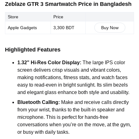
Zeblaze GTR 3 Smartwatch Price in Bangladesh
Store
Price
Apple Gadgets
3,300 BDT
Buy Now
Highlighted Features
1.32" Hi-Res Color Display:
The large IPS color
screen delivers crisp visuals and vibrant colors,
making notifications, fitness stats, and watch faces
easy to read-even in bright sunlight. Its slim bezels
and elegant glass enhance both style and usability.
Bluetooth Calling:
Make and receive calls directly
from your wrist, thanks to the built-in speaker and
microphone. This is perfect for hands-free
conversations when you’re on the move, at the gym,
or busy with daily tasks.