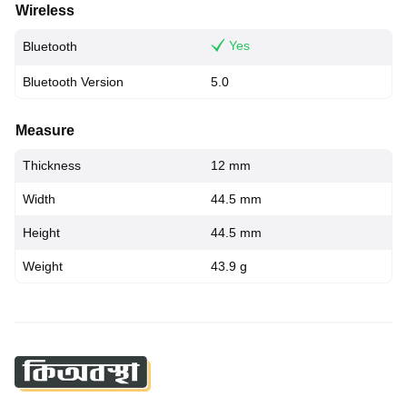
Wireless
Yes
Bluetooth
Bluetooth Version
5.0
Measure
Thickness
12 mm
Width
44.5 mm
Height
44.5 mm
Weight
43.9 g