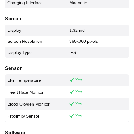
Charging Interface
Magnetic
Screen
Display
1.32 inch
Screen Resolution
360x360 pixels
Display Type
IPS
Sensor
Yes
Skin Temperature
Yes
Heart Rate Monitor
Yes
Blood Oxygen Monitor
Yes
Proximity Sensor
Software