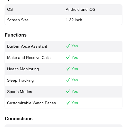
OS
Android and iOS
Screen Size
1.32 inch
Functions
Yes
Built-in Voice Assistant
Yes
Make and Receive Calls
Yes
Health Monitoring
Yes
Sleep Tracking
Yes
Sports Modes
Yes
Customizable Watch Faces
Connections