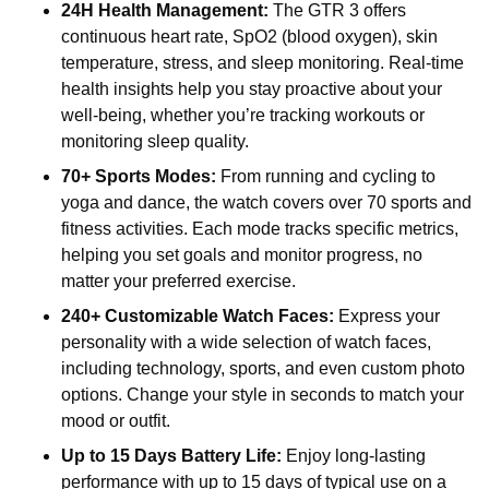
24H Health Management:
The GTR 3 offers
continuous heart rate, SpO2 (blood oxygen), skin
temperature, stress, and sleep monitoring. Real-time
health insights help you stay proactive about your
well-being, whether you’re tracking workouts or
monitoring sleep quality.
70+ Sports Modes:
From running and cycling to
yoga and dance, the watch covers over 70 sports and
fitness activities. Each mode tracks specific metrics,
helping you set goals and monitor progress, no
matter your preferred exercise.
240+ Customizable Watch Faces:
Express your
personality with a wide selection of watch faces,
including technology, sports, and even custom photo
options. Change your style in seconds to match your
mood or outfit.
Up to 15 Days Battery Life:
Enjoy long-lasting
performance with up to 15 days of typical use on a