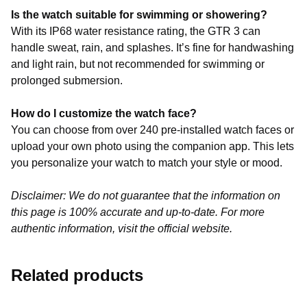
Is the watch suitable for swimming or showering?
With its IP68 water resistance rating, the GTR 3 can
handle sweat, rain, and splashes. It’s fine for handwashing
and light rain, but not recommended for swimming or
prolonged submersion.
How do I customize the watch face?
You can choose from over 240 pre-installed watch faces or
upload your own photo using the companion app. This lets
you personalize your watch to match your style or mood.
Disclaimer: We do not guarantee that the information on
this page is 100% accurate and up-to-date. For more
authentic information, visit the official website.
Related products