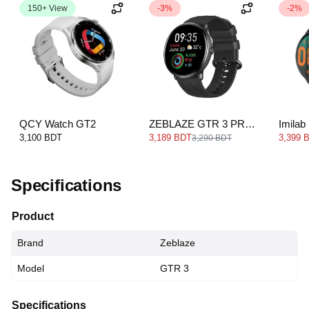
150+ View
-3%
-2%
QCY Watch GT2
ZEBLAZE GTR 3 PRO
Imilab
Smartwatch
Blueto
3,100 BDT
3,189 BDT
3,399 
3,290 BDT
Watch
Specifications
Product
Brand
Zeblaze
Model
GTR 3
Specifications