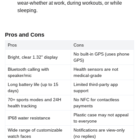
wear-whether at work, during workouts, or while
sleeping.
Pros and Cons
Pros
Cons
No built-in GPS (uses phone
Bright, clear 1.32" display
GPS)
Bluetooth calling with
Health sensors are not
speaker/mic
medical-grade
Long battery life (up to 15
Limited third-party app
days)
support
70+ sports modes and 24H
No NFC for contactless
health tracking
payments
Plastic case may not appeal
IP68 water resistance
to everyone
Wide range of customizable
Notifications are view-only
watch faces
(no replies)