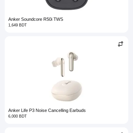
Anker Soundcore R50i TWS
1,649 BDT
Anker Life P3 Noise Cancelling Earbuds
6,000 BDT