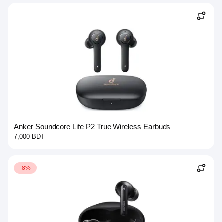
Anker Soundcore Life P2 True Wireless Earbuds
7,000 BDT
-8%