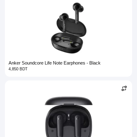
Anker Soundcore Life Note Earphones - Black
4,850 BDT