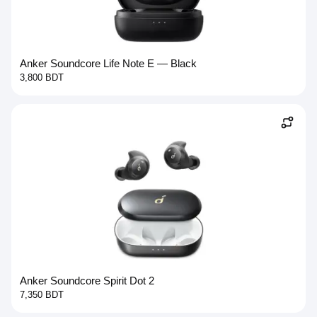
Anker Soundcore Life Note E — Black
3,800 BDT
Anker Soundcore Spirit Dot 2
7,350 BDT