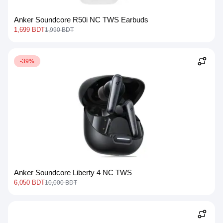
Anker Soundcore R50i NC TWS Earbuds
1,699 BDT
1,990 BDT
-39%
Anker Soundcore Liberty 4 NC TWS
6,050 BDT
10,000 BDT