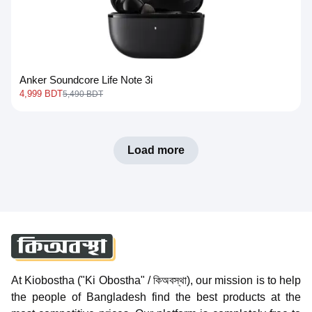
Anker Soundcore Life Note 3i
4,999 BDT
5,490 BDT
Load more
At Kiobostha ("Ki Obostha" / কিঅবস্থা), our mission is to help
the people of Bangladesh find the best products at the