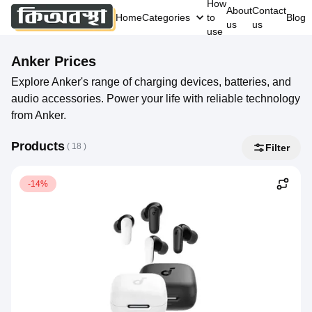
How
About
Contact
Home
Categories
to
Blog
us
us
use
Anker
Prices
Explore Anker's range of charging devices, batteries, and
audio accessories. Power your life with reliable technology
from Anker.
Products
( 
18
 )
Filter
-14%