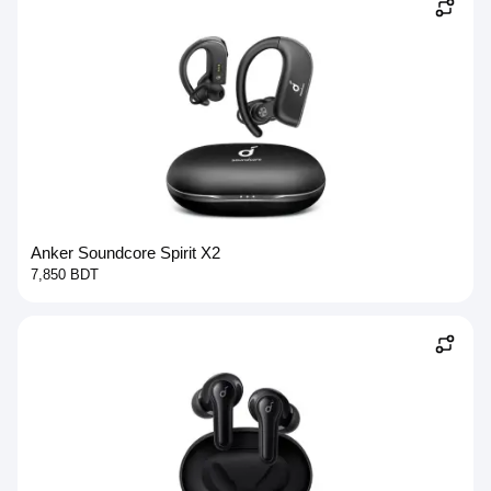
Anker Soundcore Spirit X2
7,850 BDT