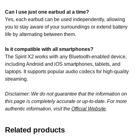
Can I use just one earbud at a time?
Yes, each earbud can be used independently, allowing
you to stay aware of your surroundings or extend battery
life by alternating between them.
Is it compatible with all smartphones?
The Spirit X2 works with any Bluetooth-enabled device,
including Android and iOS smartphones, tablets, and
laptops. It supports popular audio codecs for high-quality
streaming.
Disclaimer: We do not guarantee that the information on
this page is completely accurate or up-to-date. For more
authentic information, visit the
Official Website
.
Related products