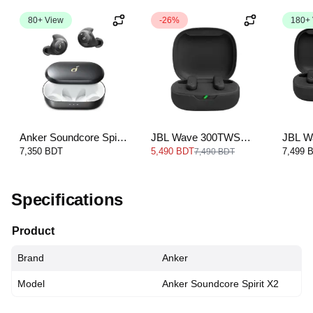
80+ View
-26%
180+
Anker Soundcore Spirit
JBL Wave 300TWS
JBL Wa
Dot 2
True wireless earbuds
Wirele
7,350 BDT
5,490 BDT
7,499 
7,490 BDT
Specifications
Product
Brand
Anker
Model
Anker Soundcore Spirit X2