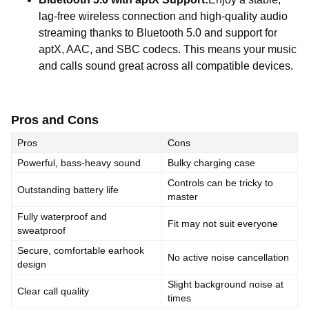
lag-free wireless connection and high-quality audio
streaming thanks to Bluetooth 5.0 and support for
aptX, AAC, and SBC codecs. This means your music
and calls sound great across all compatible devices.
Pros and Cons
Pros
Cons
Powerful, bass-heavy sound
Bulky charging case
Controls can be tricky to
Outstanding battery life
master
Fully waterproof and
Fit may not suit everyone
sweatproof
Secure, comfortable earhook
No active noise cancellation
design
Slight background noise at
Clear call quality
times