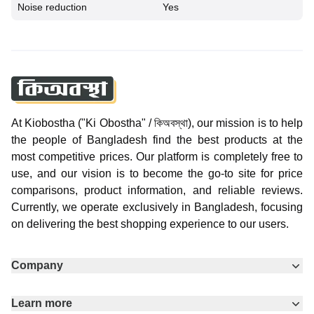
Noise reduction
Yes
At Kiobostha ("Ki Obostha" / কিঅবস্থা), our mission is to help
the people of Bangladesh find the best products at the
most competitive prices. Our platform is completely free to
use, and our vision is to become the go-to site for price
comparisons, product information, and reliable reviews.
Currently, we operate exclusively in Bangladesh, focusing
on delivering the best shopping experience to our users.
Company
Learn more