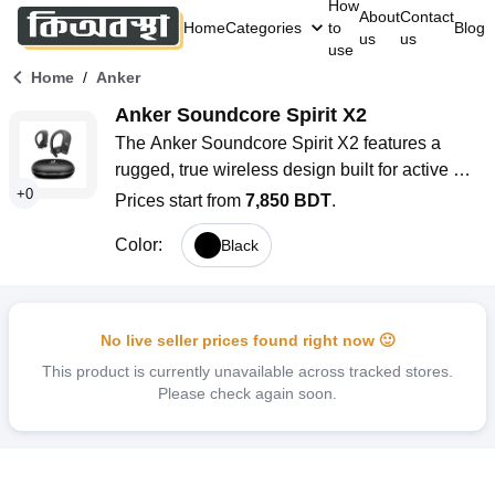
How
About
Contact
Home
Categories
to
Blog
us
us
use
/
Home
Anker
Anker Soundcore Spirit X2
The Anker Soundcore Spirit X2 features a 
rugged, true wireless design built for active 
+
0
lifestyles, combining powerful bass, extreme 
Prices start from
7,850 BDT
.
sweatproof protection, and a secure earhook fit. 
Color
:
Black
With up to 36 hours of total playtime, IP68 dust 
and water resistance, and advanced 
BassTurbo technology, these earbuds are 
engineered to keep up with your toughest 
No live seller prices found right now 🙂
workouts and everyday adventures. Whether 
This product is currently unavailable across tracked stores.
you’re running, cycling, or just enjoying music 
Please check again soon.
on the go, the Spirit X2 delivers immersive 
sound and reliable