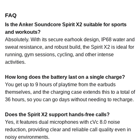
FAQ
Is the Anker Soundcore Spirit X2 suitable for sports
and workouts?
Absolutely. With its secure earhook design, IP68 water and
sweat resistance, and robust build, the Spirit X2 is ideal for
running, gym sessions, cycling, and other intense
activities.
How long does the battery last on a single charge?
You get up to 9 hours of playtime from the earbuds
themselves, and the charging case extends this to a total of
36 hours, so you can go days without needing to recharge.
Does the Spirit X2 support hands-free calls?
Yes, it features dual microphones with cVc 8.0 noise
reduction, providing clear and reliable call quality even in
noisy environments.