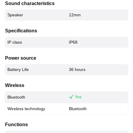
Sound characteristics
Speaker
12mm
Specifications
IP class
IP68
Power source
Battery Life
36 hours
Wireless
Yes
Bluetooth
Wireless technology
Bluetooth
Functions