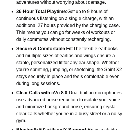
adventures without worrying about damage.
36-Hour Total Playtime:
Get up to 9 hours of
continuous listening on a single charge, with an
additional 27 hours provided by the charging case.
This means you can go for weeks of workouts or
daily commutes without constantly recharging.
Secure & Comfortable Fit:
The flexible earhooks
and multiple sizes of eartips and wings ensure a
stable, personalized fit for any ear shape. Whether
you’re sprinting, jumping, or stretching, the Spirit X2
stays securely in place and feels comfortable even
during long sessions.
Clear Calls with cVc 8.0:
Dual built-in microphones
use advanced noise reduction to isolate your voice
and minimize background noise, ensuring crystal-
clear calls whether you’re in a busy street or a noisy
gym.
Bluetooth 5.0 with aptX Support:
Enjoy a stable,