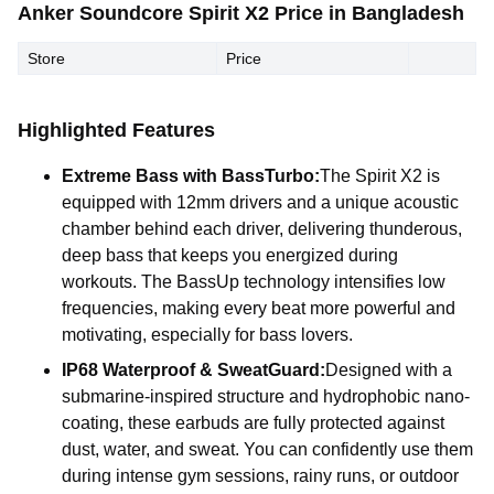
Anker Soundcore Spirit X2 Price in Bangladesh
Store
Price
Highlighted Features
Extreme Bass with BassTurbo:
The Spirit X2 is
equipped with 12mm drivers and a unique acoustic
chamber behind each driver, delivering thunderous,
deep bass that keeps you energized during
workouts. The BassUp technology intensifies low
frequencies, making every beat more powerful and
motivating, especially for bass lovers.
IP68 Waterproof & SweatGuard:
Designed with a
submarine-inspired structure and hydrophobic nano-
coating, these earbuds are fully protected against
dust, water, and sweat. You can confidently use them
during intense gym sessions, rainy runs, or outdoor