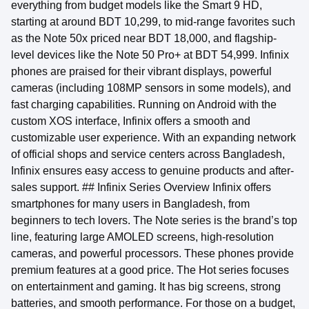
everything from budget models like the Smart 9 HD,
starting at around BDT 10,299, to mid-range favorites such
as the Note 50x priced near BDT 18,000, and flagship-
level devices like the Note 50 Pro+ at BDT 54,999. Infinix
phones are praised for their vibrant displays, powerful
cameras (including 108MP sensors in some models), and
fast charging capabilities. Running on Android with the
custom XOS interface, Infinix offers a smooth and
customizable user experience. With an expanding network
of official shops and service centers across Bangladesh,
Infinix ensures easy access to genuine products and after-
sales support. ## Infinix Series Overview Infinix offers
smartphones for many users in Bangladesh, from
beginners to tech lovers. The Note series is the brand’s top
line, featuring large AMOLED screens, high-resolution
cameras, and powerful processors. These phones provide
premium features at a good price. The Hot series focuses
on entertainment and gaming. It has big screens, strong
batteries, and smooth performance. For those on a budget,