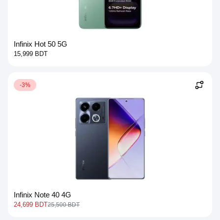
Infinix Hot 50 5G
15,999 BDT
-3%
Infinix Note 40 4G
24,699 BDT
25,500 BDT