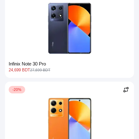
Infinix Note 30 Pro
24,699 BDT
27,699 BDT
-20%