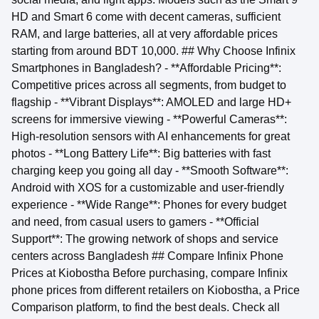
HD and Smart 6 come with decent cameras, sufficient
RAM, and large batteries, all at very affordable prices
starting from around BDT 10,000. ## Why Choose Infinix
Smartphones in Bangladesh? - **Affordable Pricing**:
Competitive prices across all segments, from budget to
flagship - **Vibrant Displays**: AMOLED and large HD+
screens for immersive viewing - **Powerful Cameras**:
High-resolution sensors with AI enhancements for great
photos - **Long Battery Life**: Big batteries with fast
charging keep you going all day - **Smooth Software**:
Android with XOS for a customizable and user-friendly
experience - **Wide Range**: Phones for every budget
and need, from casual users to gamers - **Official
Support**: The growing network of shops and service
centers across Bangladesh ## Compare Infinix Phone
Prices at Kiobostha Before purchasing, compare Infinix
phone prices from different retailers on Kiobostha, a Price
Comparison platform, to find the best deals. Check all