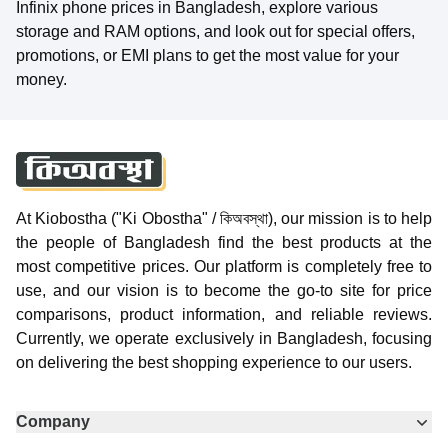
Infinix phone prices in Bangladesh, explore various
storage and RAM options, and look out for special offers,
promotions, or EMI plans to get the most value for your
money.
At Kiobostha ("Ki Obostha" / কিঅবস্থা), our mission is to help
the people of Bangladesh find the best products at the
most competitive prices. Our platform is completely free to
use, and our vision is to become the go-to site for price
comparisons, product information, and reliable reviews.
Currently, we operate exclusively in Bangladesh, focusing
on delivering the best shopping experience to our users.
Company