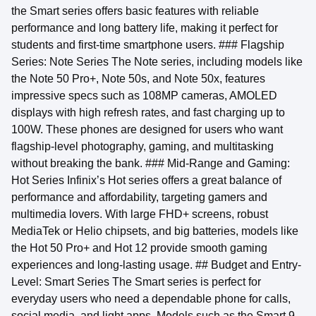
the Smart series offers basic features with reliable
performance and long battery life, making it perfect for
students and first-time smartphone users. ### Flagship
Series: Note Series The Note series, including models like
the Note 50 Pro+, Note 50s, and Note 50x, features
impressive specs such as 108MP cameras, AMOLED
displays with high refresh rates, and fast charging up to
100W. These phones are designed for users who want
flagship-level photography, gaming, and multitasking
without breaking the bank. ### Mid-Range and Gaming:
Hot Series Infinix’s Hot series offers a great balance of
performance and affordability, targeting gamers and
multimedia lovers. With large FHD+ screens, robust
MediaTek or Helio chipsets, and big batteries, models like
the Hot 50 Pro+ and Hot 12 provide smooth gaming
experiences and long-lasting usage. ## Budget and Entry-
Level: Smart Series The Smart series is perfect for
everyday users who need a dependable phone for calls,
social media, and light apps. Models such as the Smart 9