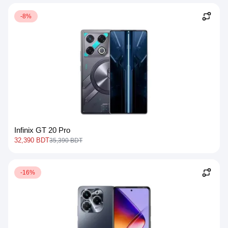
-8%
Infinix GT 20 Pro
32,390 BDT
35,390 BDT
-16%