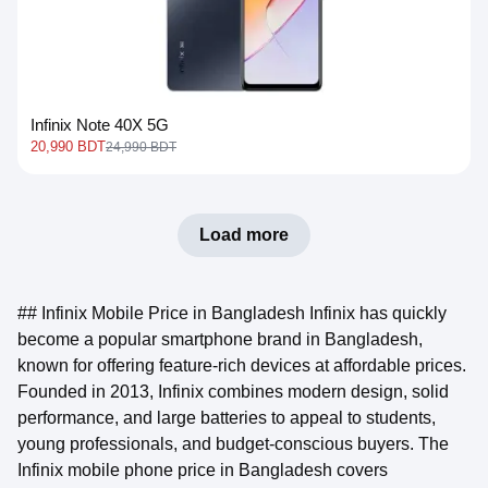
Infinix Note 40X 5G
20,990 BDT
24,990 BDT
Load more
## Infinix Mobile Price in Bangladesh Infinix has quickly
become a popular smartphone brand in Bangladesh,
known for offering feature-rich devices at affordable prices.
Founded in 2013, Infinix combines modern design, solid
performance, and large batteries to appeal to students,
young professionals, and budget-conscious buyers. The
Infinix mobile phone price in Bangladesh covers