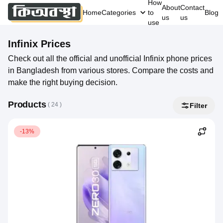
How
About
Contact
Home
Categories
to
Blog
us
us
use
Infinix
Prices
Check out all the official and unofficial Infinix phone prices
in Bangladesh from various stores. Compare the costs and
make the right buying decision.
Products
( 
24
 )
Filter
-13%