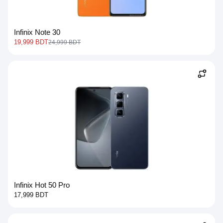
Infinix Note 30
19,999 BDT
24,999 BDT
Infinix Hot 50 Pro
17,999 BDT