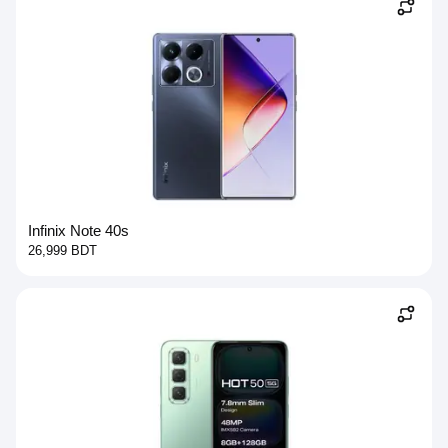
Infinix Note 40s
26,999 BDT