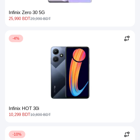
Infinix Zero 30 5G
25,990 BDT
29,990 BDT
-4%
Infinix HOT 30i
10,299 BDT
10,800 BDT
-10%