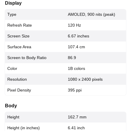
Display
Type
AMOLED, 900 nits (peak)
Refresh Rate
120 Hz
Screen Size
6.67 inches
Surface Area
107.4 cm
Screen to Body Ratio
86.9
Color
1B colors
Resolution
1080 x 2400 pixels
Pixel Density
395 ppi
Body
Height
162.7 mm
Height (in inches)
6.41 inch