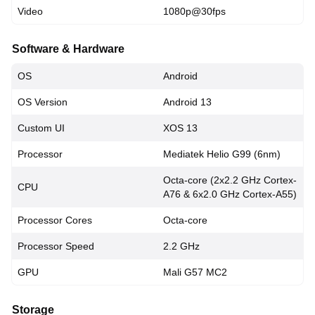
Video
1080p@30fps
Software & Hardware
OS
Android
OS Version
Android 13
Custom UI
XOS 13
Processor
Mediatek Helio G99 (6nm)
Octa-core (2x2.2 GHz Cortex-
CPU
A76 & 6x2.0 GHz Cortex-A55)
Processor Cores
Octa-core
Processor Speed
2.2 GHz
GPU
Mali G57 MC2
Storage