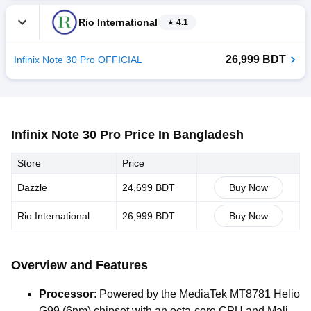
Rio International
4.1
26,999 BDT
Infinix Note 30 Pro OFFICIAL
Infinix Note 30 Pro Price In Bangladesh
Store
Price
Dazzle
24,699 BDT
Buy Now
Rio International
26,999 BDT
Buy Now
Overview and Features
Processor
:
Powered
by
the
MediaTek
MT8781
Helio
G99
(6nm)
chipset
with
an
octa-core
CPU
and
Mali-