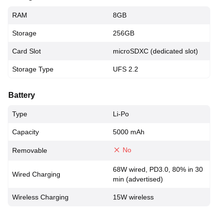
RAM
8GB
Storage
256GB
Card Slot
microSDXC (dedicated slot)
Storage Type
UFS 2.2
Battery
Type
Li-Po
Capacity
5000 mAh
No
Removable
68W wired, PD3.0, 80% in 30
Wired Charging
min (advertised)
Wireless Charging
15W wireless