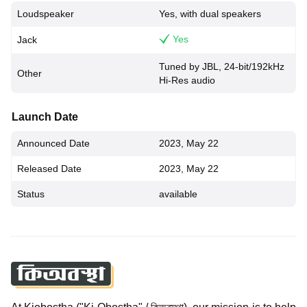
Loudspeaker
Yes, with dual speakers
Yes
Jack
Tuned by JBL, 24-bit/192kHz
Other
Hi-Res audio
Launch Date
Announced Date
2023, May 22
Released Date
2023, May 22
Status
available