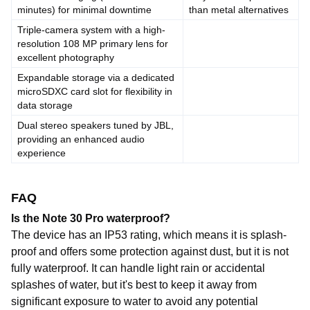
minutes)
for
minimal
downtime
than
metal
alternatives
Triple-camera
system
with
a
high-
resolution
108
MP
primary
lens
for
excellent
photography
Expandable
storage
via a
dedicated
microSDXC
card
slot
for
flexibility
in
data
storage
Dual
stereo
speakers
tuned
by
JBL,
providing
an
enhanced
audio
experience
FAQ
Is the Note 30 Pro waterproof?
The device has an IP53 rating, which means it is splash-
proof and offers some protection against dust, but it is not
fully waterproof. It can handle light rain or accidental
splashes of water, but it's best to keep it away from
significant exposure to water to avoid any potential