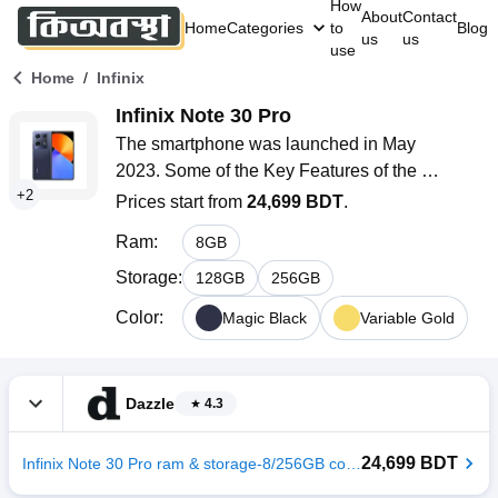
How
About
Contact
Home
Categories
to
Blog
us
us
use
/
Home
Infinix
Infinix Note 30 Pro
The smartphone was launched in May 
2023. Some of the Key Features of the 
+
2
smartphone are a 6.67 inches AMOLED 
Prices start from
24,699 BDT
.
display with 120Hz refresh rate, Mediatek Helio 
Ram
:
8
GB
G99 (6 nm) ultimate processor, 
108MP+2MP+2MP rear camera 32MP selfie 
Storage
:
128
GB
256
GB
camera, Li-Po 5000mAh battery with 68W fast 
Color
:
Magic Black
Variable Gold
charging, and 8GB RAM with 256GB of internal 
storage.
Dazzle
4.3
24,699 BDT
Infinix Note 30 Pro ram & storage-8/256GB color-Variable Gold