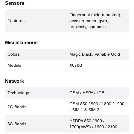
Sensors
Fingerprint (side-mounted),
Features
accelerometer, gyro,
proximity, compass
Miscellaneous
Colors
Magic Black, Variable Gold
Models
X678B
Network
Technology
GSM / HSPA / LTE
GSM 850 / 900 / 1800 / 1900
2G Bands
- SIM 1 & SIM 2
HSDPA 850 / 900 /
3G Bands
1700(AWS) / 1900 / 2100