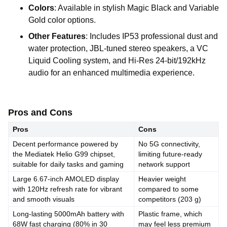
Colors
:
Available
in
stylish
Magic
Black
and
Variable
Gold
color
options.
Other
Features
:
Includes
IP53
professional
dust
and
water
protection,
JBL-tuned
stereo
speakers,
a
VC
Liquid
Cooling
system,
and
Hi-Res
24-bit/192kHz
audio
for
an
enhanced
multimedia
experience.
Pros and Cons
Pros
Cons
Decent
performance
powered
by
No
5G
connectivity,
the
Mediatek
Helio
G99
chipset,
limiting
future-ready
suitable
for
daily
tasks
and
gaming
network
support
Large
6.67-inch
AMOLED
display
Heavier
weight
with
120Hz
refresh
rate
for
vibrant
compared
to
some
and
smooth
visuals
competitors
(203
g)
Long-lasting
5000mAh
battery
with
Plastic
frame,
which
68W
fast
charging
(80%
in
30
may
feel
less
premium