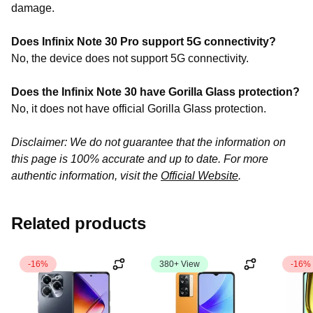
damage.
Does Infinix Note 30 Pro support 5G connectivity?
No, the device does not
support 5G connectivity
.
Does the Infinix Note 30 have Gorilla Glass protection?
No, it does not have official Gorilla Glass protection.
Disclaimer: We do not guarantee that the information on
this page is 100% accurate and up to date. For more
authentic information, visit the
Official Website
.
Related products
-16%
380+ View
-16%