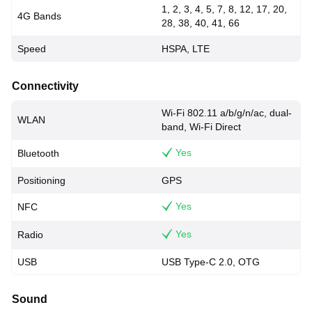
1, 2, 3, 4, 5, 7, 8, 12, 17, 20,
4G Bands
28, 38, 40, 41, 66
Speed
HSPA, LTE
Connectivity
Wi-Fi 802.11 a/b/g/n/ac, dual-
WLAN
band, Wi-Fi Direct
Yes
Bluetooth
Positioning
GPS
Yes
NFC
Yes
Radio
USB
USB Type-C 2.0, OTG
Sound