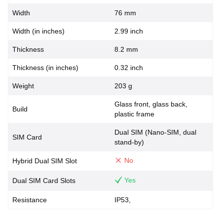
Width
76 mm
Width (in inches)
2.99 inch
Thickness
8.2 mm
Thickness (in inches)
0.32 inch
Weight
203 g
Glass front, glass back,
Build
plastic frame
Dual SIM (Nano-SIM, dual
SIM Card
stand-by)
No
Hybrid Dual SIM Slot
Yes
Dual SIM Card Slots
Resistance
IP53,