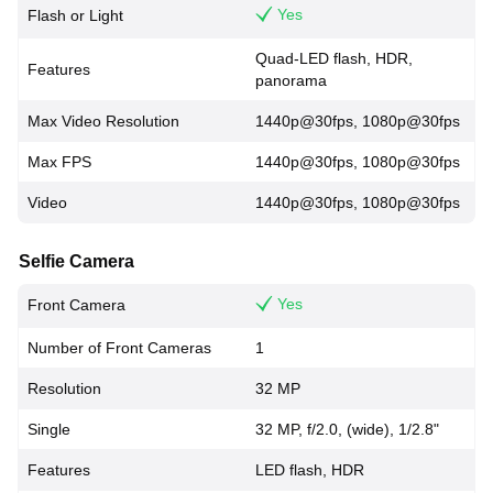
Yes
Flash or Light
Quad-LED flash, HDR,
Features
panorama
Max Video Resolution
1440p@30fps, 1080p@30fps
Max FPS
1440p@30fps, 1080p@30fps
Video
1440p@30fps, 1080p@30fps
Selfie Camera
Yes
Front Camera
Number of Front Cameras
1
Resolution
32 MP
Single
32 MP, f/2.0, (wide), 1/2.8"
Features
LED flash, HDR