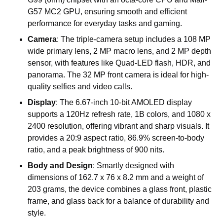
G57
MC2
GPU,
ensuring
smooth
and
efficient
performance
for
everyday
tasks
and
gaming.
Camera
:
The
triple-camera
setup
includes
a
108
MP
wide
primary
lens,
2
MP
macro
lens,
and
2
MP
depth
sensor,
with
features
like
Quad-LED
flash,
HDR,
and
panorama.
The
32
MP
front
camera
is
ideal
for
high-
quality
selfies
and
video
calls.
Display
:
The
6.67-inch
10-bit
AMOLED
display
supports
a
120Hz
refresh
rate,
1B
colors,
and
1080
x
2400
resolution,
offering
vibrant
and
sharp
visuals.
It
provides
a
20:9
aspect
ratio,
86.9%
screen-to-body
ratio,
and
a
peak
brightness
of
900
nits.
Body
and
Design
:
Smartly
designed
with
dimensions
of
162.7
x
76
x
8.2
mm
and
a
weight
of
203
grams,
the
device
combines
a
glass
front,
plastic
frame,
and
glass
back
for
a
balance
of
durability
and
style.