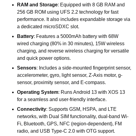
RAM
and
Storage
:
Equipped
with
8
GB
RAM
and
256
GB
ROM
using
UFS
2.2
technology
for
fast
performance.
It
also
includes
expandable
storage
via
a
dedicated
microSDXC
slot.
Battery
:
Features
a
5000mAh
battery
with
68W
wired
charging
(80%
in
30
minutes),
15W
wireless
charging,
and
reverse
wireless
charging
for
versatile
and
quick
power
options.
Sensors
:
Includes
a
side-mounted
fingerprint
sensor,
accelerometer,
gyro,
light
sensor,
Z-Axis
motor,
g-
sensor,
proximity
sensor,
and
E-compass.
Operating
System
:
Runs
Android
13
with
XOS
13
for
a
seamless
and
user-friendly
interface.
Connectivity
:
Supports
GSM,
HSPA,
and
LTE
networks,
with
Dual
SIM
functionality,
dual-band
Wi-
Fi,
Bluetooth,
GPS,
NFC
(region-dependent),
FM
radio,
and
USB
Type-C
2.0
with
OTG
support.