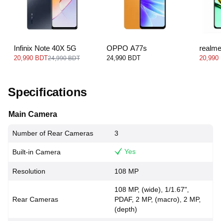
Infinix Note 40X 5G
OPPO A77s
realm
20,990 BDT
24,990 BDT
20,990
24,990 BDT
Specifications
Main Camera
Number of Rear Cameras
3
Yes
Built-in Camera
Resolution
108 MP
108 MP, (wide), 1/1.67",
Rear Cameras
PDAF, 2 MP, (macro), 2 MP,
(depth)