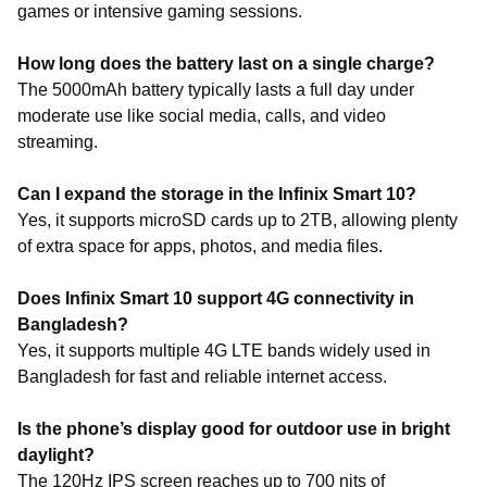
games or intensive gaming sessions.
How long does the battery last on a single charge?
The 5000mAh battery typically lasts a full day under
moderate use like social media, calls, and video
streaming.
Can I expand the storage in the Infinix Smart 10?
Yes, it supports microSD cards up to 2TB, allowing plenty
of extra space for apps, photos, and media files.
Does Infinix Smart 10 support 4G connectivity in
Bangladesh?
Yes, it supports multiple 4G LTE bands widely used in
Bangladesh for fast and reliable internet access.
Is the phone’s display good for outdoor use in bright
daylight?
The 120Hz IPS screen reaches up to 700 nits of