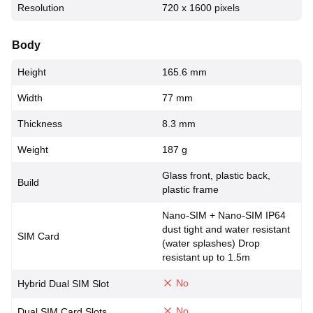
Resolution
720 x 1600 pixels
Body
Height
165.6 mm
Width
77 mm
Thickness
8.3 mm
Weight
187 g
Glass front, plastic back,
Build
plastic frame
Nano-SIM + Nano-SIM IP64
dust tight and water resistant
SIM Card
(water splashes) Drop
resistant up to 1.5m
No
Hybrid Dual SIM Slot
No
Dual SIM Card Slots