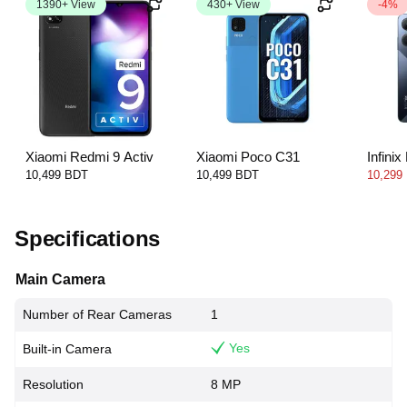
1390+ View
430+ View
-4%
Xiaomi Redmi 9 Activ
Xiaomi Poco C31
Infini
10,499 BDT
10,499 BDT
10,299
Specifications
Main Camera
Number of Rear Cameras
1
Yes
Built-in Camera
Resolution
8 MP