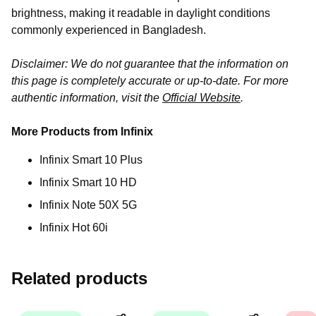
brightness, making it readable in daylight conditions
commonly experienced in Bangladesh.
Disclaimer: We do not guarantee that the information on
this page is completely accurate or up-to-date. For more
authentic information, visit the
Official Website
.
More Products from Infinix
Infinix Smart 10 Plus
Infinix Smart 10 HD
Infinix Note 50X 5G
Infinix Hot 60i
Related products