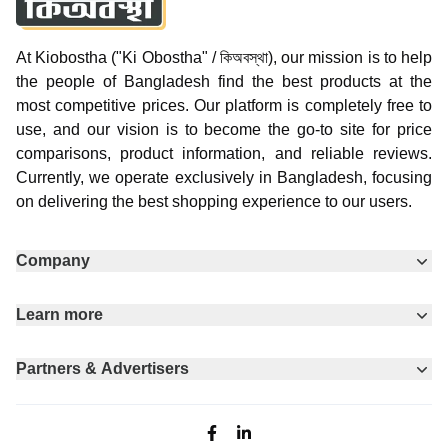
At Kiobostha ("Ki Obostha" / কিঅবস্থা), our mission is to help
the people of Bangladesh find the best products at the
most competitive prices. Our platform is completely free to
use, and our vision is to become the go-to site for price
comparisons, product information, and reliable reviews.
Currently, we operate exclusively in Bangladesh, focusing
on delivering the best shopping experience to our users.
Company
Learn more
Partners & Advertisers