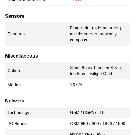
Sensors
Fingerprint (side-mounted),
Features
accelerometer, proximity,
compass
Miscellaneous
Sleek Black Titanium Silver,
Colors
Iris Blue, Twilight Gold
Models
X6725
Network
Technology
GSM / HSPA / LTE
2G Bands
GSM 850 / 900 / 1800 / 1900
HSDPA 850 / 900 /