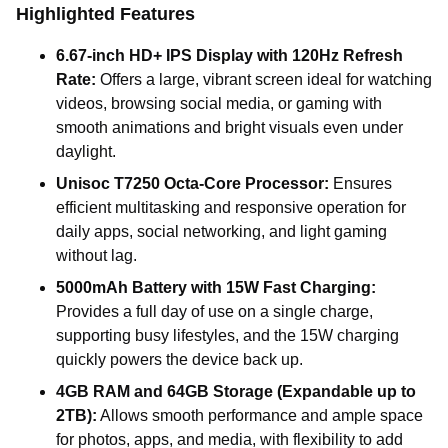
Highlighted Features
6.67-inch HD+ IPS Display with 120Hz Refresh
Rate:
Offers a large, vibrant screen ideal for watching
videos, browsing social media, or gaming with
smooth animations and bright visuals even under
daylight.
Unisoc T7250 Octa-Core Processor:
Ensures
efficient multitasking and responsive operation for
daily apps, social networking, and light gaming
without lag.
5000mAh Battery with 15W Fast Charging:
Provides a full day of use on a single charge,
supporting busy lifestyles, and the 15W charging
quickly powers the device back up.
4GB RAM and 64GB Storage (Expandable up to
2TB):
Allows smooth performance and ample space
for photos, apps, and media, with flexibility to add