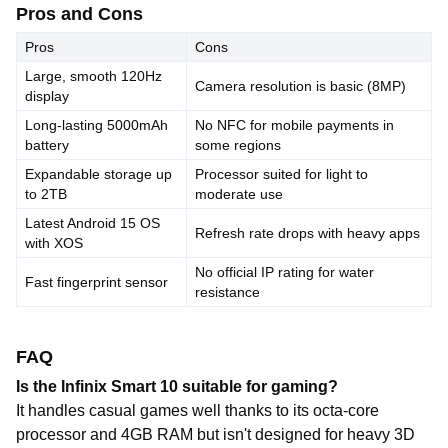
Pros and Cons
Pros
Cons
Large, smooth 120Hz
Camera resolution is basic (8MP)
display
Long-lasting 5000mAh
No NFC for mobile payments in
battery
some regions
Expandable storage up
Processor suited for light to
to 2TB
moderate use
Latest Android 15 OS
Refresh rate drops with heavy apps
with XOS
No official IP rating for water
Fast fingerprint sensor
resistance
FAQ
Is the Infinix Smart 10 suitable for gaming?
It handles casual games well thanks to its octa-core
processor and 4GB RAM but isn't designed for heavy 3D