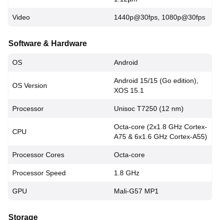
Video
1440p@30fps, 1080p@30fps
Software & Hardware
OS
Android
Android 15/15 (Go edition),
OS Version
XOS 15.1
Processor
Unisoc T7250 (12 nm)
Octa-core (2x1.8 GHz Cortex-
CPU
A75 & 6x1.6 GHz Cortex-A55)
Processor Cores
Octa-core
Processor Speed
1.8 GHz
GPU
Mali-G57 MP1
Storage