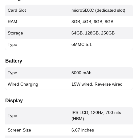
Card Slot
microSDXC (dedicated slot)
RAM
3GB, 4GB, 6GB, 8GB
Storage
64GB, 128GB, 256GB
Type
eMMC 5.1
Battery
Type
5000 mAh
Wired Charging
15W wired, Reverse wired
Display
IPS LCD, 120Hz, 700 nits
Type
(HBM)
Screen Size
6.67 inches