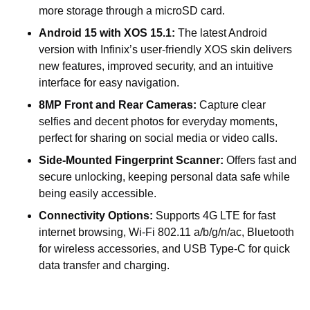
more storage through a microSD card.
Android 15 with XOS 15.1:
The latest Android
version with Infinix’s user-friendly XOS skin delivers
new features, improved security, and an intuitive
interface for easy navigation.
8MP Front and Rear Cameras:
Capture clear
selfies and decent photos for everyday moments,
perfect for sharing on social media or video calls.
Side-Mounted Fingerprint Scanner:
Offers fast and
secure unlocking, keeping personal data safe while
being easily accessible.
Connectivity Options:
Supports 4G LTE for fast
internet browsing, Wi-Fi 802.11 a/b/g/n/ac, Bluetooth
for wireless accessories, and USB Type-C for quick
data transfer and charging.