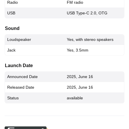
Radio
FM radio
USB
USB Type-C 2.0, OTG
Sound
Loudspeaker
Yes, with stereo speakers
Jack
Yes, 3.5mm
Launch Date
Announced Date
2025, June 16
Released Date
2025, June 16
Status
available