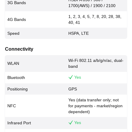
3G Bands
1700(AWS) / 1900 / 2100
1, 2, 3, 4, 5, 7, 8, 20, 28, 38,
4G Bands
40, 41
Speed
HSPA, LTE
Connectivity
Wi-Fi 802.11 a/b/g/n/ac, dual-
WLAN
band
Yes
Bluetooth
Positioning
GPS
Yes (data transfer only; not
NFC
for payments - market/region
dependent)
Yes
Infrared Port