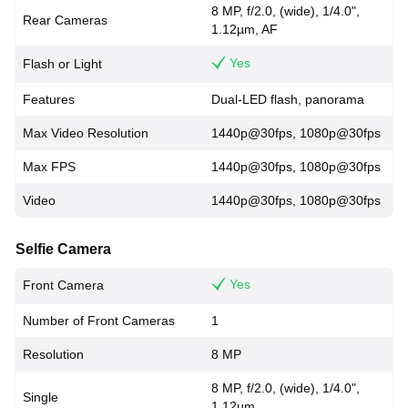
8 MP, f/2.0, (wide), 1/4.0",
Rear Cameras
1.12µm, AF
Yes
Flash or Light
Features
Dual-LED flash, panorama
Max Video Resolution
1440p@30fps, 1080p@30fps
Max FPS
1440p@30fps, 1080p@30fps
Video
1440p@30fps, 1080p@30fps
Selfie Camera
Yes
Front Camera
Number of Front Cameras
1
Resolution
8 MP
8 MP, f/2.0, (wide), 1/4.0",
Single
1.12µm