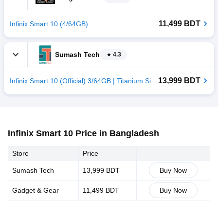
11,499 BDT
Infinix Smart 10 (4/64GB)
Sumash Tech
4.3
13,999 BDT
Infinix Smart 10 (Official) 3/64GB | Titanium Silver
Infinix Smart 10 Price in Bangladesh
Store
Price
Sumash Tech
13,999 BDT
Buy Now
Gadget & Gear
11,499 BDT
Buy Now