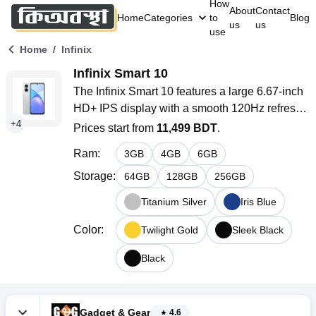
How
About
Contact
Home
Categories
to
Blog
us
us
use
/
Home
Infinix
Infinix Smart 10
The Infinix Smart 10 features a large 6.67-inch 
HD+ IPS display with a smooth 120Hz refresh 
+
4
rate. Powered by the octa-core Unisoc T7250 
Prices start from
11,499 BDT
.
processor and equipped with a 5000mAh 
Ram
:
3
GB
4
GB
6
GB
battery with 15W fast charging. With 4GB RAM, 
64GB storage (expandable up to 2TB), and 
Storage
:
64
GB
128
GB
256
GB
Android 15-based XOS 15.1.
Titanium Silver
Iris Blue
Color
:
Twilight Gold
Sleek Black
Black
Gadget & Gear
4.6