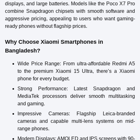
displays, and large batteries. Models like the Poco X7 Pro
combine Snapdragon chipsets with smooth software and
aggressive pricing, appealing to users who want gaming-
ready phones without flagship prices.
Why Choose Xiaomi Smartphones in
Bangladesh?
Wide Price Range
: From ultra-affordable Redmi A5
to the premium Xiaomi 15 Ultra, there’s a Xiaomi
phone for every budget.
Strong Performance
: Latest Snapdragon and
MediaTek processors deliver smooth multitasking
and gaming.
Impressive Cameras
: Flagship Leica-branded
cameras and capable multi-lens systems on mid-
range phones.
Modern Displays
: AMOLED and IPS screens with 90-