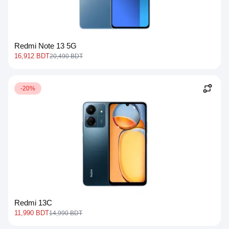
Redmi Note 13 5G
16,912 BDT
20,490 BDT
-20%
Redmi 13C
11,990 BDT
14,990 BDT