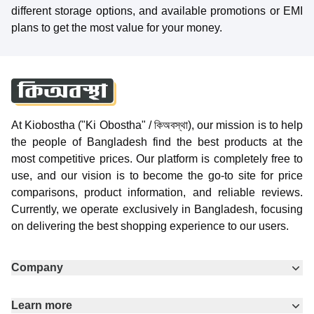
different storage options, and available promotions or EMI
plans to get the most value for your money.
At Kiobostha ("Ki Obostha" / কিঅবস্থা), our mission is to help
the people of Bangladesh find the best products at the
most competitive prices. Our platform is completely free to
use, and our vision is to become the go-to site for price
comparisons, product information, and reliable reviews.
Currently, we operate exclusively in Bangladesh, focusing
on delivering the best shopping experience to our users.
Company
Learn more