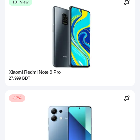
10+ View
Xiaomi Redmi Note 9 Pro
27,999 BDT
-17%