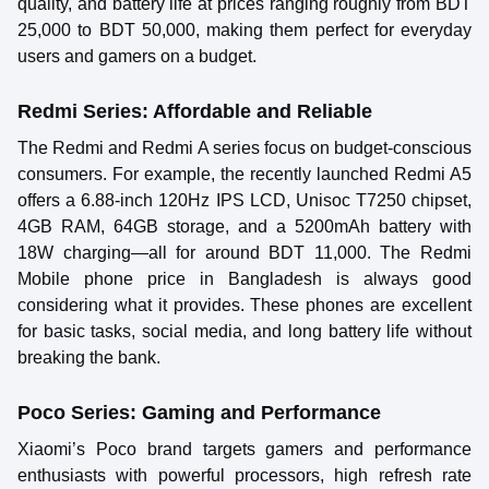
quality, and battery life at prices ranging roughly from BDT
25,000 to BDT 50,000, making them perfect for everyday
users and gamers on a budget.
Redmi Series: Affordable and Reliable
The Redmi and Redmi A series focus on budget-conscious
consumers. For example, the recently launched Redmi A5
offers a 6.88-inch 120Hz IPS LCD, Unisoc T7250 chipset,
4GB RAM, 64GB storage, and a 5200mAh battery with
18W charging—all for around BDT 11,000. The Redmi
Mobile phone price in Bangladesh is always good
considering what it provides. These phones are excellent
for basic tasks, social media, and long battery life without
breaking the bank.
Poco Series: Gaming and Performance
Xiaomi’s Poco brand targets gamers and performance
enthusiasts with powerful processors, high refresh rate