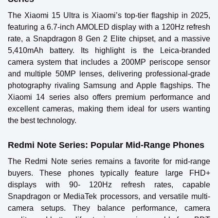
The Xiaomi 15 Ultra is Xiaomi’s top-tier flagship in 2025,
featuring a 6.7-inch AMOLED display with a 120Hz refresh
rate, a Snapdragon 8 Gen 2 Elite chipset, and a massive
5,410mAh battery. Its highlight is the Leica-branded
camera system that includes a 200MP periscope sensor
and multiple 50MP lenses, delivering professional-grade
photography rivaling Samsung and Apple flagships. The
Xiaomi 14 series also offers premium performance and
excellent cameras, making them ideal for users wanting
the best technology.
Redmi Note Series: Popular Mid-Range Phones
The Redmi Note series remains a favorite for mid-range
buyers. These phones typically feature large FHD+
displays with 90- 120Hz refresh rates, capable
Snapdragon or MediaTek processors, and versatile multi-
camera setups. They balance performance, camera