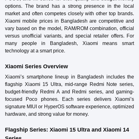
options. The brand has a strong presence in the local
market and often competes closely with other top brands.
Xiaomi mobile prices in Bangladesh are competitive and
vary based on the model, RAM/ROM combination, official
versus unofficial variants, and special retailer offers. For
many people in Bangladesh, Xiaomi means smart
technology at a smart price.
Xiaomi Series Overview
Xiaomi’s smartphone lineup in Bangladesh includes the
flagship Xiaomi 15 Ultra, mid-range Redmi Note series,
budget-friendly Redmi A and Redmi series, and gaming-
focused Poco phones. Each series delivers Xiaomi’s
signature MIUI or HyperOS software experience, optimized
hardware, and strong value for money.
Flagship Series: Xiaomi 15 Ultra and Xiaomi 14
Series