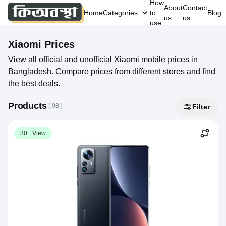
How
About
Contact
Home
Categories
to
Blog
us
us
use
Xiaomi
Prices
View all official and unofficial Xiaomi mobile prices in
Bangladesh. Compare prices from different stores and find
the best deals.
Products
( 
98
 )
Filter
30+ View