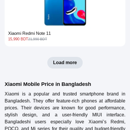
Xiaomi Redmi Note 11
15,990 BDT
21,990 BDT
Load more
Xiaomi Mobile Price in Bangladesh
Xiaomi is a popular and trusted smartphone brand in
Bangladesh. They offer feature-rich phones at affordable
prices. Their devices are known for good performance,
stylish design, and a user-friendly MIUI interface.
Bangladeshi users especially love Xiaomi’s Redmi,
POCO, and Mi series for their quality and budget-friendly