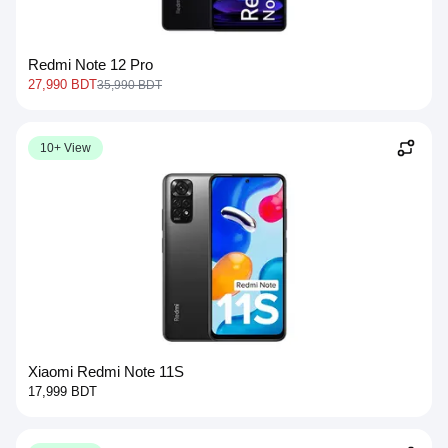
Redmi Note 12 Pro
27,990 BDT
35,990 BDT
10+ View
Xiaomi Redmi Note 11S
17,999 BDT