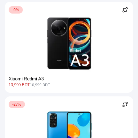
-0%
Xiaomi Redmi A3
10,990 BDT
10,999 BDT
-27%