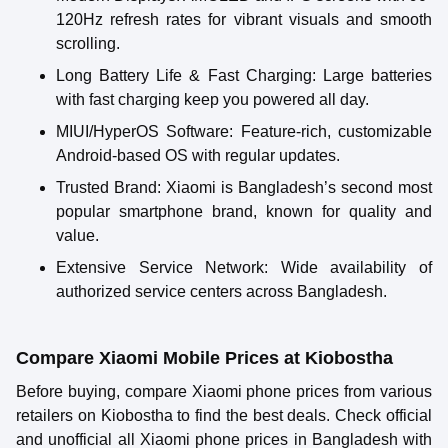
120Hz refresh rates for vibrant visuals and smooth
scrolling.
Long Battery Life & Fast Charging
: Large batteries
with fast charging keep you powered all day.
MIUI/HyperOS Software
: Feature-rich, customizable
Android-based OS with regular updates.
Trusted Brand
: Xiaomi is Bangladesh’s second most
popular smartphone brand, known for quality and
value.
Extensive Service Network
: Wide availability of
authorized service centers across Bangladesh.
Compare Xiaomi Mobile Prices at Kiobostha
Before buying, compare Xiaomi phone prices from various
retailers on Kiobostha to find the best deals. Check official
and unofficial all Xiaomi phone prices in Bangladesh with