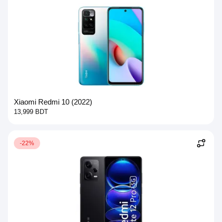
Xiaomi Redmi 10 (2022)
13,999 BDT
-22%