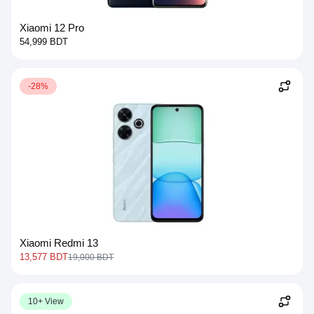
Xiaomi 12 Pro
54,999 BDT
-28%
Xiaomi Redmi 13
13,577 BDT
19,000 BDT
10+ View