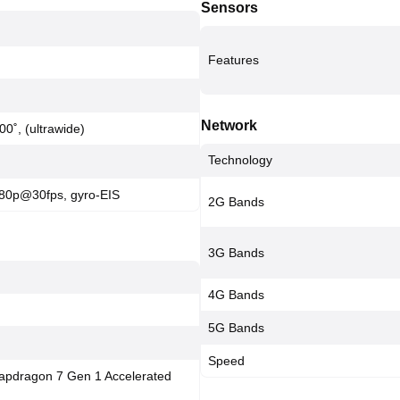
Sensors
Features
Network
00˚, (ultrawide)
Technology
80p@30fps, gyro-EIS
2G Bands
3G Bands
4G Bands
5G Bands
Speed
pdragon 7 Gen 1 Accelerated