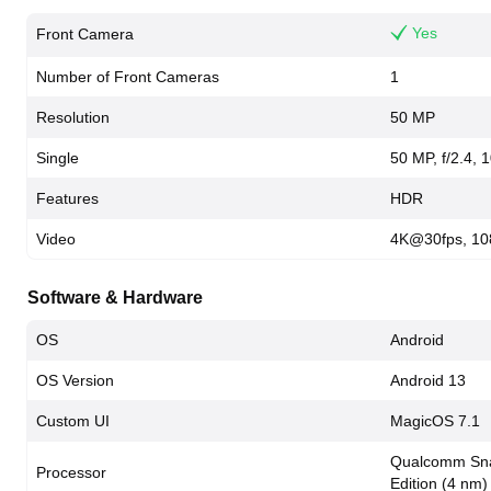
Yes
Front Camera
Number of Front Cameras
1
Resolution
50 MP
Single
50 MP, f/2.4, 1
Features
HDR
Video
4K@30fps, 10
Software & Hardware
OS
Android
OS Version
Android 13
Custom UI
MagicOS 7.1
Qualcomm Sna
Processor
Edition (4 nm)