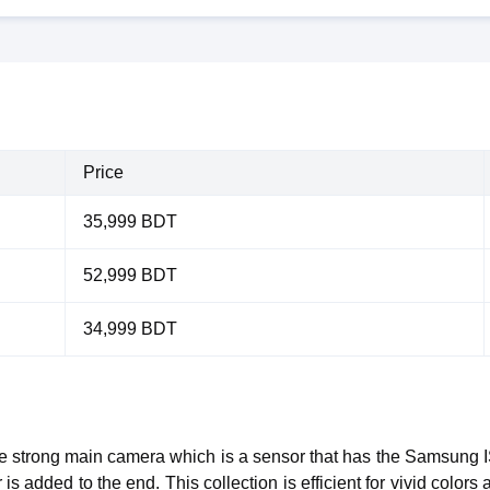
Price
35,999 BDT
52,999 BDT
34,999 BDT
the strong main camera which is a sensor that has the Samsun
 added to the end. This collection is efficient for vivid colors