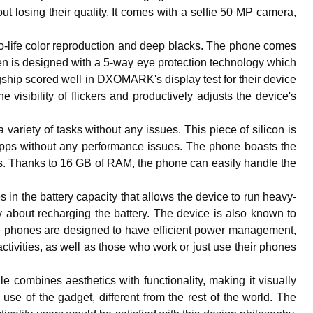
out losing their quality. It comes with a selfie 50 MP camera,
-life color reproduction and deep blacks. The phone comes
en is designed with a 5-way eye protection technology which
gship scored well in DXOMARK's display test for their device
isibility of flickers and productively adjusts the device's
ariety of tasks without any issues. This piece of silicon is
apps without any performance issues. The phone boasts the
rs. Thanks to 16 GB of RAM, the phone can easily handle the
es in the battery capacity that allows the device to run heavy-
 about recharging the battery. The device is also known to
 The phones are designed to have efficient power management,
activities, as well as those who work or just use their phones
e combines aesthetics with functionality, making it visually
use of the gadget, different from the rest of the world. The