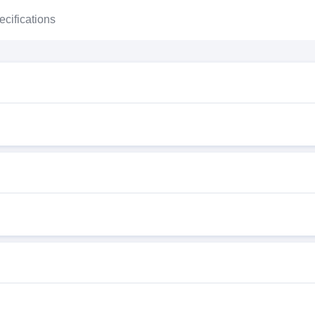
ecifications