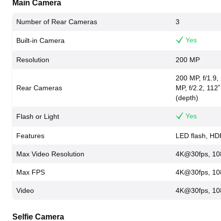
Main Camera
Number of Rear Cameras
3
Yes
Built-in Camera
Resolution
200 MP
200 MP, f/1.9,
Rear Cameras
MP, f/2.2, 112˚
(depth)
Yes
Flash or Light
Features
LED flash, H
Max Video Resolution
4K@30fps, 10
Max FPS
4K@30fps, 10
Video
4K@30fps, 10
Selfie Camera