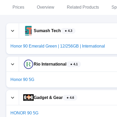
Prices
Overview
Related Products
Sp
Sumash Tech
4.3
Honor 90 Emerald Green | 12/256GB | International
Rio International
4.1
Honor 90 5G
Gadget & Gear
4.6
HONOR 90 5G