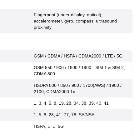
Fingerprint (under display, optical),
accelerometer, gyro, compass, ultrasound
proximity
GSM / CDMA / HSPA / CDMA2000 / LTE / 5G
GSM 850 / 900 / 1800 / 1900 - SIM 1 & SIM 2,
CDMA 800
HSDPA 800 / 850 / 900 / 1700(AWS) / 1900 /
2100, CDMA2000 1x
1, 3, 4, 5, 8, 19, 28, 34, 38, 39, 40, 41
1, 5, 8, 28, 41, 77, 78, SA/NSA
HSPA, LTE, 5G