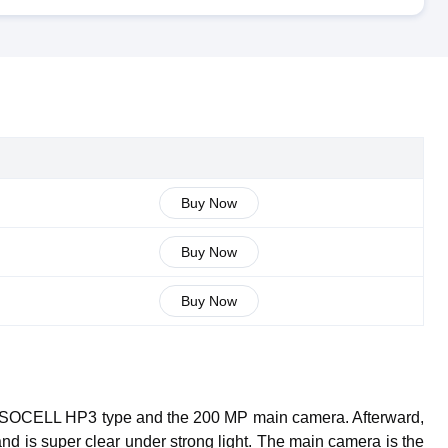
Buy Now
Buy Now
Buy Now
g ISOCELL HP3 type and the 200 MP main camera. Afterward,
 and is super clear under strong light. The main camera is the