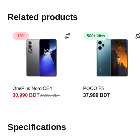
Related products
-18%
500+ View
OnePlus Nord CE4
POCO F5
30,990 BDT
37,999 BDT
37,990 BDT
Specifications