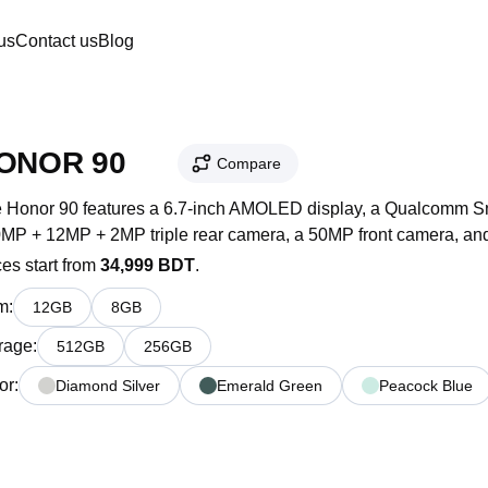
us
Contact us
Blog
HONOR 90 
Compare
 Honor 90 features a 6.7-inch AMOLED display, a Qualcomm Sna
MP + 12MP + 2MP triple rear camera, a 50MP front camera, and
ces start from
34,999 BDT
.
m
:
12
GB
8
GB
rage
:
512
GB
256
GB
or
:
Diamond Silver
Emerald Green
Peacock Blue