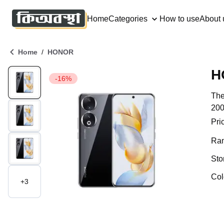
Home
Categories
How to use
About 
/
Home
HONOR
-16%
The
200
Pri
Ra
Sto
Col
+
3