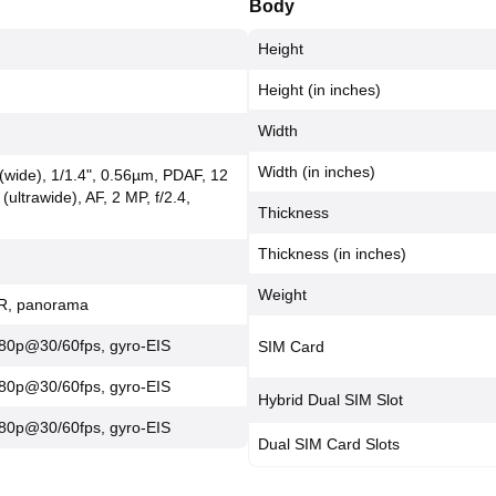
Body
Height
Height (in inches)
Width
Width (in inches)
 (wide), 1/1.4", 0.56µm, PDAF, 12
 (ultrawide), AF, 2 MP, f/2.4,
Thickness
Thickness (in inches)
Weight
DR, panorama
80p@30/60fps, gyro-EIS
SIM Card
80p@30/60fps, gyro-EIS
Hybrid Dual SIM Slot
80p@30/60fps, gyro-EIS
Dual SIM Card Slots