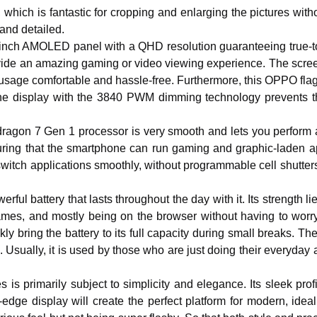
n, which is fantastic for cropping and enlarging the pictures with
and detailed.
inch AMOLED panel with a QHD resolution guaranteeing true-to
rovide an amazing gaming or video viewing experience. The scre
e usage comfortable and hassle-free. Furthermore, this OPPO fla
he display with the 3840 PWM dimming technology prevents the v
ragon 7 Gen 1 processor is very smooth and lets you perform a v
uring that the smartphone can run gaming and graphic-laden 
switch applications smoothly, without programmable cell shutte
ful battery that lasts throughout the day with it. Its strength li
ames, and mostly being on the browser without having to worry
kly bring the battery to its full capacity during small breaks.
. Usually, it is used by those who are just doing their everyday 
 primarily subject to simplicity and elegance. Its sleek profil
dge display will create the perfect platform for modern, ideal 