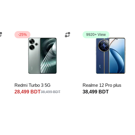
-25%
9920+ View
Redmi Turbo 3 5G
Realme 12 Pro plus
28,499 BDT
38,499 BDT
38,499 BDT