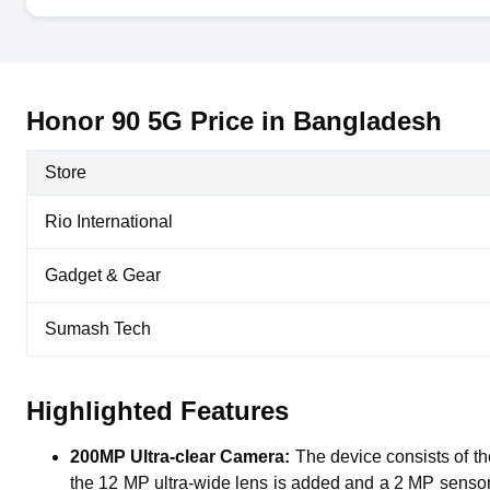
Honor 90 5G Price in Bangladesh
Store
Rio International
Gadget & Gear
Sumash Tech
Highlighted Features
200MP Ultra-clear Camera:
The device consists of 
the 12 MP ultra-wide lens is added and a 2 MP sensor is