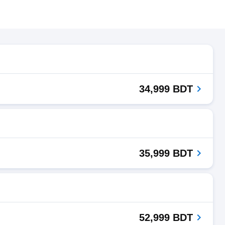
34,999 BDT
35,999 BDT
52,999 BDT