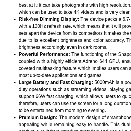
best at it; it can take photographs with high resolutio
which can be used to take 4K videos and is very clear 
Risk-free Dimming Display:
The device packs a 6.7-
with a 120Hz refresh rate, which means that it will p
sets apart the device from its competitors it makes th
due to its excellent brightness and color accuracy. T
brightness accordingly even in dark rooms.
Powerful Performance:
The functioning of the Snapd
coupled with a highly efficient Adreno 644 GPU, ens
coveted multitasking feature which implies users can 
most up-to-date applications and games.
Large Battery and Fast Charging:
5000mAh is a power
duty operations such as streaming videos, playing g
support 66W fast charging, which allows users to quic
therefore, users can use the screen for a long duration
to be entertained from morning to evening.
Premium Design:
The modern design of smartphones is
appealing while remaining easy to handle. This dual-e