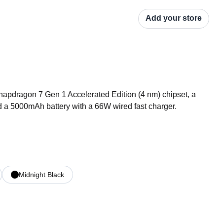
Add your store
pdragon 7 Gen 1 Accelerated Edition (4 nm) chipset, a 
 a 5000mAh battery with a 66W wired fast charger.
Midnight Black