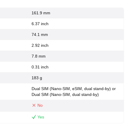
161.9 mm
6.37 inch
74.1 mm
2.92 inch
7.8 mm
0.31 inch
183 g
Dual SIM (Nano-SIM, eSIM, dual stand-by) or
Dual SIM (Nano-SIM, dual stand-by)
No
Yes