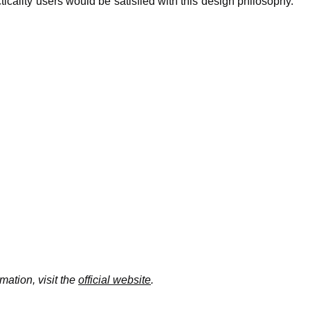
ticality users would be satisfied with this design philosophy.
mation, visit the
official website
.