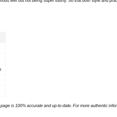
ious feel but not being super flashy. So that both style and prac
e
 page is 100% accurate and up-to-date. For more authentic infor