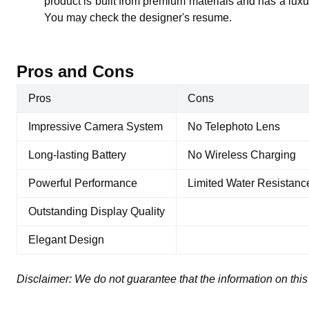
product is built from premium materials and has a luxur
You may check the designer's resume.
Pros and Cons
Pros
Cons
Impressive Camera System
No Telephoto Lens
Long-lasting Battery
No Wireless Charging
Powerful Performance
Limited Water Resistanc
Outstanding Display Quality
Elegant Design
Disclaimer:
We do not guarantee that the information on this