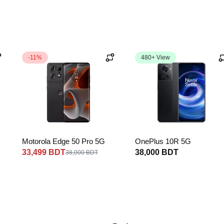
-11%
480+ View
Motorola Edge 50 Pro 5G
OnePlus 10R 5G
33,499 BDT
38,000 BDT
38,000 BDT