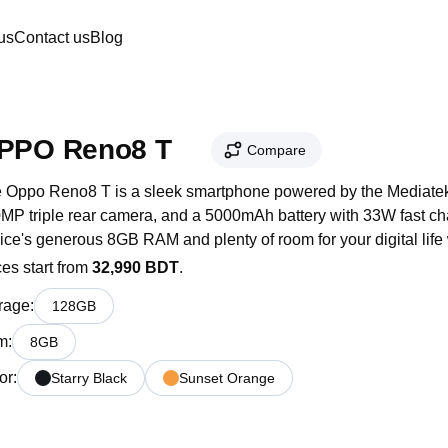
us
Contact us
Blog
PPO Reno8 T
Compare
 Oppo Reno8 T is a sleek smartphone powered by the Mediatek 
MP triple rear camera, and a 5000mAh battery with 33W fast cha
ice's generous 8GB RAM and plenty of room for your digital life
ces start from
32,990 BDT
.
rage
:
128
GB
m
:
8
GB
or
:
Starry Black
Sunset Orange