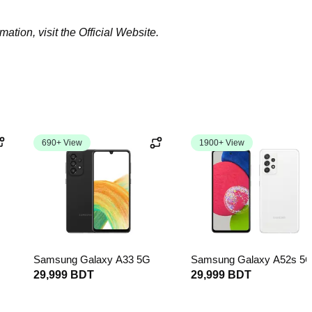
tion, visit the Official Website.
690+ View
1900+ View
Samsung Galaxy A33 5G
Samsung Galaxy A52s 5
29,999 BDT
29,999 BDT