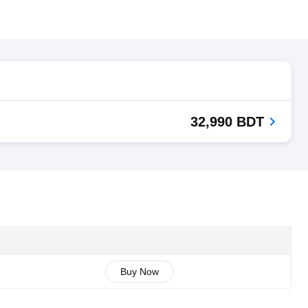
32,990 BDT
Buy Now