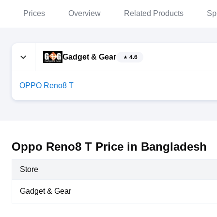
Prices
Overview
Related Products
Sp
Gadget & Gear
4.6
OPPO Reno8 T
Oppo Reno8 T Price in Bangladesh
Store
Gadget & Gear