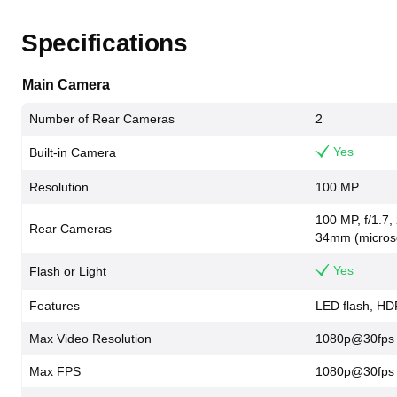
Specifications
Main Camera
Number of Rear Cameras
2
Yes
Built-in Camera
Resolution
100 MP
100 MP, f/1.7,
Rear Cameras
34mm (microsco
Yes
Flash or Light
Features
LED flash, H
Max Video Resolution
1080p@30fps
Max FPS
1080p@30fps