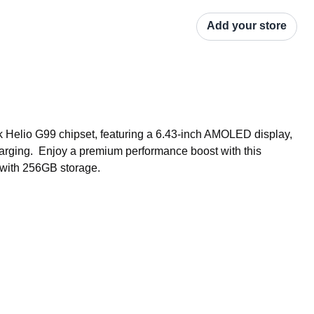
Add your store
Helio G99 chipset, featuring a 6.43-inch AMOLED display, 
rging.  Enjoy a premium performance boost with this 
 with 256GB storage.