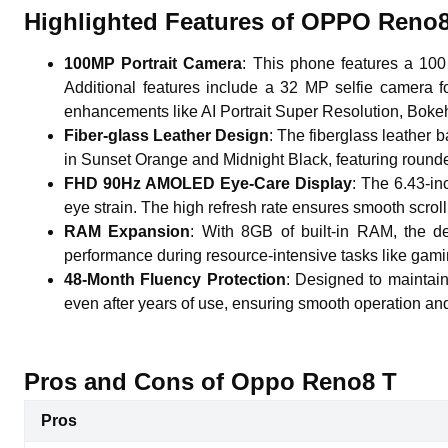
Highlighted Features of OPPO Reno
100MP Portrait Camera
: This phone features a 100
Additional features include a 32 MP selfie camera f
enhancements like AI Portrait Super Resolution, Bokeh
Fiber-glass Leather Design
: The fiberglass leather 
in Sunset Orange and Midnight Black, featuring round
FHD 90Hz AMOLED Eye-Care Display
: The 6.43-in
eye strain. The high refresh rate ensures smooth scro
RAM Expansion
: With 8GB of built-in RAM, the 
performance during resource-intensive tasks like gami
48-Month Fluency Protection
: Designed to maintain
even after years of use, ensuring smooth operation and
Pros and Cons of Oppo Reno8 T
Pros