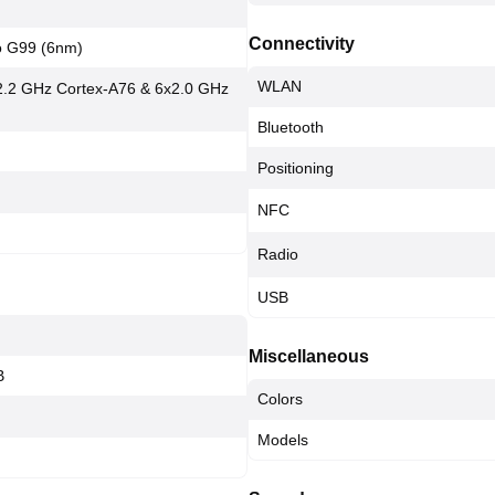
Connectivity
o G99 (6nm)
WLAN
2.2 GHz Cortex-A76 & 6x2.0 GHz
Bluetooth
Positioning
NFC
Radio
USB
Miscellaneous
B
Colors
Models