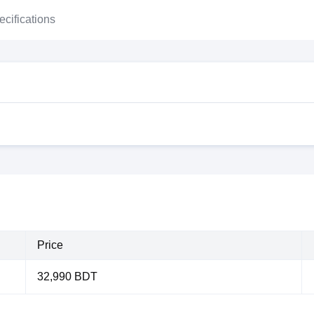
ecifications
Price
32,990 BDT