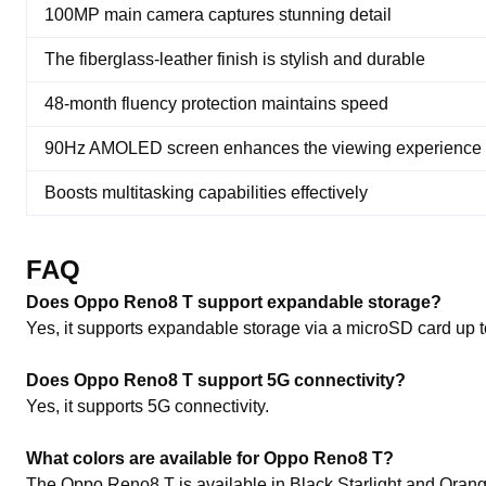
100MP main camera captures stunning detail
The fiberglass-leather finish is stylish and durable
48-month fluency protection maintains speed
90Hz AMOLED screen enhances the viewing experience
Boosts multitasking capabilities effectively
FAQ
Does Oppo Reno8 T support expandable storage?
Yes, it supports expandable storage via a microSD card up 
Does Oppo Reno8 T support 5G connectivity?
Yes, it supports 5G connectivity.
What colors are available for Oppo Reno8 T?
The Oppo Reno8 T is available in Black Starlight and Oran