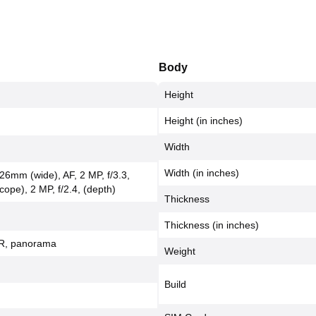
Body
Height
Height (in inches)
Width
Width (in inches)
 26mm (wide), AF, 2 MP, f/3.3,
pe), 2 MP, f/2.4, (depth)
Thickness
Thickness (in inches)
DR, panorama
Weight
Build