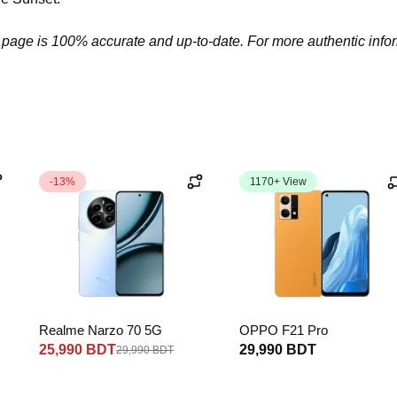
 page is 100% accurate and up-to-date. For more authentic informa
-13%
1170+ View
Realme Narzo 70 5G
OPPO F21 Pro
25,990 BDT
29,990 BDT
29,990 BDT