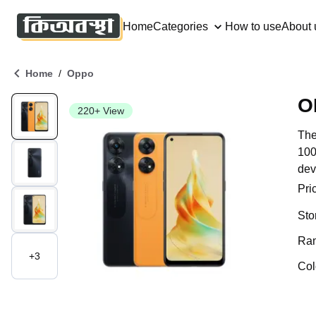
Home
Categories
How to use
About 
/
Home
Oppo
O
220+ View
The
100
dev
Pri
Sto
Ra
+
3
Col