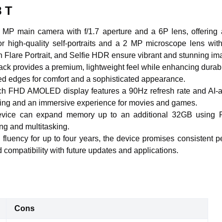
8 T
 MP main camera with f/1.7 aperture and a 6P lens, offering a
or high-quality self-portraits and a 2 MP microscope lens wit
 Flare Portrait, and Selfie HDR ensure vibrant and stunning im
back provides a premium, lightweight feel while enhancing durabil
ed edges for comfort and a sophisticated appearance.
ch FHD AMOLED display features a 90Hz refresh rate and AI-adj
lling and an immersive experience for movies and games.
device can expand memory up to an additional 32GB using 
ng and multitasking.
 fluency for up to four years, the device promises consistent p
 compatibility with future updates and applications.
Cons