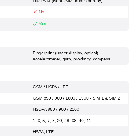
Dual SIM (Nano-SIM, dual stand-by)
No
Yes
Fingerprint (under display, optical),
accelerometer, gyro, proximity, compass
GSM / HSPA / LTE
GSM 850 / 900 / 1800 / 1900 - SIM 1 & SIM 2
HSDPA 850 / 900 / 2100
1, 3, 5, 7, 8, 20, 28, 38, 40, 41
HSPA, LTE