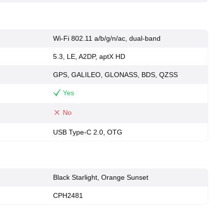
Wi-Fi 802.11 a/b/g/n/ac, dual-band
5.3, LE, A2DP, aptX HD
GPS, GALILEO, GLONASS, BDS, QZSS
Yes
No
USB Type-C 2.0, OTG
Black Starlight, Orange Sunset
CPH2481