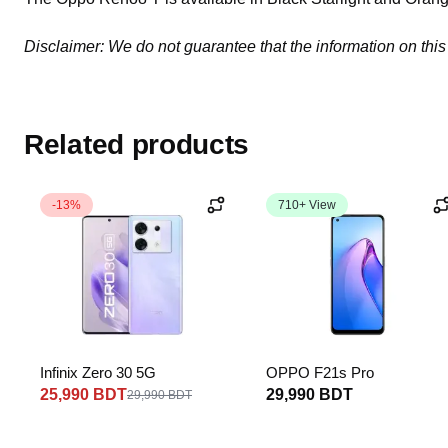
Disclaimer: We do not guarantee that the information on this
Related products
-13%
710+ View
Infinix Zero 30 5G
OPPO F21s Pro
25,990 BDT
29,990 BDT
29,990 BDT