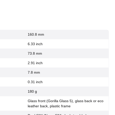
160.8 mm
6.33 inch
73.8 mm
2.91 inch
7.8 mm
0.31 inch
180 g
Glass front (Gorilla Glass 5), glass back or eco
leather back, plastic frame