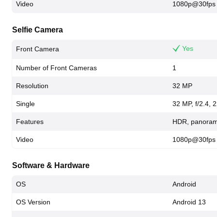
Video
1080p@30fps
Selfie Camera
Yes
Front Camera
Number of Front Cameras
1
Resolution
32 MP
Single
32 MP, f/2.4,
Features
HDR, panora
Video
1080p@30fps
Software & Hardware
OS
Android
OS Version
Android 13