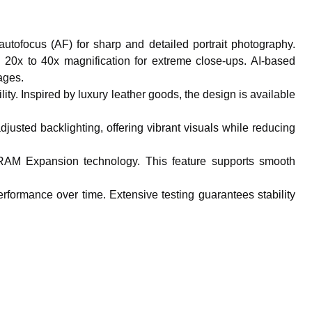
utofocus (AF) for sharp and detailed portrait photography.
h 20x to 40x magnification for extreme close-ups. AI-based
ages.
ity. Inspired by luxury leather goods, the design is available
usted backlighting, offering vibrant visuals while reducing
RAM Expansion technology. This feature supports smooth
erformance over time. Extensive testing guarantees stability