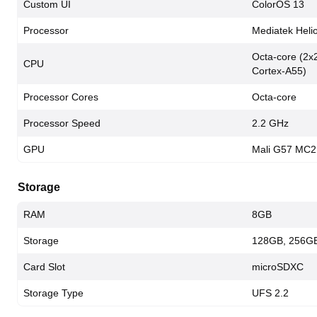
Custom UI
ColorOS 13
Processor
Mediatek Heli
Octa-core (2x
CPU
Cortex-A55)
Processor Cores
Octa-core
Processor Speed
2.2 GHz
GPU
Mali G57 MC2
Storage
RAM
8GB
Storage
128GB, 256G
Card Slot
microSDXC
Storage Type
UFS 2.2