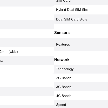
SIM Card
Hybrid Dual SIM Slot
Dual SIM Card Slots
Sensors
Features
 22mm (wide)
Network
ma
Technology
2G Bands
3G Bands
4G Bands
Speed