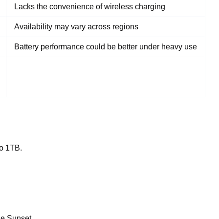
Lacks the convenience of wireless charging
Availability may vary across regions
Battery performance could be better under heavy use
to 1TB.
ge Sunset.