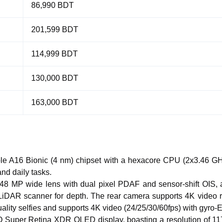
86,990 BDT
201,599 BDT
114,999 BDT
130,000 BDT
163,000 BDT
ple A16 Bionic (4 nm) chipset with a hexacore CPU (2x3.46 
and daily tasks.
a 48 MP wide lens with dual pixel PDAF and sensor-shift OIS,
 LiDAR scanner for depth. The rear camera supports 4K video 
lity selfies and supports 4K video (24/25/30/60fps) with gyro-E
O Super Retina XDR OLED display, boasting a resolution of 11