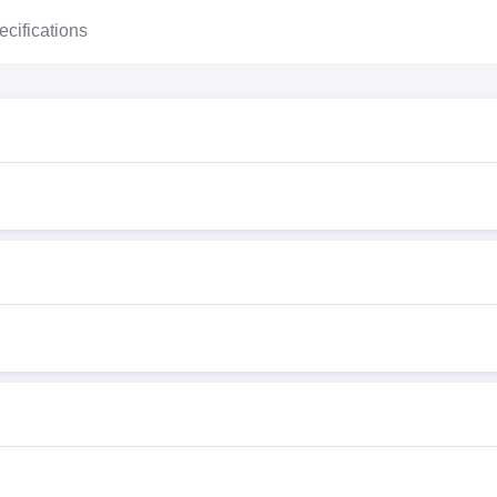
ecifications