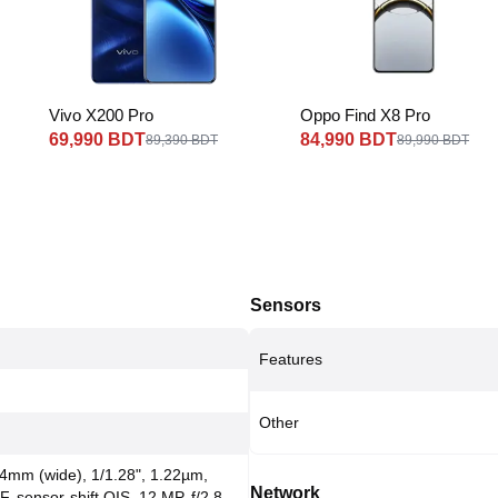
Vivo X200 Pro
Oppo Find X8 Pro
69,990 BDT
84,990 BDT
89,390 BDT
89,990 BDT
Sensors
Features
Other
24mm (wide), 1/1.28", 1.22µm,
Network
F, sensor-shift OIS, 12 MP, f/2.8,