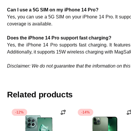
Can I use a 5G SIM on my iPhone 14 Pro?
Yes, you can use a 5G SIM on your iPhone 14 Pro. It suppo
coverage is available.
Does the iPhone 14 Pro support fast charging?
Yes, the iPhone 14 Pro supports fast charging. It featur
Additionally, it supports 15W wireless charging with MagSaf
Disclaimer: We do not guarantee that the information on this 
Related products
-12%
-14%