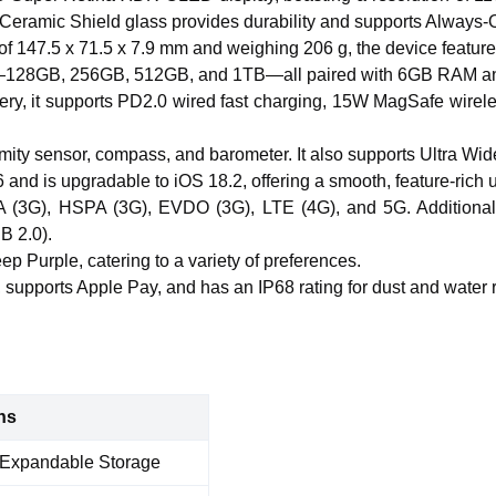
Ceramic Shield glass provides durability and supports Always-On
f 147.5 x 71.5 x 7.9 mm and weighing 206 g, the device features
nts—128GB, 256GB, 512GB, and 1TB—all paired with 6GB RAM an
y, it supports PD2.0 wired fast charging, 15W MagSafe wirele
ximity sensor, compass, and barometer. It also supports Ultra 
and is upgradable to iOS 18.2, offering a smooth, feature-rich 
(3G), HSPA (3G), EVDO (3G), LTE (4G), and 5G. Additional 
B 2.0).
ep Purple, catering to a variety of preferences.
 supports Apple Pay, and has an IP68 rating for dust and water r
ns
Expandable Storage