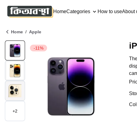
Home
Categories
How to use
About 
/
Home
Apple
i
-11%
The
dis
cam
Pri
Sto
Col
+
2