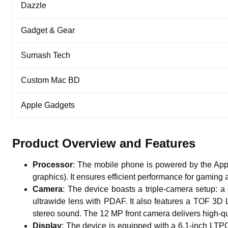
Dazzle
Gadget & Gear
Sumash Tech
Custom Mac BD
Apple Gadgets
Product Overview and Features
Processor
: The mobile phone is powered by the Ap
graphics). It ensures efficient performance for gaming 
Camera
: The device boasts a triple-camera setup: 
ultrawide lens with PDAF. It also features a TOF 3D
stereo sound. The 12 MP front camera delivers high-qua
Display
: The device is equipped with a 6.1-inch LTP