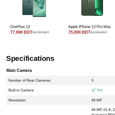
OnePlus 12
Apple iPhone 13 Pro Max
77,990 BDT
75,990 BDT
88,990 BDT
88,990 BDT
Specifications
Main Camera
Number of Rear Cameras
3
Yes
Built-in Camera
Resolution
48 MP
48 MP, f/1.8, 
dual pixel PDA