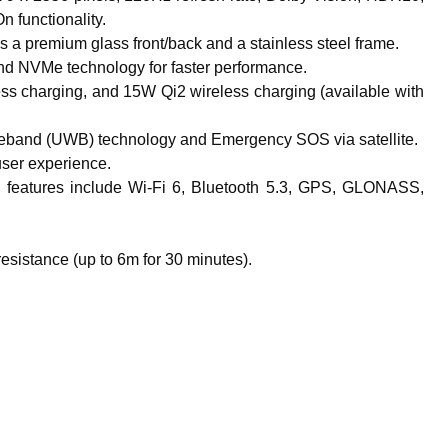
 functionality.
 a premium glass front/back and a stainless steel frame.
d NVMe technology for faster performance.
ss charging, and 15W Qi2 wireless charging (available with
Wideband (UWB) technology and Emergency SOS via satellite.
user experience.
features include Wi-Fi 6, Bluetooth 5.3, GPS, GLONASS,
esistance (up to 6m for 30 minutes).