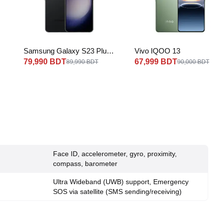
Samsung Galaxy S23 Plus
Vivo IQOO 13
5G
79,990 BDT
67,999 BDT
89,990 BDT
90,000 BDT
Face ID, accelerometer, gyro, proximity,
compass, barometer
Ultra Wideband (UWB) support, Emergency
SOS via satellite (SMS sending/receiving)