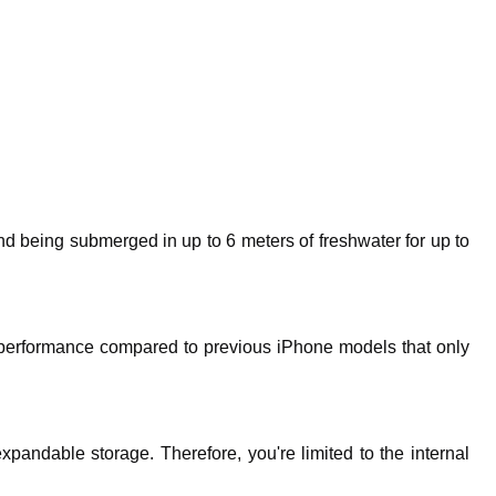
d being submerged in up to 6 meters of freshwater for up to
k performance compared to previous iPhone models that only
pandable storage. Therefore, you're limited to the internal