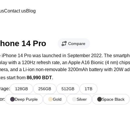
us
Contact us
Blog
Phone 14 Pro
Compare
 iPhone 14 Pro was launched in September 2022. The smartpho
play with a 120Hz refresh rate, an Apple A16 Bionic (4 nm) chip
era, and a Li-ion non-removable 3200mAh battery with 20W adap
ces start from
86,990 BDT
.
rage
:
128
GB
256
GB
512
GB
1
TB
or
:
Deep Purple
Gold
Silver
Space Black