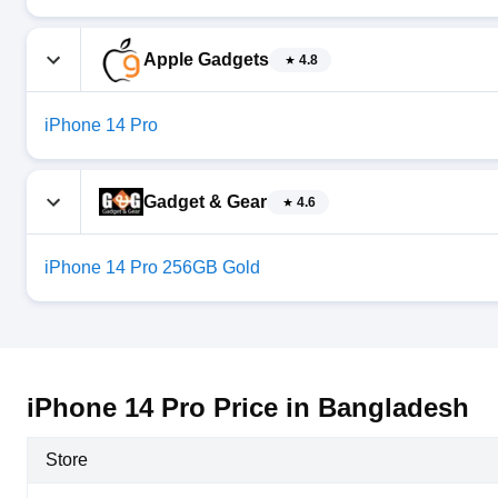
Apple Gadgets
4.8
iPhone 14 Pro
Gadget & Gear
4.6
iPhone 14 Pro 256GB Gold
iPhone 14 Pro Price in Bangladesh
Store