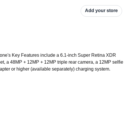
Add your store
ne's Key Features include a 6.1-inch Super Retina XDR 
set, a 48MP + 12MP + 12MP triple rear camera, a 12MP selfie 
ter or higher (available separately) charging system.