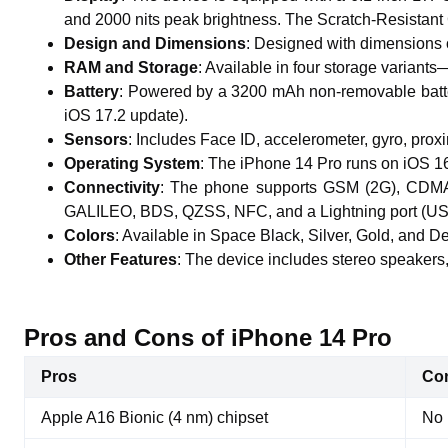
and 2000 nits peak brightness. The Scratch-Resistant 
Design and Dimensions
: Designed with dimensions o
RAM and Storage
: Available in four storage varia
Battery
: Powered by a 3200 mAh non-removable batter
iOS 17.2 update).
Sensors
: Includes Face ID, accelerometer, gyro, pro
Operating System
: The iPhone 14 Pro runs on iOS 16 
Connectivity
: The phone supports GSM (2G), CDMA 
GALILEO, BDS, QZSS, NFC, and a Lightning port (US
Colors
: Available in Space Black, Silver, Gold, and De
Other Features
: The device includes stereo speakers,
Pros and Cons of iPhone 14 Pro
Pros
Co
Apple A16 Bionic (4 nm) chipset
No 