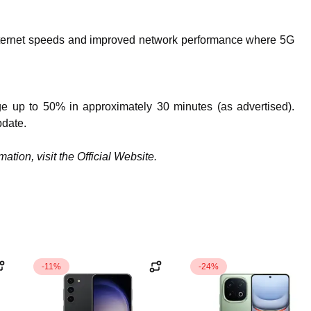
 internet speeds and improved network performance where 5G
ge up to 50% in approximately 30 minutes (as advertised).
pdate.
tion, visit the Official Website.
-11%
-24%