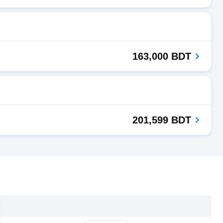
163,000 BDT
201,599 BDT