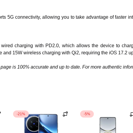
rts 5G connectivity, allowing you to take advantage of faster
es wired charging with PD2.0, which allows the device to char
e and 15W wireless charging with Qi2, requiring the iOS 17.2 u
page is 100% accurate and up to date. For more authentic informa
-21%
-5%