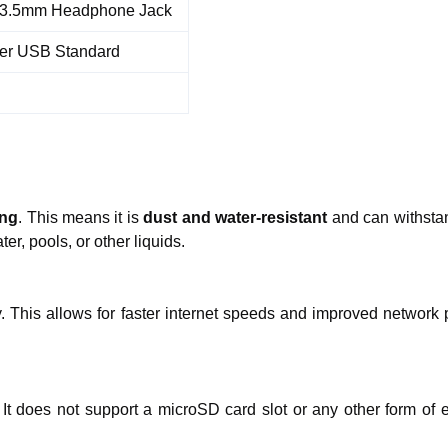
3.5mm Headphone Jack
er USB Standard
ing
. This means it is
dust and water-resistant
and can withstan
r, pools, or other liquids.
. This allows for faster internet speeds and improved networ
 does not support a microSD card slot or any other form of ex