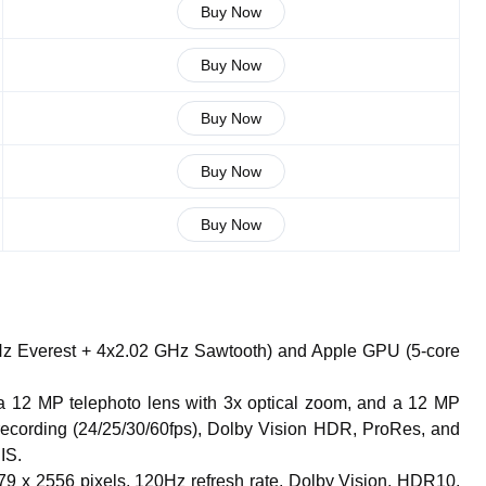
Buy Now
Buy Now
Buy Now
Buy Now
Buy Now
GHz Everest + 4x2.02 GHz Sawtooth) and Apple GPU (5-core
 a 12 MP telephoto lens with 3x optical zoom, and a 12 MP
recording (24/25/30/60fps), Dolby Vision HDR, ProRes, and
IS.
79 x 2556 pixels, 120Hz refresh rate, Dolby Vision, HDR10,