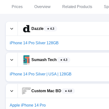
Prices
Overview
Related Products
Sp
Dazzle
4.3
iPhone 14 Pro Silver 128GB
Sumash Tech
4.3
iPhone 14 Pro Silver | USA | 128GB
Custom Mac BD
4.0
Apple iPhone 14 Pro