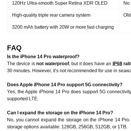
120Hz Ultra-smooth Super Retina XDR OLED
No 
High-quality triple rear camera system
Old
3200 mAh battery with 20W or more fast charging
FAQ
Is the iPhone 14 Pro waterproof?
The device is
not waterproof
, but it does have an
IP68
rat
30 minutes. However, it's not recommended for use in seawate
Does Apple iPhone 14 Pro support 5G connectivity?
Yes, the Apple iPhone 14 Pro does support 5G connectivity
supported LTE.
Can I expand the storage on the iPhone 14 Pro?
No, you cannot expand the storage on the iPhone 14 Pro. It
storage options available: 128GB, 256GB, 512GB, or 1TB.