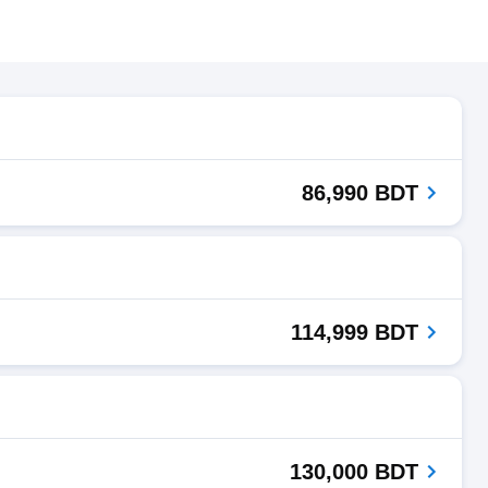
86,990 BDT
114,999 BDT
130,000 BDT