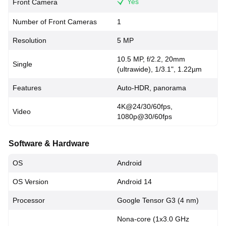
Yes
Front Camera
Number of Front Cameras
1
Resolution
5 MP
10.5 MP, f/2.2, 20mm
Single
(ultrawide), 1/3.1", 1.22µm
Features
Auto-HDR, panorama
4K@24/30/60fps,
Video
1080p@30/60fps
Software & Hardware
OS
Android
OS Version
Android 14
Processor
Google Tensor G3 (4 nm)
Nona-core (1x3.0 GHz