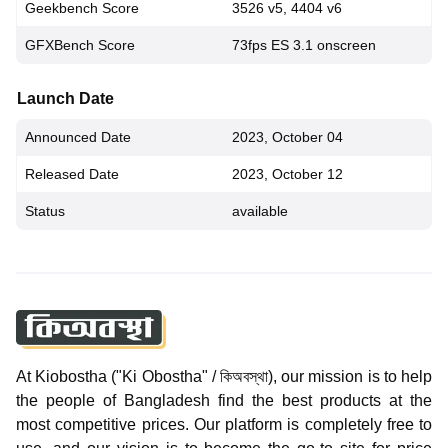
Geekbench Score
3526 v5, 4404 v6
GFXBench Score
73fps ES 3.1 onscreen
Launch Date
Announced Date
2023, October 04
Released Date
2023, October 12
Status
available
At Kiobostha ("Ki Obostha" / কিঅবস্থা), our mission is to help
the people of Bangladesh find the best products at the
most competitive prices. Our platform is completely free to