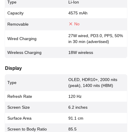
Type
Li-Ion
Capacity
4575 mAh
No
Removable
27W wired, PD3.0, PPS, 50%
Wired Charging
in 30 min (advertised)
Wireless Charging
18W wireless
Display
OLED, HDR10+, 2000 nits
Type
(peak), 1400 nits (HBM)
Refresh Rate
120 Hz
Screen Size
6.2 inches
Surface Area
91.1 cm
Screen to Body Ratio
85.5