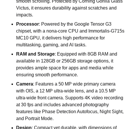
smooth scrolling. Protected by Corning Gorilla Glass
Victus, it ensures durability against scratches and
impacts.
Processor
: Powered by the Google Tensor G3
chipset, with a nona-core CPU and Immortalis-G715s
MC10 GPU, it delivers high performance for
multitasking, gaming, and AI tasks.
RAM and Storage
: Equipped with 8GB RAM and
available in 128GB or 256GB storage options, it
provides ample space for apps and media while
ensuring smooth performance.
Camera
: Features a 50 MP wide primary camera
with OIS, a 12 MP ultra-wide lens, and a 10.5 MP
ultra-wide front camera. Supports 4K video recording
at 30 fps and includes advanced photography
features like Phase Detection Autofocus, Night Sight,
and Portrait Mode.
Design
: Compact yet durable, with dimensions of