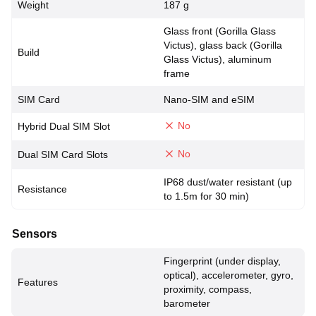
Weight
187 g
Glass front (Gorilla Glass
Victus), glass back (Gorilla
Build
Glass Victus), aluminum
frame
SIM Card
Nano-SIM and eSIM
No
Hybrid Dual SIM Slot
No
Dual SIM Card Slots
IP68 dust/water resistant (up
Resistance
to 1.5m for 30 min)
Sensors
Fingerprint (under display,
optical), accelerometer, gyro,
Features
proximity, compass,
barometer