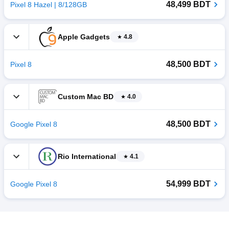
48,499 BDT
Pixel 8 Hazel | 8/128GB
Apple Gadgets
4.8
48,500 BDT
Pixel 8
Custom Mac BD
4.0
48,500 BDT
Google Pixel 8
Rio International
4.1
54,999 BDT
Google Pixel 8