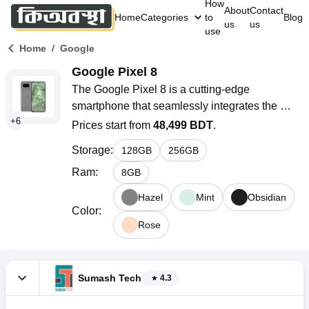
How
About
Contact
Home
Categories
to
Blog
us
us
use
/
Home
Google
Google Pixel 8
The Google Pixel 8 is a cutting-edge 
smartphone that seamlessly integrates the 
+
6
power of artificial intelligence (AI) into everyday 
Prices start from
48,499 BDT
.
life. With its custom-designed Google Tensor 
Storage
:
128
GB
256
GB
G3, this device offers unparalleled photo and 
video capabilities, making it a standout choice 
Ram
:
8
GB
for tech enthusiasts and photography 
Hazel
Mint
Obsidian
aficionados alike. Keep reading this article to 
Color
:
learn more full specifications, pixel 8 features, 
Rose
and details about this smartphone and also the 
pixel 8 price in bangladesh.
Sumash Tech
4.3