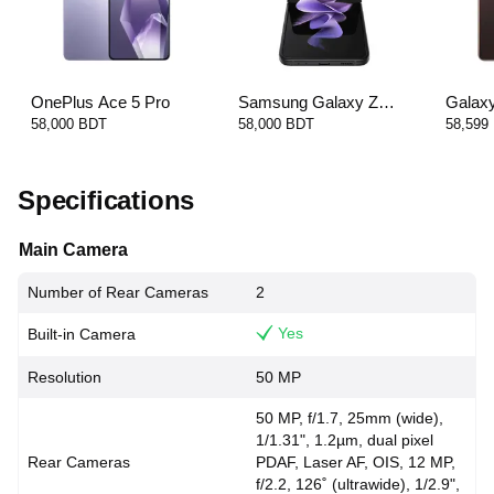
OnePlus Ace 5 Pro
Samsung Galaxy Z
Galax
Flip3 5G
58,000 BDT
58,000 BDT
58,599
Specifications
Main Camera
Number of Rear Cameras
2
Yes
Built-in Camera
Resolution
50 MP
50 MP, f/1.7, 25mm (wide),
1/1.31", 1.2µm, dual pixel
Rear Cameras
PDAF, Laser AF, OIS, 12 MP,
f/2.2, 126˚ (ultrawide), 1/2.9",