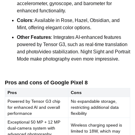
accelerometer, gyroscope, and barometer for
enhanced functionality.
Colors
: Available in Rose, Hazel, Obsidian, and
Mint, offering elegant color options.
Other Features
: Integrates AI-enhanced features
powered by Tensor G3, such as real-time translation
and photo/video stabilization. Night Sight and Portrait
Mode make photography even more impressive.
Pros and cons of Google Pixel 8
Pros
Cons
Powered by Tensor G3 chip
No expandable storage,
for enhanced AI and overall
restricting additional data
performance
flexibility
Exceptional 50 MP + 12 MP
Wireless charging speed is
dual-camera system with
limited to 18W, which may
advanced photography