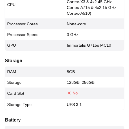
Cortex-X3 & 4x2.45 GHz
CPU
Cortex-A715 & 4x2.15 GHz
Cortex-A510)
Processor Cores
Nona-core
Processor Speed
3 GHz
GPU
Immortalis G715s MC10
Storage
RAM
8GB
Storage
128GB, 256GB
No
Card Slot
Storage Type
UFS 3.1
Battery