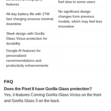
feel slow to some users
features
No significant design
All-day battery life with 27W
changes from previous
fast charging ensures minimal
models, which may feel less
downtime
innovative
Sleek design with Gorilla
Glass Victus protection for
durability
Google AI features for
personalized
recommendations and
productivity enhancements
FAQ
Does the Pixel 8 have Gorilla Glass protection?
Yes, it features Corning Gorilla Glass Victus on the front
and Gorilla Glass 3 on the back.