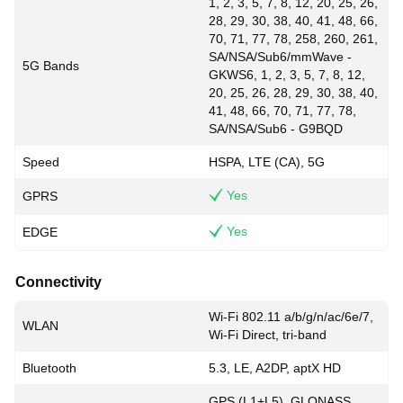
1, 2, 3, 5, 7, 8, 12, 20, 25, 26,
28, 29, 30, 38, 40, 41, 48, 66,
70, 71, 77, 78, 258, 260, 261,
SA/NSA/Sub6/mmWave -
5G Bands
GKWS6, 1, 2, 3, 5, 7, 8, 12,
20, 25, 26, 28, 29, 30, 38, 40,
41, 48, 66, 70, 71, 77, 78,
SA/NSA/Sub6 - G9BQD
Speed
HSPA, LTE (CA), 5G
Yes
GPRS
Yes
EDGE
Connectivity
Wi-Fi 802.11 a/b/g/n/ac/6e/7,
WLAN
Wi-Fi Direct, tri-band
Bluetooth
5.3, LE, A2DP, aptX HD
GPS (L1+L5), GLONASS