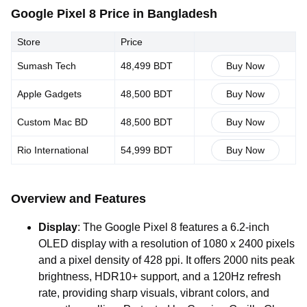
Google Pixel 8 Price in Bangladesh
Store
Price
Sumash Tech
48,499 BDT
Buy Now
Apple Gadgets
48,500 BDT
Buy Now
Custom Mac BD
48,500 BDT
Buy Now
Rio International
54,999 BDT
Buy Now
Overview and Features
Display
: The Google Pixel 8 features a 6.2-inch
OLED display with a resolution of 1080 x 2400 pixels
and a pixel density of 428 ppi. It offers 2000 nits peak
brightness, HDR10+ support, and a 120Hz refresh
rate, providing sharp visuals, vibrant colors, and