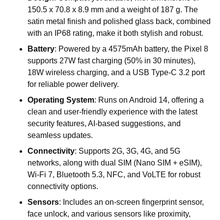
150.5 x 70.8 x 8.9 mm and a weight of 187 g. The
satin metal finish and polished glass back, combined
with an IP68 rating, make it both stylish and robust.
Battery
: Powered by a 4575mAh battery, the Pixel 8
supports 27W fast charging (50% in 30 minutes),
18W wireless charging, and a USB Type-C 3.2 port
for reliable power delivery.
Operating System
: Runs on Android 14, offering a
clean and user-friendly experience with the latest
security features, AI-based suggestions, and
seamless updates.
Connectivity
: Supports 2G, 3G, 4G, and 5G
networks, along with dual SIM (Nano SIM + eSIM),
Wi-Fi 7, Bluetooth 5.3, NFC, and VoLTE for robust
connectivity options.
Sensors
: Includes an on-screen fingerprint sensor,
face unlock, and various sensors like proximity,