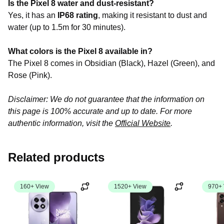
Is the Pixel 8 water and dust-resistant?
Yes, it has an
IP68 rating
, making it resistant to dust and
water (up to 1.5m for 30 minutes).
What colors is the Pixel 8 available in?
The Pixel 8 comes in Obsidian (Black), Hazel (Green), and
Rose (Pink).
Disclaimer: We do not guarantee that the information on
this page is 100% accurate and up to date. For more
authentic information, visit the
Official Website
.
Related products
160+ View
1520+ View
970+