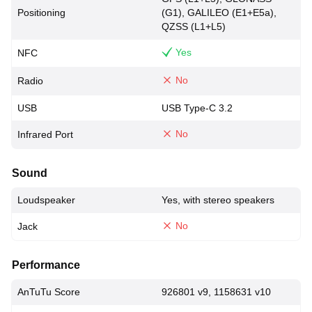
Positioning
(G1), GALILEO (E1+E5a),
QZSS (L1+L5)
Yes
NFC
No
Radio
USB
USB Type-C 3.2
No
Infrared Port
Sound
Loudspeaker
Yes, with stereo speakers
No
Jack
Performance
AnTuTu Score
926801 v9, 1158631 v10