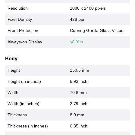
Resolution
1080 x 2400 pixels
Pixel Density
428 ppi
Front Protection
Corning Gorilla Glass Victus
Yes
Always-on Display
Body
Height
150.5 mm
Height (in inches)
5.93 inch
Width
70.8 mm
Width (in inches)
2.79 inch
Thickness
8.9 mm
Thickness (in inches)
0.35 inch