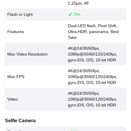
1.25µm, AF
Yes
Flash or Light
Dual-LED flash, Pixel Shift,
Features
Ultra-HDR, panorama, Best
Take
4K@24/30/60fps,
Max Video Resolution
1080p@30/60/120/240fps,
gyro-EIS, OIS, 10-bit HDR
4K@24/30/60fps,
Max FPS
1080p@30/60/120/240fps,
gyro-EIS, OIS, 10-bit HDR
4K@24/30/60fps,
Video
1080p@30/60/120/240fps,
gyro-EIS, OIS, 10-bit HDR
Selfie Camera