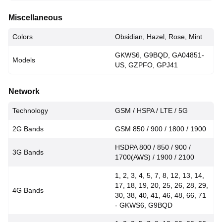
Miscellaneous
Colors
Obsidian, Hazel, Rose, Mint
GKWS6, G9BQD, GA04851-
Models
US, GZPFO, GPJ41
Network
Technology
GSM / HSPA / LTE / 5G
2G Bands
GSM 850 / 900 / 1800 / 1900
HSDPA 800 / 850 / 900 /
3G Bands
1700(AWS) / 1900 / 2100
1, 2, 3, 4, 5, 7, 8, 12, 13, 14,
17, 18, 19, 20, 25, 26, 28, 29,
4G Bands
30, 38, 40, 41, 46, 48, 66, 71
- GKWS6, G9BQD