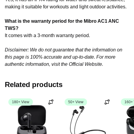
making it suitable for workouts and light outdoor activities.
What is the warranty period for the Mibro AC1 ANC
TWS?
It comes with a 3-month warranty period.
Disclaimer: We do not guarantee that the information on
this page is 100% accurate and up-to-date. For more
authentic information, visit the Official Website.
Related products
180+ View
50+ View
160+