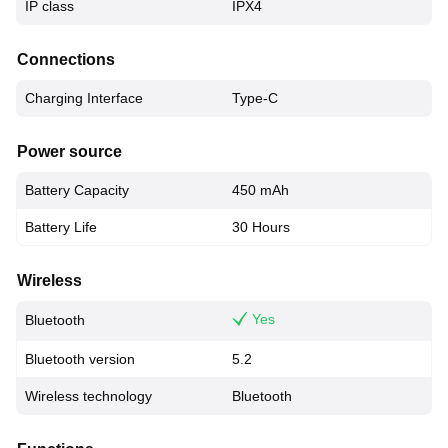
IP class
IPX4
Connections
Charging Interface
Type-C
Power source
Battery Capacity
450 mAh
Battery Life
30 Hours
Wireless
Yes
Bluetooth
Bluetooth version
5.2
Wireless technology
Bluetooth