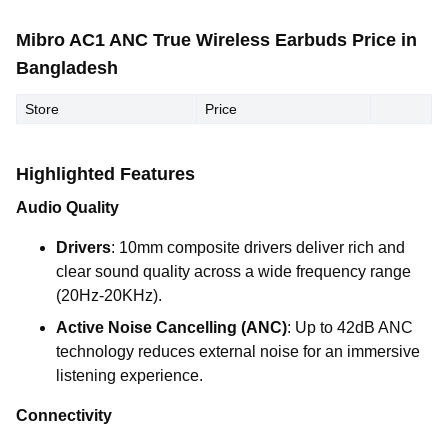
Mibro AC1 ANC True Wireless Earbuds Price in
Bangladesh
Store
Price
Highlighted Features
Audio Quality
Drivers
: 10mm composite drivers deliver rich and
clear sound quality across a wide frequency range
(20Hz-20KHz).
Active Noise Cancelling (ANC)
: Up to 42dB ANC
technology reduces external noise for an immersive
listening experience.
Connectivity