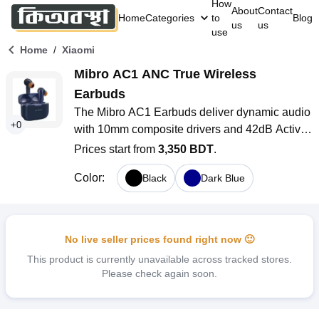
How
About
Contact
Home
Categories
to
Blog
us
us
use
/
Home
Xiaomi
Mibro AC1 ANC True Wireless 
Earbuds
The Mibro AC1 Earbuds deliver dynamic audio 
+
0
with 10mm composite drivers and 42dB Active 
Noise Cancelling (ANC) for an immersive 
Prices start from
3,350 BDT
.
audio experience. With Bluetooth 5.2, up to 30 
Color
:
Black
Dark Blue
hours of battery life, and an IPX4 rating for 
water resistance, these earbuds are perfect for 
workouts and daily use. Enjoy intuitive touch 
controls, seamless connectivity, and a 
No live seller prices found right now 🙂
comfortable fit with multiple ear tip sizes
This product is currently unavailable across tracked stores.
Please check again soon.