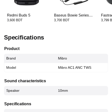
Redmi Buds 5
Baseus Bowie Series
Fastra
U2 Pro Neckband
FT3 E
3,600 BDT
3,700 BDT
3,799 
Earphone
Specifications
Product
Brand
Mibro
Model
Mibro AC1 ANC TWS
Sound characteristics
Speaker
10mm
Specifications