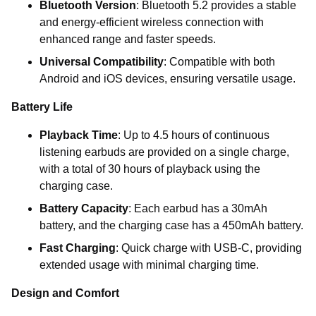
Bluetooth Version
: Bluetooth 5.2 provides a stable
and energy-efficient wireless connection with
enhanced range and faster speeds.
Universal Compatibility
: Compatible with both
Android and iOS devices, ensuring versatile usage.
Battery Life
Playback Time
: Up to 4.5 hours of continuous
listening earbuds are provided on a single charge,
with a total of 30 hours of playback using the
charging case.
Battery Capacity
: Each earbud has a 30mAh
battery, and the charging case has a 450mAh battery.
Fast Charging
: Quick charge with USB-C, providing
extended usage with minimal charging time.
Design and Comfort