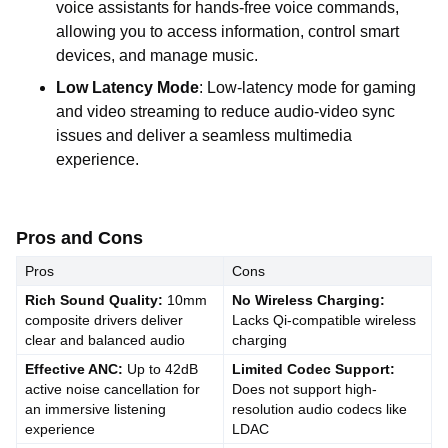
voice assistants for hands-free voice commands,
allowing you to access information, control smart
devices, and manage music.
Low Latency Mode
: Low-latency mode for gaming
and video streaming to reduce audio-video sync
issues and deliver a seamless multimedia
experience.
Pros and Cons
Pros
Cons
Rich Sound Quality:
10mm
No Wireless Charging:
composite drivers deliver
Lacks Qi-compatible wireless
clear and balanced audio
charging
Effective ANC:
Up to 42dB
Limited Codec Support:
active noise cancellation for
Does not support high-
an immersive listening
resolution audio codecs like
experience
LDAC