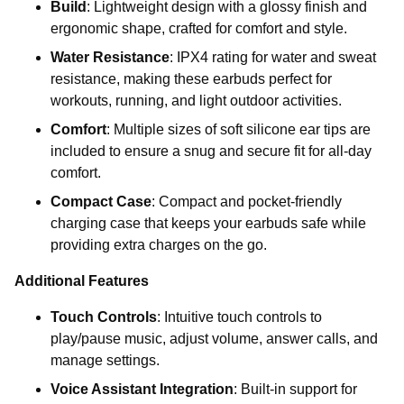
Build
: Lightweight design with a glossy finish and
ergonomic shape, crafted for comfort and style.
Water Resistance
: IPX4 rating for water and sweat
resistance, making these earbuds perfect for
workouts, running, and light outdoor activities.
Comfort
: Multiple sizes of soft silicone ear tips are
included to ensure a snug and secure fit for all-day
comfort.
Compact Case
: Compact and pocket-friendly
charging case that keeps your earbuds safe while
providing extra charges on the go.
Additional Features
Touch Controls
: Intuitive touch controls to
play/pause music, adjust volume, answer calls, and
manage settings.
Voice Assistant Integration
: Built-in support for