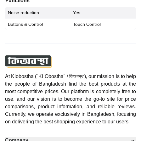
Functions
Noise reduction
Yes
Buttons & Control
Touch Control
At Kiobostha ("Ki Obostha" / কিঅবস্থা), our mission is to help
the people of Bangladesh find the best products at the
most competitive prices. Our platform is completely free to
use, and our vision is to become the go-to site for price
comparisons, product information, and reliable reviews.
Currently, we operate exclusively in Bangladesh, focusing
on delivering the best shopping experience to our users.
Company