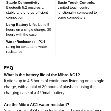
Stable Connectivity:
Basic Touch Controls:
Bluetooth 5.2 ensures a
Limited touch control
stable and energy-efficient
functionality compared to
connection
some competitors
Long Battery Life:
Up to 5
hours on a single charge, 30
hours with the case
Water Resistance:
IPX4
rating for sweat and water
resistance
FAQ
What is the battery life of the Mibro AC1?
It offers up to 4.5 hours of continuous listening on a single
charge, with a total of 30 hours of playback using the
charging case of a 450mah battery.
Are the Mibro AC1 water-resistant?
Yes, it has an IPX4 rating for water and sweat resistance,