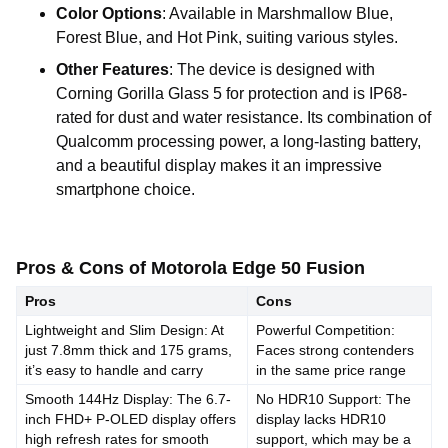
Color Options
: Available in Marshmallow Blue,
Forest Blue, and Hot Pink, suiting various styles.
Other Features
: The device is designed with
Corning Gorilla Glass 5 for protection and is IP68-
rated for dust and water resistance. Its combination of
Qualcomm processing power, a long-lasting battery,
and a beautiful display makes it an impressive
smartphone choice.
Pros & Cons of Motorola Edge 50 Fusion
Pros
Cons
Lightweight and Slim Design: At
Powerful Competition:
just 7.8mm thick and 175 grams,
Faces strong contenders
it’s easy to handle and carry
in the same price range
Smooth 144Hz Display: The 6.7-
No HDR10 Support: The
inch FHD+ P-OLED display offers
display lacks HDR10
high refresh rates for smooth
support, which may be a