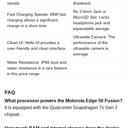
visuals
drawback
No 3.5mm Jack or
Fast Charging Speeds: 68W fast
MicroSD Slot: Lacks
charging allows a significant
headphone jack and
charge in a short time
expandable storage
Ultrawide Camera: The
Clean UI: Hello UI provides a
performance of the
user-friendly and clean interface
ultrawide camera is
average
Water Resistance: IP68 dust and
water resistance is a rare feature
in this price range
FAQ
What processor powers the Motorola Edge 50 Fusion?
It is equipped with the Qualcomm Snapdragon 7s Gen 2
chipset.