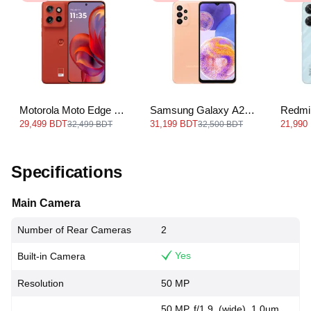
Motorola Moto Edge 50
Samsung Galaxy A23
Redmi
Neo
LTE
29,499 BDT
31,199 BDT
21,990
32,499 BDT
32,500 BDT
Specifications
Main Camera
Number of Rear Cameras
2
Yes
Built-in Camera
Resolution
50 MP
50 MP, f/1.9, (wide), 1.0µm,