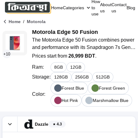
How
About
Contact
Home
Categories
to
Blog
us
us
use
/
Home
Motorola
Motorola Edge 50 Fusion
The Motorola Edge 50 Fusion combines power 
and performance with its Snapdragon 7s Gen 2 
+
10
chipset, 12GB RAM, and a 6.7-inch P-OLED 
Prices start from
26,999 BDT
.
display. With a 5000mAh battery and 68W fast 
Ram
:
8
GB
12
GB
charging, enjoy longer use on the go. Moto is 
available now in Bangladesh in stunning 
Storage
:
128
GB
256
GB
512
GB
Marshmallow Blue! It's one of the nicest 
Forest Blue
Forest Green
smartphones if you want to use it on regular 
Color
:
basis.
Hot Pink
Marshmallow Blue
Dazzle
4.3