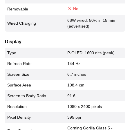
No
Removable
68W wired, 50% in 15 min
Wired Charging
(advertised)
Display
Type
P-OLED, 1600 nits (peak)
Refresh Rate
144 Hz
Screen Size
6.7 inches
Surface Area
108.4 cm
Screen to Body Ratio
91.6
Resolution
1080 x 2400 pixels
Pixel Density
395 ppi
Corning Gorilla Glass 5 -