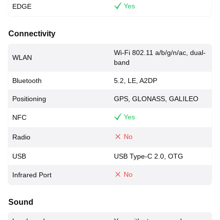
Yes
EDGE
Connectivity
Wi-Fi 802.11 a/b/g/n/ac, dual-
WLAN
band
Bluetooth
5.2, LE, A2DP
Positioning
GPS, GLONASS, GALILEO
Yes
NFC
No
Radio
USB
USB Type-C 2.0, OTG
No
Infrared Port
Sound