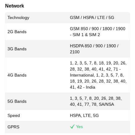
Network
Technology
GSM / HSPA / LTE / 5G
GSM 850 / 900 / 1800 / 1900
2G Bands
- SIM 1 & SIM 2
HSDPA 850 / 900 / 1900 /
3G Bands
2100
1, 2, 3, 5, 7, 8, 18, 19, 20, 26,
28, 32, 38, 40, 41, 42, 71 -
4G Bands
International, 1, 2, 3, 5, 7, 8,
18, 19, 20, 26, 28, 32, 38, 40,
41, 42 - India
1, 3, 5, 7, 8, 20, 26, 28, 38,
5G Bands
40, 41, 77, 78, SA/NSA
Speed
HSPA, LTE, 5G
Yes
GPRS