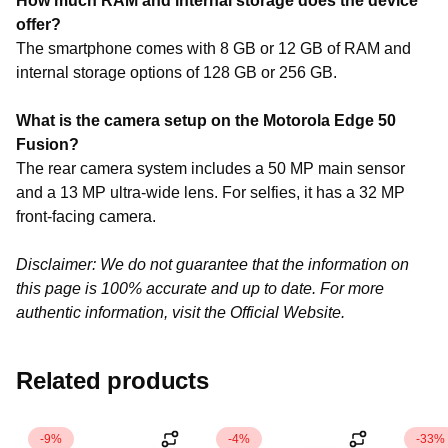
How much RAM and internal storage does the device
offer?
The smartphone comes with 8 GB or 12 GB of RAM and
internal storage options of 128 GB or 256 GB.
What is the camera setup on the Motorola Edge 50
Fusion?
The rear camera system includes a 50 MP main sensor
and a 13 MP ultra-wide lens. For selfies, it has a 32 MP
front-facing camera.
Disclaimer: We do not guarantee that the information on
this page is 100% accurate and up to date. For more
authentic information, visit the Official Website.
Related products
-9%
-4%
-33%