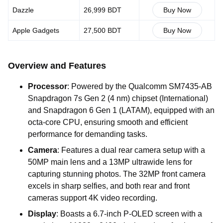
Dazzle
26,999 BDT
Buy Now
Apple Gadgets
27,500 BDT
Buy Now
Overview and Features
Processor
: Powered by the Qualcomm SM7435-AB
Snapdragon 7s Gen 2 (4 nm) chipset (International)
and Snapdragon 6 Gen 1 (LATAM), equipped with an
octa-core CPU, ensuring smooth and efficient
performance for demanding tasks.
Camera
: Features a dual rear camera setup with a
50MP main lens and a 13MP ultrawide lens for
capturing stunning photos. The 32MP front camera
excels in sharp selfies, and both rear and front
cameras support 4K video recording.
Display
: Boasts a 6.7-inch P-OLED screen with a