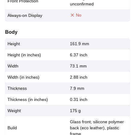
Front Protection
unconfirmed
No
Always-on Display
Body
Height
161.9 mm
Height (in inches)
6.37 inch
Width
73.1 mm
Width (in inches)
2.88 inch
Thickness
7.9 mm
Thickness (in inches)
0.31 inch
Weight
175 g
Glass front, silicone polymer
Build
back (eco leather), plastic
frame