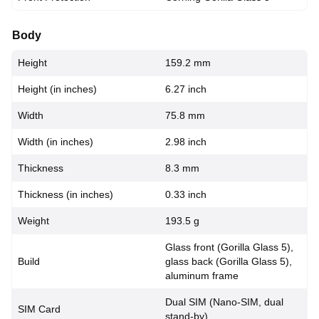
Body
Height
159.2 mm
Height (in inches)
6.27 inch
Width
75.8 mm
Width (in inches)
2.98 inch
Thickness
8.3 mm
Thickness (in inches)
0.33 inch
Weight
193.5 g
Glass front (Gorilla Glass 5),
Build
glass back (Gorilla Glass 5),
aluminum frame
Dual SIM (Nano-SIM, dual
SIM Card
stand-by)