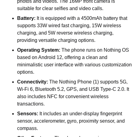
photos and videos. The 16MP front camera is
suitable for clear selfies and video calls.
Battery:
It is equipped with a 4500mAh battery that
supports 33W wired fast charging, 15W wireless
charging, and 5W reverse wireless charging,
providing versatile charging options.
Operating System:
The phone runs on Nothing OS
based on Android 12, offering a clean and
minimalistic user interface with various customization
options.
Connectivity:
The Nothing Phone (1) supports 5G,
Wi-Fi 6, Bluetooth 5.2, GPS, and USB Type-C 2.0. It
also includes NFC for convenient wireless
transactions.
Sensors:
It includes an under-display fingerprint
sensor, accelerometer, gyro, proximity sensor, and
compass.