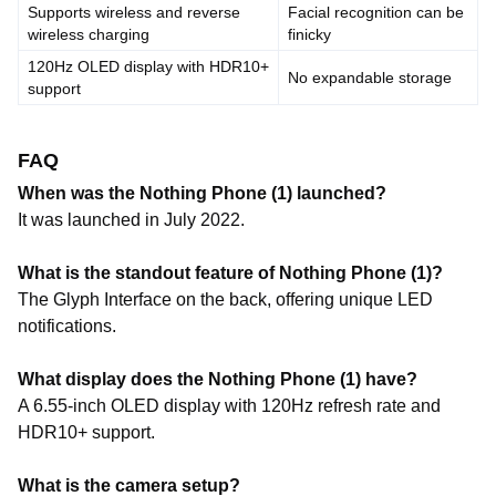
Supports wireless and reverse
Facial recognition can be
wireless charging
finicky
120Hz OLED display with HDR10+
No expandable storage
support
FAQ
When was the Nothing Phone (1) launched?
It was launched in July 2022.
What is the standout feature of Nothing Phone (1)?
The Glyph Interface on the back, offering unique LED
notifications.
What display does the Nothing Phone (1) have?
A 6.55-inch OLED display with 120Hz refresh rate and
HDR10+ support.
What is the camera setup?