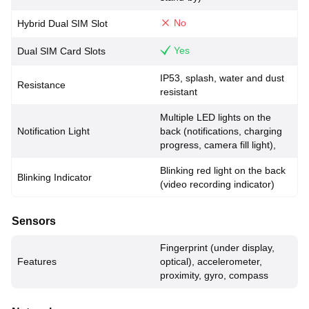
No
Hybrid Dual SIM Slot
Yes
Dual SIM Card Slots
IP53, splash, water and dust
Resistance
resistant
Multiple LED lights on the
Notification Light
back (notifications, charging
progress, camera fill light),
Blinking red light on the back
Blinking Indicator
(video recording indicator)
Sensors
Fingerprint (under display,
Features
optical), accelerometer,
proximity, gyro, compass