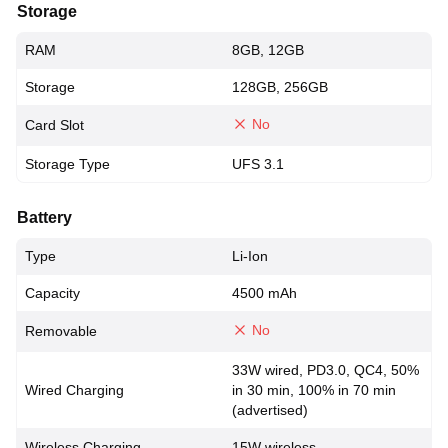
Storage
RAM
8GB, 12GB
Storage
128GB, 256GB
No
Card Slot
Storage Type
UFS 3.1
Battery
Type
Li-Ion
Capacity
4500 mAh
No
Removable
33W wired, PD3.0, QC4, 50%
Wired Charging
in 30 min, 100% in 70 min
(advertised)
Wireless Charging
15W wireless