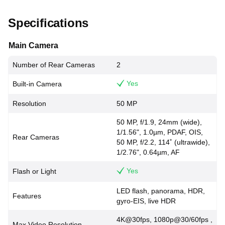
Specifications
Main Camera
Number of Rear Cameras
2
Yes
Built-in Camera
Resolution
50 MP
50 MP, f/1.9, 24mm (wide),
1/1.56", 1.0µm, PDAF, OIS,
Rear Cameras
50 MP, f/2.2, 114˚ (ultrawide),
1/2.76", 0.64µm, AF
Yes
Flash or Light
LED flash, panorama, HDR,
Features
gyro-EIS, live HDR
4K@30fps, 1080p@30/60fps ,
Max Video Resolution