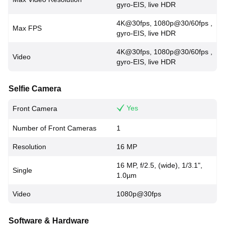
gyro-EIS, live HDR
4K@30fps, 1080p@30/60fps ,
Max FPS
gyro-EIS, live HDR
4K@30fps, 1080p@30/60fps ,
Video
gyro-EIS, live HDR
Selfie Camera
Yes
Front Camera
Number of Front Cameras
1
Resolution
16 MP
16 MP, f/2.5, (wide), 1/3.1",
Single
1.0µm
Video
1080p@30fps
Software & Hardware