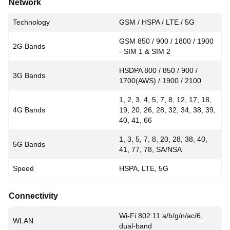
Network
Technology
GSM / HSPA / LTE / 5G
GSM 850 / 900 / 1800 / 1900
2G Bands
- SIM 1 & SIM 2
HSDPA 800 / 850 / 900 /
3G Bands
1700(AWS) / 1900 / 2100
1, 2, 3, 4, 5, 7, 8, 12, 17, 18,
4G Bands
19, 20, 26, 28, 32, 34, 38, 39,
40, 41, 66
1, 3, 5, 7, 8, 20, 28, 38, 40,
5G Bands
41, 77, 78, SA/NSA
Speed
HSPA, LTE, 5G
Connectivity
Wi-Fi 802.11 a/b/g/n/ac/6,
WLAN
dual-band