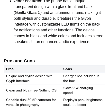
Other Features:
The phone has a unique
transparent design with a glass front and back
(Gorilla Glass 5) and an aluminum frame, making it
both stylish and durable. It features the Glyph
Interface with customizable LED lights on the back
for notifications and other functions. The device
comes in black and white colors and includes stereo
speakers for an enhanced audio experience.
Pros and Cons
Pros
Cons
Unique and stylish design with
Charger not included in
Glyph Interface
the box
Slow 33W charging
Clean and bloat-free Nothing OS
speed
Capable dual 50MP cameras for
Display's peak brightness
versatile photography
could be better