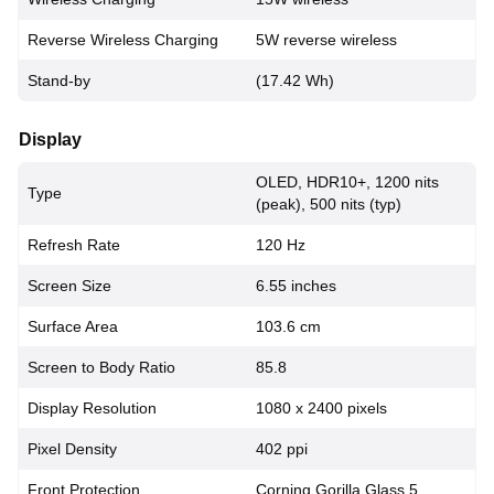
Reverse Wireless Charging
5W reverse wireless
Stand-by
(17.42 Wh)
Display
OLED, HDR10+, 1200 nits
Type
(peak), 500 nits (typ)
Refresh Rate
120 Hz
Screen Size
6.55 inches
Surface Area
103.6 cm
Screen to Body Ratio
85.8
Display Resolution
1080 x 2400 pixels
Pixel Density
402 ppi
Front Protection
Corning Gorilla Glass 5