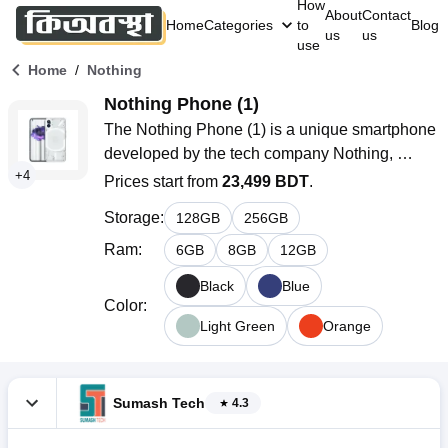
How
About
Contact
Home
Categories
to
Blog
us
us
use
/
Home
Nothing
Nothing Phone (1)
The Nothing Phone (1) is a unique smartphone 
developed by the tech company Nothing, 
+
4
founded by Carl Pei, one of the co-founders of 
Prices start from
23,499 BDT
.
OnePlus. Launched in July 2022, the phone 
Storage
:
128
GB
256
GB
garnered attention for its innovative design that 
features a transparent back and customizable 
Ram
:
6
GB
8
GB
12
GB
LED lights known as Glyph Interface. This 
Black
Blue
design sets it apart from traditional 
Color
:
smartphones.
Light Green
Orange
Sumash Tech
4.3