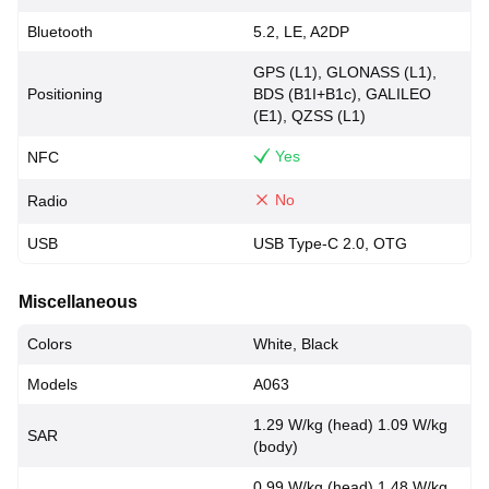
Bluetooth
5.2, LE, A2DP
GPS (L1), GLONASS (L1),
Positioning
BDS (B1I+B1c), GALILEO
(E1), QZSS (L1)
Yes
NFC
No
Radio
USB
USB Type-C 2.0, OTG
Miscellaneous
Colors
White, Black
Models
A063
1.29 W/kg (head) 1.09 W/kg
SAR
(body)
0.99 W/kg (head) 1.48 W/kg