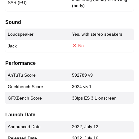
SAR (EU)
(body)
Sound
Loudspeaker
Yes, with stereo speakers
No
Jack
Performance
AnTuTu Score
592789 v9
Geekbench Score
3024 v5.1
GFXBench Score
33fps ES 3.1 onscreen
Launch Date
Announced Date
2022, July 12
Released Date
2022, July 16