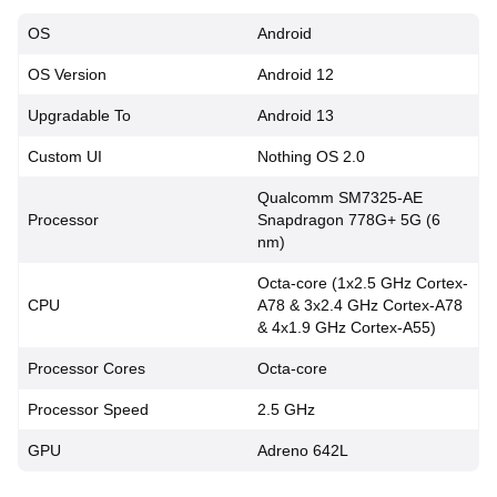
OS
Android
OS Version
Android 12
Upgradable To
Android 13
Custom UI
Nothing OS 2.0
Qualcomm SM7325-AE
Processor
Snapdragon 778G+ 5G (6
nm)
Octa-core (1x2.5 GHz Cortex-
CPU
A78 & 3x2.4 GHz Cortex-A78
& 4x1.9 GHz Cortex-A55)
Processor Cores
Octa-core
Processor Speed
2.5 GHz
GPU
Adreno 642L