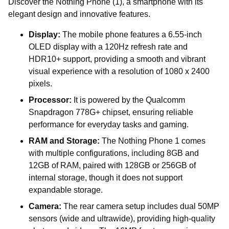
Discover the Nothing Phone (1), a smartphone with its
elegant design and innovative features.
Display:
The mobile phone features a 6.55-inch
OLED display with a 120Hz refresh rate and
HDR10+ support, providing a smooth and vibrant
visual experience with a resolution of 1080 x 2400
pixels.
Processor:
It is powered by the Qualcomm
Snapdragon 778G+ chipset, ensuring reliable
performance for everyday tasks and gaming.
RAM and Storage:
The Nothing Phone 1 comes
with multiple configurations, including 8GB and
12GB of RAM, paired with 128GB or 256GB of
internal storage, though it does not support
expandable storage.
Camera:
The rear camera setup includes dual 50MP
sensors (wide and ultrawide), providing high-quality