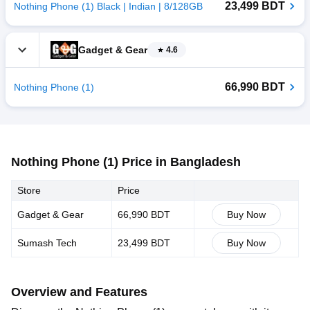
23,499 BDT
Nothing Phone (1) Black | Indian | 8/128GB
Gadget & Gear
4.6
66,990 BDT
Nothing Phone (1)
Nothing Phone (1) Price in Bangladesh
Store
Price
Gadget & Gear
66,990 BDT
Buy Now
Sumash Tech
23,499 BDT
Buy Now
Overview and Features