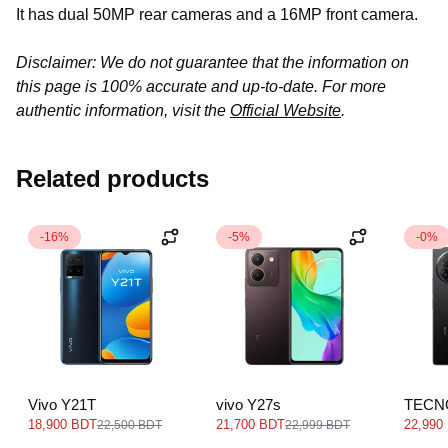
It has dual 50MP rear cameras and a 16MP front camera.
Disclaimer: We do not guarantee that the information on
this page is 100% accurate and up-to-date. For more
authentic information, visit the
Official Website
.
Related products
-16%
-5%
-0%
Vivo Y21T
vivo Y27s
TECN
18,900 BDT
21,700 BDT
22,990
22,500 BDT
22,999 BDT