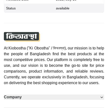
Status
available
At Kiobostha ("Ki Obostha" / কিঅবস্থা), our mission is to help
the people of Bangladesh find the best products at the
most competitive prices. Our platform is completely free to
use, and our vision is to become the go-to site for price
comparisons, product information, and reliable reviews.
Currently, we operate exclusively in Bangladesh, focusing
on delivering the best shopping experience to our users.
Company