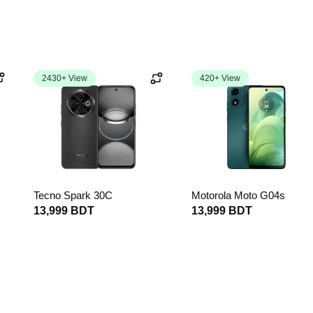
2430+ View
420+ View
Tecno Spark 30C
Motorola Moto G04s
13,999 BDT
13,999 BDT