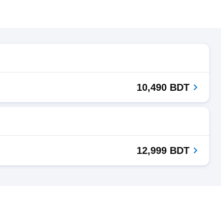
10,490 BDT
12,999 BDT