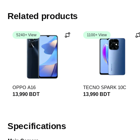
Related products
5240+ View
1100+ View
OPPO A16
TECNO SPARK 10C
13,990 BDT
13,990 BDT
Specifications