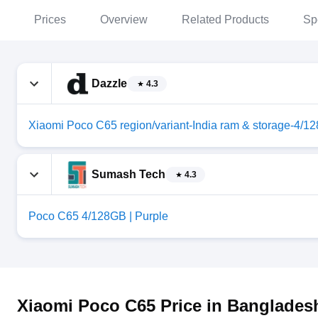
Prices
Overview
Related Products
Sp
Dazzle
4.3
Xiaomi Poco C65 region/variant-India ram & storage-4/1
Sumash Tech
4.3
Poco C65 4/128GB | Purple
Xiaomi Poco C65 Price in Banglades