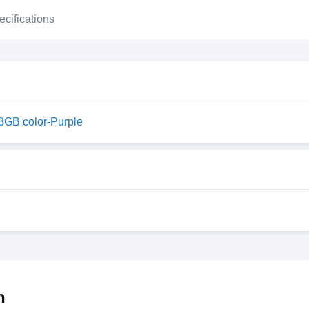
ecifications
28GB color-Purple
h