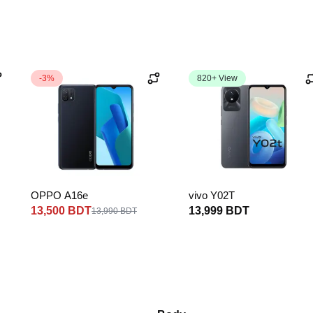
-3%
820+ View
OPPO A16e
vivo Y02T
13,500 BDT
13,999 BDT
13,990 BDT