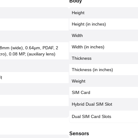
Body
Height
Height (in inches)
Width
Width (in inches)
 28mm (wide), 0.64µm, PDAF, 2
ro), 0.08 MP, (auxiliary lens)
Thickness
Thickness (in inches)
R
Weight
SIM Card
Hybrid Dual SIM Slot
Dual SIM Card Slots
Sensors