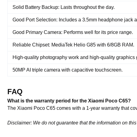
Solid Battery Backup: Lasts throughout the day.
Good Port Selection: Includes a 3.5mm headphone jack
Good Primary Camera: Performs well for its price range.
Reliable Chipset: MediaTek Helio G85 with 6/8GB RAM.
High-quality photography work and high-quality graphics
50MP AI triple camera with capacitive touchscreen.
FAQ
What is the warranty period for the Xiaomi Poco C65?
The Xiaomi Poco C65 comes with a 1-year warranty that cov
Disclaimer: We do not guarantee that the information on this