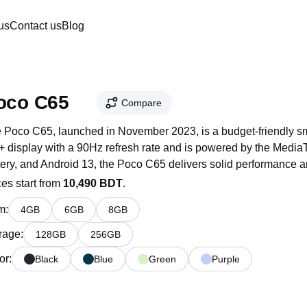
us
Contact us
Blog
oco C65
Compare
 Poco C65, launched in November 2023, is a budget-friendly smar
 display with a 90Hz refresh rate and is powered by the Media
tery, and Android 13, the Poco C65 delivers solid performance a
ces start from
10,490 BDT
.
m
:
4
GB
6
GB
8
GB
rage
:
128
GB
256
GB
or
:
Black
Blue
Green
Purple