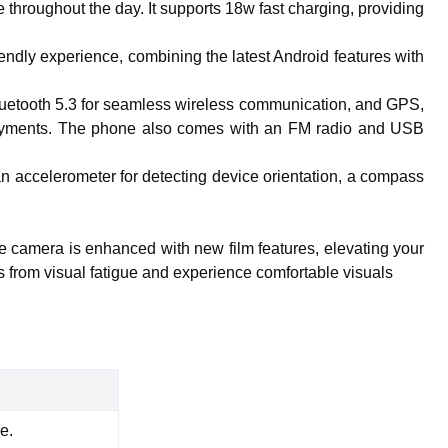
hroughout the day. It supports 18w fast charging, providing
ndly experience, combining the latest Android features with
t, Bluetooth 5.3 for seamless wireless communication, and GPS,
payments. The phone also comes with an FM radio and USB
an accelerometer for detecting device orientation, a compass
he camera is enhanced with new film features, elevating your
s from visual fatigue and experience comfortable visuals
e.