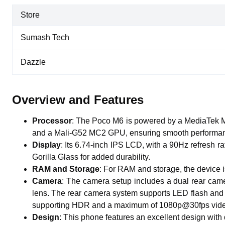
Store
Sumash Tech
Dazzle
Overview and Features
Processor
:
The Poco M6 is powered by a MediaTek MT
and a Mali-G52 MC2 GPU, ensuring smooth performan
Display
:
Its 6.74-inch IPS LCD, with a 90Hz refresh ra
Gorilla Glass for added durability.
RAM and Storage
:
For RAM and storage, the device
Camera
:
The camera setup includes a dual rear came
lens. The rear camera system supports LED flash and 
supporting HDR and a maximum of 1080p@30fps vide
Design
:
This phone features an excellent design wit