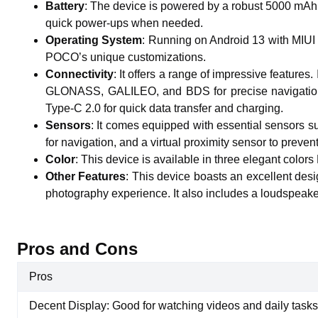
Battery
:
The device is powered by a robust 5000 mAh n
quick power-ups when needed.
Operating System
:
Running on Android 13 with MIUI 1
POCO’s unique customizations.
Connectivity
:
It offers a range of impressive features
GLONASS, GALILEO, and BDS for precise navigation.
Type-C 2.0 for quick data transfer and charging.
Sensors
:
It comes equipped with essential sensors su
for navigation, and a virtual proximity sensor to preven
Color
:
This device is available in three elegant colors 
Other Features
:
This device boasts an excellent desi
photography experience. It also includes a loudspeaker
Pros and Cons
Pros
Decent Display: Good for watching videos and daily tasks