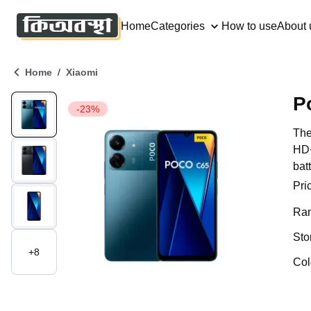
Home
Categories
How to use
About 
/
Home
Xiaomi
P
-23%
The
HD+
bat
Pri
Ra
Sto
+
8
Col