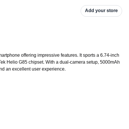
Add your store
tphone offering impressive features. It sports a 6.74-inch 
Tek Helio G85 chipset. With a dual-camera setup, 5000mAh 
nd an excellent user experience.