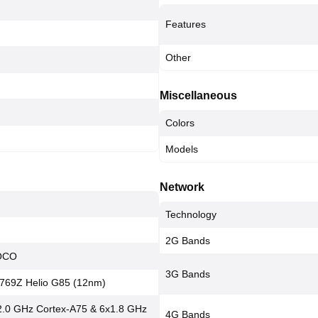
Features
Other
Miscellaneous
Colors
Models
Network
Technology
2G Bands
POCO
3G Bands
769Z Helio G85 (12nm)
2.0 GHz Cortex-A75 & 6x1.8 GHz
4G Bands