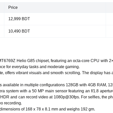
Price
12,999 BDT
10,490 BDT
6769Z Helio G85 chipset, featuring an octa-core CPU with 2×
ce for everyday tasks and moderate gaming.
te, offers vibrant visuals and smooth scrolling. The display has 
 is available in multiple configurations 128GB with 4GB RAM
ra system with a 50 MP main sensor featuring an f/1.8 apertur
HDR and can record video at 1080p@30fps. For selfies, the phon
o recording.
h dimensions of 168 x 78 x 8.1 mm and weighs 192 gm.