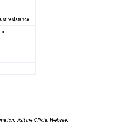
.
ust resistance.
ain.
mation, visit the
Official Website
.