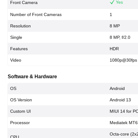
Yes
Front Camera
Number of Front Cameras
1
Resolution
8 MP
Single
8 MP, f/2.0
Features
HDR
Video
1080p@30fps
Software & Hardware
OS
Android
OS Version
Android 13
Custom UI
MIUI 14 for 
Processor
Mediatek MT6
Octa-core (2x
CPU