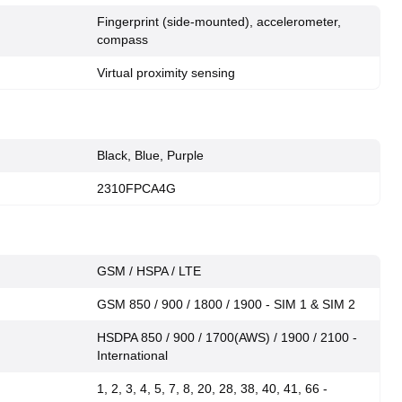
Fingerprint (side-mounted), accelerometer,
compass
Virtual proximity sensing
Black, Blue, Purple
2310FPCA4G
GSM / HSPA / LTE
GSM 850 / 900 / 1800 / 1900 - SIM 1 & SIM 2
HSDPA 850 / 900 / 1700(AWS) / 1900 / 2100 -
International
1, 2, 3, 4, 5, 7, 8, 20, 28, 38, 40, 41, 66 -