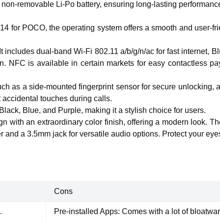
on-removable Li-Po battery, ensuring long-lasting performance t
4 for POCO, the operating system offers a smooth and user-frie
. It includes dual-band Wi-Fi 802.11 a/b/g/n/ac for fast interne
 NFC is available in certain markets for easy contactless 
ch as a side-mounted fingerprint sensor for secure unlocking, 
t accidental touches during calls.
Black, Blue, and Purple, making it a stylish choice for users.
gn with an extraordinary color finish, offering a modern look. T
 and a 3.5mm jack for versatile audio options. Protect your eye
Cons
.
Pre-installed Apps: Comes with a lot of bloatwar