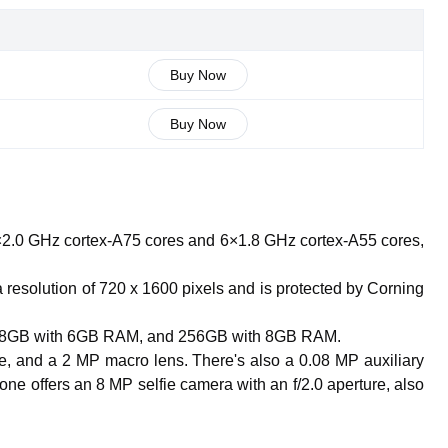
Buy Now
Buy Now
2.0 GHz cortex-A75 cores and 6×1.8 GHz cortex-A55 cores,
a resolution of 720 x 1600 pixels and is protected by Corning
, 128GB with 6GB RAM, and 256GB with 8GB RAM.
e, and a 2 MP macro lens. There's also a 0.08 MP auxiliary
e offers an 8 MP selfie camera with an f/2.0 aperture, also