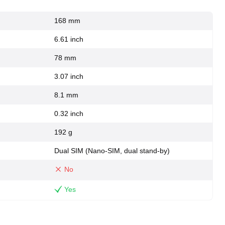
168 mm
6.61 inch
78 mm
3.07 inch
8.1 mm
0.32 inch
192 g
Dual SIM (Nano-SIM, dual stand-by)
No
Yes