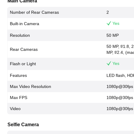
Main Camera
Number of Rear Cameras
2
Yes
Built-in Camera
Resolution
50 MP
50 MP, f/1.8,
Rear Cameras
MP, f/2.4, (mac
Yes
Flash or Light
Features
LED flash, HD
Max Video Resolution
1080p@30fps
Max FPS
1080p@30fps
Video
1080p@30fps
Selfie Camera