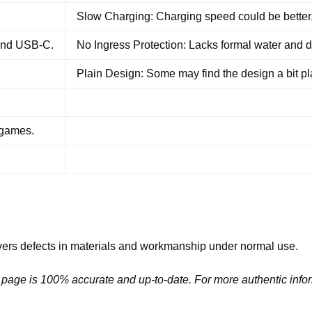
Slow Charging: Charging speed could be better
 and USB-C.
No Ingress Protection: Lacks formal water and d
Plain Design: Some may find the design a bit pl
 games.
ers defects in materials and workmanship under normal use.
 page is 100% accurate and up-to-date. For more authentic infor