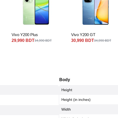
Vivo Y200 Plus
Vivo Y200 GT
29,990 BDT
30,990 BDT
34,990 BDT
34,990 BDT
Body
Height
Height (in inches)
Width