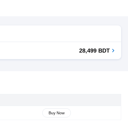
28,499 BDT
Buy Now