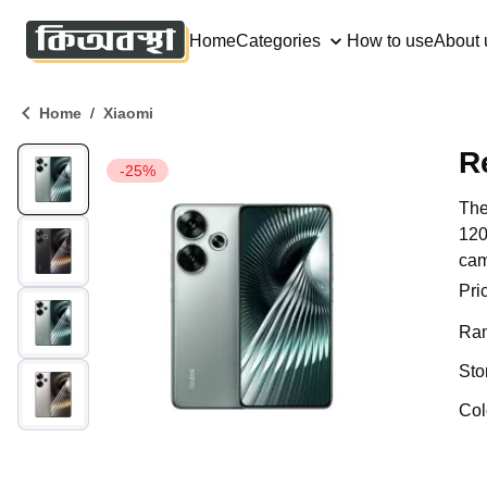
Home
Categories
How to use
About 
/
Home
Xiaomi
R
-25%
The
120
cam
Pri
Ra
Sto
Col