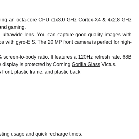
ing an octa-core CPU (1x3.0 GHz Cortex-X4 & 4x2.8 GHz
 and gaming.
trawide lens. You can capture good-quality images with
 with gyro-EIS. The 20 MP front camera is perfect for high-
creen-to-body ratio. It features a 120Hz refresh rate, 68B
 display is protected by Corning
Gorilla Glass
Victus.
ront, plastic frame, and plastic back.
sting usage and quick recharge times.