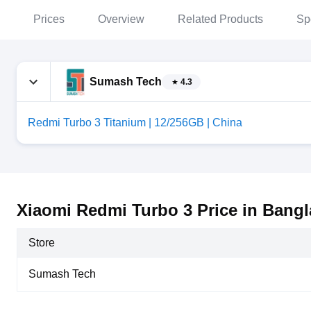
Prices
Overview
Related Products
Sp
Sumash Tech
4.3
Redmi Turbo 3 Titanium | 12/256GB | China
Xiaomi Redmi Turbo 3 Price in Bang
Store
Sumash Tech