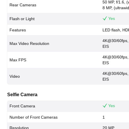
50 MP, f/1.6, 
Rear Cameras
8 MP, (ultrawi
Yes
Flash or Light
Features
LED flash, H
4K@30/60fps,
Max Video Resolution
EIS
4K@30/60fps,
Max FPS
EIS
4K@30/60fps,
Video
EIS
Selfie Camera
Yes
Front Camera
Number of Front Cameras
1
Resolution
20 MP