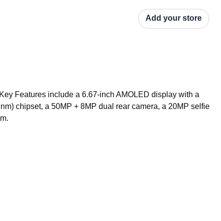
Add your store
Key Features include a 6.67-inch AMOLED display with a 
m) chipset, a 50MP + 8MP dual rear camera, a 20MP selfie 
em.