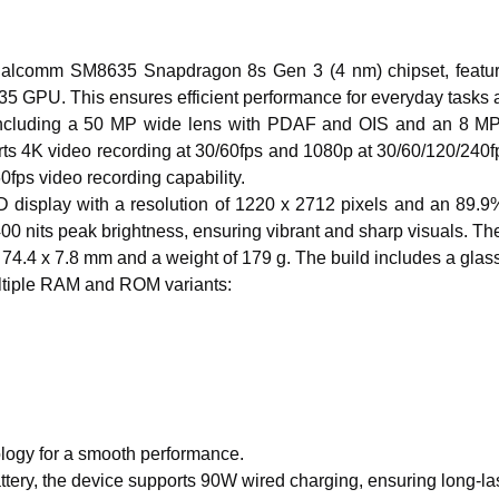
alcomm SM8635 Snapdragon 8s Gen 3 (4 nm) chipset, featur
735 GPU.
This
ensures efficient performance for everyday tasks
ncluding
a 50 MP wide lens with PDAF and OIS and an 8 MP ul
s 4K video recording at 30/60fps and 1080p at 30/60/120/240fps
0fps video recording capability.
isplay with a resolution of 1220 x 2712 pixels and an 89.9% s
00 nits peak brightness, ensuring vibrant and sharp visuals.
The
74.4 x 7.8 mm and a weight of 179 g. The build includes a glass f
tiple RAM and ROM variants:
logy for a smooth performance.
tery
, the device supports 90W wired charging, ensuring long-la