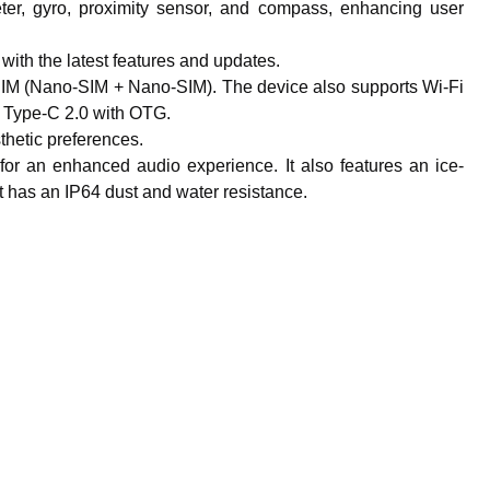
eter, gyro, proximity sensor, and compass, enhancing user
 with the latest features and updates.
SIM (Nano-SIM + Nano-SIM). The device also supports Wi-Fi
 Type-C 2.0 with OTG.
sthetic preferences.
r an enhanced audio experience. It also features an ice-
It has an IP64 dust and water resistance.