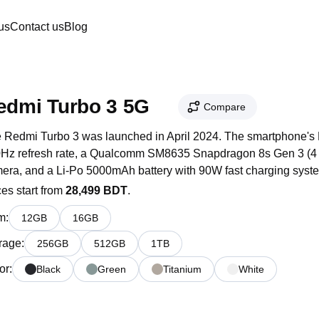
us
Contact us
Blog
edmi Turbo 3 5G
Compare
 Redmi Turbo 3 was launched in April 2024. The smartphone's 
Hz refresh rate, a Qualcomm SM8635 Snapdragon 8s Gen 3 (4 n
era, and a Li-Po 5000mAh battery with 90W fast charging syst
ces start from
28,499 BDT
.
m
:
12
GB
16
GB
rage
:
256
GB
512
GB
1
TB
or
:
Black
Green
Titanium
White