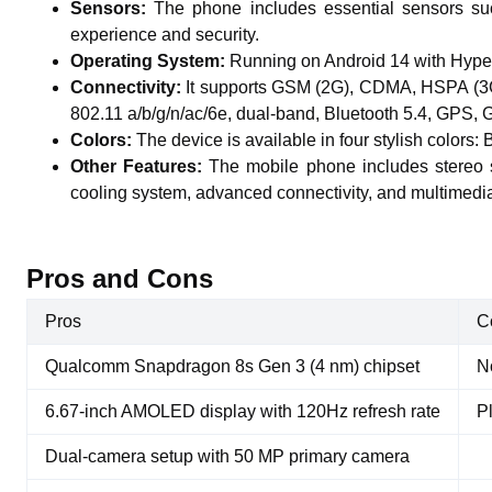
Sensors:
The phone includes essential sensors suc
experience and security.
Operating System:
Running on Android 14 with Hype
Connectivity:
It supports GSM (2G), CDMA, HSPA (3G
802.11 a/b/g/n/ac/6e, dual-band, Bluetooth 5.4, GP
Colors:
The device is available in four stylish colors: 
Other Features:
The mobile phone includes stereo 
cooling system, advanced connectivity, and multimedia 
Pros and Cons
Pros
C
Qualcomm Snapdragon 8s Gen 3 (4 nm) chipset
N
6.67-inch AMOLED display with 120Hz refresh rate
P
Dual-camera setup with 50 MP primary camera