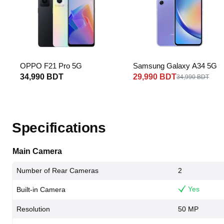
OPPO F21 Pro 5G
Samsung Galaxy A34 5G
34,990 BDT
29,990 BDT
34,990 BDT
Specifications
Main Camera
Number of Rear Cameras
2
Yes
Built-in Camera
Resolution
50 MP