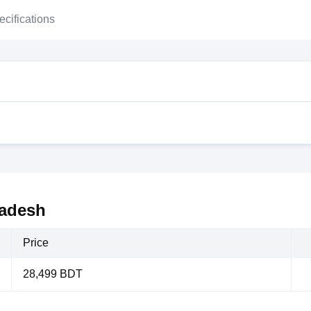
ecifications
ladesh
Price
28,499 BDT