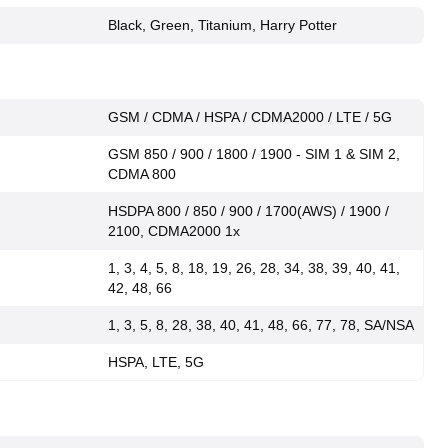
Black, Green, Titanium, Harry Potter
GSM / CDMA / HSPA / CDMA2000 / LTE / 5G
GSM 850 / 900 / 1800 / 1900 - SIM 1 & SIM 2,
CDMA 800
HSDPA 800 / 850 / 900 / 1700(AWS) / 1900 /
2100, CDMA2000 1x
1, 3, 4, 5, 8, 18, 19, 26, 28, 34, 38, 39, 40, 41,
42, 48, 66
1, 3, 5, 8, 28, 38, 40, 41, 48, 66, 77, 78, SA/NSA
HSPA, LTE, 5G