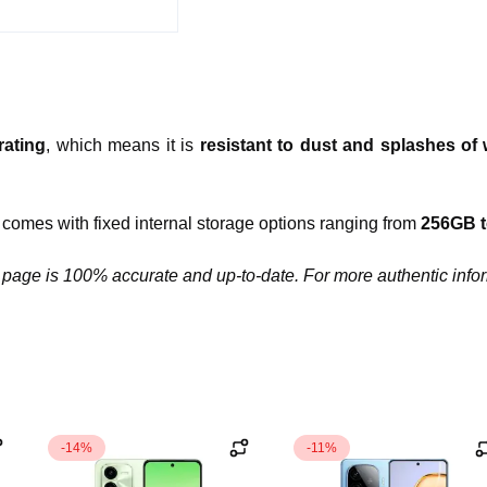
rating
, which means it is
resistant to dust and splashes of 
comes with fixed internal storage options ranging from
256GB 
 page is 100% accurate and up-to-date. For more authentic infor
-14%
-11%