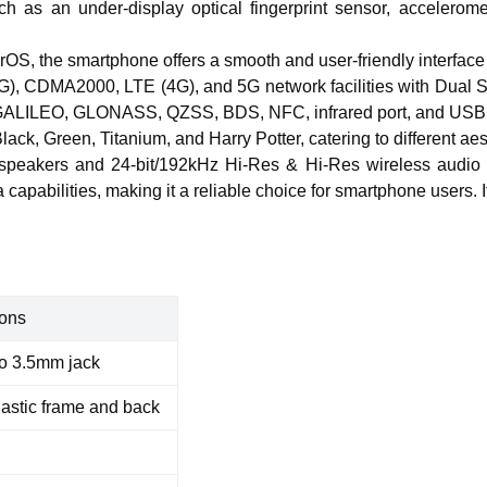
h as an under-display optical fingerprint sensor, accelerom
rOS, the smartphone offers a smooth
and user-friendly
interface
), CDMA2000, LTE (4G), and 5G network facilities with Dual 
S, GALILEO, GLONASS, QZSS, BDS, NFC, infrared port, and USB
Black, Green, Titanium, and Harry Potter, catering to different ae
speakers and 24-bit/192kHz Hi-Res & Hi-Res wireless audio fo
capabilities, making it a reliable choice for smartphone users. 
ons
o 3.5mm jack
lastic frame and back