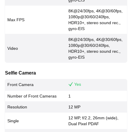
gyro-EIS
8K@24/30fps, 4K@30/60fps,
1080p@30/60/240fps,
Max FPS
HDR10+, stereo sound rec.,
gyro-EIS
8K@24/30fps, 4K@30/60fps,
1080p@30/60/240fps,
Video
HDR10+, stereo sound rec.,
gyro-EIS
Selfie Camera
Yes
Front Camera
Number of Front Cameras
1
Resolution
12 MP
12 MP, f/2.2, 26mm (wide),
Single
Dual Pixel PDAF