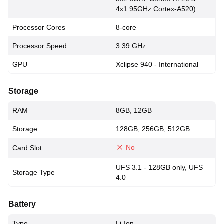
4x1.95GHz Cortex-A520)
Processor Cores
8-core
Processor Speed
3.39 GHz
GPU
Xclipse 940 - International
Storage
RAM
8GB, 12GB
Storage
128GB, 256GB, 512GB
No
Card Slot
UFS 3.1 - 128GB only, UFS
Storage Type
4.0
Battery
Type
Li-Ion