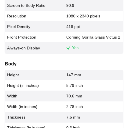
Screen to Body Ratio
90.9
Resolution
1080 x 2340 pixels
Pixel Density
416 ppi
Front Protection
Corning Gorilla Glass Victus 2
Yes
Always-on Display
Body
Height
147 mm
Height (in inches)
5.79 inch
Width
70.6 mm
Width (in inches)
2.78 inch
Thickness
7.6 mm
Thickness (in inches)
0.3 inch