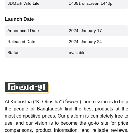
3DMark Wild Life
14351 offscreen 1440p
Launch Date
Announced Date
2024, January 17
Released Date
2024, January 24
Status
available
At Kiobostha ("Ki Obostha" / কিঅবস্থা), our mission is to help
the people of Bangladesh find the best products at the
most competitive prices. Our platform is completely free to
use, and our vision is to become the go-to site for price
comparisons, product information, and reliable reviews.