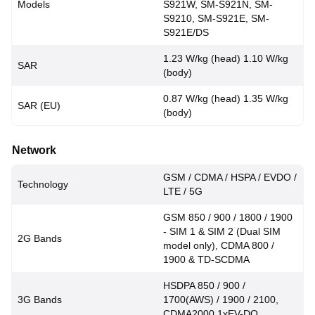
Models
S921W, SM-S921N, SM-
S9210, SM-S921E, SM-
S921E/DS
1.23 W/kg (head) 1.10 W/kg
SAR
(body)
0.87 W/kg (head) 1.35 W/kg
SAR (EU)
(body)
Network
GSM / CDMA / HSPA / EVDO /
Technology
LTE / 5G
GSM 850 / 900 / 1800 / 1900
- SIM 1 & SIM 2 (Dual SIM
2G Bands
model only), CDMA 800 /
1900 & TD-SCDMA
HSDPA 850 / 900 /
3G Bands
1700(AWS) / 1900 / 2100,
CDMA2000 1xEV-DO