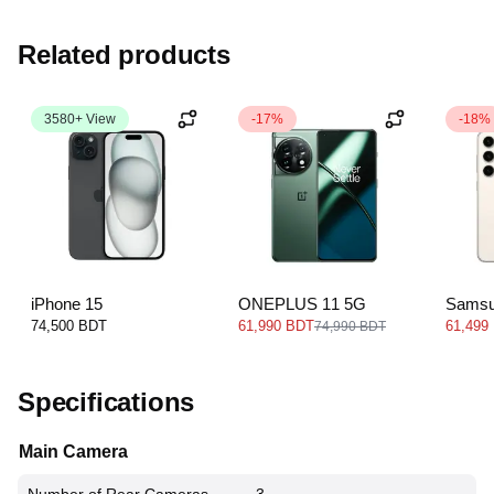
Related products
3580+ View
-17%
-18%
iPhone 15
ONEPLUS 11 5G
Samsu
5G
74,500 BDT
61,990 BDT
61,499
74,990 BDT
Specifications
Main Camera