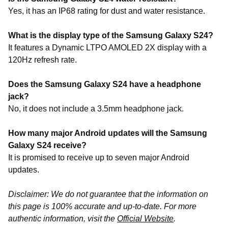
Yes, it has an IP68 rating for dust and water resistance.
What is the display type of the Samsung Galaxy S24?
It features a Dynamic LTPO AMOLED 2X display with a
120Hz refresh rate.
Does the Samsung Galaxy S24 have a headphone
jack?
No, it does not include a 3.5mm headphone jack.
How many major Android updates will the Samsung
Galaxy S24 receive?
It is promised to receive up to seven major Android
updates.
Disclaimer: We do not guarantee that the information on
this page is 100% accurate and up-to-date. For more
authentic information, visit the
Official Website
.