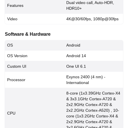
Dual video call, Auto-HDR,
Features
HDR10+
Video
4K@30/60fps, 1080p@30fps
Software & Hardware
OS
Android
OS Version
Android 14
Custom UI
One UI 6.1
Exynos 2400 (4 nm) -
Processor
International
8-core (1x3.39GHz Cortex-X4
& 3x3.1GHz Cortex-A720 &
2x2.9GHz Cortex-A720 &
2x2.2GHz Cortex-A520) , 10-
CPU
core (1x3.2GHz Cortex-X4 &
2x2.9GHz Cortex-A720 &
3x2.6GHz Cortex-A720 &