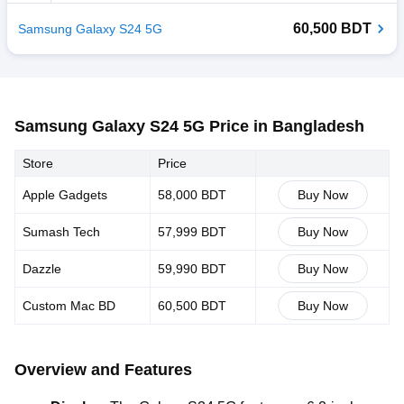
60,500 BDT
Samsung Galaxy S24 5G
Samsung Galaxy S24 5G Price in Bangladesh
Store
Price
Apple Gadgets
58,000 BDT
Buy Now
Sumash Tech
57,999 BDT
Buy Now
Dazzle
59,990 BDT
Buy Now
Custom Mac BD
60,500 BDT
Buy Now
Overview and Features