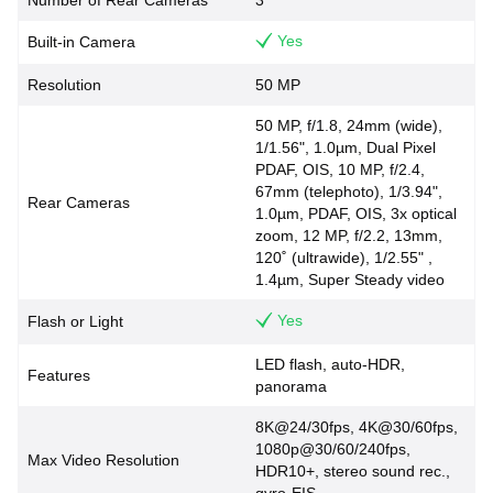
Number of Rear Cameras
3
Yes
Built-in Camera
Resolution
50 MP
50 MP, f/1.8, 24mm (wide),
1/1.56", 1.0µm, Dual Pixel
PDAF, OIS, 10 MP, f/2.4,
67mm (telephoto), 1/3.94",
Rear Cameras
1.0µm, PDAF, OIS, 3x optical
zoom, 12 MP, f/2.2, 13mm,
120˚ (ultrawide), 1/2.55" ,
1.4µm, Super Steady video
Yes
Flash or Light
LED flash, auto-HDR,
Features
panorama
8K@24/30fps, 4K@30/60fps,
1080p@30/60/240fps,
Max Video Resolution
HDR10+, stereo sound rec.,