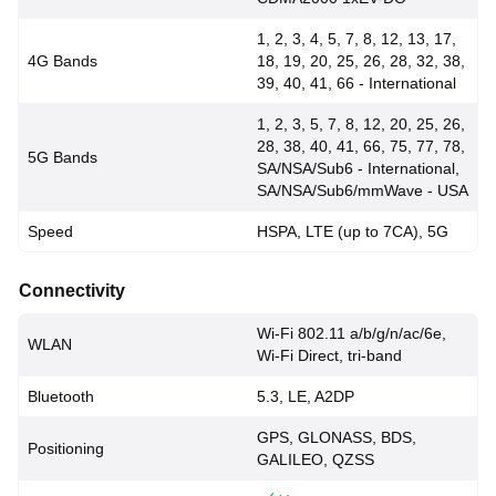
1, 2, 3, 4, 5, 7, 8, 12, 13, 17,
4G Bands
18, 19, 20, 25, 26, 28, 32, 38,
39, 40, 41, 66 - International
1, 2, 3, 5, 7, 8, 12, 20, 25, 26,
28, 38, 40, 41, 66, 75, 77, 78,
5G Bands
SA/NSA/Sub6 - International,
SA/NSA/Sub6/mmWave - USA
Speed
HSPA, LTE (up to 7CA), 5G
Connectivity
Wi-Fi 802.11 a/b/g/n/ac/6e,
WLAN
Wi-Fi Direct, tri-band
Bluetooth
5.3, LE, A2DP
GPS, GLONASS, BDS,
Positioning
GALILEO, QZSS