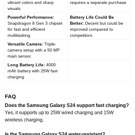
vibrant colors and sharp
requires a separate purchase.
visuals.
Powerful Performance:
Battery Life Could Be
Snapdragon 8 Gen 3 chipset
Better:
Decent but could be
for fast and efficient
improved compared to
multitasking.
competitors.
Versatile Camera:
Triple-
camera setup with a 50 MP
main sensor.
Long Battery Life:
4000
mAh battery with 25W fast
charging.
FAQ
Does the Samsung Galaxy S24 support fast charging?
Yes, it supports up to 25W wired charging and 15W
wireless charging.
Is the Samsung Galaxy S24 water-resistant?