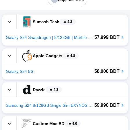
Sumash Tech
4.3
57,999 BDT
Galaxy S24 Snapdragon | 8/128GB | Marble Grey
Apple Gadgets
4.8
58,000 BDT
Galaxy S24 5G
Dazzle
4.3
59,990 BDT
Samsung S24 8/128GB Single Sim EXYNOS Sandstone Orange
Custom Mac BD
4.0