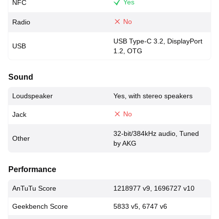
Yes
NFC
No
Radio
USB Type-C 3.2, DisplayPort
USB
1.2, OTG
Sound
Loudspeaker
Yes, with stereo speakers
No
Jack
32-bit/384kHz audio, Tuned
Other
by AKG
Performance
AnTuTu Score
1218977 v9, 1696727 v10
Geekbench Score
5833 v5, 6747 v6