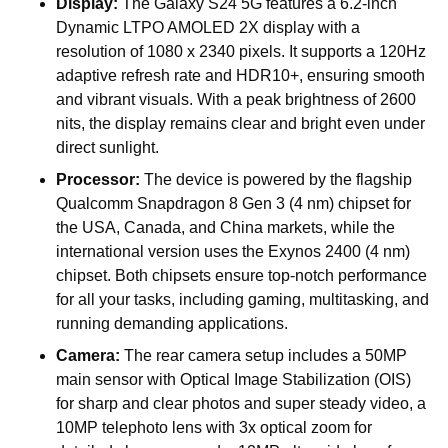
Display:
The Galaxy S24 5G features a 6.2-inch
Dynamic LTPO AMOLED 2X display with a
resolution of 1080 x 2340 pixels. It supports a 120Hz
adaptive refresh rate and HDR10+, ensuring smooth
and vibrant visuals. With a peak brightness of 2600
nits, the display remains clear and bright even under
direct sunlight.
Processor:
The device is powered by the flagship
Qualcomm Snapdragon 8 Gen 3 (4 nm) chipset for
the USA, Canada, and China markets, while the
international version uses the Exynos 2400 (4 nm)
chipset. Both chipsets ensure top-notch performance
for all your tasks, including gaming, multitasking, and
running demanding applications.
Camera:
The rear camera setup includes a 50MP
main sensor with Optical Image Stabilization (OIS)
for sharp and clear photos and super steady video, a
10MP telephoto lens with 3x optical zoom for