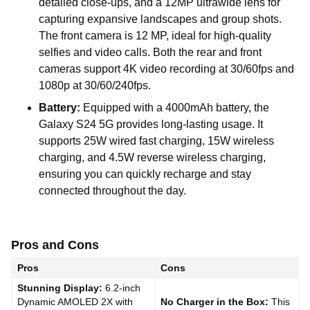
detailed close-ups, and a 12MP ultrawide lens for
capturing expansive landscapes and group shots.
The front camera is 12 MP, ideal for high-quality
selfies and video calls. Both the rear and front
cameras support 4K video recording at 30/60fps and
1080p at 30/60/240fps.
Battery:
Equipped with a 4000mAh battery, the
Galaxy S24 5G provides long-lasting usage. It
supports 25W wired fast charging, 15W wireless
charging, and 4.5W reverse wireless charging,
ensuring you can quickly recharge and stay
connected throughout the day.
Pros and Cons
Pros
Cons
Stunning Display:
6.2-inch
Dynamic AMOLED 2X with
No Charger in the Box:
This