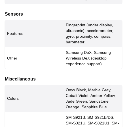
Sensors
Fingerprint (under display,
ultrasonic), accelerometer,
Features
gyro, proximity, compass,
barometer
Samsung DeX, Samsung
Other
Wireless DeX (desktop
experience support)
Miscellaneous
Onyx Black, Marble Grey,
Cobalt Violet, Amber Yellow,
Colors
Jade Green, Sandstone
Orange, Sapphire Blue
SM-S921B, SM-S921B/DS,
SM-S921U, SM-S921U1, SM-