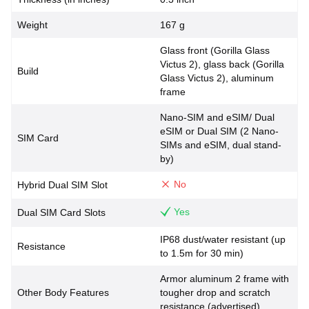
Weight
167 g
Glass front (Gorilla Glass
Victus 2), glass back (Gorilla
Build
Glass Victus 2), aluminum
frame
Nano-SIM and eSIM/ Dual
eSIM or Dual SIM (2 Nano-
SIM Card
SIMs and eSIM, dual stand-
by)
No
Hybrid Dual SIM Slot
Yes
Dual SIM Card Slots
IP68 dust/water resistant (up
Resistance
to 1.5m for 30 min)
Armor aluminum 2 frame with
Other Body Features
tougher drop and scratch
resistance (advertised)