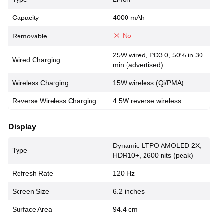
Capacity
4000 mAh
No
Removable
25W wired, PD3.0, 50% in 30
Wired Charging
min (advertised)
Wireless Charging
15W wireless (Qi/PMA)
Reverse Wireless Charging
4.5W reverse wireless
Display
Dynamic LTPO AMOLED 2X,
Type
HDR10+, 2600 nits (peak)
Refresh Rate
120 Hz
Screen Size
6.2 inches
Surface Area
94.4 cm