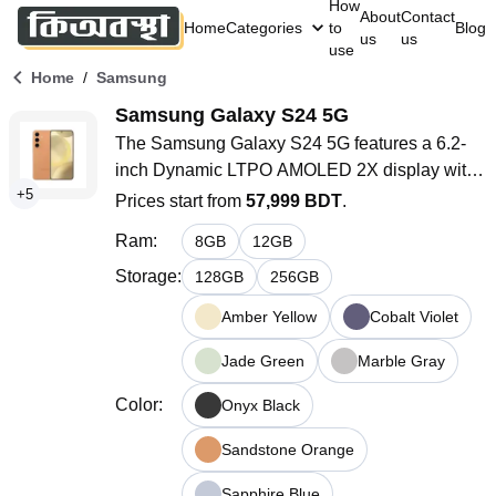
How
About
Contact
Home
Categories
to
Blog
us
us
use
/
Home
Samsung
Samsung Galaxy S24 5G
The Samsung Galaxy S24 5G features a 6.2-
inch Dynamic LTPO AMOLED 2X display with 
+
5
a 120Hz adaptive refresh rate and HDR10+ 
Prices start from
57,999 BDT
.
support. It is powered by the Snapdragon 8 
Ram
:
8
GB
12
GB
Gen 3 or Exynos 2400 chipset, depending on 
the region. The device offers up to 512GB of 
Storage
:
128
GB
256
GB
storage and 12GB of RAM. It has a versatile 
Amber Yellow
Cobalt Violet
triple-camera system with a 50 MP main sensor 
and a 4000mAh battery with 25W fast charging. 
Jade Green
Marble Gray
The phone runs on Android 14 with One UI 
Color
:
Onyx Black
6.1.1.
Sandstone Orange
Sapphire Blue