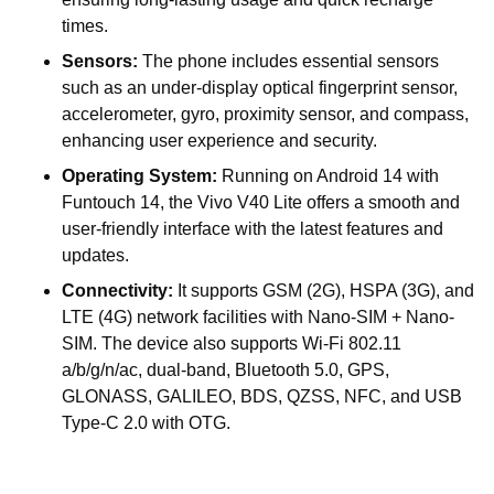
times.
Sensors:
The phone includes essential sensors
such as an under-display optical fingerprint sensor,
accelerometer, gyro, proximity sensor, and compass,
enhancing user experience and security.
Operating System:
Running on Android 14 with
Funtouch 14, the Vivo V40 Lite offers a smooth and
user-friendly interface with the latest features and
updates.
Connectivity:
It supports GSM (2G), HSPA (3G), and
LTE (4G) network facilities with Nano-SIM + Nano-
SIM. The device also supports Wi-Fi 802.11
a/b/g/n/ac, dual-band, Bluetooth 5.0, GPS,
GLONASS, GALILEO, BDS, QZSS, NFC, and USB
Type-C 2.0 with OTG.