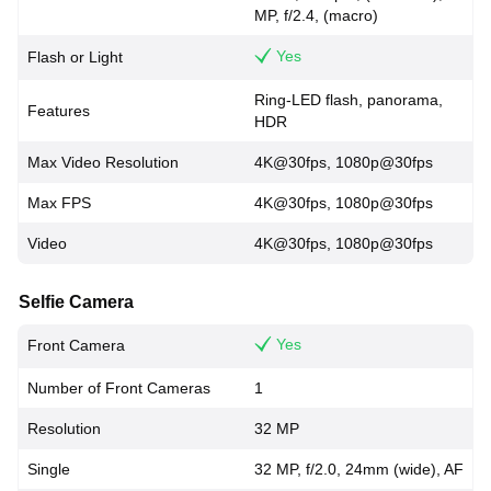
MP, f/2.4, (macro)
Yes
Flash or Light
Ring-LED flash, panorama,
Features
HDR
Max Video Resolution
4K@30fps, 1080p@30fps
Max FPS
4K@30fps, 1080p@30fps
Video
4K@30fps, 1080p@30fps
Selfie Camera
Yes
Front Camera
Number of Front Cameras
1
Resolution
32 MP
Single
32 MP, f/2.0, 24mm (wide), AF