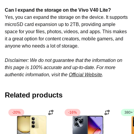
Can I expand the storage on the Vivo V40 Lite?
Yes, you can expand the storage on the device. It supports
microSD card expansion
up to
2TB
, providing ample
space for your files, photos, videos, and apps. This makes
it a great option for content creators, mobile gamers, and
anyone who needs a lot of storage.
Disclaimer: We do not guarantee that the information on
this page is 100% accurate and up-to-date. For more
authentic information, visit the
Official Website
.
Related products
-20%
-16%
380+