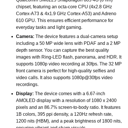
chipset, featuring an octa-core CPU (4x2.8 GHz
Cortex-A73 & 4x1.9 GHz Cortex-A53) and Adreno
610 GPU. This ensures efficient performance for
everyday tasks and light gaming.
Camera:
The device features a dual-camera setup
including a 50 MP wide lens with PDAF and a 2 MP
depth sensor. You can capture the best quality
images with Ring-LED flash, panorama, and HDR. It
supports 1080p video recording at 30fps. The 32 MP
front camera is perfect for high-quality selfies and
video calls. It also supports 1080p@30fps video
recordings.
Display:
The device comes with a 6.67-inch
AMOLED display with a resolution of 1080 x 2400
pixels and an 86.7% screen-to-body ratio. It features
1B colors, 395 ppi density, a 120Hz refresh rate,
1200 nits (HBM), and a peak brightness of 1800 nits,
ensuring vibrant and sharp visuals.