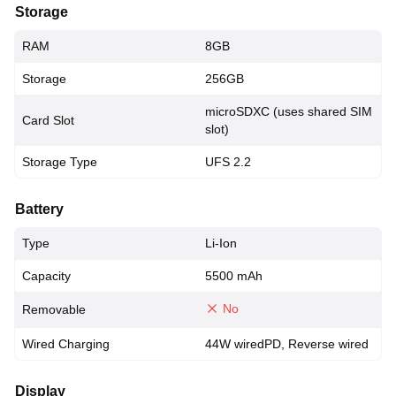
Storage
RAM
8GB
Storage
256GB
microSDXC (uses shared SIM
Card Slot
slot)
Storage Type
UFS 2.2
Battery
Type
Li-Ion
Capacity
5500 mAh
No
Removable
Wired Charging
44W wiredPD, Reverse wired
Display