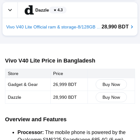
Dazzle
4.3
28,990 BDT
Vivo V40 Lite Official ram & storage-8/128GB color-Titanium Silver
Vivo V40 Lite Price in Bangladesh
Store
Price
Gadget & Gear
26,999 BDT
Buy Now
Dazzle
28,990 BDT
Buy Now
Overview and Features
Processor:
The mobile phone is powered by the
Qualcomm SM6225 Snapdragon 685 4G (6 nm)