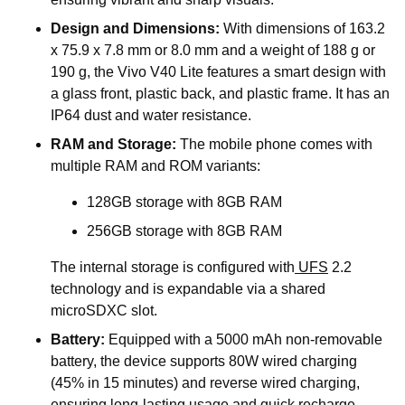
Design and Dimensions:
With dimensions of 163.2
x 75.9 x 7.8 mm or 8.0 mm and a weight of 188 g or
190 g, the Vivo V40 Lite features a smart design with
a glass front, plastic back, and plastic frame. It has an
IP64 dust and water resistance.
RAM and Storage:
The mobile phone comes with
multiple RAM and ROM variants:
128GB storage with 8GB RAM
256GB storage with 8GB RAM
The internal storage is configured
with
UFS
2.2
technology and is expandable via a shared
microSDXC slot.
Battery:
Equipped with a 5000 mAh non-removable
battery, the device supports 80W wired charging
(45% in 15 minutes) and reverse wired charging,
ensuring long-lasting usage and quick recharge