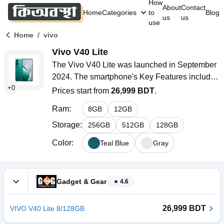
How
About
Contact
Home
Categories
to
Blog
us
us
use
/
Home
vivo
Vivo V40 Lite
The Vivo V40 Lite was launched in September 
2024. The smartphone's Key Features include 
+
0
a 6.67-inch AMOLED display with a 120Hz 
Prices start from
26,999 BDT
.
refresh rate, a Qualcomm SM6225 Snapdragon 
Ram
:
8
GB
12
GB
685 (6 nm) 4G chipset, a 50MP + 2MP dual rear 
camera, a 32MP selfie camera, and a Li-Ion 
Storage
:
256
GB
512
GB
128
GB
5000mAh battery with 80W fast charging 
Color
:
Teal Blue
Gray
system.
Gadget & Gear
4.6
26,999 BDT
VIVO V40 Lite 8/128GB