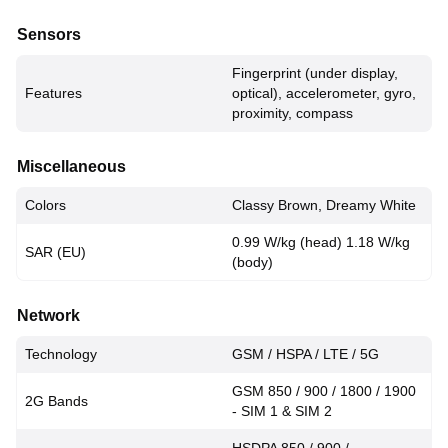
Sensors
Fingerprint (under display,
Features
optical), accelerometer, gyro,
proximity, compass
Miscellaneous
Colors
Classy Brown, Dreamy White
0.99 W/kg (head) 1.18 W/kg
SAR (EU)
(body)
Network
Technology
GSM / HSPA / LTE / 5G
GSM 850 / 900 / 1800 / 1900
2G Bands
- SIM 1 & SIM 2