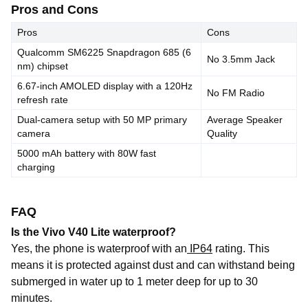
Pros and Cons
Pros
Cons
Qualcomm SM6225 Snapdragon 685 (6
No 3.5mm Jack
nm) chipset
6.67-inch AMOLED display with a 120Hz
No FM Radio
refresh rate
Dual-camera setup with 50 MP primary
Average Speaker
camera
Quality
5000 mAh battery with 80W fast
charging
FAQ
Is the Vivo V40 Lite waterproof?
Yes, the phone is
waterproof
with
an
IP64
rating
. This
means it is protected against dust and can withstand being
submerged in water up to 1 meter deep for up to 30
minutes.