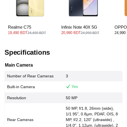
Realme C75
Infinix Note 40X 5G
OPPO
19,490 BDT
20,990 BDT
24,990
24,490 BDT
24,990 BDT
Specifications
Main Camera
Number of Rear Cameras
3
Yes
Built-in Camera
Resolution
50 MP
50 MP, f/1.8, 26mm (wide),
1/1.95", 0.8µm, PDAF, OIS, 8
Rear Cameras
MP, f/2.2, 120˚ (ultrawide) ,
1/4.0", 1.12µm, (ultrawide), 2