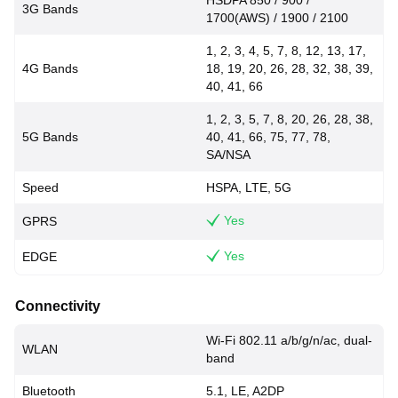
HSDPA 850 / 900 /
3G Bands
1700(AWS) / 1900 / 2100
1, 2, 3, 4, 5, 7, 8, 12, 13, 17,
4G Bands
18, 19, 20, 26, 28, 32, 38, 39,
40, 41, 66
1, 2, 3, 5, 7, 8, 20, 26, 28, 38,
5G Bands
40, 41, 66, 75, 77, 78,
SA/NSA
Speed
HSPA, LTE, 5G
Yes
GPRS
Yes
EDGE
Connectivity
Wi-Fi 802.11 a/b/g/n/ac, dual-
WLAN
band
Bluetooth
5.1, LE, A2DP