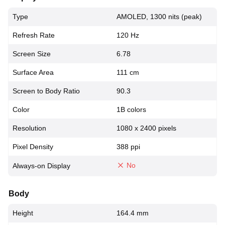
Type
AMOLED, 1300 nits (peak)
Refresh Rate
120 Hz
Screen Size
6.78
Surface Area
111 cm
Screen to Body Ratio
90.3
Color
1B colors
Resolution
1080 x 2400 pixels
Pixel Density
388 ppi
No
Always-on Display
Body
Height
164.4 mm