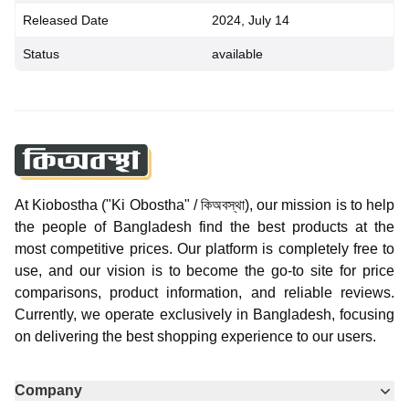
Released Date
2024, July 14
Status
available
At Kiobostha ("Ki Obostha" / কিঅবস্থা), our mission is to help
the people of Bangladesh find the best products at the
most competitive prices. Our platform is completely free to
use, and our vision is to become the go-to site for price
comparisons, product information, and reliable reviews.
Currently, we operate exclusively in Bangladesh, focusing
on delivering the best shopping experience to our users.
Company