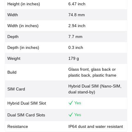
Height (in inches)
6.47 inch
Width
74.8 mm
Width (in inches)
2.94 inch
Depth
7.7 mm
Depth (in inches)
0.3 inch
Weight
179 g
Glass front, glass back or
Build
plastic back, plastic frame
Hybrid Dual SIM (Nano-SIM,
SIM Card
dual stand-by)
Yes
Hybrid Dual SIM Slot
Yes
Dual SIM Card Slots
Resistance
IP64 dust and water resistant