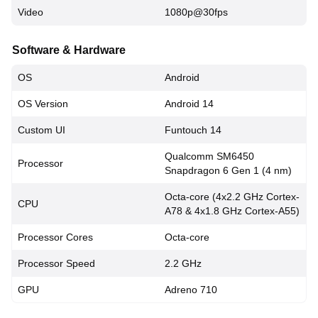
Video
1080p@30fps
Software & Hardware
OS
Android
OS Version
Android 14
Custom UI
Funtouch 14
Qualcomm SM6450
Processor
Snapdragon 6 Gen 1 (4 nm)
Octa-core (4x2.2 GHz Cortex-
CPU
A78 & 4x1.8 GHz Cortex-A55)
Processor Cores
Octa-core
Processor Speed
2.2 GHz
GPU
Adreno 710