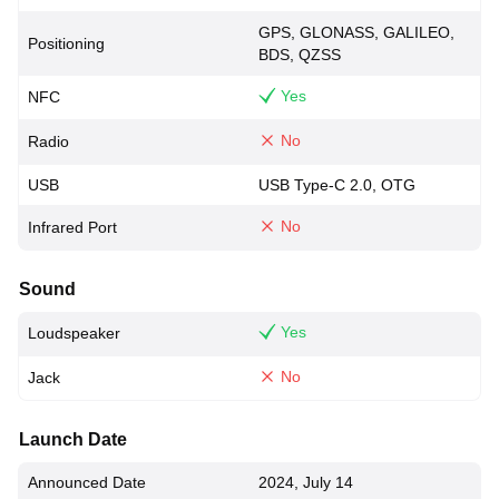
GPS, GLONASS, GALILEO,
Positioning
BDS, QZSS
Yes
NFC
No
Radio
USB
USB Type-C 2.0, OTG
No
Infrared Port
Sound
Yes
Loudspeaker
No
Jack
Launch Date
Announced Date
2024, July 14