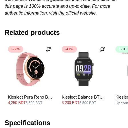
this page is 100% accurate and up-to-date. For more
authentic information, visit the
official website
.
Related products
-22%
-41%
170+
Kieslect Pura Reno BT
Kieslect Balancs BT
Kiesle
Calling Smart Watch
Calling Smart Watch
Callin
4,250 BDT
3,200 BDT
Upcom
5,500 BDT
5,500 BDT
Specifications