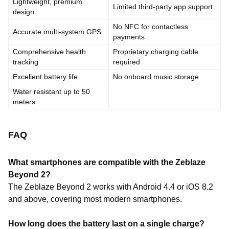
Lightweight, premium
Limited third-party app support
design
No NFC for contactless
Accurate multi-system GPS
payments
Comprehensive health
Proprietary charging cable
tracking
required
Excellent battery life
No onboard music storage
Water resistant up to 50
meters
FAQ
What smartphones are compatible with the Zeblaze
Beyond 2?
The Zeblaze Beyond 2 works with Android 4.4 or iOS 8.2
and above, covering most modern smartphones.
How long does the battery last on a single charge?