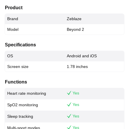
Product
Brand
Zeblaze
Model
Beyond 2
Specifications
OS
Android and iOS
Screen size
1.78 inches
Functions
Yes
Heart rate monitoring
Yes
SpO2 monitoring
Yes
Sleep tracking
Yes
Multi-sport modes