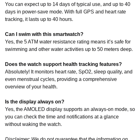
You can expect up to 14 days of typical use, and up to 40
days in power-save mode. With full GPS and heart rate
tracking, it lasts up to 40 hours.
Can I swim with this smartwatch?
Yes, the 5 ATM water resistance rating means it’s safe for
swimming and other water activities up to 50 meters deep.
Does the watch support health tracking features?
Absolutely! It monitors heart rate, SpO2, sleep quality, and
even menstrual cycles, providing a comprehensive
overview of your health.
Is the display always on?
Yes, the AMOLED display supports an always-on mode, so
you can check the time and notifications at a glance
without waking the watch.
Disclaimer: We do not guarantee that the information on