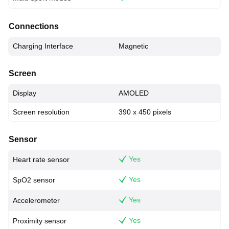
Connections
Charging Interface
Magnetic
Screen
Display
AMOLED
Screen resolution
390 x 450 pixels
Sensor
Yes
Heart rate sensor
Yes
SpO2 sensor
Yes
Accelerometer
Yes
Proximity sensor