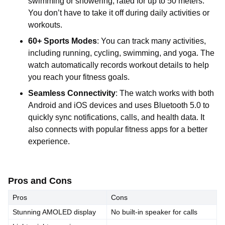
swimming or showering, rated for up to 50 meters.
You don’t have to take it off during daily activities or
workouts.
60+ Sports Modes
: You can track many activities,
including running, cycling, swimming, and yoga. The
watch automatically records workout details to help
you reach your fitness goals.
Seamless Connectivity
: The watch works with both
Android and iOS devices and uses Bluetooth 5.0 to
quickly sync notifications, calls, and health data. It
also connects with popular fitness apps for a better
experience.
Pros and Cons
Pros
Cons
Stunning AMOLED display
No built-in speaker for calls