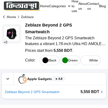
How
About
Contact
Home
Categories
to
Blog
us
us
use
/
Home
Zeblaze
Zeblaze Beyond 2 GPS 
Smartwatch
The Zeblaze Beyond 2 GPS Smartwatch 
+
0
features a vibrant 1.78-inch Ultra HD AMOLED 
display, a lightweight yet durable aviation 
Prices start from
5,550 BDT
.
aluminum body, and precise built-in GPS 
Color
:
Black
Green
White
supporting multiple satellite systems. With 
advanced health monitoring, 5 ATM water 
resistance, and up to 40 days of battery life in 
power-save mode, it’s designed for active 
Apple Gadgets
4.8
lifestyles and daily convenience.
5,550 BDT
Zeblaze Beyond 2 GPS Smartwatch