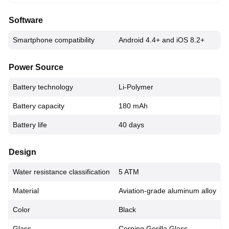
Software
Smartphone compatibility
Android 4.4+ and iOS 8.2+
Power Source
Battery technology
Li-Polymer
Battery capacity
180 mAh
Battery life
40 days
Design
Water resistance classification
5 ATM
Material
Aviation-grade aluminum alloy
Color
Black
Glass
Corning Gorilla Glass