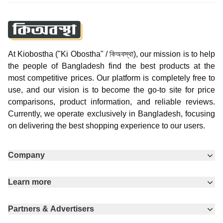
At Kiobostha ("Ki Obostha" / কিঅবস্থা), our mission is to help
the people of Bangladesh find the best products at the
most competitive prices. Our platform is completely free to
use, and our vision is to become the go-to site for price
comparisons, product information, and reliable reviews.
Currently, we operate exclusively in Bangladesh, focusing
on delivering the best shopping experience to our users.
Company
Learn more
Partners & Advertisers