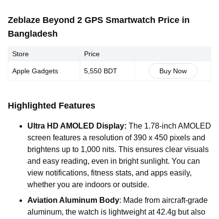
Zeblaze Beyond 2 GPS Smartwatch Price in
Bangladesh
Store
Price
Apple Gadgets
5,550 BDT
Buy Now
Highlighted Features
Ultra HD AMOLED Display:
The 1.78-inch AMOLED
screen features a resolution of 390 x 450 pixels and
brightens up to 1,000 nits. This ensures clear visuals
and easy reading, even in bright sunlight. You can
view notifications, fitness stats, and apps easily,
whether you are indoors or outside.
Aviation Aluminum Body
: Made from aircraft-grade
aluminum, the watch is lightweight at 42.4g but also