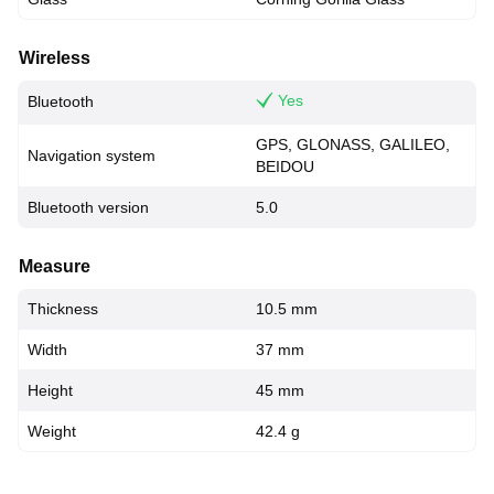
Wireless
Yes
Bluetooth
GPS, GLONASS, GALILEO,
Navigation system
BEIDOU
Bluetooth version
5.0
Measure
Thickness
10.5 mm
Width
37 mm
Height
45 mm
Weight
42.4 g