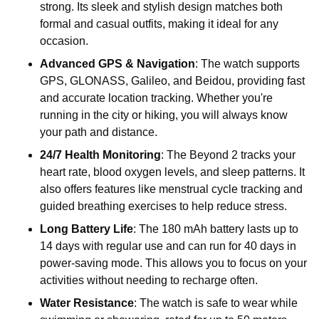
strong. Its sleek and stylish design matches both
formal and casual outfits, making it ideal for any
occasion.
Advanced GPS & Navigation
: The watch supports
GPS, GLONASS, Galileo, and Beidou, providing fast
and accurate location tracking. Whether you're
running in the city or hiking, you will always know
your path and distance.
24/7 Health Monitoring
: The Beyond 2 tracks your
heart rate, blood oxygen levels, and sleep patterns. It
also offers features like menstrual cycle tracking and
guided breathing exercises to help reduce stress.
Long Battery Life
: The 180 mAh battery lasts up to
14 days with regular use and can run for 40 days in
power-saving mode. This allows you to focus on your
activities without needing to recharge often.
Water Resistance
: The watch is safe to wear while