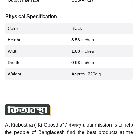
Output Interface
USB-A (x1)
Physical Specification
Color
Black
Height
3.58 inches
Width
1.88 inches
Depth
0.98 inches
Weight
Approx. 220g g
At Kiobostha ("Ki Obostha" / কিঅবস্থা), our mission is to help
the people of Bangladesh find the best products at the