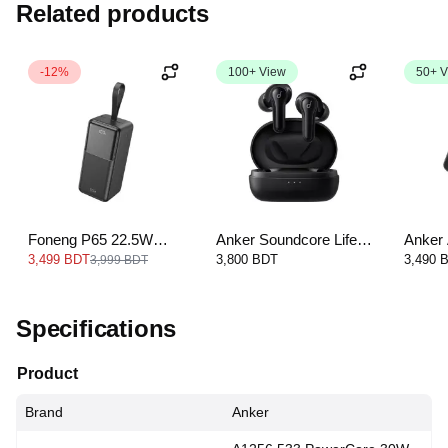
Related products
-12%
100+ View
50+ V
Foneng P65 22.5W
Anker Soundcore Life
Anker
Power Bank-50000mAh
Note E — Black
22.5W
3,499 BDT
3,800 BDT
3,490 
3,999 BDT
Type-C
1000
Specifications
Product
Brand
Anker