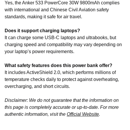
Yes, the Anker 533 PowerCore 30W 9800mAh complies
with international and Chinese Civil Aviation safety
standards, making it safe for air travel.
Does it support charging laptops?
It can charge some USB-C laptops and ultrabooks, but
charging speed and compatibility may vary depending on
your laptop’s power requirements.
What safety features does this power bank offer?
It includes ActiveShield 2.0, which performs millions of
temperature checks daily to protect against overheating,
overcharging, and short circuits.
Disclaimer: We do not guarantee that the information on
this page is completely accurate or up-to-date. For more
authentic information, visit the
Official Website
.