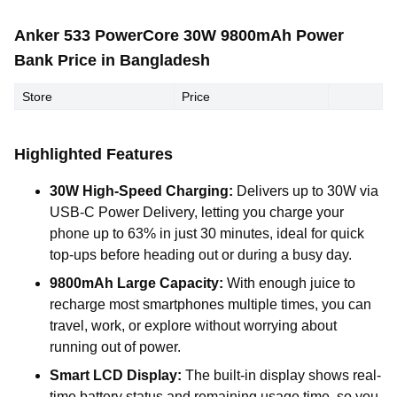
Anker 533 PowerCore 30W 9800mAh Power
Bank Price in Bangladesh
Store
Price
Highlighted Features
30W High-Speed Charging:
Delivers up to 30W via
USB-C Power Delivery, letting you charge your
phone up to 63% in just 30 minutes, ideal for quick
top-ups before heading out or during a busy day.
9800mAh Large Capacity:
With enough juice to
recharge most smartphones multiple times, you can
travel, work, or explore without worrying about
running out of power.
Smart LCD Display:
The built-in display shows real-
time battery status and remaining usage time, so you