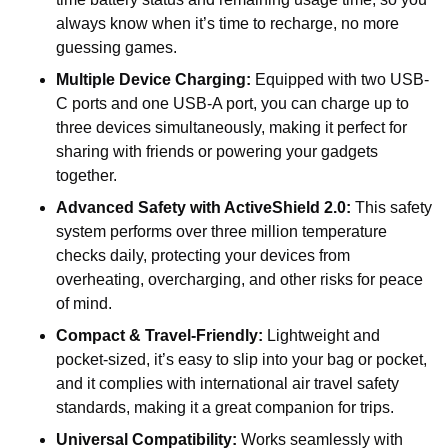
always know when it’s time to recharge, no more
guessing games.
Multiple Device Charging:
Equipped with two USB-
C ports and one USB-A port, you can charge up to
three devices simultaneously, making it perfect for
sharing with friends or powering your gadgets
together.
Advanced Safety with ActiveShield 2.0:
This safety
system performs over three million temperature
checks daily, protecting your devices from
overheating, overcharging, and other risks for peace
of mind.
Compact & Travel-Friendly:
Lightweight and
pocket-sized, it’s easy to slip into your bag or pocket,
and it complies with international air travel safety
standards, making it a great companion for trips.
Universal Compatibility:
Works seamlessly with