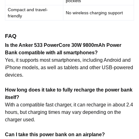
pockets
Compact and travel-
No wireless charging support
friendly
FAQ
Is the Anker 533 PowerCore 30W 9800mAh Power
Bank compatible with all smartphones?
Yes, it supports most smartphones, including Android and
iPhone models, as well as tablets and other USB-powered
devices.
How long does it take to fully recharge the power bank
itself?
With a compatible fast charger, it can recharge in about 2.4
hours, but charging times may vary depending on the
charger used.
Can I take this power bank on an airplane?