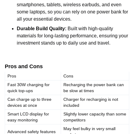
smartphones, tablets, wireless earbuds, and even
some laptops, so you can rely on one power bank for
all your essential devices.
Durable Build Quality:
Built with high-quality
materials for long-lasting performance, ensuring your
investment stands up to daily use and travel.
Pros and Cons
Pros
Cons
Fast 30W charging for
Recharging the power bank can
quick top-ups
be slow at times
Can charge up to three
Charger for recharging is not
devices at once
included
Smart LCD display for
Slightly lower capacity than some
easy monitoring
competitors
May feel bulky in very small
Advanced safety features