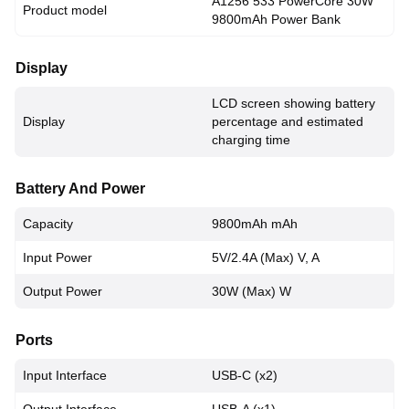
A1256 533 PowerCore 30W
Product model
9800mAh Power Bank
Display
LCD screen showing battery
Display
percentage and estimated
charging time
Battery And Power
Capacity
9800mAh mAh
Input Power
5V/2.4A (Max) V, A
Output Power
30W (Max) W
Ports
Input Interface
USB-C (x2)