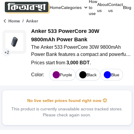
How
About
Contact
Home
Categories
to
Blog
us
us
use
/
Home
Anker
Anker 533 PowerCore 30W 
9800mAh Power Bank
The Anker 533 PowerCore 30W 9800mAh 
+
2
Power Bank features a compact and powerful 
design. It offers 30W high-speed charging and 
Prices start from
3,000 BDT
.
has a strong 9800mAh battery capacity. The 
Color
:
Purple
Black
Blue
smart LCD display, safety features, and multiple 
charging ports make this power bank great for 
busy lifestyles in Bangladesh. Whether you are 
commuting, traveling, or need backup power for 
No live seller prices found right now 🙂
your devices, it works well.
This product is currently unavailable across tracked stores.
Please check again soon.