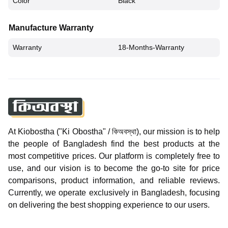
Color
Black
Manufacture Warranty
Warranty
18-Months-Warranty
At Kiobostha ("Ki Obostha" / কিঅবস্থা), our mission is to help
the people of Bangladesh find the best products at the
most competitive prices. Our platform is completely free to
use, and our vision is to become the go-to site for price
comparisons, product information, and reliable reviews.
Currently, we operate exclusively in Bangladesh, focusing
on delivering the best shopping experience to our users.