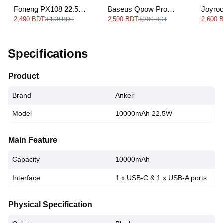
Foneng PX108 22.5W
Baseus Qpow Pro
Joyro
Power Bank -
Digital Display Fast
30000
2,490 BDT
2,500 BDT
2,600 
3,199 BDT
3,200 BDT
30000mAh
Charge Power Bank
22.5W
Specifications
Product
Brand
Anker
Model
10000mAh 22.5W
Main Feature
Capacity
10000mAh
Interface
1 x USB-C & 1 x USB-A ports
Physical Specification