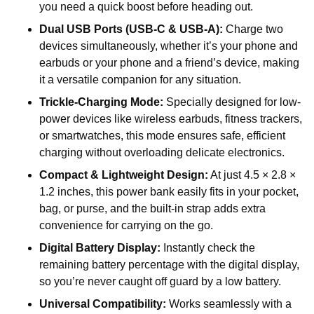
you need a quick boost before heading out.
Dual USB Ports (USB-C & USB-A):
Charge two
devices simultaneously, whether it’s your phone and
earbuds or your phone and a friend’s device, making
it a versatile companion for any situation.
Trickle-Charging Mode:
Specially designed for low-
power devices like wireless earbuds, fitness trackers,
or smartwatches, this mode ensures safe, efficient
charging without overloading delicate electronics.
Compact & Lightweight Design:
At just 4.5 × 2.8 ×
1.2 inches, this power bank easily fits in your pocket,
bag, or purse, and the built-in strap adds extra
convenience for carrying on the go.
Digital Battery Display:
Instantly check the
remaining battery percentage with the digital display,
so you’re never caught off guard by a low battery.
Universal Compatibility:
Works seamlessly with a