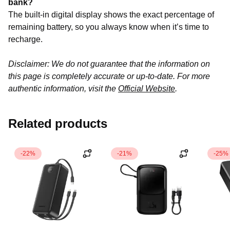
bank?
The built-in digital display shows the exact percentage of
remaining battery, so you always know when it’s time to
recharge.
Disclaimer: We do not guarantee that the information on
this page is completely accurate or up-to-date. For more
authentic information, visit the
Official Website
.
Related products
-22%
-21%
-25%