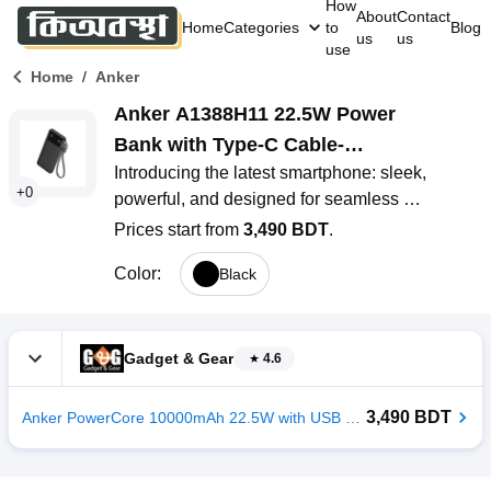
How
About
Contact
Home
Categories
to
Blog
us
us
use
/
Home
Anker
Anker A1388H11 22.5W Power 
Bank with Type-C Cable-
Introducing the latest smartphone: sleek, 
10000mAh
+
0
powerful, and designed for seamless 
connectivity. With a stunning display, advanced 
Prices start from
3,490 BDT
.
camera system, and lightning-fast performance, 
Color
:
Black
it’s perfect for capturing moments
Gadget & Gear
4.6
3,490 BDT
Anker PowerCore 10000mAh 22.5W with USB C Lanyard Cable Power Bank