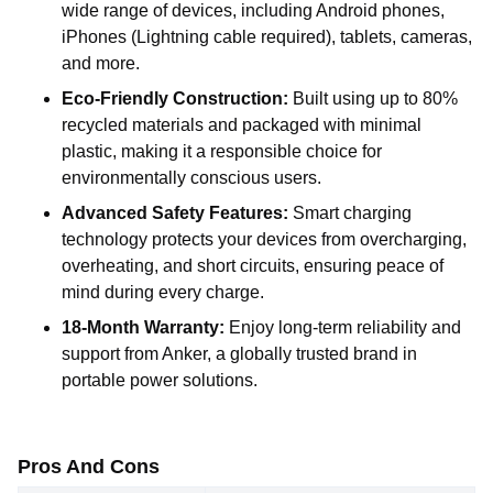
wide range of devices, including Android phones,
iPhones (Lightning cable required), tablets, cameras,
and more.
Eco-Friendly Construction:
Built using up to 80%
recycled materials and packaged with minimal
plastic, making it a responsible choice for
environmentally conscious users.
Advanced Safety Features:
Smart charging
technology protects your devices from overcharging,
overheating, and short circuits, ensuring peace of
mind during every charge.
18-Month Warranty:
Enjoy long-term reliability and
support from Anker, a globally trusted brand in
portable power solutions.
Pros And Cons