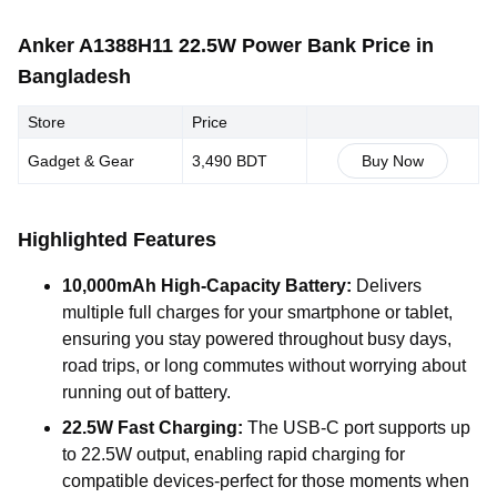
Anker A1388H11 22.5W Power Bank Price in
Bangladesh
Store
Price
Gadget & Gear
3,490 BDT
Buy Now
Highlighted Features
10,000mAh High-Capacity Battery:
Delivers
multiple full charges for your smartphone or tablet,
ensuring you stay powered throughout busy days,
road trips, or long commutes without worrying about
running out of battery.
22.5W Fast Charging:
The USB-C port supports up
to 22.5W output, enabling rapid charging for
compatible devices-perfect for those moments when