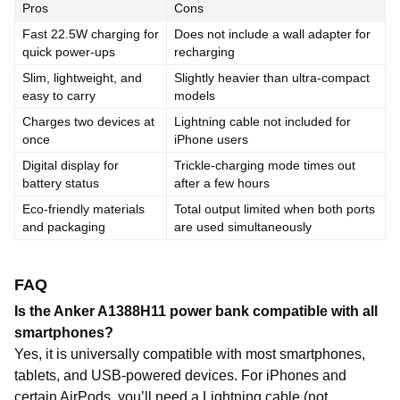
Pros
Cons
Fast 22.5W charging for
Does not include a wall adapter for
quick power-ups
recharging
Slim, lightweight, and
Slightly heavier than ultra-compact
easy to carry
models
Charges two devices at
Lightning cable not included for
once
iPhone users
Digital display for
Trickle-charging mode times out
battery status
after a few hours
Eco-friendly materials
Total output limited when both ports
and packaging
are used simultaneously
FAQ
Is the Anker A1388H11 power bank compatible with all
smartphones?
Yes, it is universally compatible with most smartphones,
tablets, and USB-powered devices. For iPhones and
certain AirPods, you’ll need a Lightning cable (not