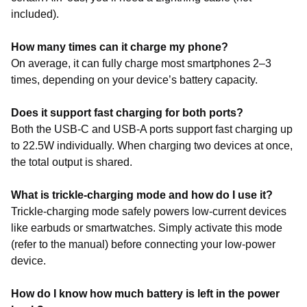
included).
How many times can it charge my phone?
On average, it can fully charge most smartphones 2–3
times, depending on your device’s battery capacity.
Does it support fast charging for both ports?
Both the USB-C and USB-A ports support fast charging up
to 22.5W individually. When charging two devices at once,
the total output is shared.
What is trickle-charging mode and how do I use it?
Trickle-charging mode safely powers low-current devices
like earbuds or smartwatches. Simply activate this mode
(refer to the manual) before connecting your low-power
device.
How do I know how much battery is left in the power