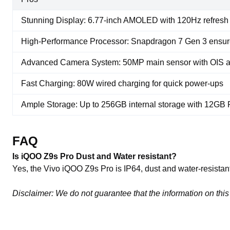
Stunning Display: 6.77-inch AMOLED with 120Hz refresh 
High-Performance Processor: Snapdragon 7 Gen 3 ensur
Advanced Camera System: 50MP main sensor with OIS a
Fast Charging: 80W wired charging for quick power-ups
Ample Storage: Up to 256GB internal storage with 12G
FAQ
Is iQOO Z9s Pro Dust and Water resistant?
Yes, the Vivo iQOO Z9s Pro is IP64, dust and water-resistant
Disclaimer: We do not guarantee that the information on this