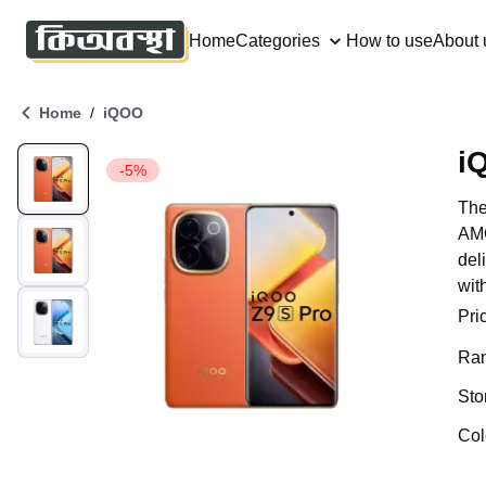
Home
Categories
How to use
About 
/
Home
iQOO
i
-5%
The
AMO
del
wit
Pri
Ra
Sto
Col