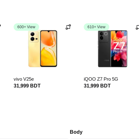
600+ View
610+ View
vivo V25e
iQOO Z7 Pro 5G
31,999 BDT
31,999 BDT
Body