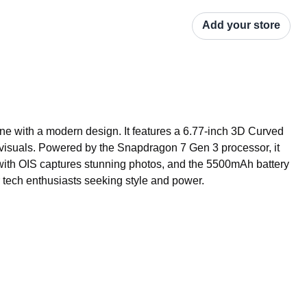
Add your store
 with a modern design. It features a 6.77-inch 3D Curved 
isuals. Powered by the Snapdragon 7 Gen 3 processor, it 
th OIS captures stunning photos, and the 5500mAh battery 
r tech enthusiasts seeking style and power.