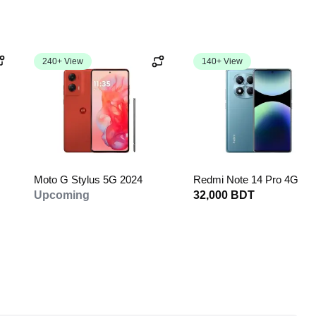
240+ View
140+ View
Moto G Stylus 5G 2024
Redmi Note 14 Pro 4G
Upcoming
32,000 BDT