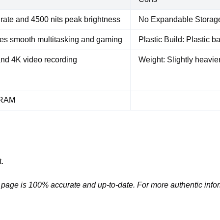
rate and 4500 nits peak brightness
No Expandable Storage:
es smooth multitasking and gaming
Plastic Build: Plastic 
nd 4K video recording
Weight: Slightly heavier
B RAM
.
 page is 100% accurate and up-to-date. For more authentic infor