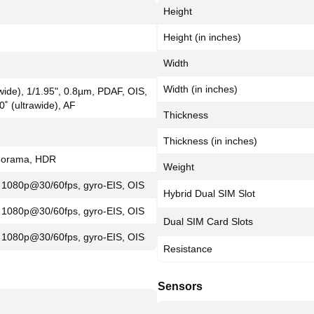
Height
Height (in inches)
Width
Width (in inches)
(wide), 1/1.95", 0.8µm, PDAF, OIS,
0˚ (ultrawide), AF
Thickness
Thickness (in inches)
anorama, HDR
Weight
 1080p@30/60fps, gyro-EIS, OIS
Hybrid Dual SIM Slot
 1080p@30/60fps, gyro-EIS, OIS
Dual SIM Card Slots
 1080p@30/60fps, gyro-EIS, OIS
Resistance
Sensors