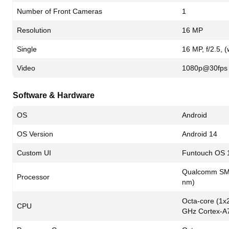
Number of Front Cameras
1
Resolution
16 MP
Single
16 MP, f/2.5, 
Video
1080p@30fps
Software & Hardware
OS
Android
OS Version
Android 14
Custom UI
Funtouch OS 
Qualcomm SM7
Processor
nm)
Octa-core (1x
CPU
GHz Cortex-A