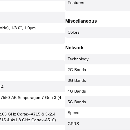
Features
Miscellaneous
(wide), 1/3.0", 1.0µm
Colors
Network
Technology
2G Bands
3G Bands
14
4G Bands
550-AB Snapdragon 7 Gen 3 (4
5G Bands
Speed
2.63 GHz Cortex-A715 & 3x2.4
715 & 4x1.8 GHz Cortex-A510)
GPRS