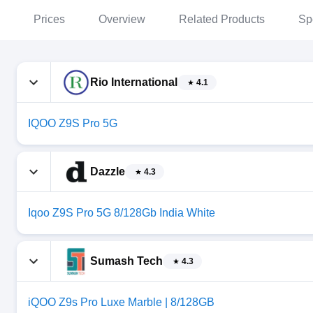
Prices
Overview
Related Products
Sp
Rio International
4.1
IQOO Z9S Pro 5G
Dazzle
4.3
Iqoo Z9S Pro 5G 8/128Gb India White
Sumash Tech
4.3
iQOO Z9s Pro Luxe Marble | 8/128GB