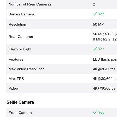
Number of Rear Cameras
2
Yes
Built-in Camera
Resolution
50 MP
50 MP, f/1.8, 
Rear Cameras
8 MP, f/2.2, 12
Yes
Flash or Light
Features
LED flash, p
Max Video Resolution
4K@30/60fps,
Max FPS
4K@30/60fps,
Video
4K@30/60fps,
Selfie Camera
Yes
Front Camera