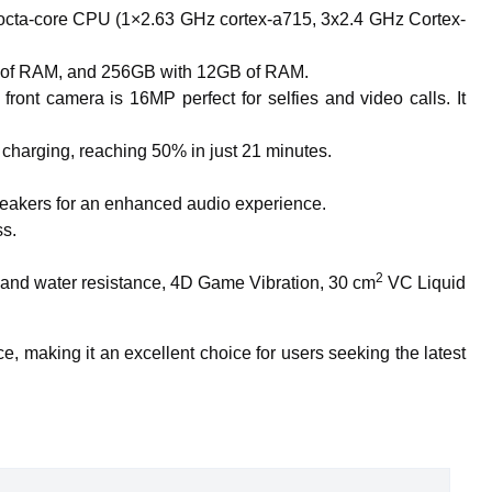
octa-core CPU (1×2.63 GHz cortex-a715, 3x2.4 GHz Cortex-
GB of RAM, and 256GB with 12GB of RAM.
t camera is 16MP perfect for selfies and video calls. It
 charging, reaching 50% in just 21 minutes.
speakers for an enhanced audio experience.
ss.
2
ust and water resistance, 4D Game Vibration, 30 cm
VC Liquid
e, making it an excellent choice for users seeking the latest