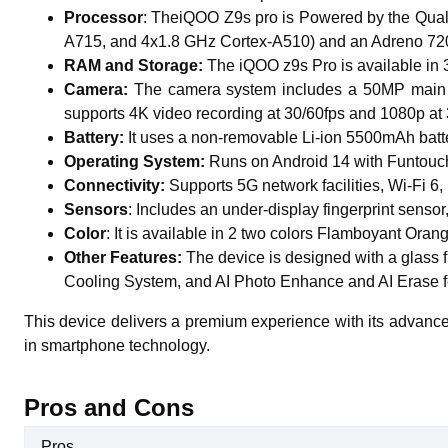
Processor
: TheiQOO Z9s pro
is
Powered by the Qual
A715, and 4x1.8 GHz Cortex-A510) and an Adreno 720 G
RAM and Storage:
The iQOO z9s Pro is available i
Camera:
The camera system includes a 50MP main se
supports 4K video recording at 30/60fps and 1080p at 
Battery:
It
uses a non-removable Li-ion 5500mAh battery,
Operating System:
Runs on Android 14 with Funtouch
Connectivity:
Supports 5G network facilities, Wi-Fi 
Sensors
: Includes an under-display fingerprint senso
Color
: It is available in 2 two colors Flamboyant Ora
Other Features:
The device is designed with a glass f
Cooling System, and AI Photo Enhance and AI Erase f
This device delivers a premium experience with its advanced 
in smartphone technology.
Pros and Cons
Pros