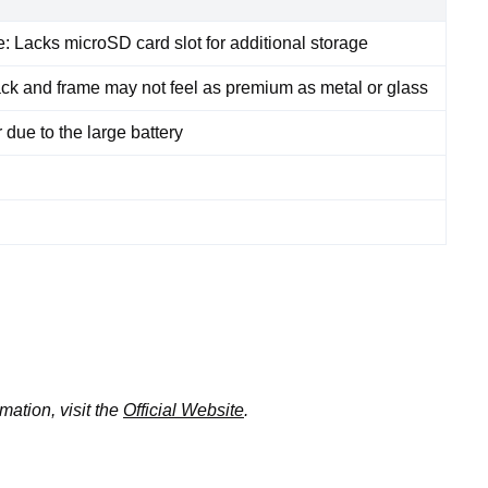
 Lacks microSD card slot for additional storage
back and frame may not feel as premium as metal or glass
 due to the large battery
mation, visit the
Official Website
.