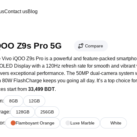
us
Contact us
Blog
QOO Z9s Pro 5G
Compare
 Vivo iQOO Z9s Pro is a powerful and feature-packed smartphone
LED Display with a 120Hz refresh rate for smooth and vibrant v
ivers exceptional performance. The 50MP dual-camera system wi
h 80W FlashCharge keeps you going all day. It’s a top choice fo
ces start from
33,499 BDT
.
m
:
8
GB
12
GB
rage
:
128
GB
256
GB
or
:
Flamboyant Orange
Luxe Marble
White