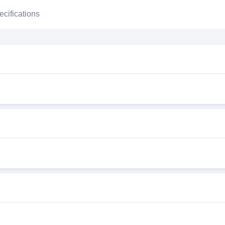
ecifications