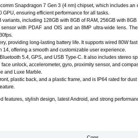
comm Snapdragon 7 Gen 3 (4 nm) chipset, which includes an 
PU, ensuring efficient performance for all tasks.
n 3 variants, including 128GB with 8GB of RAM, 256GB with 8
nsor with PDAF and OIS and an 8MP ultra-wide lens. The fron
30fps.
 providing long-lasting battery life. It supports wired 80W fast
 14, offering a smooth and customizable user experience.
6, Bluetooth 5.4, GPS, and USB Type-C. It also includes stereo 
r, face unlock, accelerometer, gyro, proximity sensor, and compa
nge and Luxe Marble.
ront, plastic back, and a plastic frame, and is IP64 rated for d
eature.
features, stylish design, latest Android, and strong performanc
Cons