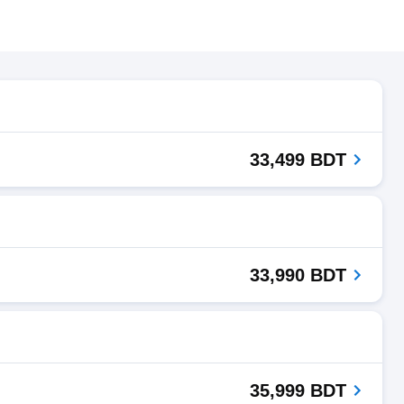
33,499 BDT
33,990 BDT
35,999 BDT