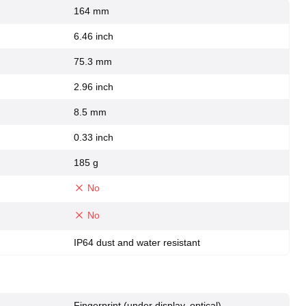
164 mm
6.46 inch
75.3 mm
2.96 inch
8.5 mm
0.33 inch
185 g
No
No
IP64 dust and water resistant
Fingerprint (under display, optical),