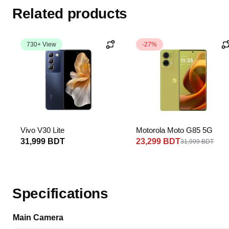
Related products
730+ View
-27%
Vivo V30 Lite
Motorola Moto G85 5G
31,999 BDT
23,299 BDT
31,999 BDT
Specifications
Main Camera