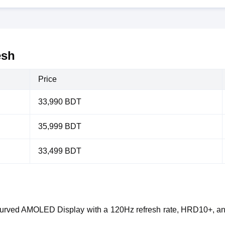
esh
Price
33,990 BDT
35,999 BDT
33,499 BDT
Curved AMOLED Display with a 120Hz refresh rate, HRD10+, and 