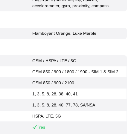
accelerometer, gyro, proximity, compass
Flamboyant Orange, Luxe Marble
GSM / HSPA / LTE / 5G
GSM 850 / 900 / 1800 / 1900 - SIM 1 & SIM 2
GSM 850 / 900 / 2100
1, 3, 5, 8, 28, 38, 40, 41
1, 3, 5, 8, 28, 40, 77, 78, SA/NSA
HSPA, LTE, 5G
Yes