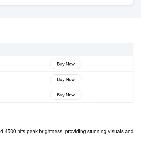
Buy Now
Buy Now
Buy Now
4500 nits peak brightness, providing stunning visuals and