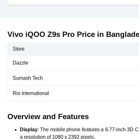
Vivo iQOO Z9s Pro Price in Banglad
Store
Dazzle
Sumash Tech
Rio International
Overview and Features
Display
: The mobile phone features a 6.77-inch 3D 
a resolution of 1080 x 2392 pixels.