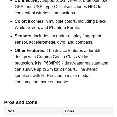
Connectivity:
Supports 5G, Wi-Fi 6, Bluetooth 5.4,
GPS, and USB Type-C. It also includes NFC for
convenient wireless transactions.
Color:
It comes in multiple colors, including Black,
White, Green, and Phantom Purple.
Sensors:
Includes an under-display fingerprint
sensor, accelerometer, gyro, and compass.
Other Features:
The device features a durable
design with Corning Gorilla Glass Victus 2
protection. It is IP68/IP69K dust/water resistant and
can survive up to 2m for 24 hours. The stereo
speakers with Hi-Res audio make media
consumption more enjoyable.
Pros and Cons
Pros
Cons