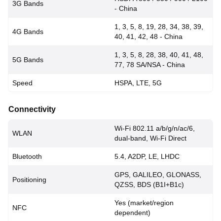
3G Bands
- China
1, 3, 5, 8, 19, 28, 34, 38, 39,
4G Bands
40, 41, 42, 48 - China
1, 3, 5, 8, 28, 38, 40, 41, 48,
5G Bands
77, 78 SA/NSA - China
Speed
HSPA, LTE, 5G
Connectivity
Wi-Fi 802.11 a/b/g/n/ac/6,
WLAN
dual-band, Wi-Fi Direct
Bluetooth
5.4, A2DP, LE, LHDC
GPS, GALILEO, GLONASS,
Positioning
QZSS, BDS (B1I+B1c)
Yes (market/region
NFC
dependent)