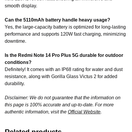
smooth display.
Can the 5110mAh battery handle heavy usage?
Yes, the large-capacity battery is optimized for long-lasting
performance and supports 120W fast charging, minimizing
downtime.
Is the Redmi Note 14 Pro Plus 5G durable for outdoor
conditions?
Definitely! It comes with an IP68 rating for water and dust
resistance, along with Gorilla Glass Victus 2 for added
durability.
Disclaimer: We do not guarantee that the information on
this page is 100% accurate and up-to-date. For more
authentic information, visit the
Official Website
.
Related products