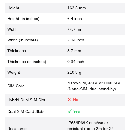
Height
162.5 mm
Height (in inches)
6.4 inch
Width
74.7 mm
Width (in inches)
2.94 inch
Thickness
8.7 mm
Thickness (in inches)
0.34 inch
Weight
210.8 g
Nano-SIM, eSIM or Dual SIM
SIM Card
(Nano-SIM, dual stand-by)
No
Hybrid Dual SIM Slot
Yes
Dual SIM Card Slots
IP68/IP69K dust/water
Resistance
resistant (up to 2m for 24