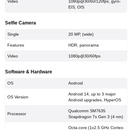
Video
1080p@30/60/120fps, gyro-
EIS, OIS
Selfie Camera
Single
20 MP, (wide)
Features
HDR, panorama
Video
1080p@30/60fps
Software & Hardware
OS
Android
Android 14, up to 3 major
OS Version
Android upgrades, HyperOS
Qualcomm SM7635
Processor
Snapdragon 7s Gen 3 (4 nm)
Octa-core (1x2.5 GHz Cortex-