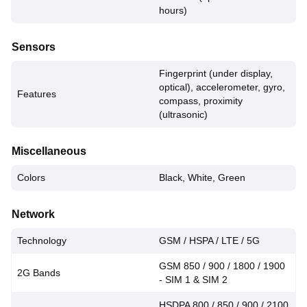
hours)
Sensors
Fingerprint (under display,
optical), accelerometer, gyro,
Features
compass, proximity
(ultrasonic)
Miscellaneous
Colors
Black, White, Green
Network
Technology
GSM / HSPA / LTE / 5G
GSM 850 / 900 / 1800 / 1900
2G Bands
- SIM 1 & SIM 2
HSDPA 800 / 850 / 900 / 2100