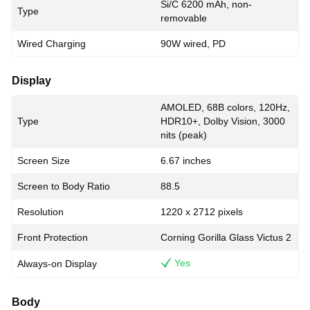
Si/C 6200 mAh, non-
Type
removable
Wired Charging
90W wired, PD
Display
AMOLED, 68B colors, 120Hz,
Type
HDR10+, Dolby Vision, 3000
nits (peak)
Screen Size
6.67 inches
Screen to Body Ratio
88.5
Resolution
1220 x 2712 pixels
Front Protection
Corning Gorilla Glass Victus 2
Yes
Always-on Display
Body