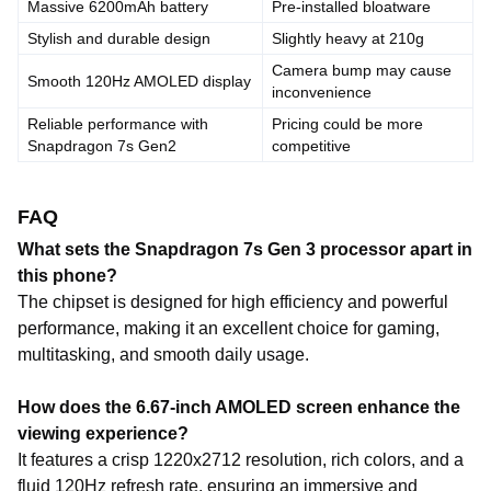
Massive 6200mAh battery
Pre-installed bloatware
Stylish and durable design
Slightly heavy at 210g
Camera bump may cause
Smooth 120Hz AMOLED display
inconvenience
Reliable performance with
Pricing could be more
Snapdragon 7s Gen2
competitive
FAQ
What sets the Snapdragon 7s Gen 3 processor apart in
this phone?
The chipset is designed for high efficiency and powerful
performance, making it an excellent choice for gaming,
multitasking, and smooth daily usage.
How does the 6.67-inch AMOLED screen enhance the
viewing experience?
It features a crisp 1220x2712 resolution, rich colors, and a
fluid 120Hz refresh rate, ensuring an immersive and