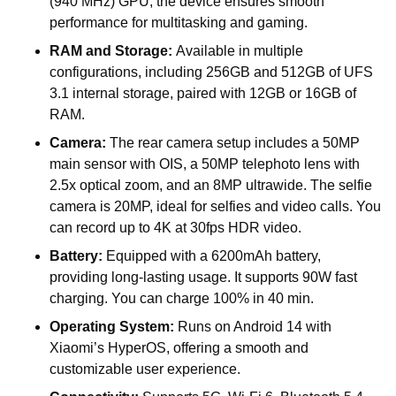
(940 MHz) GPU, the device ensures smooth
performance for multitasking and gaming.
RAM and Storage:
Available in multiple
configurations, including 256GB and 512GB of UFS
3.1 internal storage, paired with 12GB or 16GB of
RAM.
Camera:
The rear camera setup includes a 50MP
main sensor with OIS, a 50MP telephoto lens with
2.5x optical zoom, and an 8MP ultrawide. The selfie
camera is 20MP, ideal for selfies and video calls. You
can record up to 4K at 30fps HDR video.
Battery:
Equipped with a 6200mAh battery,
providing long-lasting usage. It supports 90W fast
charging. You can charge 100% in 40 min.
Operating System:
Runs on Android 14 with
Xiaomi’s HyperOS, offering a smooth and
customizable user experience.