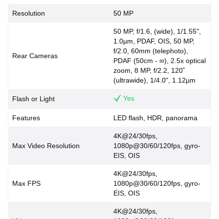
Resolution
50 MP
50 MP, f/1.6, (wide), 1/1.55",
1.0µm, PDAF, OIS, 50 MP,
f/2.0, 60mm (telephoto),
Rear Cameras
PDAF (50cm - ∞), 2.5x optical
zoom, 8 MP, f/2.2, 120˚
(ultrawide), 1/4.0", 1.12µm
Yes
Flash or Light
Features
LED flash, HDR, panorama
4K@24/30fps,
Max Video Resolution
1080p@30/60/120fps, gyro-
EIS, OIS
4K@24/30fps,
Max FPS
1080p@30/60/120fps, gyro-
EIS, OIS
4K@24/30fps,