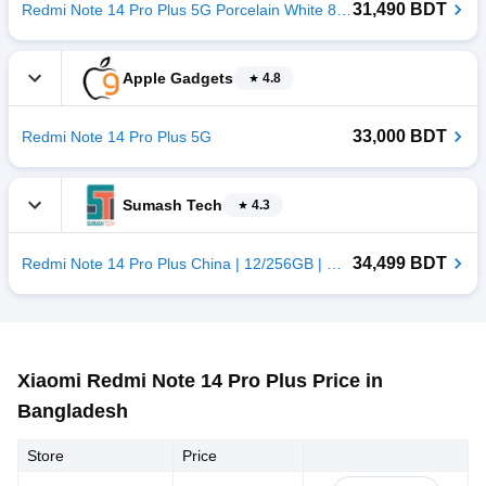
31,490 BDT
Redmi Note 14 Pro Plus 5G Porcelain White 8/256GB China
Apple Gadgets
4.8
33,000 BDT
Redmi Note 14 Pro Plus 5G
Sumash Tech
4.3
34,499 BDT
Redmi Note 14 Pro Plus China | 12/256GB | Green
Xiaomi Redmi Note 14 Pro Plus Price in
Bangladesh
Store
Price