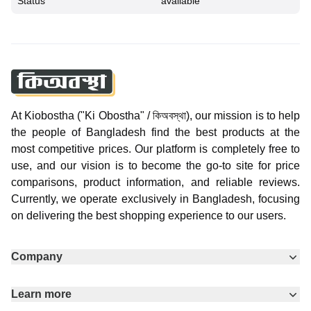
Status
available
At Kiobostha ("Ki Obostha" / কিঅবস্থা), our mission is to help
the people of Bangladesh find the best products at the
most competitive prices. Our platform is completely free to
use, and our vision is to become the go-to site for price
comparisons, product information, and reliable reviews.
Currently, we operate exclusively in Bangladesh, focusing
on delivering the best shopping experience to our users.
Company
Learn more