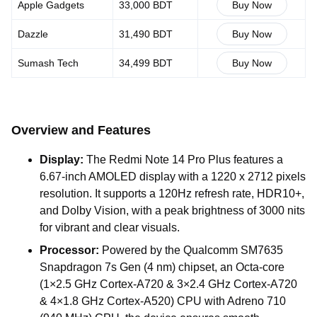
Apple Gadgets
33,000 BDT
Buy Now
Dazzle
31,490 BDT
Buy Now
Sumash Tech
34,499 BDT
Buy Now
Overview and Features
Display:
The Redmi Note 14 Pro Plus features a
6.67-inch AMOLED display with a 1220 x 2712 pixels
resolution. It supports a 120Hz refresh rate, HDR10+,
and Dolby Vision, with a peak brightness of 3000 nits
for vibrant and clear visuals.
Processor:
Powered by the Qualcomm SM7635
Snapdragon 7s Gen (4 nm) chipset, an Octa-core
(1×2.5 GHz Cortex-A720 & 3×2.4 GHz Cortex-A720
& 4×1.8 GHz Cortex-A520) CPU with Adreno 710