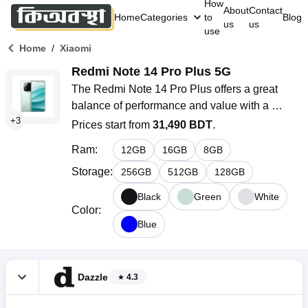
How
About
Contact
Home
Categories
to
Blog
us
us
use
/
Home
Xiaomi
Redmi Note 14 Pro Plus 5G
The Redmi Note 14 Pro Plus offers a great 
balance of performance and value with a 
+
3
120Hz refresh rate, powered by the 
Prices start from
31,490 BDT
.
Snapdragon 7s Gen 3 chipset. It features a 
Ram
:
12
GB
16
GB
8
GB
versatile triple-camera system, a long-lasting 
6200mAh battery with 90W fast charging, and 
Storage
:
256
GB
512
GB
128
GB
runs on Android 14 with Xiaomi’s HyperOS. 
Black
Green
White
Available in multiple colors, it combines style, 
Color
:
performance, and durability.
Blue
Dazzle
4.3