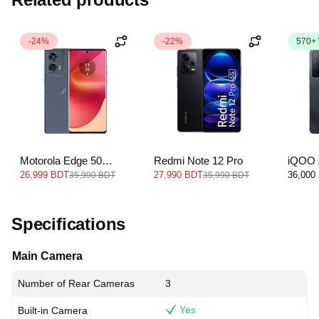
-24%
-22%
570+
Motorola Edge 50
Redmi Note 12 Pro
iQOO 
Fusion
26,999 BDT
27,990 BDT
36,000
35,990 BDT
35,990 BDT
Specifications
Main Camera
Number of Rear Cameras
3
Yes
Built-in Camera