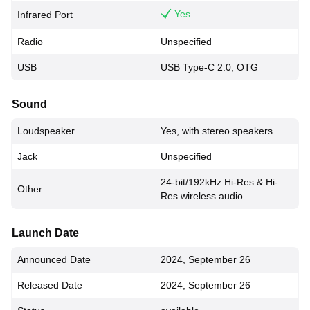
Yes
Infrared Port
Radio
Unspecified
USB
USB Type-C 2.0, OTG
Sound
Loudspeaker
Yes, with stereo speakers
Jack
Unspecified
24-bit/192kHz Hi-Res & Hi-
Other
Res wireless audio
Launch Date
Announced Date
2024, September 26
Released Date
2024, September 26