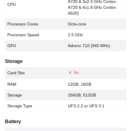
A720 & 3x2.4 GHz Cortex-
CPU
A720 & 4x1.8 GHz Cortex-
A520)
Processor Cores
Octa-core
Processor Speed
2.5 GHz
GPU
Adreno 710 (940 MHz)
Storage
No
Card Slot
RAM
12GB, 16GB
Storage
256GB, 512GB
Storage Type
UFS 2.2 or UFS 3.1
Battery