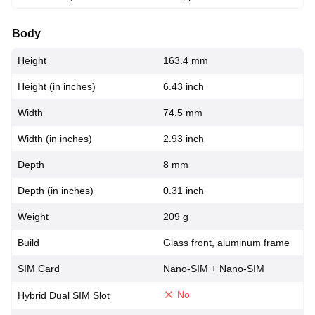
Body
Height
163.4 mm
Height (in inches)
6.43 inch
Width
74.5 mm
Width (in inches)
2.93 inch
Depth
8 mm
Depth (in inches)
0.31 inch
Weight
209 g
Build
Glass front, aluminum frame
SIM Card
Nano-SIM + Nano-SIM
No
Hybrid Dual SIM Slot