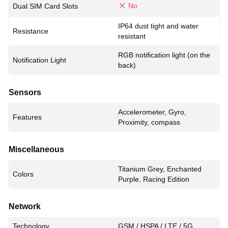
No
Dual SIM Card Slots
IP64 dust tight and water
Resistance
resistant
RGB notification light (on the
Notification Light
back)
Sensors
Accelerometer, Gyro,
Features
Proximity, compass
Miscellaneous
Titanium Grey, Enchanted
Colors
Purple, Racing Edition
Network
Technology
GSM / HSPA / LTE / 5G