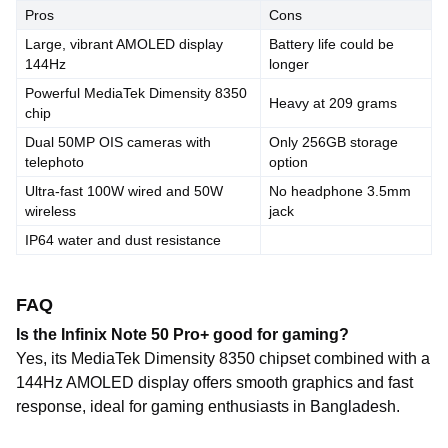
Pros
Cons
Large, vibrant AMOLED display
Battery life could be
144Hz
longer
Powerful MediaTek Dimensity 8350
Heavy at 209 grams
chip
Dual 50MP OIS cameras with
Only 256GB storage
telephoto
option
Ultra-fast 100W wired and 50W
No headphone 3.5mm
wireless
jack
IP64 water and dust resistance
FAQ
Is the Infinix Note 50 Pro+ good for gaming?
Yes, its MediaTek Dimensity 8350 chipset combined with a
144Hz AMOLED display offers smooth graphics and fast
response, ideal for gaming enthusiasts in Bangladesh.