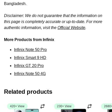
Bangladesh.
Disclaimer: We do not guarantee that the information on
this page is completely accurate or up-to-date. For more
authentic information, visit the
Official Website
.
More Products from Infinix
Infinix Note 50 Pro
Infinix Smart 9 HD
Infinix GT 20 Pro
Infinix Note 50 4G
Related products
420+ View
230+ View
2680