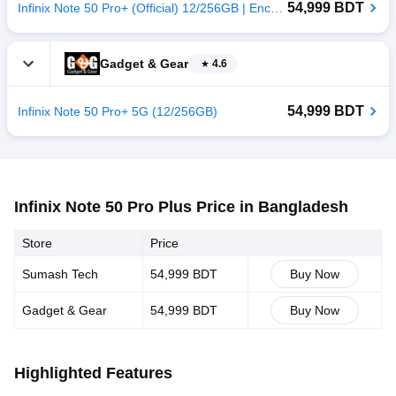
54,999 BDT
Infinix Note 50 Pro+ (Official) 12/256GB | Enchanted Purple
Gadget & Gear
4.6
54,999 BDT
Infinix Note 50 Pro+ 5G (12/256GB)
Infinix Note 50 Pro Plus Price in Bangladesh
Store
Price
Sumash Tech
54,999 BDT
Buy Now
Gadget & Gear
54,999 BDT
Buy Now
Highlighted Features