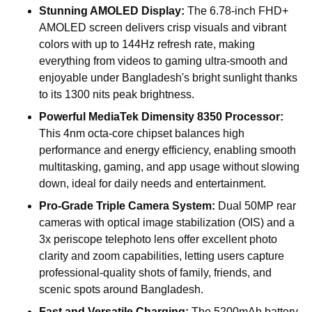
Stunning AMOLED Display:
The 6.78-inch FHD+
AMOLED screen delivers crisp visuals and vibrant
colors with up to 144Hz refresh rate, making
everything from videos to gaming ultra-smooth and
enjoyable under Bangladesh's bright sunlight thanks
to its 1300 nits peak brightness.
Powerful MediaTek Dimensity 8350 Processor:
This 4nm octa-core chipset balances high
performance and energy efficiency, enabling smooth
multitasking, gaming, and app usage without slowing
down, ideal for daily needs and entertainment.
Pro-Grade Triple Camera System:
Dual 50MP rear
cameras with optical image stabilization (OIS) and a
3x periscope telephoto lens offer excellent photo
clarity and zoom capabilities, letting users capture
professional-quality shots of family, friends, and
scenic spots around Bangladesh.
Fast and Versatile Charging:
The 5200mAh battery