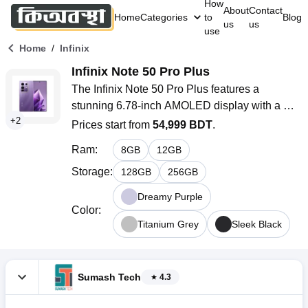
How
About
Contact
Home
Categories
to
Blog
us
us
use
/
Home
Infinix
Infinix Note 50 Pro Plus
The Infinix Note 50 Pro Plus features a 
stunning 6.78-inch AMOLED display with a 
+
2
super-smooth 144Hz refresh rate, powered by 
Prices start from
54,999 BDT
.
the advanced MediaTek Dimensity 8350 
Ram
:
8
GB
12
GB
Ultimate processor and 12GB RAM. With a 
robust 5200mAh battery, ultra-fast 100W wired 
Storage
:
128
GB
256
GB
and 50W wireless charging, and 5G 
Dreamy Purple
connectivity.
Color
:
Titanium Grey
Sleek Black
Sumash Tech
4.3