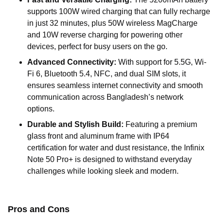
supports 100W wired charging that can fully recharge
in just 32 minutes, plus 50W wireless MagCharge
and 10W reverse charging for powering other
devices, perfect for busy users on the go.
Advanced Connectivity:
With support for 5.5G, Wi-
Fi 6, Bluetooth 5.4, NFC, and dual SIM slots, it
ensures seamless internet connectivity and smooth
communication across Bangladesh’s network
options.
Durable and Stylish Build:
Featuring a premium
glass front and aluminum frame with IP64
certification for water and dust resistance, the Infinix
Note 50 Pro+ is designed to withstand everyday
challenges while looking sleek and modern.
Pros and Cons