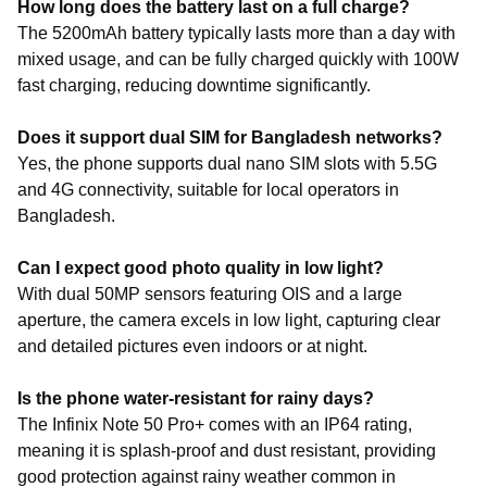
How long does the battery last on a full charge?
The 5200mAh battery typically lasts more than a day with
mixed usage, and can be fully charged quickly with 100W
fast charging, reducing downtime significantly.
Does it support dual SIM for Bangladesh networks?
Yes, the phone supports dual nano SIM slots with 5.5G
and 4G connectivity, suitable for local operators in
Bangladesh.
Can I expect good photo quality in low light?
With dual 50MP sensors featuring OIS and a large
aperture, the camera excels in low light, capturing clear
and detailed pictures even indoors or at night.
Is the phone water-resistant for rainy days?
The Infinix Note 50 Pro+ comes with an IP64 rating,
meaning it is splash-proof and dust resistant, providing
good protection against rainy weather common in