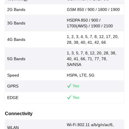
2G Bands
GSM 850 / 900 / 1800 / 1900
HSDPA 850 / 900 /
3G Bands
1700(AWS) / 1900 / 2100
1, 2, 3, 4, 5, 7, 8, 12, 17, 20,
4G Bands
28, 38, 40, 41, 42, 66
1, 3, 5, 7, 8, 12, 20, 28, 38,
5G Bands
40, 41, 66, 71, 77, 78,
SA/NSA
Speed
HSPA, LTE, 5G
Yes
GPRS
Yes
EDGE
Connectivity
Wi-Fi 802.11 a/b/g/n/ac/6,
WLAN