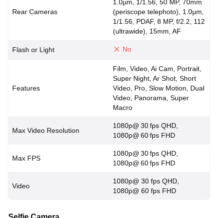
1.0µm, 1/1.56, 50 MP, 70mm
Rear Cameras
(periscope telephoto), 1.0µm,
1/1.56, PDAF, 8 MP, f/2.2, 112
(ultrawide), 15mm, AF
No
Flash or Light
Film, Video, Ai Cam, Portrait,
Super Night, Ar Shot, Short
Features
Video, Pro, Slow Motion, Dual
Video, Panorama, Super
Macro
1080p@ 30 fps QHD,
Max Video Resolution
1080p@ 60 fps FHD
1080p@ 30 fps QHD,
Max FPS
1080p@ 60 fps FHD
1080p@ 30 fps QHD,
Video
1080p@ 60 fps FHD
Selfie Camera