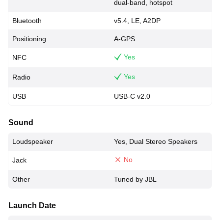
dual-band, hotspot
Bluetooth
v5.4, LE, A2DP
Positioning
A-GPS
Yes
NFC
Yes
Radio
USB
USB-C v2.0
Sound
Loudspeaker
Yes, Dual Stereo Speakers
No
Jack
Other
Tuned by JBL
Launch Date