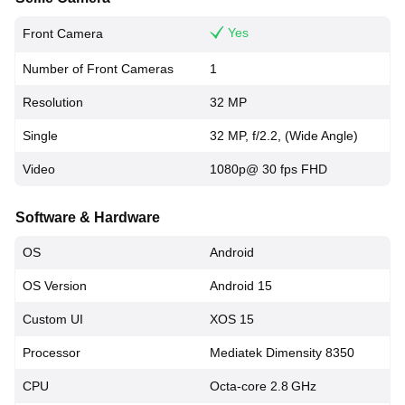
Yes
Front Camera
Number of Front Cameras
1
Resolution
32 MP
Single
32 MP, f/2.2, (Wide Angle)
Video
1080p@ 30 fps FHD
Software & Hardware
OS
Android
OS Version
Android 15
Custom UI
XOS 15
Processor
Mediatek Dimensity 8350
CPU
Octa-core 2.8 GHz