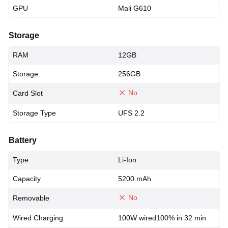
GPU
Mali G610
Storage
RAM
12GB
Storage
256GB
No
Card Slot
Storage Type
UFS 2.2
Battery
Type
Li-Ion
Capacity
5200 mAh
No
Removable
Wired Charging
100W wired100% in 32 min