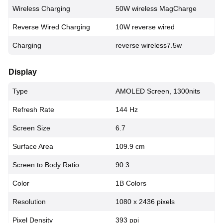
Wireless Charging
50W wireless MagCharge
Reverse Wired Charging
10W reverse wired
Charging
reverse wireless7.5w
Display
Type
AMOLED Screen, 1300nits
Refresh Rate
144 Hz
Screen Size
6.7
Surface Area
109.9 cm
Screen to Body Ratio
90.3
Color
1B Colors
Resolution
1080 x 2436 pixels
Pixel Density
393 ppi