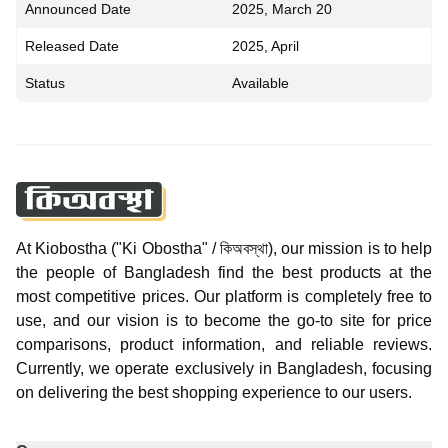
Announced Date
2025, March 20
Released Date
2025, April
Status
Available
At Kiobostha ("Ki Obostha" / কিঅবস্থা), our mission is to help
the people of Bangladesh find the best products at the
most competitive prices. Our platform is completely free to
use, and our vision is to become the go-to site for price
comparisons, product information, and reliable reviews.
Currently, we operate exclusively in Bangladesh, focusing
on delivering the best shopping experience to our users.