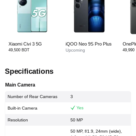
Xiaomi Civi 3 5G
iQOO Neo 9S Pro Plus
OnePl
49,500 BDT
Upcoming
49,990
Specifications
Main Camera
Number of Rear Cameras
3
Yes
Built-in Camera
Resolution
50 MP
50 MP, f/1.9, 24mm (wide),